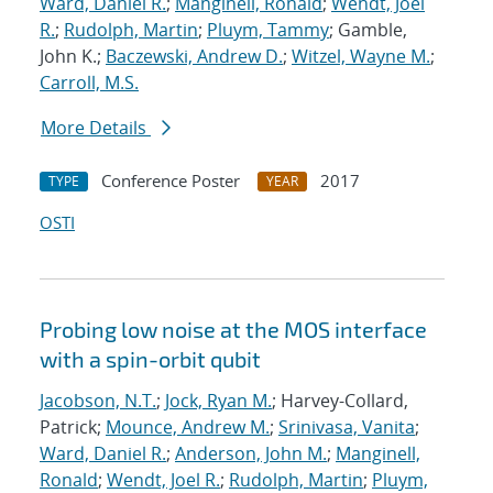
Ward, Daniel R.
;
Manginell, Ronald
;
Wendt, Joel
R.
;
Rudolph, Martin
;
Pluym, Tammy
; Gamble,
John K.;
Baczewski, Andrew D.
;
Witzel, Wayne M.
;
Carroll, M.S.
More Details
Conference Poster
2017
TYPE
YEAR
OSTI
Probing low noise at the MOS interface
with a spin-orbit qubit
Jacobson, N.T.
;
Jock, Ryan M.
; Harvey-Collard,
Patrick;
Mounce, Andrew M.
;
Srinivasa, Vanita
;
Ward, Daniel R.
;
Anderson, John M.
;
Manginell,
Ronald
;
Wendt, Joel R.
;
Rudolph, Martin
;
Pluym,