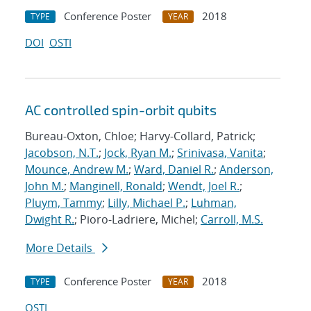
Conference Poster
2018
TYPE
YEAR
DOI
OSTI
AC controlled spin-orbit qubits
Bureau-Oxton, Chloe; Harvy-Collard, Patrick;
Jacobson, N.T.
;
Jock, Ryan M.
;
Srinivasa, Vanita
;
Mounce, Andrew M.
;
Ward, Daniel R.
;
Anderson,
John M.
;
Manginell, Ronald
;
Wendt, Joel R.
;
Pluym, Tammy
;
Lilly, Michael P.
;
Luhman,
Dwight R.
; Pioro-Ladriere, Michel;
Carroll, M.S.
More Details
Conference Poster
2018
TYPE
YEAR
OSTI