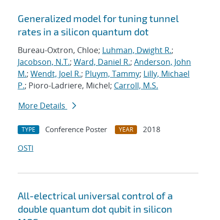
Generalized model for tuning tunnel
rates in a silicon quantum dot
Bureau-Oxtron, Chloe;
Luhman, Dwight R.
;
Jacobson, N.T.
;
Ward, Daniel R.
;
Anderson, John
M.
;
Wendt, Joel R.
;
Pluym, Tammy
;
Lilly, Michael
P.
; Pioro-Ladriere, Michel;
Carroll, M.S.
More Details
Conference Poster
2018
TYPE
YEAR
OSTI
All-electrical universal control of a
double quantum dot qubit in silicon