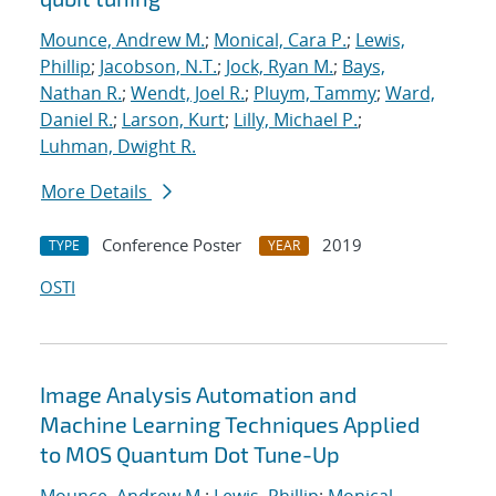
Mounce, Andrew M.
;
Monical, Cara P.
;
Lewis,
Phillip
;
Jacobson, N.T.
;
Jock, Ryan M.
;
Bays,
Nathan R.
;
Wendt, Joel R.
;
Pluym, Tammy
;
Ward,
Daniel R.
;
Larson, Kurt
;
Lilly, Michael P.
;
Luhman, Dwight R.
More Details
Conference Poster
2019
TYPE
YEAR
OSTI
Image Analysis Automation and
Machine Learning Techniques Applied
to MOS Quantum Dot Tune-Up