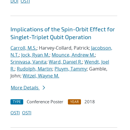
DOI
OSTI
Implications of the Spin-Orbit Effect for
Singlet-Triplet Qubit Operation
Carroll, M.S.
; Harvey-Collard, Patrick;
Jacobson,
N.T.
;
Jock, Ryan M.
;
Mounce, Andrew M.
;
Srinivasa, Vanita
;
Ward, Daniel R.
;
Wendt, Joel
R.
;
Rudolph, Martin
;
Pluym, Tammy
; Gamble,
John;
Witzel, Wayne M.
More Details
Conference Poster
2018
TYPE
YEAR
OSTI
OSTI