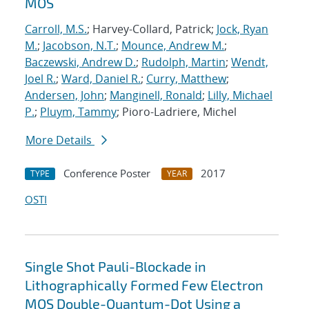
MOS
Carroll, M.S.
; Harvey-Collard, Patrick;
Jock, Ryan
M.
;
Jacobson, N.T.
;
Mounce, Andrew M.
;
Baczewski, Andrew D.
;
Rudolph, Martin
;
Wendt,
Joel R.
;
Ward, Daniel R.
;
Curry, Matthew
;
Andersen, John
;
Manginell, Ronald
;
Lilly, Michael
P.
;
Pluym, Tammy
; Pioro-Ladriere, Michel
More Details
Conference Poster
2017
TYPE
YEAR
OSTI
Single Shot Pauli-Blockade in
Lithographically Formed Few Electron
MOS Double-Quantum-Dot Using a