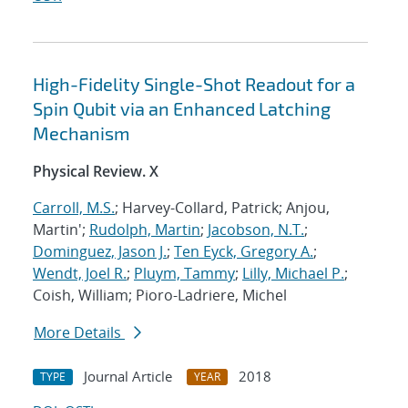
High-Fidelity Single-Shot Readout for a
Spin Qubit via an Enhanced Latching
Mechanism
Physical Review. X
Carroll, M.S.
; Harvey-Collard, Patrick; Anjou,
Martin';
Rudolph, Martin
;
Jacobson, N.T.
;
Dominguez, Jason J.
;
Ten Eyck, Gregory A.
;
Wendt, Joel R.
;
Pluym, Tammy
;
Lilly, Michael P.
;
Coish, William; Pioro-Ladriere, Michel
More Details
Journal Article
2018
TYPE
YEAR