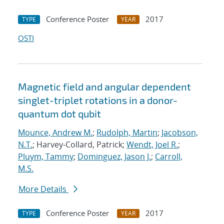
Conference Poster
2017
TYPE
YEAR
OSTI
Magnetic field and angular dependent
singlet-triplet rotations in a donor-
quantum dot qubit
Mounce, Andrew M.
;
Rudolph, Martin
;
Jacobson,
N.T.
; Harvey-Collard, Patrick;
Wendt, Joel R.
;
Pluym, Tammy
;
Dominguez, Jason J.
;
Carroll,
M.S.
More Details
Conference Poster
2017
TYPE
YEAR