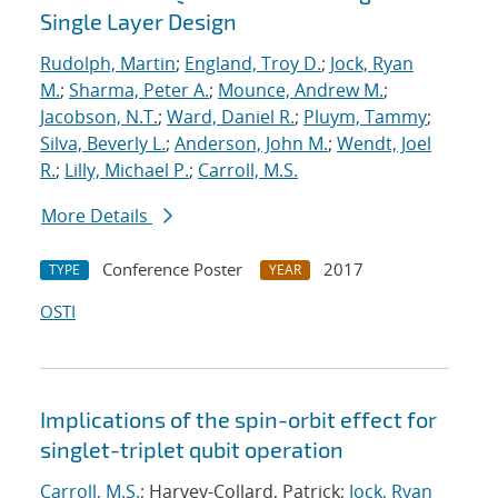
Single Layer Design
Rudolph, Martin
;
England, Troy D.
;
Jock, Ryan
M.
;
Sharma, Peter A.
;
Mounce, Andrew M.
;
Jacobson, N.T.
;
Ward, Daniel R.
;
Pluym, Tammy
;
Silva, Beverly L.
;
Anderson, John M.
;
Wendt, Joel
R.
;
Lilly, Michael P.
;
Carroll, M.S.
More Details
Conference Poster
2017
TYPE
YEAR
OSTI
Implications of the spin-orbit effect for
singlet-triplet qubit operation
Carroll, M.S.
; Harvey-Collard, Patrick;
Jock, Ryan