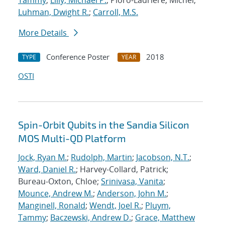
Tammy
;
Lilly, Michael P.
; Pioro-Ladriere, Michel;
Luhman, Dwight R.
;
Carroll, M.S.
More Details
Conference Poster
2018
TYPE
YEAR
OSTI
Spin-Orbit Qubits in the Sandia Silicon
MOS Multi-QD Platform
Jock, Ryan M.
;
Rudolph, Martin
;
Jacobson, N.T.
;
Ward, Daniel R.
; Harvey-Collard, Patrick;
Bureau-Oxton, Chloe;
Srinivasa, Vanita
;
Mounce, Andrew M.
;
Anderson, John M.
;
Manginell, Ronald
;
Wendt, Joel R.
;
Pluym,
Tammy
;
Baczewski, Andrew D.
;
Grace, Matthew