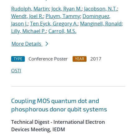
Rudolph, Martin
;
Jock, Ryan M.
;
Jacobson, N.T.
;
Wendt, Joel R.
;
Pluym, Tammy
;
Dominguez,
Jason J.
;
Ten Eyck, Gregory A.
;
Manginell, Ronald
;
Lilly, Michael P.
;
Carroll, M.S.
More Details
Conference Poster
2017
TYPE
YEAR
OSTI
Coupling MOS quantum dot and
phosphorous donor qubit systems
Technical Digest - International Electron
Devices Meeting, IEDM