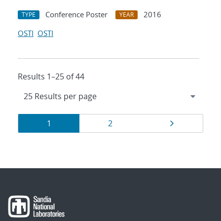
Conference Poster
2016
TYPE
YEAR
OSTI
OSTI
Results 1–25 of 44
Results
Page
Page
Page
1
2
navigation