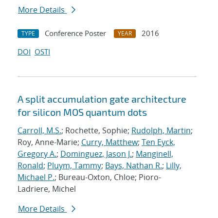
More Details
Conference Poster
2016
TYPE
YEAR
DOI
OSTI
A split accumulation gate architecture
for silicon MOS quantum dots
Carroll, M.S.
; Rochette, Sophie;
Rudolph, Martin
;
Roy, Anne-Marie;
Curry, Matthew
;
Ten Eyck,
Gregory A.
;
Dominguez, Jason J.
;
Manginell,
Ronald
;
Pluym, Tammy
;
Bays, Nathan R.
;
Lilly,
Michael P.
; Bureau-Oxton, Chloe; Pioro-
Ladriere, Michel
More Details