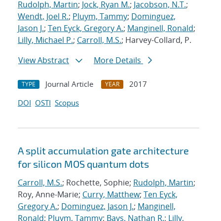
Rudolph, Martin
;
Jock, Ryan M.
;
Jacobson, N.T.
;
Wendt, Joel R.
;
Pluym, Tammy
;
Dominguez,
Jason J.
;
Ten Eyck, Gregory A.
;
Manginell, Ronald
;
Lilly, Michael P.
;
Carroll, M.S.
; Harvey-Collard, P.
View Abstract
More Details
Journal Article
2017
TYPE
YEAR
DOI
OSTI
Scopus
A split accumulation gate architecture
for silicon MOS quantum dots
Carroll, M.S.
; Rochette, Sophie;
Rudolph, Martin
;
Roy, Anne-Marie;
Curry, Matthew
;
Ten Eyck,
Gregory A.
;
Dominguez, Jason J.
;
Manginell,
Ronald
;
Pluym, Tammy
;
Bays, Nathan R.
;
Lilly,