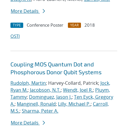
More Details
Conference Poster
2018
TYPE
YEAR
OSTI
Coupling MOS Quantum Dot and
Phosphorous Donor Qubit Systems
Rudolph, Martin
; Harvey-Collard, Patrick;
Jock,
Ryan M.
;
Jacobson, N.T.
;
Wendt, Joel R.
;
Pluym,
Tammy
;
Dominguez, Jason J.
;
Ten Eyck, Gregory
A.
;
Manginell, Ronald
;
Lilly, Michael P.
;
Carroll,
M.S.
;
Sharma, Peter A.
More Details