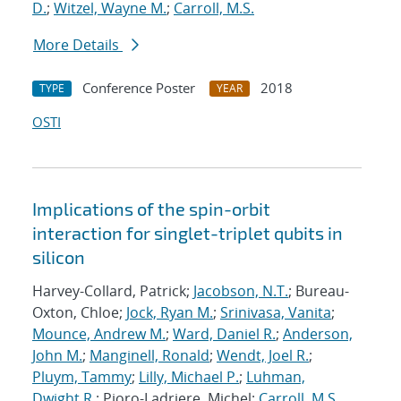
D.
;
Witzel, Wayne M.
;
Carroll, M.S.
More Details
Conference Poster
2018
TYPE
YEAR
OSTI
Implications of the spin-orbit
interaction for singlet-triplet qubits in
silicon
Harvey-Collard, Patrick;
Jacobson, N.T.
; Bureau-
Oxton, Chloe;
Jock, Ryan M.
;
Srinivasa, Vanita
;
Mounce, Andrew M.
;
Ward, Daniel R.
;
Anderson,
John M.
;
Manginell, Ronald
;
Wendt, Joel R.
;
Pluym, Tammy
;
Lilly, Michael P.
;
Luhman,
Dwight R.
; Pioro-Ladriere, Michel;
Carroll, M.S.