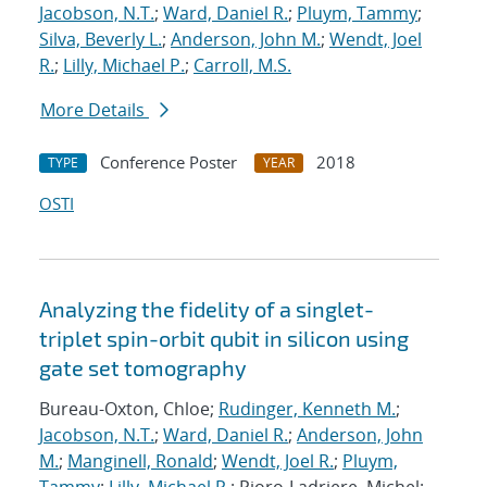
Jacobson, N.T.
;
Ward, Daniel R.
;
Pluym, Tammy
;
Silva, Beverly L.
;
Anderson, John M.
;
Wendt, Joel
R.
;
Lilly, Michael P.
;
Carroll, M.S.
More Details
Conference Poster
2018
TYPE
YEAR
OSTI
Analyzing the fidelity of a singlet-
triplet spin-orbit qubit in silicon using
gate set tomography
Bureau-Oxton, Chloe;
Rudinger, Kenneth M.
;
Jacobson, N.T.
;
Ward, Daniel R.
;
Anderson, John
M.
;
Manginell, Ronald
;
Wendt, Joel R.
;
Pluym,