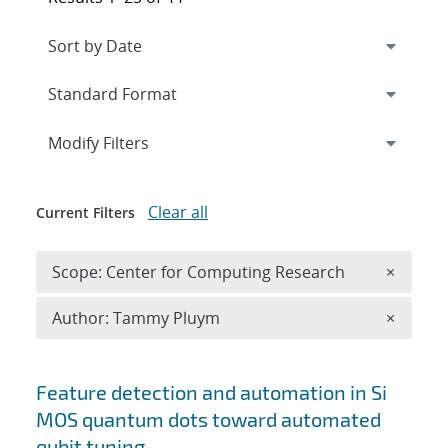
Expand
section
Modify Filters
Clear all
Current Filters
Remove 
Scope: Center for Computing Research
×
Remove A
Author: Tammy Pluym
×
Search results
Feature detection and automation in Si
MOS quantum dots toward automated
qubit tuning