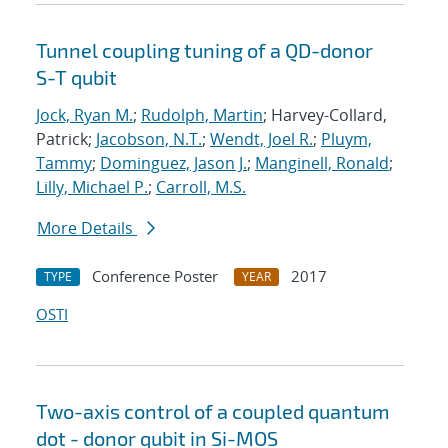
Tunnel coupling tuning of a QD-donor
S-T qubit
Jock, Ryan M.
;
Rudolph, Martin
; Harvey-Collard,
Patrick;
Jacobson, N.T.
;
Wendt, Joel R.
;
Pluym,
Tammy
;
Dominguez, Jason J.
;
Manginell, Ronald
;
Lilly, Michael P.
;
Carroll, M.S.
More Details
Conference Poster
2017
TYPE
YEAR
OSTI
Two-axis control of a coupled quantum
dot - donor qubit in Si-MOS