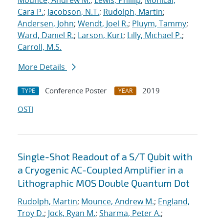
Mounce, Andrew M.
;
Lewis, Phillip
;
Monical,
Cara P.
;
Jacobson, N.T.
;
Rudolph, Martin
;
Andersen, John
;
Wendt, Joel R.
;
Pluym, Tammy
;
Ward, Daniel R.
;
Larson, Kurt
;
Lilly, Michael P.
;
Carroll, M.S.
More Details
Conference Poster
2019
TYPE
YEAR
OSTI
Single-Shot Readout of a S/T Qubit with
a Cryogenic AC-Coupled Amplifier in a
Lithographic MOS Double Quantum Dot
Rudolph, Martin
;
Mounce, Andrew M.
;
England,
Troy D.
;
Jock, Ryan M.
;
Sharma, Peter A.
;