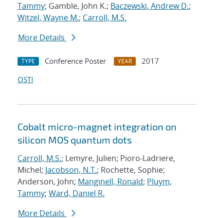
Tammy
; Gamble, John K.;
Baczewski, Andrew D.
;
Witzel, Wayne M.
;
Carroll, M.S.
More Details
Conference Poster
2017
TYPE
YEAR
OSTI
Cobalt micro-magnet integration on
silicon MOS quantum dots
Carroll, M.S.
; Lemyre, Julien; Pioro-Ladriere,
Michel;
Jacobson, N.T.
; Rochette, Sophie;
Anderson, John;
Manginell, Ronald
;
Pluym,
Tammy
;
Ward, Daniel R.
More Details