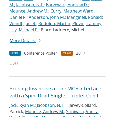
M.
;
Jacobson, N.T.
;
Baczewski, Andrew D.
;
Mounce, Andrew M.
;
Curry, Matthew
;
Ward,
Daniel R.
;
Anderson, John M.
;
Manginell, Ronald
;
Wendt, Joel R.
;
Rudolph, Martin
;
Pluym, Tammy
;
Lilly, Michael P.
; Pioro-Ladriere, Michel
More Details
Conference Poster
2017
TYPE
YEAR
OSTI
Probing low noise at the MOS interface
with a Spin-Orbit Singlet-Triplet Qubit
Jock, Ryan M.
;
Jacobson, N.T.
; Harvey-Collard,
Patrick;
Mounce, Andrew M.
;
Srinivasa, Vanita
;