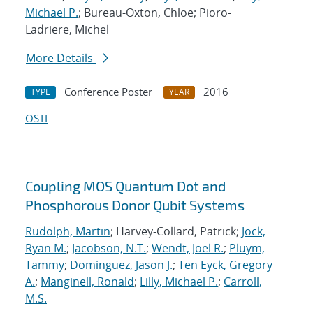
Michael P.
; Bureau-Oxton, Chloe; Pioro-
Ladriere, Michel
More Details
Conference Poster
2016
TYPE
YEAR
OSTI
Coupling MOS Quantum Dot and
Phosphorous Donor Qubit Systems
Rudolph, Martin
; Harvey-Collard, Patrick;
Jock,
Ryan M.
;
Jacobson, N.T.
;
Wendt, Joel R.
;
Pluym,
Tammy
;
Dominguez, Jason J.
;
Ten Eyck, Gregory
A.
;
Manginell, Ronald
;
Lilly, Michael P.
;
Carroll,
M.S.