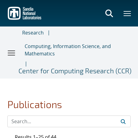
Skip
to
main
content
Research
Computing, Information Science, and
Mathematics
Center for Computing Research (CCR)
Publications
Results 1–25 of 44