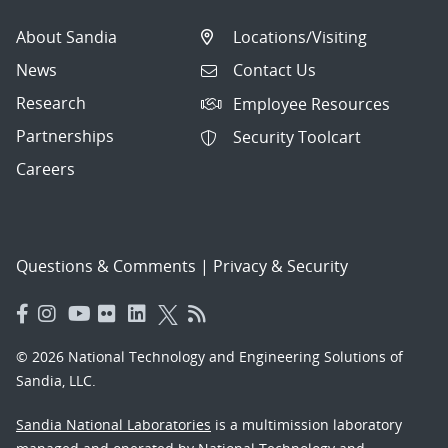
About Sandia
Locations/Visiting
News
Contact Us
Research
Employee Resources
Partnerships
Security Toolcart
Careers
Questions & Comments
|
Privacy & Security
© 2026 National Technology and Engineering Solutions of
Sandia, LLC.
Sandia National Laboratories
is a multimission laboratory