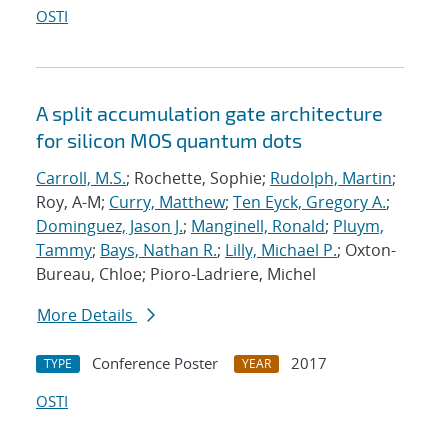
OSTI
A split accumulation gate architecture
for silicon MOS quantum dots
Carroll, M.S.
; Rochette, Sophie;
Rudolph, Martin
;
Roy, A-M;
Curry, Matthew
;
Ten Eyck, Gregory A.
;
Dominguez, Jason J.
;
Manginell, Ronald
;
Pluym,
Tammy
;
Bays, Nathan R.
;
Lilly, Michael P.
; Oxton-
Bureau, Chloe; Pioro-Ladriere, Michel
More Details
Conference Poster
2017
TYPE
YEAR
OSTI