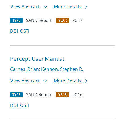
View Abstract
More Details
SAND Report
2017
TYPE
YEAR
DOI
OSTI
Percept User Manual
Carnes, Brian
;
Kennon, Stephen R.
View Abstract
More Details
SAND Report
2016
TYPE
YEAR
DOI
OSTI