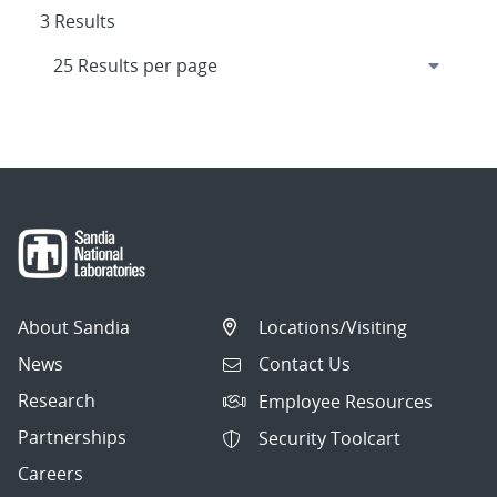
3 Results
About Sandia
Locations/Visiting
News
Contact Us
Research
Employee Resources
Partnerships
Security Toolcart
Careers