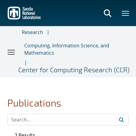
Skip
to
main
content
Research
Computing, Information Science, and
Mathematics
Center for Computing Research (CCR)
Publications
3 Results