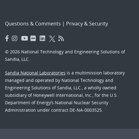
Questions & Comments
|
Privacy & Security
© 2026 National Technology and Engineering Solutions of
Sandia, LLC.
Sandia National Laboratories
is a multimission laboratory
managed and operated by National Technology and
Engineering Solutions of Sandia, LLC., a wholly owned
subsidiary of Honeywell International, Inc., for the U.S.
Department of Energy’s National Nuclear Security
Administration under contract DE-NA-0003525.