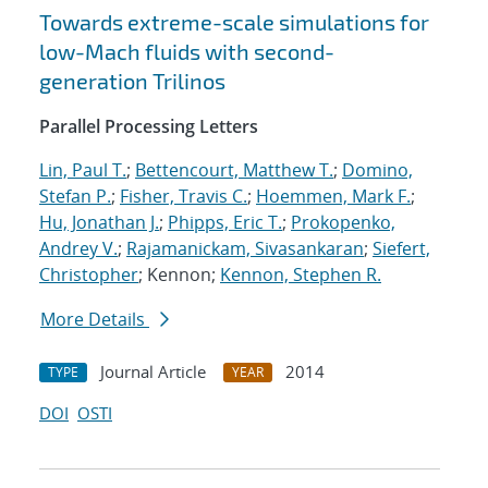
Towards extreme-scale simulations for
low-Mach fluids with second-
generation Trilinos
Parallel Processing Letters
Lin, Paul T.
;
Bettencourt, Matthew T.
;
Domino,
Stefan P.
;
Fisher, Travis C.
;
Hoemmen, Mark F.
;
Hu, Jonathan J.
;
Phipps, Eric T.
;
Prokopenko,
Andrey V.
;
Rajamanickam, Sivasankaran
;
Siefert,
Christopher
; Kennon;
Kennon, Stephen R.
More Details
Journal Article
2014
TYPE
YEAR
DOI
OSTI