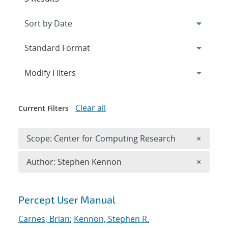
Expand
section
Modify Filters
Clear all
Current Filters
Remove 
Scope: Center for Computing Research
×
Remove A
Author: Stephen Kennon
×
Search results
Percept User Manual
Carnes, Brian
;
Kennon, Stephen R.