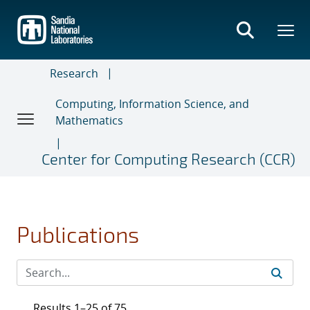
Skip
to
main
content
Research
Computing, Information Science, and
Mathematics
Center for Computing Research (CCR)
Publications
Results 1–25 of 75