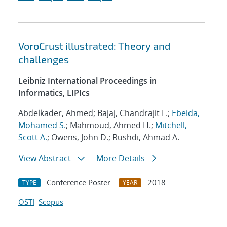
VoroCrust illustrated: Theory and
challenges
Leibniz International Proceedings in
Informatics, LIPIcs
Abdelkader, Ahmed; Bajaj, Chandrajit L.;
Ebeida,
Mohamed S.
; Mahmoud, Ahmed H.;
Mitchell,
Scott A.
; Owens, John D.; Rushdi, Ahmad A.
View Abstract
More Details
Conference Poster
2018
TYPE
YEAR
OSTI
Scopus