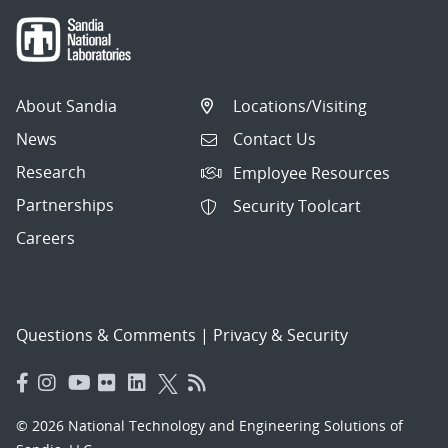
About Sandia
Locations/Visiting
News
Contact Us
Research
Employee Resources
Partnerships
Security Toolcart
Careers
Questions & Comments
|
Privacy & Security
© 2026 National Technology and Engineering Solutions of