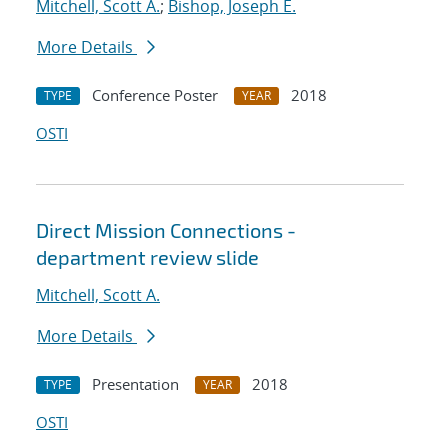
Mitchell, Scott A.
;
Bishop, Joseph E.
More Details
Conference Poster
2018
TYPE
YEAR
OSTI
Direct Mission Connections -
department review slide
Mitchell, Scott A.
More Details
Presentation
2018
TYPE
YEAR
OSTI