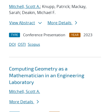
Mitchell, Scott A.
; Knupp, Patrick; Mackay,
Sarah; Deakin, Michael F.
View Abstract
More Details
Conference Presentation
2023
TYPE
YEAR
DOI
OSTI
Scopus
Computing Geometry as a
Mathematician in an Engineering
Laboratory
Mitchell, Scott A.
More Details