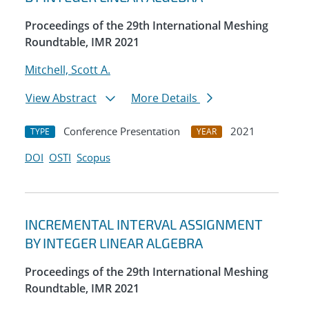
Proceedings of the 29th International Meshing
Roundtable, IMR 2021
Mitchell, Scott A.
View Abstract
More Details
Conference Presentation
2021
TYPE
YEAR
DOI
OSTI
Scopus
INCREMENTAL INTERVAL ASSIGNMENT
BY INTEGER LINEAR ALGEBRA
Proceedings of the 29th International Meshing
Roundtable, IMR 2021