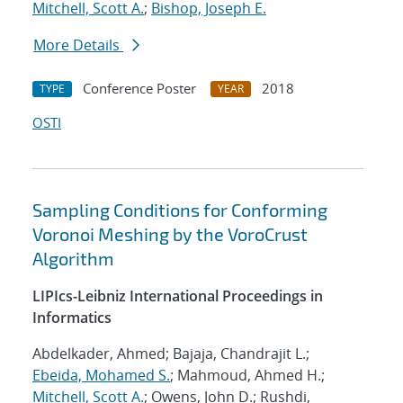
Mitchell, Scott A.
;
Bishop, Joseph E.
More Details
Conference Poster
2018
TYPE
YEAR
OSTI
Sampling Conditions for Conforming
Voronoi Meshing by the VoroCrust
Algorithm
LIPIcs-Leibniz International Proceedings in
Informatics
Abdelkader, Ahmed; Bajaja, Chandrajit L.;
Ebeida, Mohamed S.
; Mahmoud, Ahmed H.;
Mitchell, Scott A.
; Owens, John D.; Rushdi,