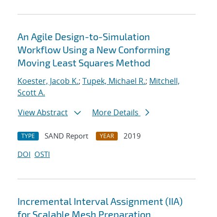
An Agile Design-to-Simulation
Workflow Using a New Conforming
Moving Least Squares Method
Koester, Jacob K.
;
Tupek, Michael R.
;
Mitchell,
Scott A.
View Abstract
More Details
SAND Report
2019
TYPE
YEAR
DOI
OSTI
Incremental Interval Assignment (IIA)
for Scalable Mesh Preparation