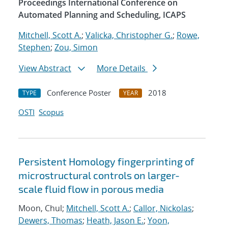
Proceedings International Conference on
Automated Planning and Scheduling, ICAPS
Mitchell, Scott A.
;
Valicka, Christopher G.
;
Rowe,
Stephen
;
Zou, Simon
View Abstract
More Details
Conference Poster
2018
TYPE
YEAR
OSTI
Scopus
Persistent Homology fingerprinting of
microstructural controls on larger-
scale fluid flow in porous media
Moon, Chul;
Mitchell, Scott A.
;
Callor, Nickolas
;
Dewers, Thomas
;
Heath, Jason E.
;
Yoon,