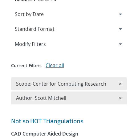
Expand
section
Modify Filters
Clear all
Current Filters
Remove 
Scope: Center for Computing Research
×
Remove A
Author: Scott Mitchell
×
Search results
Not so HOT Triangulations
CAD Computer Aided Design