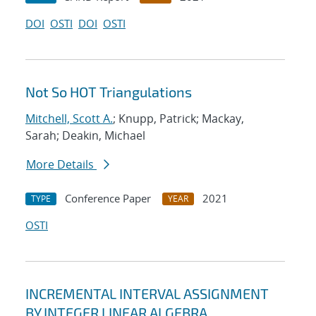
DOI
OSTI
DOI
OSTI
Not So HOT Triangulations
Mitchell, Scott A.
; Knupp, Patrick; Mackay,
Sarah; Deakin, Michael
More Details
Conference Paper
2021
TYPE
YEAR
OSTI
INCREMENTAL INTERVAL ASSIGNMENT
BY INTEGER LINEAR ALGEBRA