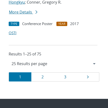
Hongkyu
; Conner, Gregory R.
More Details
Conference Poster
2017
TYPE
YEAR
OSTI
Results 1–25 of 75
Results
Page
Page
Page
Page
1
2
3
navigation