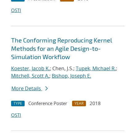
OSTI
The Conforming Reproducing Kernel
Methods for an Agile Design-to-
Simulation Workflow
Koester, Jacob K.
; Chen, J.S.;
Tupek, Michael R.
;
Mitchell, Scott A.
;
Bishop, Joseph E.
More Details
Conference Poster
2018
TYPE
YEAR
OSTI