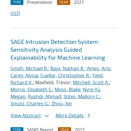
Presentation
2021
TYPE
YEAR
OSTI
SAGE Intrusion Detection System:
Sensitivity Analysis Guided
Explainability for Machine Learning
Smith, Michael R.
;
Bays, Nathan R.
;
Ames, Arlo
;
Carey, Alycia
;
Cuellar, Christopher R.
;
Field,
Richard V.
; Maxfield, Trevor;
Mitchell, Scott A.
;
Morris, Elizabeth S.
;
Moss, Blake
;
Nyre-Yu,
Megan
;
Rushdi, Ahmad
;
Stites, Mallory C.
;
Smutz, Charles G.
;
Zhou, Xin
View Abstract
More Details
SAND Report
2021
TYPE
YEAR