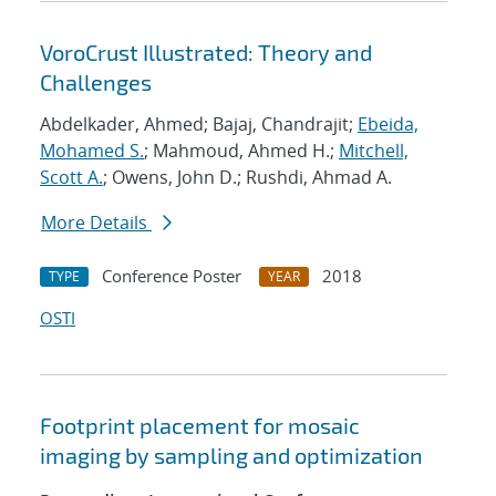
VoroCrust Illustrated: Theory and
Challenges
Abdelkader, Ahmed; Bajaj, Chandrajit;
Ebeida,
Mohamed S.
; Mahmoud, Ahmed H.;
Mitchell,
Scott A.
; Owens, John D.; Rushdi, Ahmad A.
More Details
Conference Poster
2018
TYPE
YEAR
OSTI
Footprint placement for mosaic
imaging by sampling and optimization