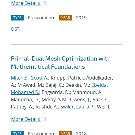
More Details
Presentation
2019
TYPE
YEAR
OSTI
Primal-Dual Mesh Optimization with
Mathematical Foundations
Mitchell, Scott A.
; Knupp, Patrick; Abdelkader,
A.; M Awad, M.; Bajaj, C.; Deakin, M.;
Ebeida,
Mohamed S.
; Engwirda, D.; Mahmoud, A.;
Manocha, D.; Mckay, S.M.; Owens, J.; Park, C.;
Patney, A.; Rushdi, A.;
Swiler, Laura P.
; Wei, L.
More Details
Presentation
2018
TYPE
YEAR