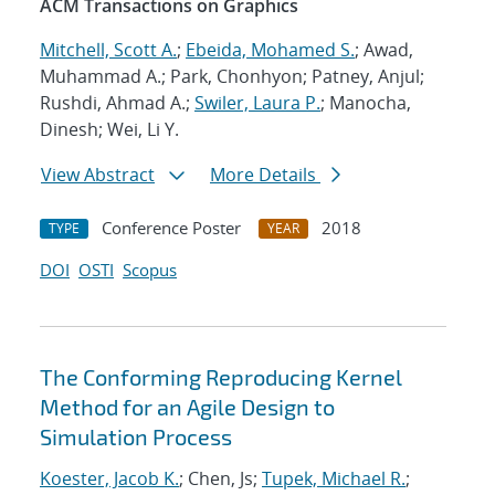
ACM Transactions on Graphics
Mitchell, Scott A.
;
Ebeida, Mohamed S.
; Awad,
Muhammad A.; Park, Chonhyon; Patney, Anjul;
Rushdi, Ahmad A.;
Swiler, Laura P.
; Manocha,
Dinesh; Wei, Li Y.
View Abstract
More Details
Conference Poster
2018
TYPE
YEAR
DOI
OSTI
Scopus
The Conforming Reproducing Kernel
Method for an Agile Design to
Simulation Process
Koester, Jacob K.
; Chen, Js;
Tupek, Michael R.
;