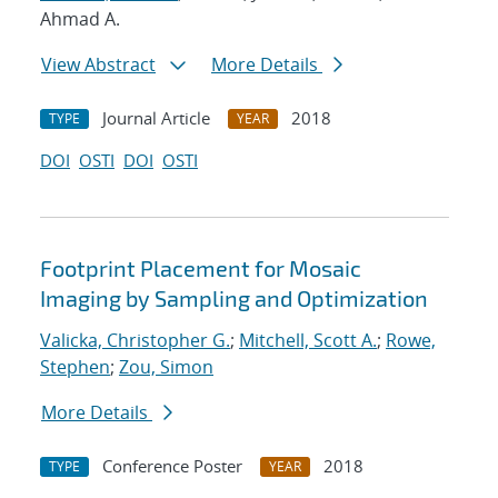
Ahmad A.
View Abstract
More Details
Journal Article
2018
TYPE
YEAR
DOI
OSTI
DOI
OSTI
Footprint Placement for Mosaic
Imaging by Sampling and Optimization
Valicka, Christopher G.
;
Mitchell, Scott A.
;
Rowe,
Stephen
;
Zou, Simon
More Details
Conference Poster
2018
TYPE
YEAR