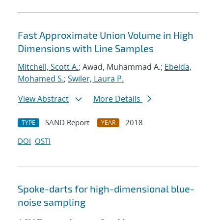
Fast Approximate Union Volume in High
Dimensions with Line Samples
Mitchell, Scott A.
; Awad, Muhammad A.;
Ebeida,
Mohamed S.
;
Swiler, Laura P.
View Abstract
More Details
SAND Report
2018
TYPE
YEAR
DOI
OSTI
Spoke-darts for high-dimensional blue-
noise sampling