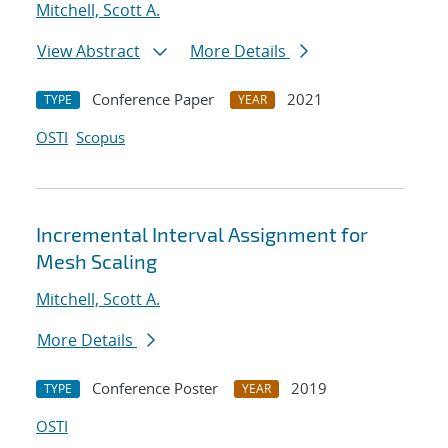
Mitchell, Scott A.
View Abstract
More Details
Conference Paper
2021
TYPE
YEAR
OSTI
Scopus
Incremental Interval Assignment for
Mesh Scaling
Mitchell, Scott A.
More Details
Conference Poster
2019
TYPE
YEAR
OSTI