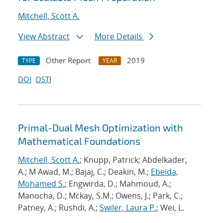
Mitchell, Scott A.
View Abstract
More Details
Other Report
2019
TYPE
YEAR
DOI
OSTI
Primal-Dual Mesh Optimization with
Mathematical Foundations
Mitchell, Scott A.
; Knupp, Patrick; Abdelkader,
A.; M Awad, M.; Bajaj, C.; Deakin, M.;
Ebeida,
Mohamed S.
; Engwirda, D.; Mahmoud, A.;
Manocha, D.; Mckay, S.M.; Owens, J.; Park, C.;
Patney, A.; Rushdi, A.;
Swiler, Laura P.
; Wei, L.