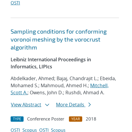
OSTI
Sampling conditions for conforming
voronoi meshing by the vorocrust
algorithm
Leibniz International Proceedings in
Informatics, LIPIcs
Abdelkader, Ahmed; Bajaj, Chandrajit L.; Ebeida,
Mohamed S.; Mahmoud, Ahmed H.;
Mitchell,
Scott A.
; Owens, John D.; Rushdi, Ahmad A.
View Abstract
More Details
Conference Poster
2018
TYPE
YEAR
OSTI
Scopus
OSTI
Scopus