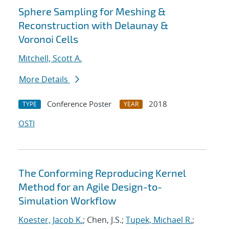
Sphere Sampling for Meshing &
Reconstruction with Delaunay &
Voronoi Cells
Mitchell, Scott A.
More Details
Conference Poster
2018
TYPE
YEAR
OSTI
The Conforming Reproducing Kernel
Method for an Agile Design-to-
Simulation Workflow
Koester, Jacob K.
; Chen, J.S.;
Tupek, Michael R.
;