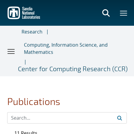
Skip
to
main
content
Research
Computing, Information Science, and
Mathematics
Center for Computing Research (CCR)
Publications
11 Results