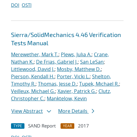
DOI
OSTI
Sierra/SolidMechanics 4.46 Verification
Tests Manual
Merewether, Mark T.
;
Plews, Julia A.
;
Crane,
Nathan K.
;
De Frias, Gabriel J.
;
San LeSan
;
Littlewood, David J.
;
Mosby, Matthew D.
;
Pierson, Kendall H.
;
Porter, Vicki L.
;
Shelton,
Timothy R.
;
Thomas, Jesse D.
;
Tupek, Michael R.
;
Veilleux, Michael G.
;
Xavier, Patrick G.
;
Clutz,
Christopher C.
;
Manktelow, Kevin
View Abstract
More Details
SAND Report
2017
TYPE
YEAR