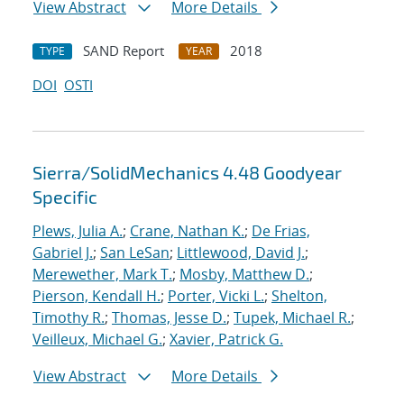
View Abstract
More Details
SAND Report
2018
TYPE
YEAR
DOI
OSTI
Sierra/SolidMechanics 4.48 Goodyear
Specific
Plews, Julia A.
;
Crane, Nathan K.
;
De Frias,
Gabriel J.
;
San LeSan
;
Littlewood, David J.
;
Merewether, Mark T.
;
Mosby, Matthew D.
;
Pierson, Kendall H.
;
Porter, Vicki L.
;
Shelton,
Timothy R.
;
Thomas, Jesse D.
;
Tupek, Michael R.
;
Veilleux, Michael G.
;
Xavier, Patrick G.
View Abstract
More Details