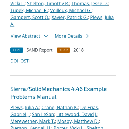
Vicki L.
;
Shelton, Timothy R.
;
Thomas, Jesse D.
;
Tupek, Michael R.
;
Veilleux, Michael G.
;
Gampert, Scott O.
;
Xavier, Patrick G.
;
Plews, Julia
A.
View Abstract
More Details
SAND Report
2018
TYPE
YEAR
DOI
OSTI
Sierra/SolidMechanics 4.46 Example
Problems Manual
Plews, Julia A.
;
Crane, Nathan K.
;
De Frias,
Gabriel J.
;
San LeSan
;
Littlewood, David J.
;
Merewether, Mark T.
;
Mosby, Matthew D.
;
Pierson, Kendall H.
;
Porter, Vicki L.
;
Shelton,