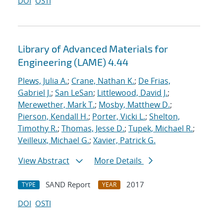
DOI
OSTI
Library of Advanced Materials for
Engineering (LAME) 4.44
Plews, Julia A.
;
Crane, Nathan K.
;
De Frias,
Gabriel J.
;
San LeSan
;
Littlewood, David J.
;
Merewether, Mark T.
;
Mosby, Matthew D.
;
Pierson, Kendall H.
;
Porter, Vicki L.
;
Shelton,
Timothy R.
;
Thomas, Jesse D.
;
Tupek, Michael R.
;
Veilleux, Michael G.
;
Xavier, Patrick G.
View Abstract
More Details
SAND Report
2017
TYPE
YEAR
DOI
OSTI