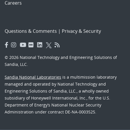
Careers
Questions & Comments
|
Privacy & Security
© 2026 National Technology and Engineering Solutions of
Sandia, LLC.
Sandia National Laboratories
is a multimission laboratory
managed and operated by National Technology and
Engineering Solutions of Sandia, LLC., a wholly owned
subsidiary of Honeywell International, Inc., for the U.S.
Department of Energy’s National Nuclear Security
Administration under contract DE-NA-0003525.