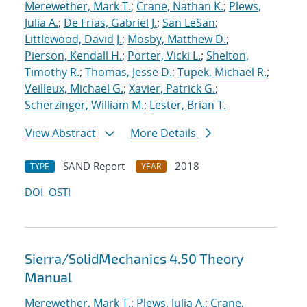
Merewether, Mark T.
;
Crane, Nathan K.
;
Plews,
Julia A.
;
De Frias, Gabriel J.
;
San LeSan
;
Littlewood, David J.
;
Mosby, Matthew D.
;
Pierson, Kendall H.
;
Porter, Vicki L.
;
Shelton,
Timothy R.
;
Thomas, Jesse D.
;
Tupek, Michael R.
;
Veilleux, Michael G.
;
Xavier, Patrick G.
;
Scherzinger, William M.
;
Lester, Brian T.
View Abstract
More Details
SAND Report
2018
TYPE
YEAR
DOI
OSTI
Sierra/SolidMechanics 4.50 Theory
Manual
Merewether, Mark T.
;
Plews, Julia A.
;
Crane,