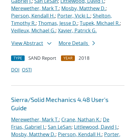
Gabriel J.
;
San LeSan
;
Littlewood, David J.
;
Merewether, Mark T.
;
Mosby, Matthew D.
;
Pierson, Kendall H.
;
Porter, Vicki L.
;
Shelton,
Timothy R.
;
Thomas, Jesse D.
;
Tupek, Michael R.
;
Veilleux, Michael G.
;
Xavier, Patrick G.
View Abstract
More Details
SAND Report
2018
TYPE
YEAR
DOI
OSTI
Sierra/Solid Mechanics 4.48 User's
Guide
Merewether, Mark T.
;
Crane, Nathan K.
;
De
Frias, Gabriel J.
;
San LeSan
;
Littlewood, David J.
;
Mosby, Matthew D.
;
Pierson, Kendall H.
;
Porter,