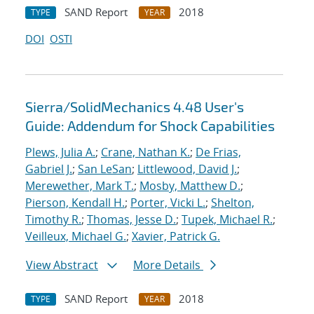
SAND Report
2018
TYPE
YEAR
DOI
OSTI
Sierra/SolidMechanics 4.48 User's
Guide: Addendum for Shock Capabilities
Plews, Julia A.
;
Crane, Nathan K.
;
De Frias,
Gabriel J.
;
San LeSan
;
Littlewood, David J.
;
Merewether, Mark T.
;
Mosby, Matthew D.
;
Pierson, Kendall H.
;
Porter, Vicki L.
;
Shelton,
Timothy R.
;
Thomas, Jesse D.
;
Tupek, Michael R.
;
Veilleux, Michael G.
;
Xavier, Patrick G.
View Abstract
More Details
SAND Report
2018
TYPE
YEAR