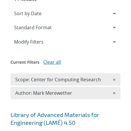
Expand
section
Modify Filters
Clear all
Current Filters
Remove 
Scope: Center for Computing Research
×
Remove A
Author: Mark Merewether
×
Search results
Library of Advanced Materials for
Engineering (LAMÉ) 4.50