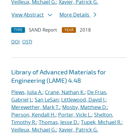
Veilleux, Michael G.
;
Xavier, Patrick G.
View Abstract
More Details
SAND Report
2018
TYPE
YEAR
DOI
OSTI
Library of Advanced Materials for
Engineering (LAME) 4.48
Plews, Julia A.
;
Crane, Nathan K.
;
De Frias,
Gabriel J.
;
San LeSan
;
Littlewood, David J.
;
Merewether, Mark T.
;
Mosby, Matthew D.
;
Pierson, Kendall H.
;
Porter, Vicki L.
;
Shelton,
Timothy R.
;
Thomas, Jesse D.
;
Tupek, Michael R.
;
Veilleux, Michael G.
;
Xavier, Patrick G.