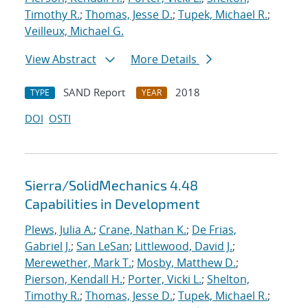
Timothy R.
;
Thomas, Jesse D.
;
Tupek, Michael R.
;
Veilleux, Michael G.
View Abstract
More Details
SAND Report
2018
TYPE
YEAR
DOI
OSTI
Sierra/SolidMechanics 4.48
Capabilities in Development
Plews, Julia A.
;
Crane, Nathan K.
;
De Frias,
Gabriel J.
;
San LeSan
;
Littlewood, David J.
;
Merewether, Mark T.
;
Mosby, Matthew D.
;
Pierson, Kendall H.
;
Porter, Vicki L.
;
Shelton,
Timothy R.
;
Thomas, Jesse D.
;
Tupek, Michael R.
;