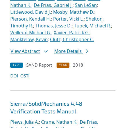
Nathan K.
;
De Frias, Gabriel J.
;
San LeSan
;
Littlewood, David J.
;
Mosby, Matthew D.
;
Pierson, Kendall H.
;
Porter, Vicki L.
;
Shelton,
Timothy R.
;
Thomas, Jesse D.
;
Tupek, Michael R.
;
Veilleux, Michael G.
;
Xavier, Patrick G.
;
Manktelow, Kevin
;
Clutz, Christopher C.
View Abstract
More Details
SAND Report
2018
TYPE
YEAR
DOI
OSTI
Sierra/SolidMechanics 4.48
Verification Tests Manual
Plews, Julia A.
;
Crane, Nathan K.
;
De Frias,