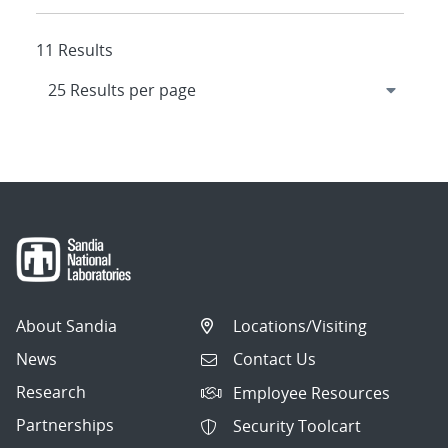
11 Results
About Sandia
Locations/Visiting
News
Contact Us
Research
Employee Resources
Partnerships
Security Toolcart