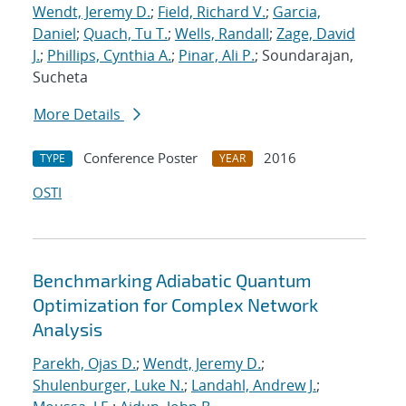
Wendt, Jeremy D.
;
Field, Richard V.
;
Garcia,
Daniel
;
Quach, Tu T.
;
Wells, Randall
;
Zage, David
J.
;
Phillips, Cynthia A.
;
Pinar, Ali P.
; Soundarajan,
Sucheta
More Details
Conference Poster
2016
TYPE
YEAR
OSTI
Benchmarking Adiabatic Quantum
Optimization for Complex Network
Analysis
Parekh, Ojas D.
;
Wendt, Jeremy D.
;
Shulenburger, Luke N.
;
Landahl, Andrew J.
;