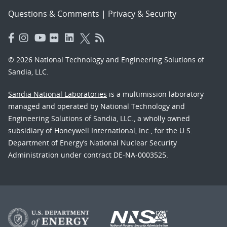
Questions & Comments
|
Privacy & Security
© 2026 National Technology and Engineering Solutions of
Sandia, LLC.
Sandia National Laboratories
is a multimission laboratory
managed and operated by National Technology and
Engineering Solutions of Sandia, LLC., a wholly owned
subsidiary of Honeywell International, Inc., for the U.S.
Department of Energy’s National Nuclear Security
Administration under contract DE-NA-0003525.