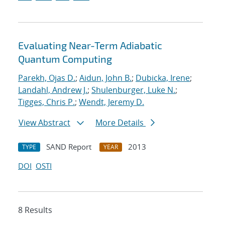
Evaluating Near-Term Adiabatic
Quantum Computing
Parekh, Ojas D.
;
Aidun, John B.
;
Dubicka, Irene
;
Landahl, Andrew J.
;
Shulenburger, Luke N.
;
Tigges, Chris P.
;
Wendt, Jeremy D.
View Abstract
More Details
SAND Report
2013
TYPE
YEAR
DOI
OSTI
8 Results