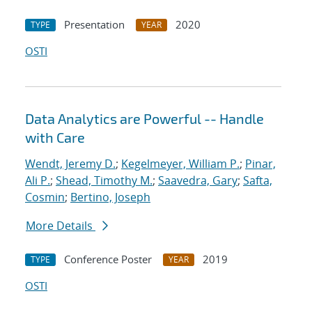
Presentation
2020
TYPE
YEAR
OSTI
Data Analytics are Powerful -- Handle
with Care
Wendt, Jeremy D.
;
Kegelmeyer, William P.
;
Pinar,
Ali P.
;
Shead, Timothy M.
;
Saavedra, Gary
;
Safta,
Cosmin
;
Bertino, Joseph
More Details
Conference Poster
2019
TYPE
YEAR
OSTI