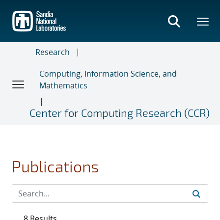
Skip
to
main
content
Research
Computing, Information Science, and
Mathematics
Center for Computing Research (CCR)
Publications
8 Results