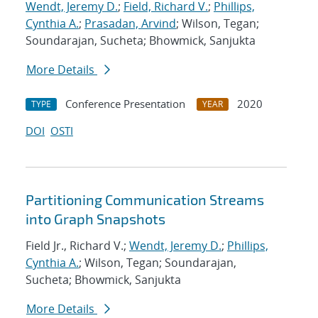
Wendt, Jeremy D.
;
Field, Richard V.
;
Phillips,
Cynthia A.
;
Prasadan, Arvind
; Wilson, Tegan;
Soundarajan, Sucheta; Bhowmick, Sanjukta
More Details
Conference Presentation
2020
TYPE
YEAR
DOI
OSTI
Partitioning Communication Streams
into Graph Snapshots
Field Jr., Richard V.;
Wendt, Jeremy D.
;
Phillips,
Cynthia A.
; Wilson, Tegan; Soundarajan,
Sucheta; Bhowmick, Sanjukta
More Details