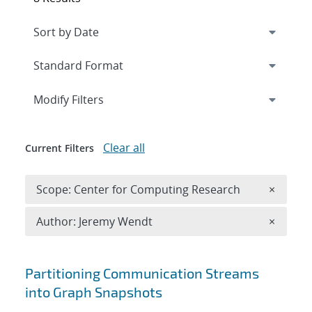
Expand
section
Modify Filters
Clear all
Current Filters
Remove 
Scope: Center for Computing Research
×
Remove A
Author: Jeremy Wendt
×
Search results
Partitioning Communication Streams
into Graph Snapshots