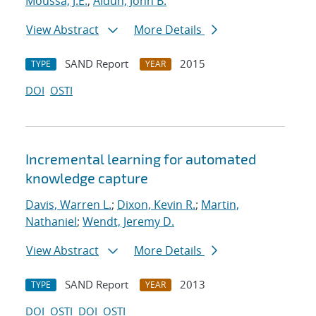
Moussa, J.E.
;
Aidun, John B.
View Abstract
More Details
SAND Report
2015
TYPE
YEAR
DOI
OSTI
Incremental learning for automated
knowledge capture
Davis, Warren L.
;
Dixon, Kevin R.
;
Martin,
Nathaniel
;
Wendt, Jeremy D.
View Abstract
More Details
SAND Report
2013
TYPE
YEAR
DOI
OSTI
DOI
OSTI