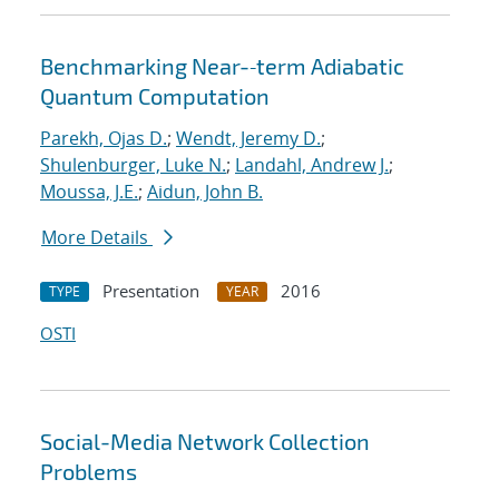
Benchmarking Near-‐term Adiabatic
Quantum Computation
Parekh, Ojas D.
;
Wendt, Jeremy D.
;
Shulenburger, Luke N.
;
Landahl, Andrew J.
;
Moussa, J.E.
;
Aidun, John B.
More Details
Presentation
2016
TYPE
YEAR
OSTI
Social-Media Network Collection
Problems