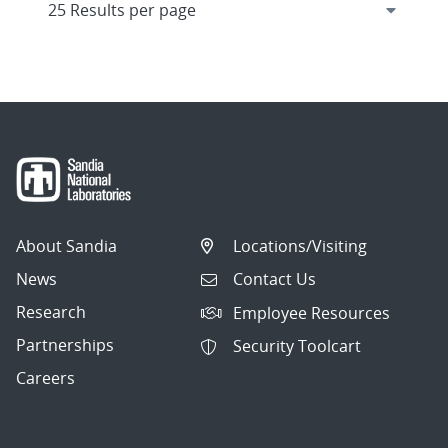
About Sandia
Locations/Visiting
News
Contact Us
Research
Employee Resources
Partnerships
Security Toolcart
Careers