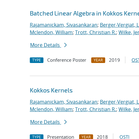
Batched Linear Algebra in Kokkos Kern
Rajamanickam, Sivasankaran
;
Berger-Vergiat, 
Mclendon, William
;
Trott, Christian R.
;
Wilke, J
More Details
Conference Poster
2019
OST
TYPE
YEAR
Kokkos Kernels
Rajamanickam, Sivasankaran
;
Berger-Vergiat, 
Mclendon, William
;
Trott, Christian R.
;
Wilke, J
More Details
Presentation
2018
OSTI
TYPE
YEAR