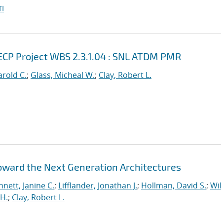
I
ECP Project WBS 2.3.1.04 : SNL ATDM PMR
rold C.
;
Glass, Micheal W.
;
Clay, Robert L.
Toward the Next Generation Architectures
nett, Janine C.
;
Lifflander, Jonathan J.
;
Hollman, David S.
;
Wil
H.
;
Clay, Robert L.