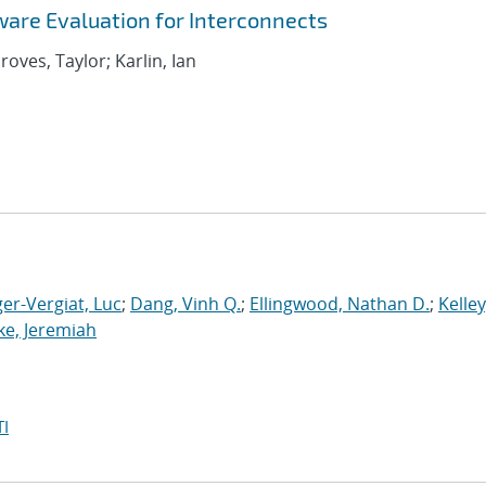
are Evaluation for Interconnects
roves, Taylor; Karlin, Ian
er-Vergiat, Luc
;
Dang, Vinh Q.
;
Ellingwood, Nathan D.
;
Kelley
ke, Jeremiah
I