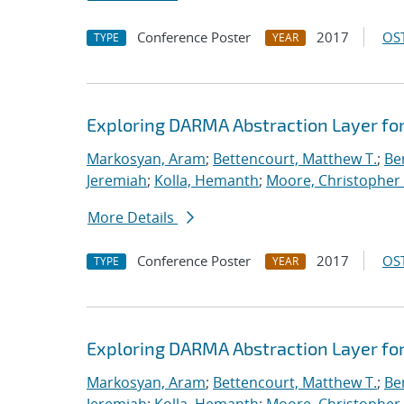
Conference Poster
2017
OST
TYPE
YEAR
Exploring DARMA Abstraction Layer fo
Markosyan, Aram
;
Bettencourt, Matthew T.
;
Ben
Jeremiah
;
Kolla, Hemanth
;
Moore, Christopher 
More Details
Conference Poster
2017
OST
TYPE
YEAR
Exploring DARMA Abstraction Layer fo
Markosyan, Aram
;
Bettencourt, Matthew T.
;
Ben