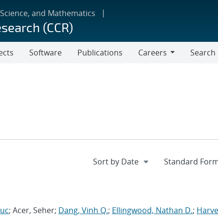
 Science, and Mathematics
esearch (CCR)
ects
Software
Publications
Careers
Search
Careers
Luc
; Acer, Seher;
Dang, Vinh Q.
;
Ellingwood, Nathan D.
;
Harve