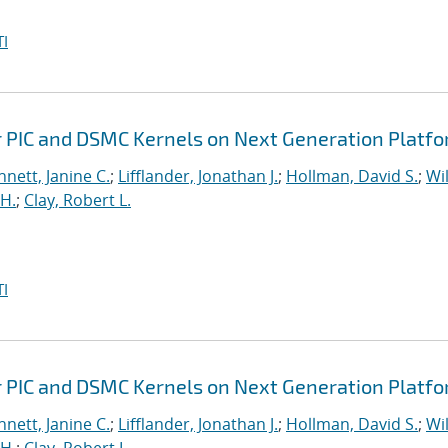
I
r PIC and DSMC Kernels on Next Generation Platf
nett, Janine C.
;
Lifflander, Jonathan J.
;
Hollman, David S.
;
Wil
H.
;
Clay, Robert L.
I
r PIC and DSMC Kernels on Next Generation Platf
nett, Janine C.
;
Lifflander, Jonathan J.
;
Hollman, David S.
;
Wil