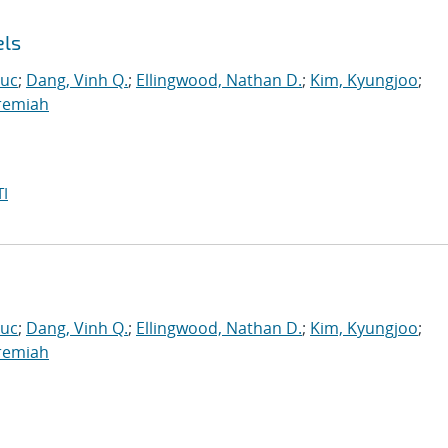
els
Luc
;
Dang, Vinh Q.
;
Ellingwood, Nathan D.
;
Kim, Kyungjoo
;
eremiah
I
Luc
;
Dang, Vinh Q.
;
Ellingwood, Nathan D.
;
Kim, Kyungjoo
;
eremiah