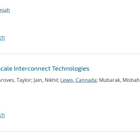
emiah
TI
scale Interconnect Technologies
roves, Taylor; Jain, Nikhil;
Lewis, Cannada
; Mubarak, Misbah
TI