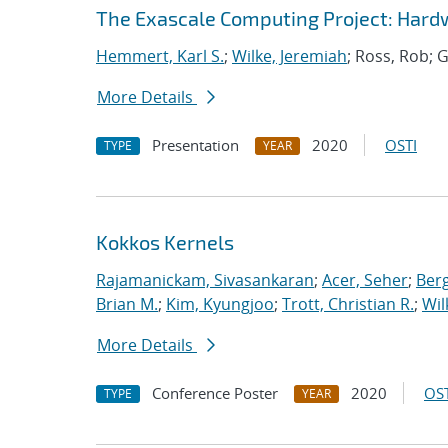
The Exascale Computing Project: Hardw
Hemmert, Karl S.
;
Wilke, Jeremiah
; Ross, Rob; G
More Details
Presentation
2020
OSTI
TYPE
YEAR
Kokkos Kernels
Rajamanickam, Sivasankaran
;
Acer, Seher
;
Berg
Brian M.
;
Kim, Kyungjoo
;
Trott, Christian R.
;
Wil
More Details
Conference Poster
2020
OST
TYPE
YEAR