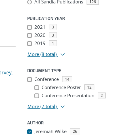
All Sandia Publications
126
PUBLICATION YEAR
2021
3
2020
3
2019
1
More
(8 total)
DOCUMENT TYPE
arvey,
Conference
14
Conference Poster
12
Conference Presentation
2
More
(7 total)
AUTHOR
Jeremiah Wilke
26
...