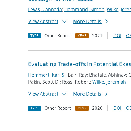
Lewis, Cannada
;
Hammond, Simon
;
Wilke, Jer
View Abstract
More Details
Other Report
2021
DOI
OS
TYPE
YEAR
Evaluating Trade-offs in Potential Exa
Hemmert, Karl S.
; Bair, Ray; Bhatale, Abhinav; G
Pakin, Scott D.; Ross, Robert;
Wilke, Jeremiah
View Abstract
More Details
Other Report
2020
DOI
OS
TYPE
YEAR