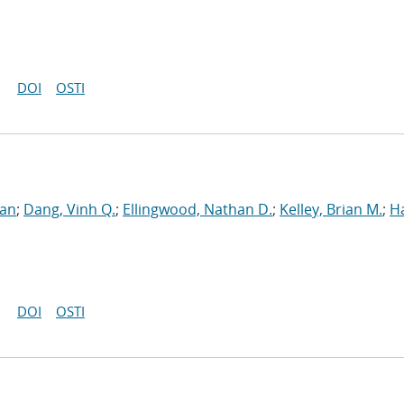
DOI
OSTI
ran
;
Dang, Vinh Q.
;
Ellingwood, Nathan D.
;
Kelley, Brian M.
;
H
DOI
OSTI