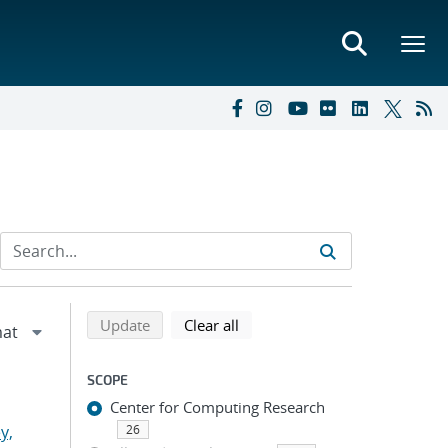
Refine search results
Back to top of search results
search using selected filters
search filters
Update
Clear all
SCOPE
Center for Computing Research
y,
26