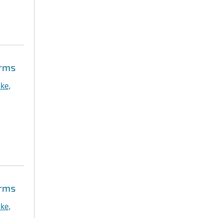
orms
ke,
orms
ke,