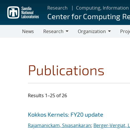
Skip
Research
Computing, Information
to
Center for Computing R
main
content
News
Research
Organization
Proj
Research
Organization
Publications
Results 1–25 of 26
Search results
Jump to search filters
Kokkos Kernels: FY20 update
Rajamanickam, Sivasankaran
;
Berger-Vergiat, 