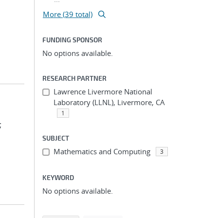
More (39 total)
FUNDING SPONSOR
No options available.
RESEARCH PARTNER
Lawrence Livermore National
Laboratory (LLNL), Livermore, CA
1
;
SUBJECT
Mathematics and Computing
3
KEYWORD
No options available.