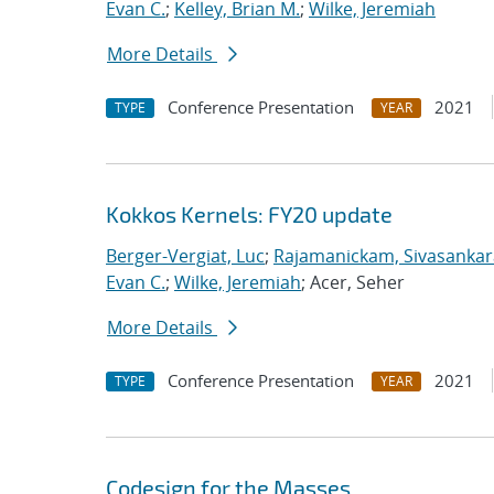
Evan C.
;
Kelley, Brian M.
;
Wilke, Jeremiah
More Details
Conference Presentation
2021
TYPE
YEAR
Kokkos Kernels: FY20 update
Berger-Vergiat, Luc
;
Rajamanickam, Sivasanka
Evan C.
;
Wilke, Jeremiah
; Acer, Seher
More Details
Conference Presentation
2021
TYPE
YEAR
Codesign for the Masses