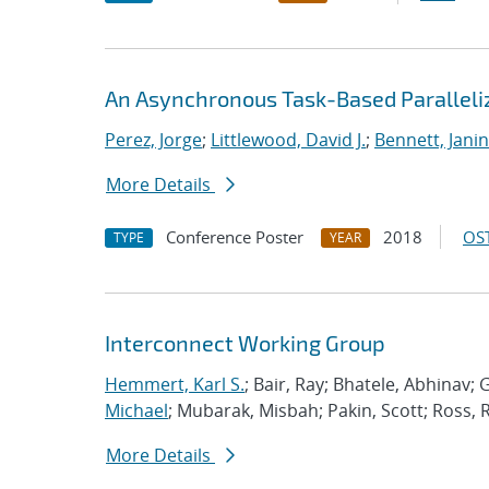
An Asynchronous Task-Based Paralleliz
Perez, Jorge
;
Littlewood, David J.
;
Bennett, Janin
More Details
Conference Poster
2018
OST
TYPE
YEAR
Interconnect Working Group
Hemmert, Karl S.
; Bair, Ray; Bhatele, Abhinav; 
Michael
; Mubarak, Misbah; Pakin, Scott; Ross, 
More Details