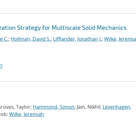
ation Strategy for Multiscale Solid Mechanics
e C.
;
Hollman, David S.
;
Lifflander, Jonathan J.
;
Wilke, Jeremi
I
Groves, Taylor;
Hammond, Simon
; Jain, Nikhil;
Levenhagen,
Rob;
Wilke, Jeremiah