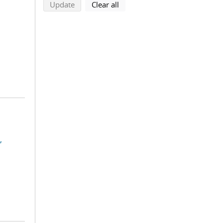
search using selected filters
search filters
Update
Clear all
,