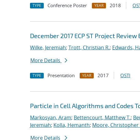
Conference Poster
2018
OST
TYPE
YEAR
December 2017 ECP ST Project Review 
Wilke, Jeremiah
;
Trott, Christian R.
;
Edwards, Ha
More Details
Presentation
2017
OSTI
TYPE
YEAR
Particle in Cell Algorithms and Codes 
Markosyan, Aram
;
Bettencourt, Matthew T.
;
Ben
Jeremiah
;
Kolla, Hemanth
;
Moore, Christopher 
More Details