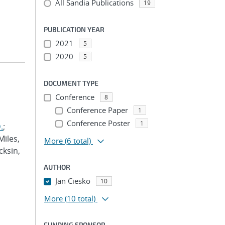
All Sandia Publications
19
PUBLICATION YEAR
2021
5
2020
5
DOCUMENT TYPE
Conference
8
Conference Paper
1
Conference Poster
1
.
;
Miles,
More
(6 total)
cksin,
AUTHOR
Jan Ciesko
10
More
(10 total)
FUNDING SPONSOR