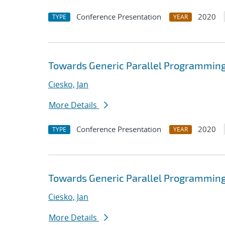
Conference Presentation
2020
TYPE
YEAR
Towards Generic Parallel Programming
Ciesko, Jan
More Details
Conference Presentation
2020
TYPE
YEAR
Towards Generic Parallel Programming
Ciesko, Jan
More Details