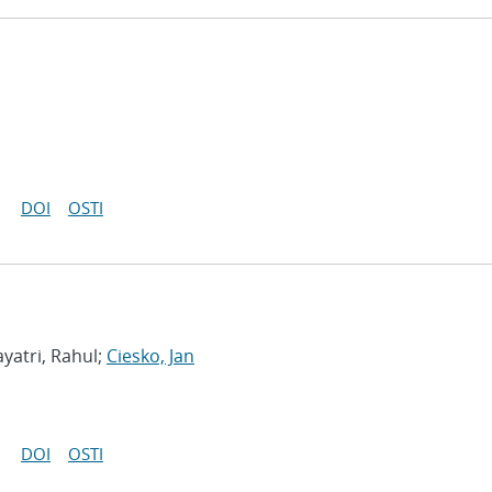
DOI
OSTI
yatri, Rahul;
Ciesko, Jan
DOI
OSTI