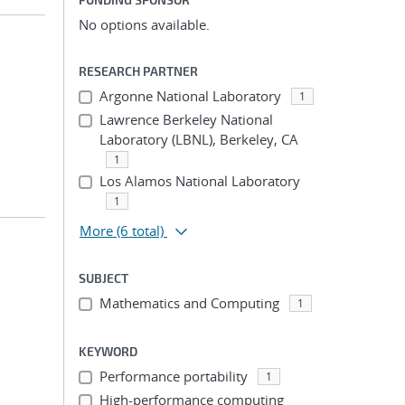
No options available.
RESEARCH PARTNER
Argonne National Laboratory
1
Lawrence Berkeley National
Laboratory (LBNL), Berkeley, CA
1
Los Alamos National Laboratory
1
More
(6 total)
SUBJECT
Mathematics and Computing
1
KEYWORD
Performance portability
1
High-performance computing