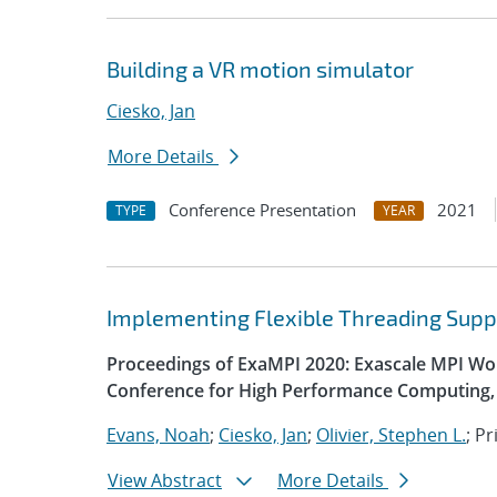
Building a VR motion simulator
Ciesko, Jan
More Details
Conference Presentation
2021
TYPE
YEAR
Implementing Flexible Threading Supp
Proceedings of ExaMPI 2020: Exascale MPI Wor
Conference for High Performance Computing, 
Evans, Noah
;
Ciesko, Jan
;
Olivier, Stephen L.
; P
View Abstract
More Details