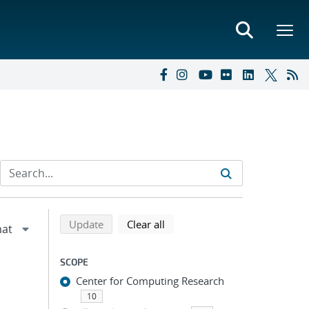
Refine search results
Back to top of search results
search using selected filters
search filters
Update
Clear all
SCOPE
Center for Computing Research
10