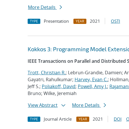
More Details
Presentation
2021
OSTI
TYPE
YEAR
Kokkos 3: Programming Model Extensio
IEEE Transactions on Parallel and Distributed
Trott, Christian R.
; Lebrun-Grandie, Damien; Ar
Gayatri, Rahulkumar;
Harvey, Evan C.
; Hollman,
Jeff S.;
Poliakoff, David
;
Powell, Amy J.
;
Rajamani
Bruno; Wilke, Jeremiah
View Abstract
More Details
Journal Article
2021
DOI
O
TYPE
YEAR