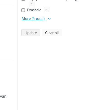
1
Exascale
1
More
(5 total)
search using selected filters
search filters
Update
Clear all
avan