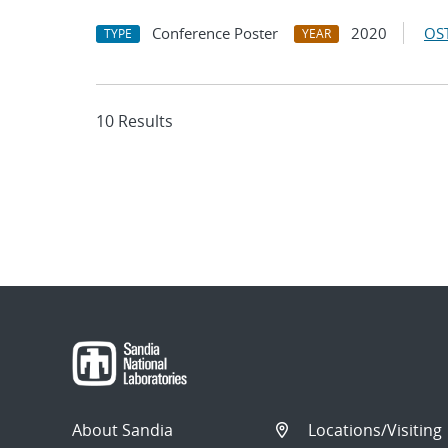
Conference Poster
2020
OST
TYPE
YEAR
10 Results
About Sandia
Locations/Visiting