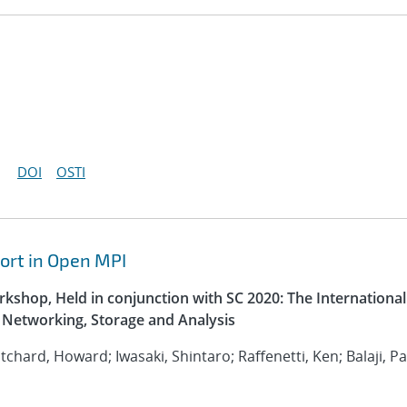
DOI
OSTI
ort in Open MPI
kshop, Held in conjunction with SC 2020: The International
Networking, Storage and Analysis
ritchard, Howard; Iwasaki, Shintaro; Raffenetti, Ken; Balaji, P