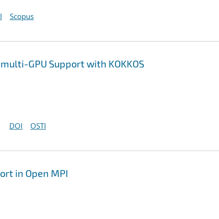
I
Scopus
 multi-GPU Support with KOKKOS
DOI
OSTI
ort in Open MPI