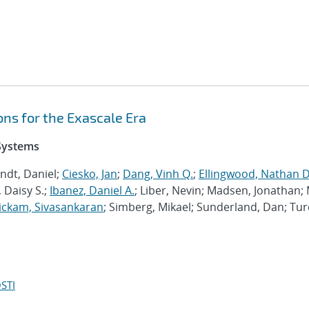
ns for the Exascale Era
 Systems
ndt, Daniel;
Ciesko, Jan
;
Dang, Vinh Q.
;
Ellingwood, Nathan D
 Daisy S.;
Ibanez, Daniel A.
; Liber, Nevin; Madsen, Jonathan; 
ckam, Sivasankaran
; Simberg, Mikael; Sunderland, Dan; Tur
STI