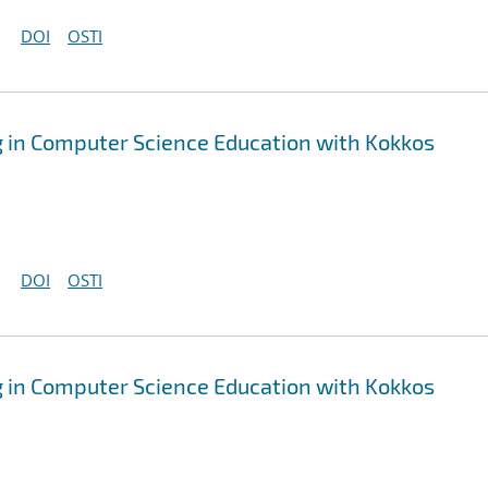
DOI
OSTI
 in Computer Science Education with Kokkos
DOI
OSTI
 in Computer Science Education with Kokkos