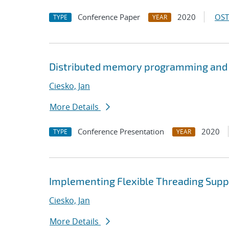
Conference Paper
2020
OST
TYPE
YEAR
Distributed memory programming and
Ciesko, Jan
More Details
Conference Presentation
2020
TYPE
YEAR
Implementing Flexible Threading Supp
Ciesko, Jan
More Details