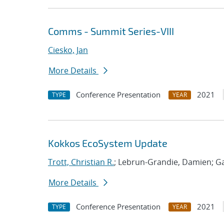
Comms - Summit Series-VIII
Ciesko, Jan
More Details
Conference Presentation
2021
TYPE
YEAR
Kokkos EcoSystem Update
Trott, Christian R.
; Lebrun-Grandie, Damien; Ga
More Details
Conference Presentation
2021
TYPE
YEAR