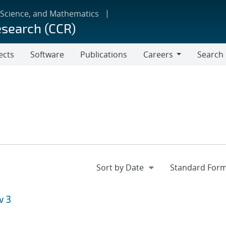
 Science, and Mathematics
esearch (CCR)
ects
Software
Publications
Careers
Search
Careers
w 3