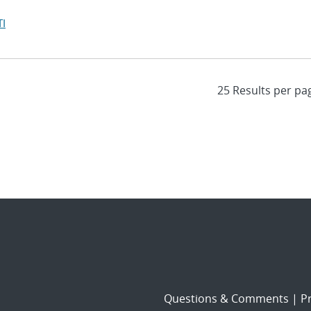
I
Questions & Comments
|
Pr