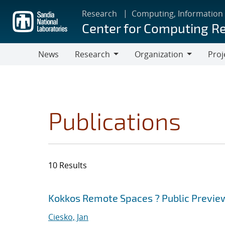
Skip
Research
Computing, Information
to
Center for Computing R
main
content
News
Research
Organization
Proj
Research
Organization
Publications
10 Results
Search results
Jump to search filters
Kokkos Remote Spaces ? Public Previe
Ciesko, Jan