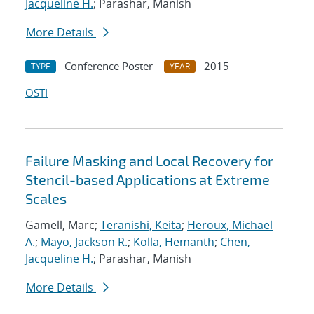
Jacqueline H.
; Parashar, Manish
More Details
Conference Poster
2015
TYPE
YEAR
OSTI
Failure Masking and Local Recovery for
Stencil-based Applications at Extreme
Scales
Gamell, Marc;
Teranishi, Keita
;
Heroux, Michael
A.
;
Mayo, Jackson R.
;
Kolla, Hemanth
;
Chen,
Jacqueline H.
; Parashar, Manish
More Details