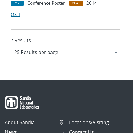
Conference Poster
2014
TYPE
YEAR
OSTI
7 Results
About Sandia
Locations/Visiting
News
Contact Us