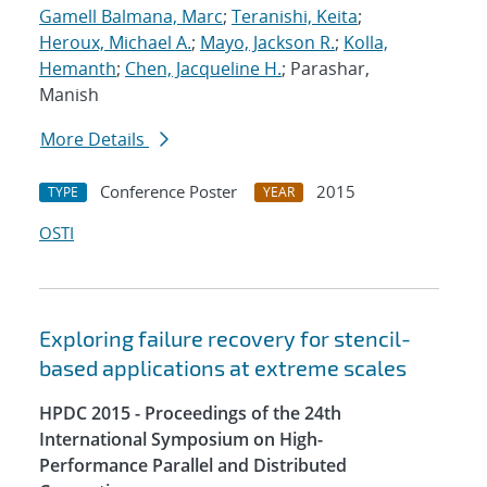
Gamell Balmana, Marc
;
Teranishi, Keita
;
Heroux, Michael A.
;
Mayo, Jackson R.
;
Kolla,
Hemanth
;
Chen, Jacqueline H.
; Parashar,
Manish
More Details
Conference Poster
2015
TYPE
YEAR
OSTI
Exploring failure recovery for stencil-
based applications at extreme scales
HPDC 2015 - Proceedings of the 24th
International Symposium on High-
Performance Parallel and Distributed