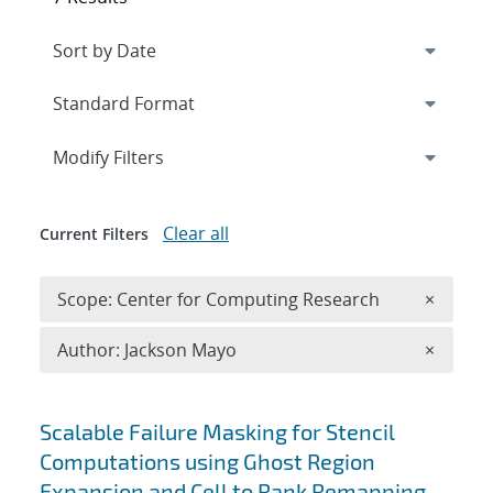
Expand
section
Modify Filters
Clear all
Current Filters
Remove 
Scope: Center for Computing Research
×
Remove A
Author: Jackson Mayo
×
Search results
Scalable Failure Masking for Stencil
Computations using Ghost Region
Expansion and Cell to Rank Remapping