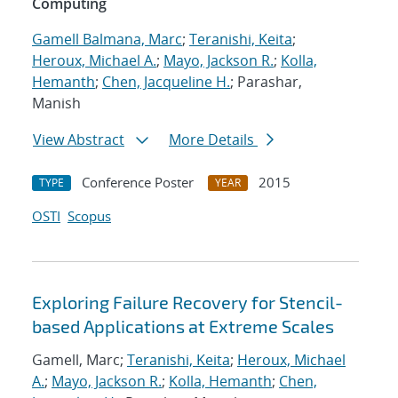
Computing
Gamell Balmana, Marc
;
Teranishi, Keita
;
Heroux, Michael A.
;
Mayo, Jackson R.
;
Kolla,
Hemanth
;
Chen, Jacqueline H.
; Parashar,
Manish
View Abstract
More Details
Conference Poster
2015
TYPE
YEAR
OSTI
Scopus
Exploring Failure Recovery for Stencil-
based Applications at Extreme Scales
Gamell, Marc;
Teranishi, Keita
;
Heroux, Michael
A.
;
Mayo, Jackson R.
;
Kolla, Hemanth
;
Chen,