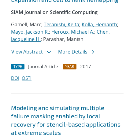
SIAM Journal on Scientific Computing
Gamell, Marc;
Teranishi, Keita
;
Kolla, Hemanth
;
Mayo, Jackson R.
;
Heroux, Michael A.
;
Chen,
Jacqueline H.
; Parashar, Manish
View Abstract
More Details
Journal Article
2017
TYPE
YEAR
DOI
OSTI
Modeling and simulating multiple
failure masking enabled by local
recovery for stencil-based applications
at extreme scales