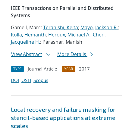
IEEE Transactions on Parallel and Distributed
Systems
Gamell, Marc;
Teranishi, Keita
;
Mayo, Jackson R.
;
Kolla, Hemanth
;
Heroux, Michael A.
;
Chen,
Jacqueline H.
; Parashar, Manish
View Abstract
More Details
Journal Article
2017
TYPE
YEAR
DOI
OSTI
Scopus
Local recovery and failure masking for
stencil-based applications at extreme
scales