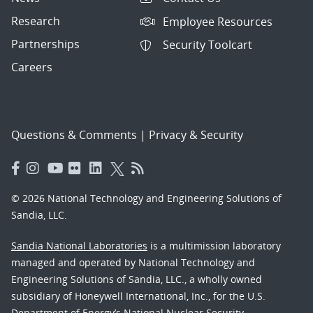
Research
Employee Resources
Partnerships
Security Toolcart
Careers
Questions & Comments
|
Privacy & Security
© 2026 National Technology and Engineering Solutions of
Sandia, LLC.
Sandia National Laboratories
is a multimission laboratory
managed and operated by National Technology and
Engineering Solutions of Sandia, LLC., a wholly owned
subsidiary of Honeywell International, Inc., for the U.S.
Department of Energy’s National Nuclear Security