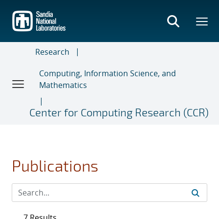
Skip
to
main
content
Research
Computing, Information Science, and
Mathematics
Center for Computing Research (CCR)
Publications
7 Results