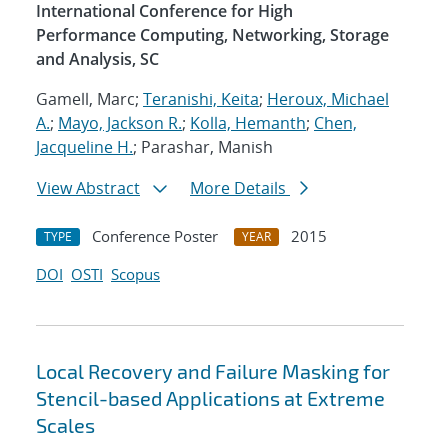
International Conference for High
Performance Computing, Networking, Storage
and Analysis, SC
Gamell, Marc;
Teranishi, Keita
;
Heroux, Michael
A.
;
Mayo, Jackson R.
;
Kolla, Hemanth
;
Chen,
Jacqueline H.
; Parashar, Manish
View Abstract
More Details
Conference Poster
2015
TYPE
YEAR
DOI
OSTI
Scopus
Local Recovery and Failure Masking for
Stencil-based Applications at Extreme
Scales