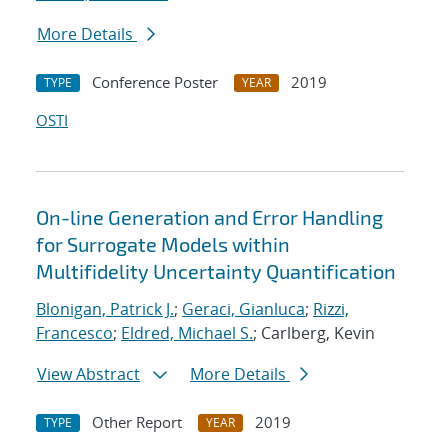
More Details
Conference Poster
2019
TYPE
YEAR
OSTI
On-line Generation and Error Handling
for Surrogate Models within
Multifidelity Uncertainty Quantification
Blonigan, Patrick J.
;
Geraci, Gianluca
;
Rizzi,
Francesco
;
Eldred, Michael S.
; Carlberg, Kevin
View Abstract
More Details
Other Report
2019
TYPE
YEAR