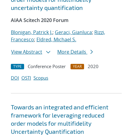
uncertainty quantification
AIAA Scitech 2020 Forum
Blonigan, Patrick J.
;
Geraci, Gianluca
;
Rizzi,
Francesco
;
Eldred, Michael S.
View Abstract
More Details
Conference Poster
2020
TYPE
YEAR
DOI
OSTI
Scopus
Towards an integrated and efficient
framework for leveraging reduced
order models for multifidelity
Uncertainty Quantification