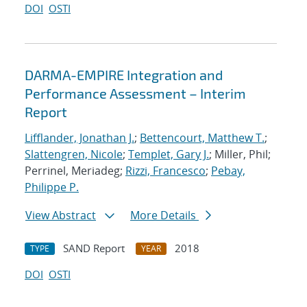
DOI
OSTI
DARMA-EMPIRE Integration and
Performance Assessment – Interim
Report
Lifflander, Jonathan J.
;
Bettencourt, Matthew T.
;
Slattengren, Nicole
;
Templet, Gary J.
; Miller, Phil;
Perrinel, Meriadeg;
Rizzi, Francesco
;
Pebay,
Philippe P.
View Abstract
More Details
SAND Report
2018
TYPE
YEAR
DOI
OSTI