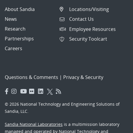
About Sandia
Locations/Visiting
News
Contact Us
Research
Employee Resources
Partnerships
Security Toolcart
Careers
Questions & Comments
|
Privacy & Security
© 2026 National Technology and Engineering Solutions of
Sandia, LLC.
Sandia National Laboratories
is a multimission laboratory
managed and operated by National Technology and