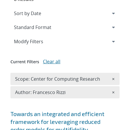
Expand
section
Modify Filters
Clear all
Current Filters
Remove 
Scope: Center for Computing Research
×
Remove A
Author: Francesco Rizzi
×
Search results
Towards an integrated and efficient
framework for leveraging reduced
order models for multifidelity