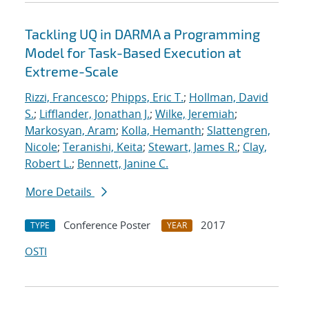
Tackling UQ in DARMA a Programming
Model for Task-Based Execution at
Extreme-Scale
Rizzi, Francesco
;
Phipps, Eric T.
;
Hollman, David
S.
;
Lifflander, Jonathan J.
;
Wilke, Jeremiah
;
Markosyan, Aram
;
Kolla, Hemanth
;
Slattengren,
Nicole
;
Teranishi, Keita
;
Stewart, James R.
;
Clay,
Robert L.
;
Bennett, Janine C.
More Details
Conference Poster
2017
TYPE
YEAR
OSTI