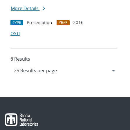
More Details
Presentation
2016
TYPE
YEAR
OSTI
8 Results