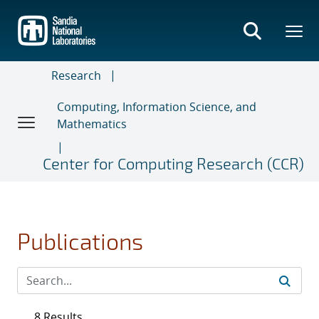
Skip
to
main
content
Research
Computing, Information Science, and
Mathematics
Center for Computing Research (CCR)
Publications
8 Results