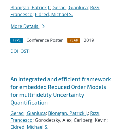
Blonigan, Patrick J.
;
Geraci, Gianluca
;
Rizzi,
Francesco
;
Eldred, Michael S.
More Details
Conference Poster
2019
TYPE
YEAR
DOI
OSTI
An integrated and efficient framework
for embedded Reduced Order Models
for multifidelity Uncertainty
Quantification
Geraci, Gianluca
;
Blonigan, Patrick J.
;
Rizzi,
Francesco
; Gorodetsky, Alex; Carlberg, Kevin;
Eldred, Michael S.