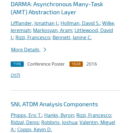
DARMA: Asynchronous Many-Task
(AMT) Abstraction Layer
Lifflander, Jonathan J.
;
Hollman, David S.
;
Wilke,
Jeremiah
;
Markosyan, Aram
;
Littlewood, David
J.
;
Rizzi, Francesco
;
Bennett, Janine C.
More Details
Conference Poster
2016
TYPE
YEAR
OSTI
SNL ATDM Analysis Components
Phipps, Eric T.
;
Hanks, Byron
;
Rizzi, Francesco
;
Ridzal, Denis
;
Robbins, Joshua
;
Valentin, Miguel
A.
;
Copps, Kevin D.