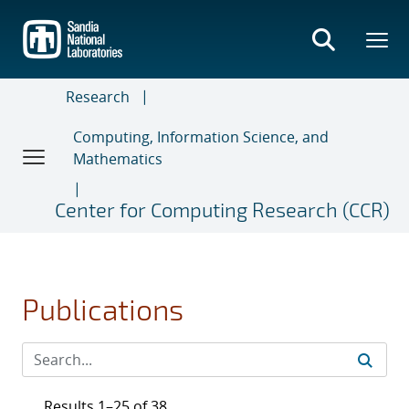
Skip
to
main
content
Research
Computing, Information Science, and
Mathematics
Center for Computing Research (CCR)
Publications
Results 1–25 of 38