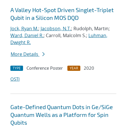
A Valley Hot-Spot Driven Singlet-Triplet
Qubit in a Silicon MOS DQD
Jock, Ryan M.
;
Jacobson, N.T.
; Rudolph, Martin;
Ward, Daniel R.
; Carroll, Malcolm S.;
Luhman,
Dwight R.
More Details
Conference Poster
2020
TYPE
YEAR
OSTI
Gate-Defined Quantum Dots in Ge/SiGe
Quantum Wells as a Platform for Spin
Qubits