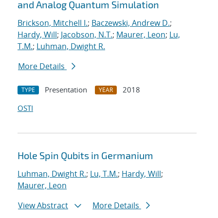
and Analog Quantum Simulation
Brickson, Mitchell I.
;
Baczewski, Andrew D.
;
Hardy, Will
;
Jacobson, N.T.
;
Maurer, Leon
;
Lu,
T.M.
;
Luhman, Dwight R.
More Details
Presentation
2018
TYPE
YEAR
OSTI
Hole Spin Qubits in Germanium
Luhman, Dwight R.
;
Lu, T.M.
;
Hardy, Will
;
Maurer, Leon
View Abstract
More Details