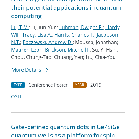
their potential applications in quantum
computing
Lu, T.M.
; Li, Jiun-Yun;
Luhman, Dwight R.
;
Hardy,
Will
;
Tracy, Lisa A.
;
Harris, Charles T.
;
Jacobson,
N.T.
;
Baczewski, Andrew D.
; Moussa, Jonathan;
Maurer, Leon
;
Brickson, Mitchell I.
; Su, Yi-Hsin;
Chou, Chung-Tao; Chuang, Yen; Liu, Chia-You
More Details
Conference Poster
2019
TYPE
YEAR
OSTI
Gate-defined quantum dots in Ge/SiGe
quantum wells as a platform for spin