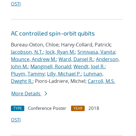
OSTI
AC controlled spin-orbit qubits
Bureau-Oxton, Chloe; Harvy-Collard, Patrick;
Jacobson, N.T.
;
Jock, Ryan M.
;
Srinivasa, Vanita
;
Mounce, Andrew M.
;
Ward, Daniel R.
;
Anderson,
John M.
;
Manginell, Ronald
;
Wendt, Joel R.
;
Pluym, Tammy
;
Lilly, Michael P.
;
Luhman,
Dwight R.
; Pioro-Ladriere, Michel;
Carroll, M.S.
More Details
Conference Poster
2018
TYPE
YEAR
OSTI