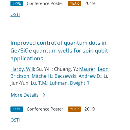
Conference Poster
2019
TYPE
YEAR
OSTI
Improved control of quantum dots in
Ge/SiGe quantum wells for spin qubit
applications
Hardy, Will
; Su, Y-H; Chuang, Y.;
Maurer, Leon
;
Brickson, Mitchell I.
;
Baczewski, Andrew D.
; Li,
Jiun-Yun;
Lu, T.M.
;
Luhman, Dwight R.
More Details
Conference Poster
2019
TYPE
YEAR
OSTI