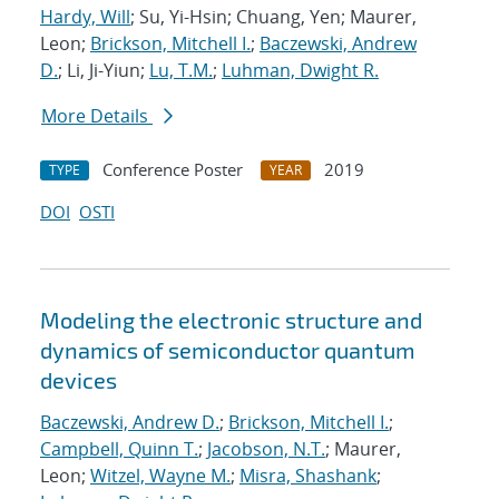
Hardy, Will
; Su, Yi-Hsin; Chuang, Yen; Maurer,
Leon;
Brickson, Mitchell I.
;
Baczewski, Andrew
D.
; Li, Ji-Yiun;
Lu, T.M.
;
Luhman, Dwight R.
More Details
Conference Poster
2019
TYPE
YEAR
DOI
OSTI
Modeling the electronic structure and
dynamics of semiconductor quantum
devices
Baczewski, Andrew D.
;
Brickson, Mitchell I.
;
Campbell, Quinn T.
;
Jacobson, N.T.
; Maurer,
Leon;
Witzel, Wayne M.
;
Misra, Shashank
;