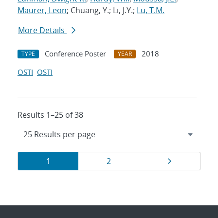
Maurer, Leon
; Chuang, Y.; Li, J.Y.;
Lu, T.M.
More Details
Conference Poster
2018
TYPE
YEAR
OSTI
OSTI
Results 1–25 of 38
Results
Page
Page
Page
1
2
navigation