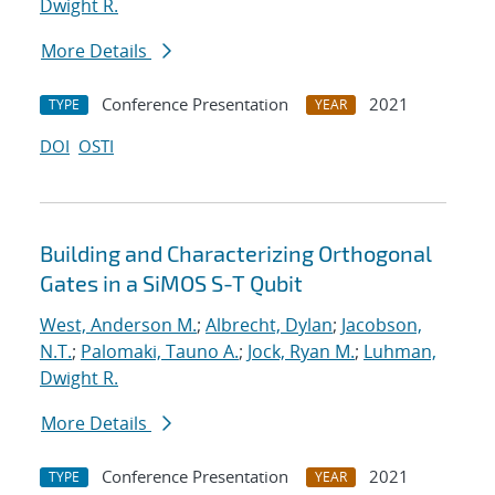
Dwight R.
More Details
Conference Presentation
2021
TYPE
YEAR
DOI
OSTI
Building and Characterizing Orthogonal
Gates in a SiMOS S-T Qubit
West, Anderson M.
;
Albrecht, Dylan
;
Jacobson,
N.T.
;
Palomaki, Tauno A.
;
Jock, Ryan M.
;
Luhman,
Dwight R.
More Details
Conference Presentation
2021
TYPE
YEAR