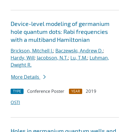
Device-level modeling of germanium
hole quantum dots: Rabi frequencies
with a multiband Hamiltonian
Brickson, Mitchell I.
;
Baczewski, Andrew D.
;
Hardy, Will
;
Jacobson, N.T.
;
Lu, T.M.
;
Luhman,
Dwight R.
More Details
Conference Poster
2019
TYPE
YEAR
OSTI
Holes in germanium quantum wells and