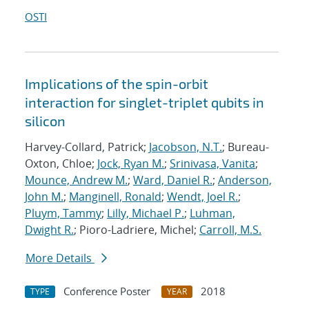
OSTI
Implications of the spin-orbit
interaction for singlet-triplet qubits in
silicon
Harvey-Collard, Patrick;
Jacobson, N.T.
; Bureau-
Oxton, Chloe;
Jock, Ryan M.
;
Srinivasa, Vanita
;
Mounce, Andrew M.
;
Ward, Daniel R.
;
Anderson,
John M.
;
Manginell, Ronald
;
Wendt, Joel R.
;
Pluym, Tammy
;
Lilly, Michael P.
;
Luhman,
Dwight R.
; Pioro-Ladriere, Michel;
Carroll, M.S.
More Details
Conference Poster
2018
TYPE
YEAR