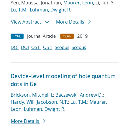
Yen; Moussa, Jonathan;
Maurer, Leon
; Li, Jiun Y.;
Lu, T.M.
;
Luhman, Dwight R.
View Abstract
More Details
Journal Article
2019
TYPE
YEAR
DOI
DOI
OSTI
OSTI
Scopus
Scopus
Device-level modeling of hole quantum
dots in Ge
Brickson, Mitchell I.
;
Baczewski, Andrew D.
;
Hardy, Will
;
Jacobson, N.T.
;
Lu, T.M.
;
Maurer,
Leon
;
Luhman, Dwight R.
More Details