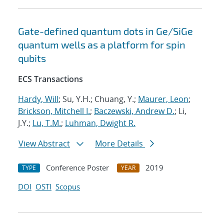
Gate-defined quantum dots in Ge/SiGe
quantum wells as a platform for spin
qubits
ECS Transactions
Hardy, Will
; Su, Y.H.; Chuang, Y.;
Maurer, Leon
;
Brickson, Mitchell I.
;
Baczewski, Andrew D.
; Li,
J.Y.;
Lu, T.M.
;
Luhman, Dwight R.
View Abstract
More Details
Conference Poster
2019
TYPE
YEAR
DOI
OSTI
Scopus