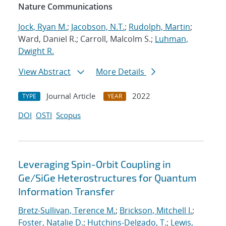
Nature Communications
Jock, Ryan M.
;
Jacobson, N.T.
;
Rudolph, Martin
;
Ward, Daniel R.; Carroll, Malcolm S.;
Luhman,
Dwight R.
View Abstract
More Details
Journal Article
2022
TYPE
YEAR
DOI
OSTI
Scopus
Leveraging Spin-Orbit Coupling in
Ge/SiGe Heterostructures for Quantum
Information Transfer
Bretz-Sullivan, Terence M.
;
Brickson, Mitchell I.
;
Foster, Natalie D.
;
Hutchins-Delgado, T.
;
Lewis,