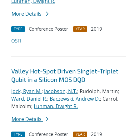
Luhman, Dwight R.
More Details
Conference Poster
2019
TYPE
YEAR
OSTI
Valley Hot-Spot Driven Singlet-Triplet
Qubit in a Silicon MOS DQD
Jock, Ryan M.
;
Jacobson, N.T.
; Rudolph, Martin;
Ward, Daniel R.
;
Baczewski, Andrew D.
; Carrol,
Malcolm;
Luhman, Dwight R.
More Details
Conference Poster
2019
TYPE
YEAR