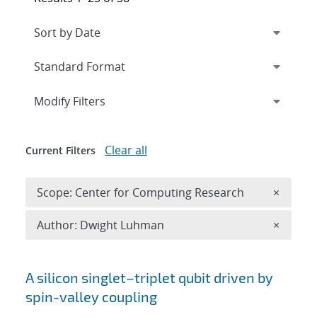
Expand
section
Modify Filters
Clear all
Current Filters
Remove 
Scope: Center for Computing Research
×
Remove A
Author: Dwight Luhman
×
Search results
A silicon singlet–triplet qubit driven by
spin-valley coupling