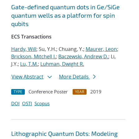
Gate-defined quantum dots in Ge/SiGe
quantum wells as a platform for spin
qubits
ECS Transactions
Hardy, Will
; Su, Y.H.; Chuang, Y.;
Maurer, Leon
;
Brickson, Mitchell I.
;
Baczewski, Andrew D.
; Li,
J.Y.;
Lu, T.M.
;
Luhman, Dwight R.
View Abstract
More Details
Conference Poster
2019
TYPE
YEAR
DOI
OSTI
Scopus
Lithographic Quantum Dots: Modeling