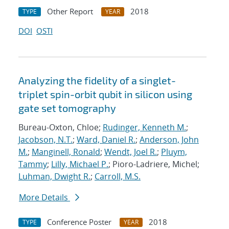
Other Report
2018
TYPE
YEAR
DOI
OSTI
Analyzing the fidelity of a singlet-
triplet spin-orbit qubit in silicon using
gate set tomography
Bureau-Oxton, Chloe;
Rudinger, Kenneth M.
;
Jacobson, N.T.
;
Ward, Daniel R.
;
Anderson, John
M.
;
Manginell, Ronald
;
Wendt, Joel R.
;
Pluym,
Tammy
;
Lilly, Michael P.
; Pioro-Ladriere, Michel;
Luhman, Dwight R.
;
Carroll, M.S.
More Details
Conference Poster
2018
TYPE
YEAR