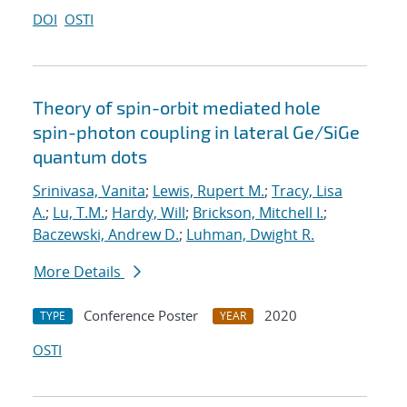
DOI
OSTI
Theory of spin-orbit mediated hole
spin-photon coupling in lateral Ge/SiGe
quantum dots
Srinivasa, Vanita
;
Lewis, Rupert M.
;
Tracy, Lisa
A.
;
Lu, T.M.
;
Hardy, Will
;
Brickson, Mitchell I.
;
Baczewski, Andrew D.
;
Luhman, Dwight R.
More Details
Conference Poster
2020
TYPE
YEAR
OSTI