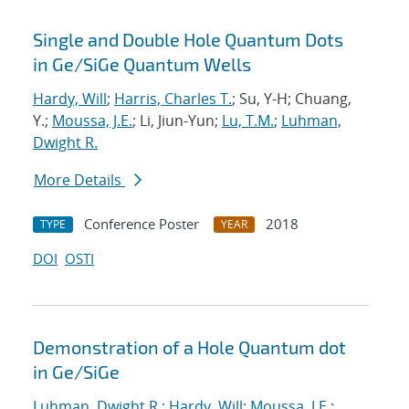
Single and Double Hole Quantum Dots
in Ge/SiGe Quantum Wells
Hardy, Will
;
Harris, Charles T.
; Su, Y-H; Chuang,
Y.;
Moussa, J.E.
; Li, Jiun-Yun;
Lu, T.M.
;
Luhman,
Dwight R.
More Details
Conference Poster
2018
TYPE
YEAR
DOI
OSTI
Demonstration of a Hole Quantum dot
in Ge/SiGe
Luhman, Dwight R.
;
Hardy, Will
;
Moussa, J.E.
;