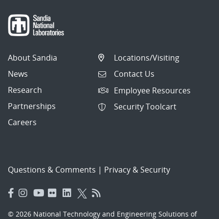
About Sandia
Locations/Visiting
News
Contact Us
Research
Employee Resources
Partnerships
Security Toolcart
Careers
Questions & Comments
|
Privacy & Security
© 2026 National Technology and Engineering Solutions of