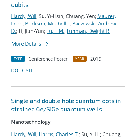
qubits
Hardy, Will
; Su, Yi-Hsin; Chuang, Yen;
Maurer,
Leon
;
Brickson, Mitchell I.
;
Baczewski, Andrew
D.
; Li, Jiun-Yun;
Lu, T.M.
;
Luhman, Dwight R.
More Details
Conference Poster
2019
TYPE
YEAR
DOI
OSTI
Single and double hole quantum dots in
strained Ge/SiGe quantum wells
Nanotechnology
Hardy, Will
;
Harris, Charles T.
; Su, Yi H.; Chuang,