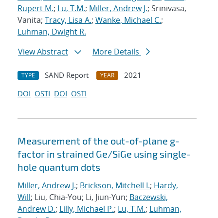
Rupert M.
;
Lu, T.M.
;
Miller, Andrew J.
; Srinivasa,
Vanita;
Tracy, Lisa A.
;
Wanke, Michael C.
;
Luhman, Dwight R.
View Abstract
More Details
SAND Report
2021
TYPE
YEAR
DOI
OSTI
DOI
OSTI
Measurement of the out-of-plane g-
factor in strained Ge/SiGe using single-
hole quantum dots
Miller, Andrew J.
;
Brickson, Mitchell I.
;
Hardy,
Will
; Liu, Chia-You; Li, Jiun-Yun;
Baczewski,
Andrew D.
;
Lilly, Michael P.
;
Lu, T.M.
;
Luhman,