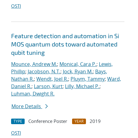
OSTI
Feature detection and automation in Si
MOS quantum dots toward automated
qubit tuning
Mounce, Andrew M.
;
Monical, Cara P.
;
Lewis,
Phillip
;
Jacobson, N.T.
;
Jock, Ryan M.
;
Bays,
Nathan R.
;
Wendt, Joel R.
;
Pluym, Tammy
;
Ward,
Daniel R.
;
Larson, Kurt
;
Lilly, Michael P.
;
Luhman, Dwight R.
More Details
Conference Poster
2019
TYPE
YEAR
OSTI