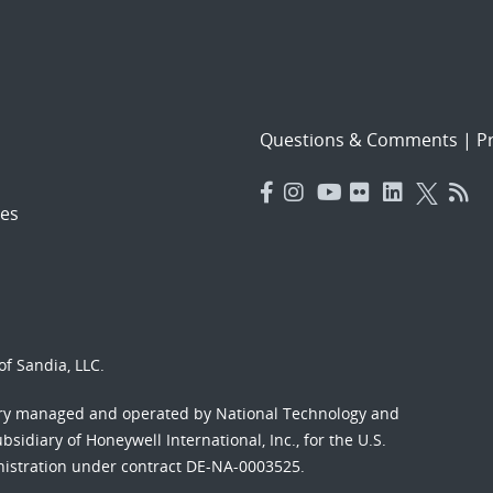
Questions & Comments
|
Pr
es
f Sandia, LLC.
ory managed and operated by National Technology and
sidiary of Honeywell International, Inc., for the U.S.
nistration under contract DE-NA-0003525.