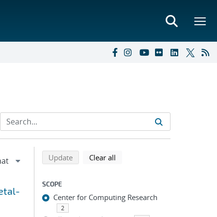
Refine search results
Back to top of search results
search using selected filters
search filters
Update
Clear all
SCOPE
etal-
Center for Computing Research
2