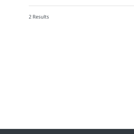
2 Results