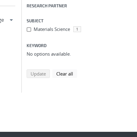
RESEARCH PARTNER
SUBJECT
Materials Science
1
KEYWORD
No options available.
search using selected filters
search filters
Update
Clear all