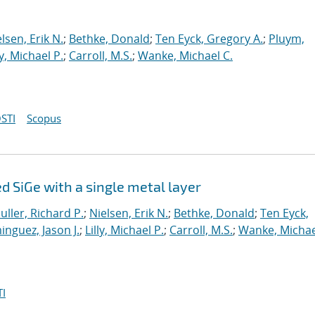
lsen, Erik N.
;
Bethke, Donald
;
Ten Eyck, Gregory A.
;
Pluym,
ly, Michael P.
;
Carroll, M.S.
;
Wanke, Michael C.
STI
Scopus
 SiGe with a single metal layer
uller, Richard P.
;
Nielsen, Erik N.
;
Bethke, Donald
;
Ten Eyck,
nguez, Jason J.
;
Lilly, Michael P.
;
Carroll, M.S.
;
Wanke, Michae
I