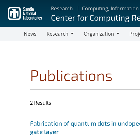
Skip
Research
Computing, Information
to
Center for Computing R
main
content
News
Research
Organization
Proj
Research
Organization
Publications
2 Results
Search results
Jump to search filters
Fabrication of quantum dots in undoped
gate layer