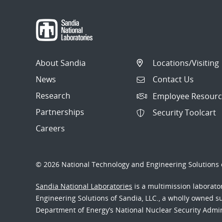
About Sandia
Locations/Visiting
News
Contact Us
Research
Employee Resourc
Partnerships
Security Toolcart
Careers
© 2026 National Technology and Engineering Solutions o
Sandia National Laboratories
is a multimission laborat
Engineering Solutions of Sandia, LLC., a wholly owned sub
Department of Energy’s National Nuclear Security Admi