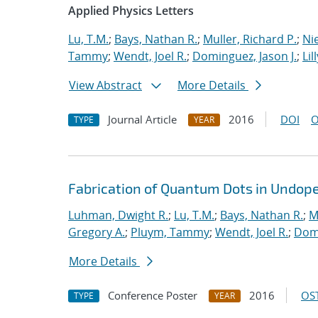
Applied Physics Letters
Lu, T.M.
;
Bays, Nathan R.
;
Muller, Richard P.
;
Nie
Tammy
;
Wendt, Joel R.
;
Dominguez, Jason J.
;
Lil
View Abstract
More Details
Journal Article
2016
DOI
O
TYPE
YEAR
Fabrication of Quantum Dots in Undoped
Luhman, Dwight R.
;
Lu, T.M.
;
Bays, Nathan R.
;
M
Gregory A.
;
Pluym, Tammy
;
Wendt, Joel R.
;
Domi
More Details
Conference Poster
2016
OST
TYPE
YEAR