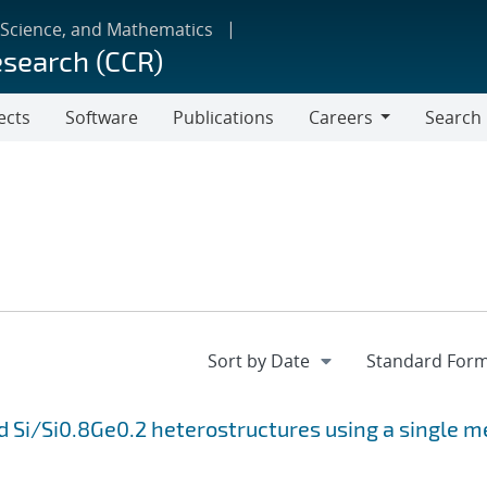
 Science, and Mathematics
esearch (CCR)
ects
Software
Publications
Careers
Search
Careers
 Si/Si0.8Ge0.2 heterostructures using a single m