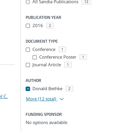
All Sandia Publications
12
PUBLICATION YEAR
2016
2
DOCUMENT TYPE
Conference
1
Conference Poster
1
Journal Article
1
AUTHOR
Donald Bethke
2
l C.
More
(12 total)
FUNDING SPONSOR
No options available.