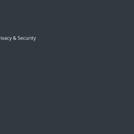
ivacy & Security