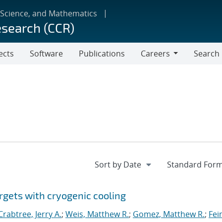
 Science, and Mathematics
esearch (CCR)
ects
Software
Publications
Careers
Search
Careers
rgets with cryogenic cooling
Crabtree, Jerry A.
;
Weis, Matthew R.
;
Gomez, Matthew R.
;
Fei