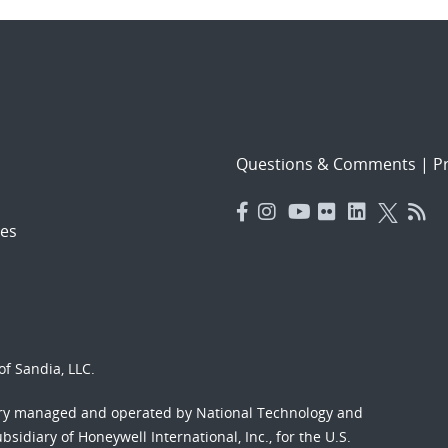
Questions & Comments
|
Pr
es
f Sandia, LLC.
ory managed and operated by National Technology and
sidiary of Honeywell International, Inc., for the U.S.