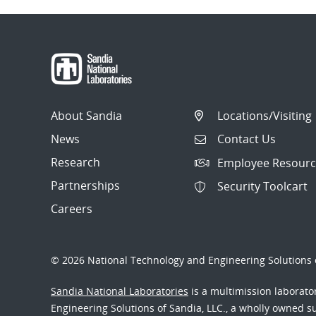
About Sandia
Locations/Visiting
News
Contact Us
Research
Employee Resourc
Partnerships
Security Toolcart
Careers
© 2026 National Technology and Engineering Solutions o
Sandia National Laboratories
is a multimission laborat
Engineering Solutions of Sandia, LLC., a wholly owned sub