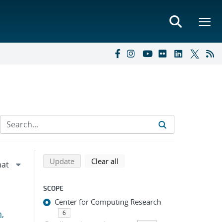
Refine search results
Back to top of search results
search using selected filters
search filters
Update
Clear all
SCOPE
Center for Computing Research
n,
6