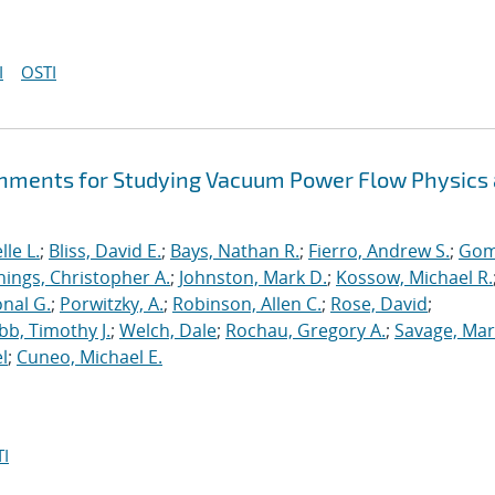
I
OSTI
hments for Studying Vacuum Power Flow Physics 
le L.
;
Bliss, David E.
;
Bays, Nathan R.
;
Fierro, Andrew S.
;
Gom
nings, Christopher A.
;
Johnston, Mark D.
;
Kossow, Michael R.
onal G.
;
Porwitzky, A.
;
Robinson, Allen C.
;
Rose, David
;
b, Timothy J.
;
Welch, Dale
;
Rochau, Gregory A.
;
Savage, Mar
l
;
Cuneo, Michael E.
I