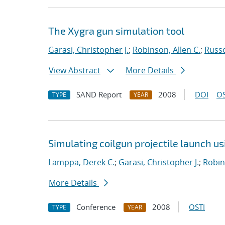
The Xygra gun simulation tool
Garasi, Christopher J.
;
Robinson, Allen C.
;
Russ
View Abstract
More Details
SAND Report
2008
DOI
OS
TYPE
YEAR
Simulating coilgun projectile launch u
Lamppa, Derek C.
;
Garasi, Christopher J.
;
Robin
More Details
Conference
2008
OSTI
TYPE
YEAR