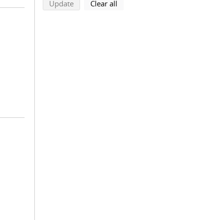
search using selected filters
search filters
Update
Clear all