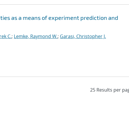
ities as a means of experiment prediction and
ek C.
;
Lemke, Raymond W.
;
Garasi, Christopher J.