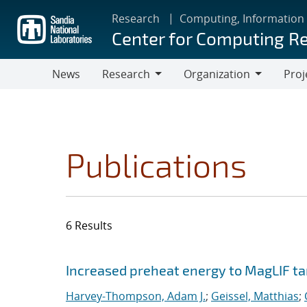
Skip
Research
Computing, Information
to
Center for Computing R
main
content
News
Research
Organization
Proj
Research
Organization
Publications
6 Results
Search results
Jump to search filters
Increased preheat energy to MagLIF ta
Harvey-Thompson, Adam J.
;
Geissel, Matthias
;