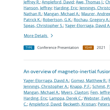
Jeffrey R.
;
Ampleford, David
;
Awe, Thomas J.
;
Ch
Hanson, Jeffrey
;
Harding, Eric
;
Jennings, Christ
Nathan R.
;
Mangan, Michael A.
;
Maurer, Andrew
Patrick K.
;
Robertson, G.K.
;
Rochau, Gregory A.
Speas, Christopher S.
;
Yager-Elorriaga, David A
More Details
Conference Presentation
2021
TYPE
YEAR
An overview of magneto-inertial fusio
Yager-Elorriaga, David A.
;
Gomez, Matthew R.
;
Jennings, Christopher A.
;
Knapp, P.F.
;
Schmit, P
Mangan, Michael A.
;
Myers, Clayton
;
Fein, Jeffre
Harding, Eric
;
Lamppa, Derek C.
;
Webster, Evel
C.
;
Ampleford, David
;
Beckwith, Kristian
;
Peters