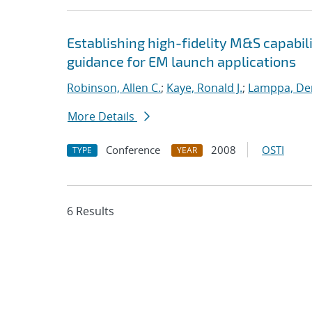
Establishing high-fidelity M&S capabil
guidance for EM launch applications
Robinson, Allen C.
;
Kaye, Ronald J.
;
Lamppa, Der
More Details
Conference
2008
OSTI
TYPE
YEAR
6 Results