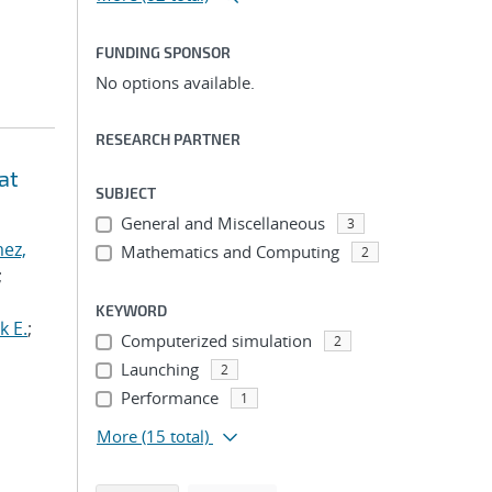
FUNDING SPONSOR
No options available.
RESEARCH PARTNER
at
SUBJECT
General and Miscellaneous
3
ez,
Mathematics and Computing
2
;
KEYWORD
k E.
;
Computerized simulation
2
Launching
2
Performance
1
More
(15 total)