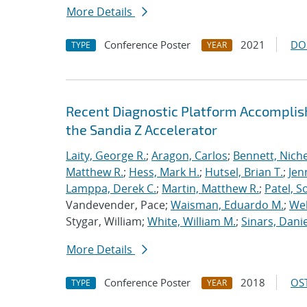
More Details
Conference Poster
2021
DO
TYPE
YEAR
Recent Diagnostic Platform Accomplis
the Sandia Z Accelerator
Laity, George R.
;
Aragon, Carlos
;
Bennett, Nichel
Matthew R.
;
Hess, Mark H.
;
Hutsel, Brian T.
;
Jen
Lamppa, Derek C.
;
Martin, Matthew R.
;
Patel, S
Vandevender, Pace;
Waisman, Eduardo M.
;
Web
Stygar, William;
White, William M.
;
Sinars, Danie
More Details
Conference Poster
2018
OST
TYPE
YEAR