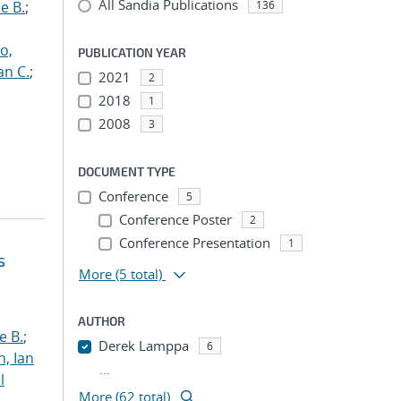
All Sandia Publications
e B.
;
136
o,
PUBLICATION YEAR
an C.
;
2021
2
2018
1
2008
3
DOCUMENT TYPE
Conference
5
Conference Poster
2
Conference Presentation
1
s
More
(5 total)
AUTHOR
e B.
;
Derek Lamppa
6
h, Ian
...
l
More (62 total)