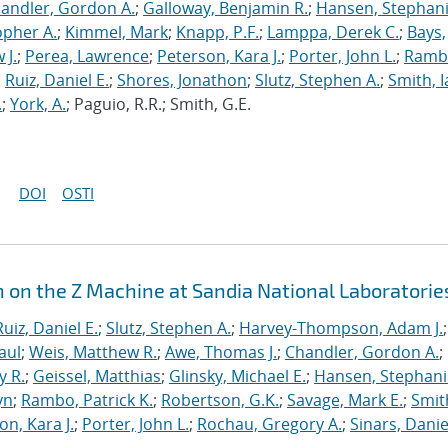
andler, Gordon A.
;
Galloway, Benjamin R.
;
Hansen, Stephani
opher A.
;
Kimmel, Mark
;
Knapp, P.F.
;
Lamppa, Derek C.
;
Bays,
 J.
;
Perea, Lawrence
;
Peterson, Kara J.
;
Porter, John L.
;
Ramb
;
Ruiz, Daniel E.
;
Shores, Jonathon
;
Slutz, Stephen A.
;
Smith, I
.
;
York, A.
; Paguio, R.R.; Smith, G.E.
DOI
OSTI
n on the Z Machine at Sandia National Laboratorie
Ruiz, Daniel E.
;
Slutz, Stephen A.
;
Harvey-Thompson, Adam J.
;
aul
;
Weis, Matthew R.
;
Awe, Thomas J.
;
Chandler, Gordon A.
;
y R.
;
Geissel, Matthias
;
Glinsky, Michael E.
;
Hansen, Stephani
yn
;
Rambo, Patrick K.
;
Robertson, G.K.
;
Savage, Mark E.
;
Smit
on, Kara J.
;
Porter, John L.
;
Rochau, Gregory A.
;
Sinars, Danie