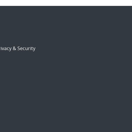
ivacy & Security