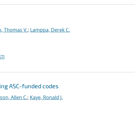
o, Thomas V.
;
Lamppa, Derek C.
TI
sing ASC-funded codes
son, Allen C.
;
Kaye, Ronald J.