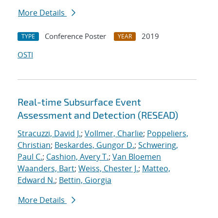
More Details
Conference Poster
2019
TYPE
YEAR
OSTI
Real-time Subsurface Event
Assessment and Detection (RESEAD)
Stracuzzi, David J.
;
Vollmer, Charlie
;
Poppeliers,
Christian
;
Beskardes, Gungor D.
;
Schwering,
Paul C.
;
Cashion, Avery T.
;
Van Bloemen
Waanders, Bart
;
Weiss, Chester J.
;
Matteo,
Edward N.
;
Bettin, Giorgia
More Details