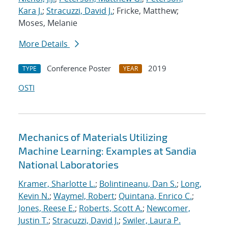
Kara J.
;
Stracuzzi, David J.
; Fricke, Matthew;
Moses, Melanie
More Details
Conference Poster
2019
TYPE
YEAR
OSTI
Mechanics of Materials Utilizing
Machine Learning: Examples at Sandia
National Laboratories
Kramer, Sharlotte L.
;
Bolintineanu, Dan S.
;
Long,
Kevin N.
;
Waymel, Robert
;
Quintana, Enrico C.
;
Jones, Reese E.
;
Roberts, Scott A.
;
Newcomer,
Justin T.
;
Stracuzzi, David J.
;
Swiler, Laura P.