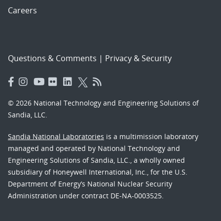
Careers
Questions & Comments
|
Privacy & Security
© 2026 National Technology and Engineering Solutions of
Sandia, LLC.
Sandia National Laboratories
is a multimission laboratory
managed and operated by National Technology and
Engineering Solutions of Sandia, LLC., a wholly owned
subsidiary of Honeywell International, Inc., for the U.S.
Department of Energy’s National Nuclear Security
Administration under contract DE-NA-0003525.