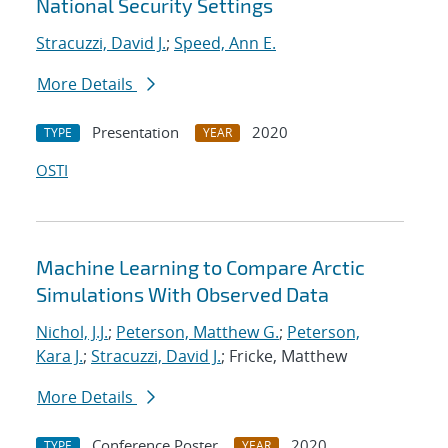
National Security Settings
Stracuzzi, David J.
;
Speed, Ann E.
More Details
Presentation
2020
TYPE
YEAR
OSTI
Machine Learning to Compare Arctic
Simulations With Observed Data
Nichol, J.J.
;
Peterson, Matthew G.
;
Peterson,
Kara J.
;
Stracuzzi, David J.
; Fricke, Matthew
More Details
Conference Poster
2020
TYPE
YEAR