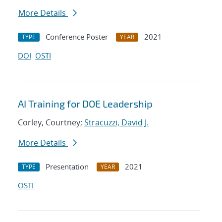
More Details
Conference Poster
2021
TYPE
YEAR
DOI
OSTI
AI Training for DOE Leadership
Corley, Courtney;
Stracuzzi, David J.
More Details
Presentation
2021
TYPE
YEAR
OSTI