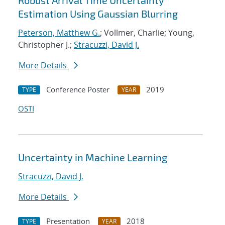
Robust Arrival Time Uncertainty
Estimation Using Gaussian Blurring
Peterson, Matthew G.
; Vollmer, Charlie; Young,
Christopher J.;
Stracuzzi, David J.
More Details
Conference Poster
2019
TYPE
YEAR
OSTI
Uncertainty in Machine Learning
Stracuzzi, David J.
More Details
Presentation
2018
TYPE
YEAR