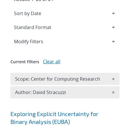
Expand
section
Modify Filters
Clear all
Current Filters
Remove 
Scope: Center for Computing Research
×
Remove A
Author: David Stracuzzi
×
Search results
Exploring Explicit Uncertainty for
Binary Analysis (EUBA)