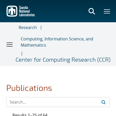
Skip
to
main
content
Research
Computing, Information Science, and
Mathematics
Center for Computing Research (CCR)
Publications
Results 1–25 of 64