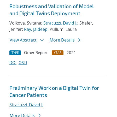
Robustness and Validation of Model
and Digital Twins Deployment
Volkova, Svitana;
Stracuzzi, David J.
; Shafer,
Jenifer;
Ray, Jaideep
; Pullum, Laura
View Abstract
More Details
Other Report
2021
TYPE
YEAR
DOI
OSTI
Preliminary Work on a Digital Twin for
Cancer Patients
Stracuzzi, David J.
More Details