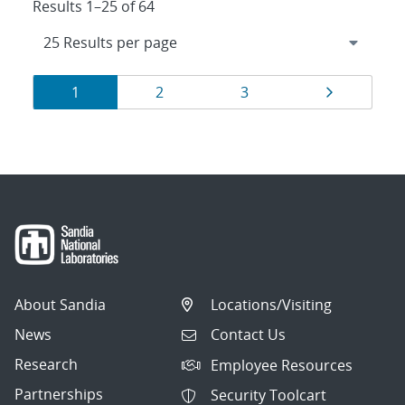
Results 1–25 of 64
Results
Page
Page
Page
Page
1
2
3
navigation
About Sandia
Locations/Visiting
News
Contact Us
Research
Employee Resources
Partnerships
Security Toolcart