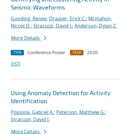
Seismic Waveforms
Gooding, Renee
;
Draayer, Erick C.
;
Mcmahon,
Nicole D.
;
Stracuzzi, David J.
;
Anderson, Dylan Z.
More Details
Conference Poster
2020
TYPE
YEAR
OSTI
Using Anomaly Detection for Activity
Identification
Popoola, Gabriel A.
;
Peterson, Matthew G.
;
Stracuzzi, David J.
More Details