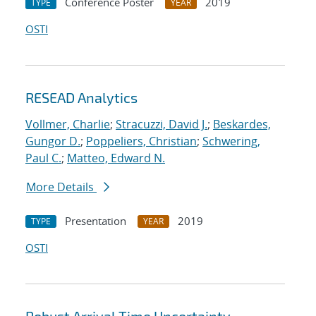
Conference Poster
2019
TYPE
YEAR
OSTI
RESEAD Analytics
Vollmer, Charlie
;
Stracuzzi, David J.
;
Beskardes,
Gungor D.
;
Poppeliers, Christian
;
Schwering,
Paul C.
;
Matteo, Edward N.
More Details
Presentation
2019
TYPE
YEAR
OSTI