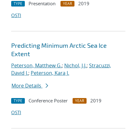
Presentation
2019
TYPE
YEAR
OSTI
Predicting Minimum Arctic Sea Ice
Extent
Peterson, Matthew G.
;
Nichol, J.J.
;
Stracuzzi,
David J.
;
Peterson, Kara J.
More Details
Conference Poster
2019
TYPE
YEAR
OSTI