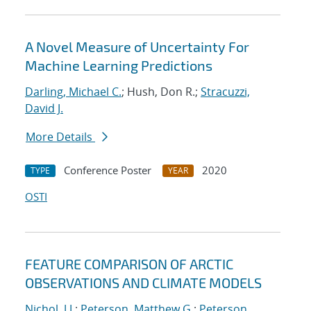
A Novel Measure of Uncertainty For
Machine Learning Predictions
Darling, Michael C.
; Hush, Don R.;
Stracuzzi,
David J.
More Details
Conference Poster
2020
TYPE
YEAR
OSTI
FEATURE COMPARISON OF ARCTIC
OBSERVATIONS AND CLIMATE MODELS
Nichol, J.J.
;
Peterson, Matthew G.
;
Peterson,