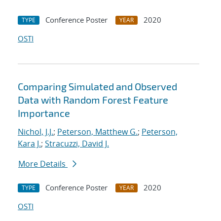
Conference Poster
2020
TYPE
YEAR
OSTI
Comparing Simulated and Observed
Data with Random Forest Feature
Importance
Nichol, J.J.
;
Peterson, Matthew G.
;
Peterson,
Kara J.
;
Stracuzzi, David J.
More Details
Conference Poster
2020
TYPE
YEAR
OSTI