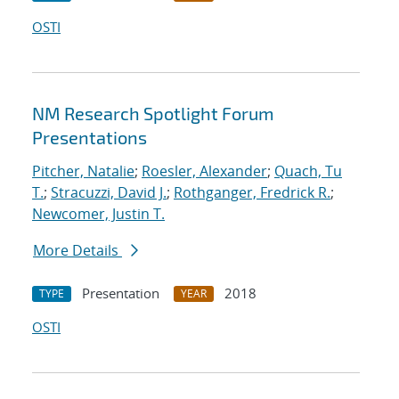
OSTI
NM Research Spotlight Forum
Presentations
Pitcher, Natalie
;
Roesler, Alexander
;
Quach, Tu
T.
;
Stracuzzi, David J.
;
Rothganger, Fredrick R.
;
Newcomer, Justin T.
More Details
Presentation
2018
TYPE
YEAR
OSTI