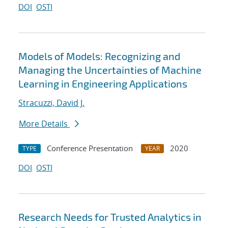
DOI
OSTI
Models of Models: Recognizing and
Managing the Uncertainties of Machine
Learning in Engineering Applications
Stracuzzi, David J.
More Details
Conference Presentation
2020
TYPE
YEAR
DOI
OSTI
Research Needs for Trusted Analytics in