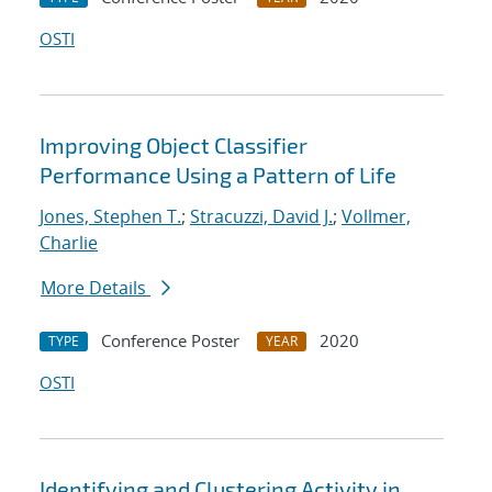
OSTI
Improving Object Classifier
Performance Using a Pattern of Life
Jones, Stephen T.
;
Stracuzzi, David J.
;
Vollmer,
Charlie
More Details
Conference Poster
2020
TYPE
YEAR
OSTI
Identifying and Clustering Activity in