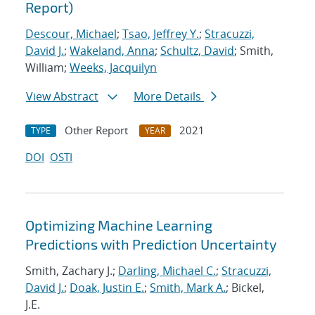
Report)
Descour, Michael
;
Tsao, Jeffrey Y.
;
Stracuzzi,
David J.
;
Wakeland, Anna
;
Schultz, David
; Smith,
William;
Weeks, Jacquilyn
View Abstract
More Details
Other Report
2021
TYPE
YEAR
DOI
OSTI
Optimizing Machine Learning
Predictions with Prediction Uncertainty
Smith, Zachary J.;
Darling, Michael C.
;
Stracuzzi,
David J.
;
Doak, Justin E.
;
Smith, Mark A.
; Bickel,
J.E.