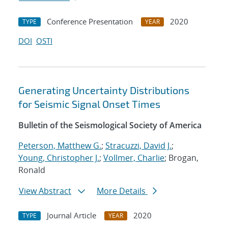
Conference Presentation
2020
TYPE
YEAR
DOI
OSTI
Generating Uncertainty Distributions
for Seismic Signal Onset Times
Bulletin of the Seismological Society of America
Peterson, Matthew G.
;
Stracuzzi, David J.
;
Young, Christopher J.
;
Vollmer, Charlie
; Brogan,
Ronald
View Abstract
More Details
Journal Article
2020
TYPE
YEAR