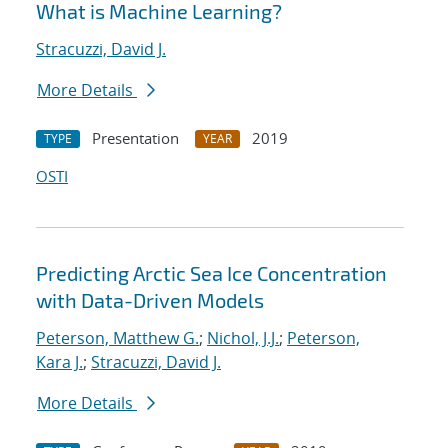
What is Machine Learning?
Stracuzzi, David J.
More Details
Presentation
2019
TYPE
YEAR
OSTI
Predicting Arctic Sea Ice Concentration
with Data-Driven Models
Peterson, Matthew G.
;
Nichol, J.J.
;
Peterson,
Kara J.
;
Stracuzzi, David J.
More Details