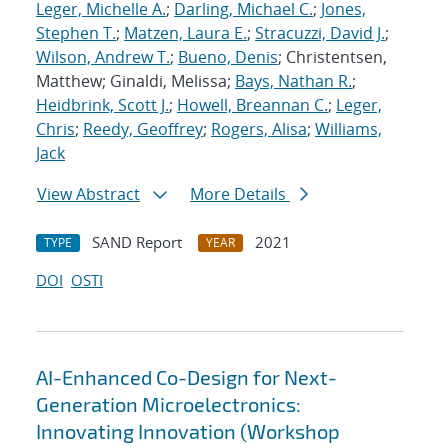
Leger, Michelle A.
;
Darling, Michael C.
;
Jones,
Stephen T.
;
Matzen, Laura E.
;
Stracuzzi, David J.
;
Wilson, Andrew T.
;
Bueno, Denis
; Christentsen,
Matthew; Ginaldi, Melissa;
Bays, Nathan R.
;
Heidbrink, Scott J.
;
Howell, Breannan C.
;
Leger,
Chris
;
Reedy, Geoffrey
;
Rogers, Alisa
;
Williams,
Jack
View Abstract
More Details
SAND Report
2021
TYPE
YEAR
DOI
OSTI
AI-Enhanced Co-Design for Next-
Generation Microelectronics:
Innovating Innovation (Workshop