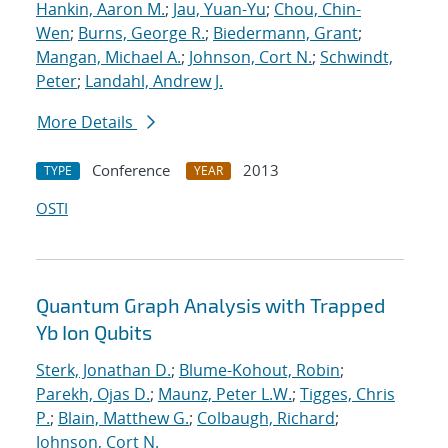
Hankin, Aaron M.
;
Jau, Yuan-Yu
;
Chou, Chin-
Wen
;
Burns, George R.
;
Biedermann, Grant
;
Mangan, Michael A.
;
Johnson, Cort N.
;
Schwindt,
Peter
;
Landahl, Andrew J.
More Details
Conference
2013
TYPE
YEAR
OSTI
Quantum Graph Analysis with Trapped
Yb Ion Qubits
Sterk, Jonathan D.
;
Blume-Kohout, Robin
;
Parekh, Ojas D.
;
Maunz, Peter L.W.
;
Tigges, Chris
P.
;
Blain, Matthew G.
;
Colbaugh, Richard
;
Johnson, Cort N.