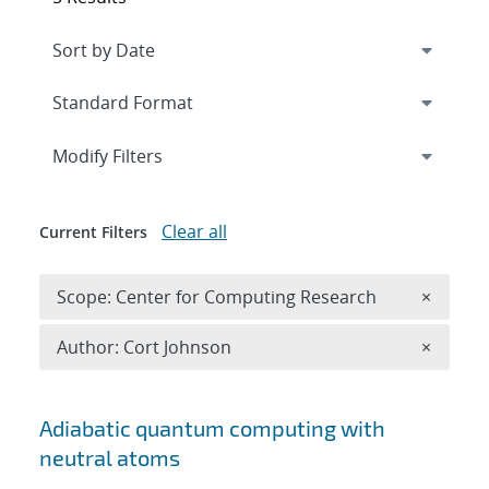
Expand
section
Modify Filters
Clear all
Current Filters
Remove 
Scope: Center for Computing Research
×
Remove A
Author: Cort Johnson
×
Search results
Adiabatic quantum computing with
neutral atoms