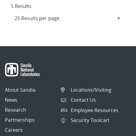
5 Results
About Sandia
Locations/Visiting
News
Contact Us
Research
Employee Resources
Partnerships
Security Toolcart
Careers