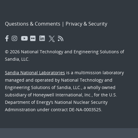
Questions & Comments
|
Privacy & Security
© 2026 National Technology and Engineering Solutions of
Sandia, LLC.
Sandia National Laboratories
is a multimission laboratory
managed and operated by National Technology and
Engineering Solutions of Sandia, LLC., a wholly owned
subsidiary of Honeywell International, Inc., for the U.S.
Department of Energy’s National Nuclear Security
Administration under contract DE-NA-0003525.