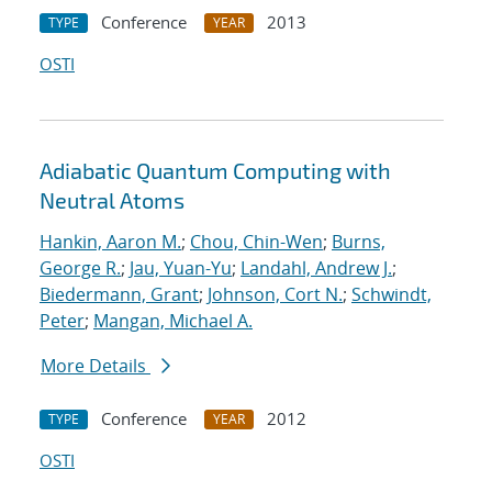
Conference
2013
TYPE
YEAR
OSTI
Adiabatic Quantum Computing with
Neutral Atoms
Hankin, Aaron M.
;
Chou, Chin-Wen
;
Burns,
George R.
;
Jau, Yuan-Yu
;
Landahl, Andrew J.
;
Biedermann, Grant
;
Johnson, Cort N.
;
Schwindt,
Peter
;
Mangan, Michael A.
More Details
Conference
2012
TYPE
YEAR
OSTI