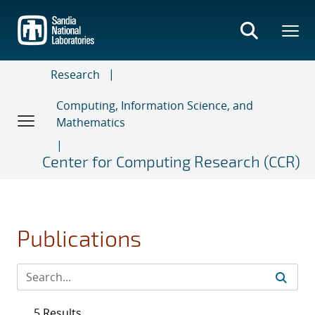
Skip
to
main
content
Research
Computing, Information Science, and
Mathematics
Center for Computing Research (CCR)
Publications
5 Results