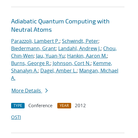
Adiabatic Quantum Computing with
Neutral Atoms
Parazzoli, Lambert P.
;
Schwindt, Peter
;
Biedermann, Grant
;
Landahl, Andrew J.
;
Chou,
Chin-Wen
;
Jau, Yuan-Yu
;
Hankin, Aaron M.
;
Burns, George R.
;
Johnson, Cort N.
;
Kemme,
Shanalyn A.
;
Dagel, Amber L.
;
Mangan, Michael
A.
More Details
Conference
2012
TYPE
YEAR
OSTI