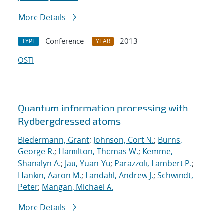
More Details
Conference
2013
TYPE
YEAR
OSTI
Quantum information processing with
Rydberg
dressed atoms
Biedermann, Grant
;
Johnson, Cort N.
;
Burns,
George R.
;
Hamilton, Thomas W.
;
Kemme,
Shanalyn A.
;
Jau, Yuan-Yu
;
Parazzoli, Lambert P.
;
Hankin, Aaron M.
;
Landahl, Andrew J.
;
Schwindt,
Peter
;
Mangan, Michael A.
More Details