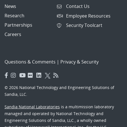
News
Contact Us
Research
Employee Resources
Partnerships
Security Toolcart
Careers
Questions & Comments
|
Privacy & Security
© 2026 National Technology and Engineering Solutions of
Sandia, LLC.
Sandia National Laboratories
is a multimission laboratory
managed and operated by National Technology and
Engineering Solutions of Sandia, LLC., a wholly owned