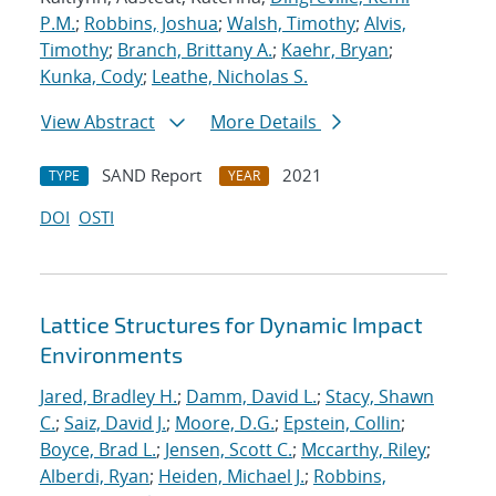
P.M.
;
Robbins, Joshua
;
Walsh, Timothy
;
Alvis,
Timothy
;
Branch, Brittany A.
;
Kaehr, Bryan
;
Kunka, Cody
;
Leathe, Nicholas S.
View Abstract
More Details
SAND Report
2021
TYPE
YEAR
DOI
OSTI
Lattice Structures for Dynamic Impact
Environments
Jared, Bradley H.
;
Damm, David L.
;
Stacy, Shawn
C.
;
Saiz, David J.
;
Moore, D.G.
;
Epstein, Collin
;
Boyce, Brad L.
;
Jensen, Scott C.
;
Mccarthy, Riley
;
Alberdi, Ryan
;
Heiden, Michael J.
;
Robbins,