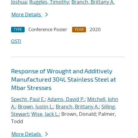
Joshua
;
Ruggles, Timothy
;
Branch, Brittany A.
More Details
Conference Poster
2020
TYPE
YEAR
OSTI
Response of Wrought and Additively
Manufactured 304L Stainless Steel at
Mbar Stresses
Specht, Paul E.
;
Adams, David P.
;
Mitchell, John
A.
;
Brown, Justin L.
;
Branch, Brittany A.
;
Silling,
Stewart
;
Wise, Jack L.
; Brown, Donald; Palmer,
Todd
More Details