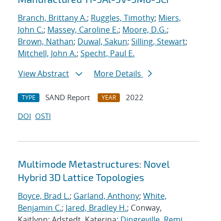
Branch, Brittany A.
;
Ruggles, Timothy
;
Miers,
John C.
;
Massey, Caroline E.
;
Moore, D.G.
;
Brown, Nathan
;
Duwal, Sakun
;
Silling, Stewart
;
Mitchell, John A.
;
Specht, Paul E.
View Abstract
More Details
SAND Report
2022
TYPE
YEAR
DOI
OSTI
Multimode Metastructures: Novel
Hybrid 3D Lattice Topologies
Boyce, Brad L.
;
Garland, Anthony
;
White,
Benjamin C.
;
Jared, Bradley H.
; Conway,
Kaitlynn; Adstedt, Katerina;
Dingreville, Remi