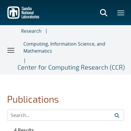
Skip
to
main
content
Research
Computing, Information Science, and
Mathematics
Center for Computing Research (CCR)
Publications
4 Results