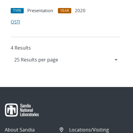
Presentation
2020
TYPE
YEAR
OSTI
4 Results
About Sandia
Locations/Visiting