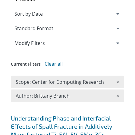
Expand
section
Modify Filters
Clear all
Current Filters
Remove 
Scope: Center for Computing Research
×
Remove A
Author: Brittany Branch
×
Search results
Understanding Phase and Interfacial
Effects of Spall Fracture in Additively
Manufactured Ti-5Al-5V-5Mo-3Cr