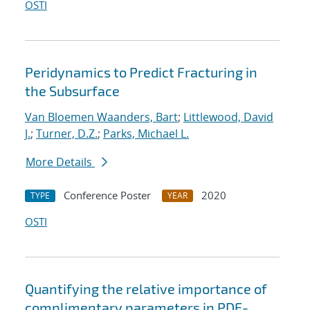
OSTI
Peridynamics to Predict Fracturing in
the Subsurface
Van Bloemen Waanders, Bart
;
Littlewood, David
J.
;
Turner, D.Z.
;
Parks, Michael L.
More Details
Conference Poster
2020
TYPE
YEAR
OSTI
Quantifying the relative importance of
complimentary parameters in PDE-