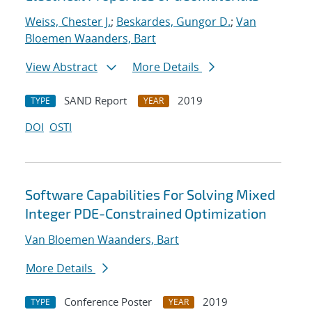
Weiss, Chester J.
;
Beskardes, Gungor D.
;
Van
Bloemen Waanders, Bart
View Abstract
More Details
SAND Report
2019
TYPE
YEAR
DOI
OSTI
Software Capabilities For Solving Mixed
Integer PDE-Constrained Optimization
Van Bloemen Waanders, Bart
More Details
Conference Poster
2019
TYPE
YEAR