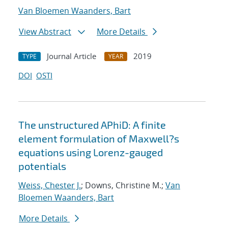
Van Bloemen Waanders, Bart
View Abstract
More Details
Journal Article
2019
TYPE
YEAR
DOI
OSTI
The unstructured APhiD: A finite
element formulation of Maxwell?s
equations using Lorenz-gauged
potentials
Weiss, Chester J.
; Downs, Christine M.;
Van
Bloemen Waanders, Bart
More Details