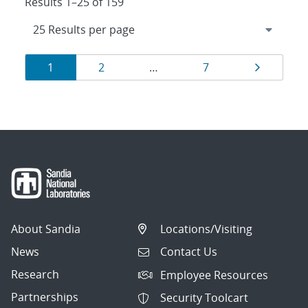
Results 1–25 of 159
Results
Page
Page
Page
Page
1
2
…
7
navigation
About Sandia
Locations/Visiting
News
Contact Us
Research
Employee Resources
Partnerships
Security Toolcart