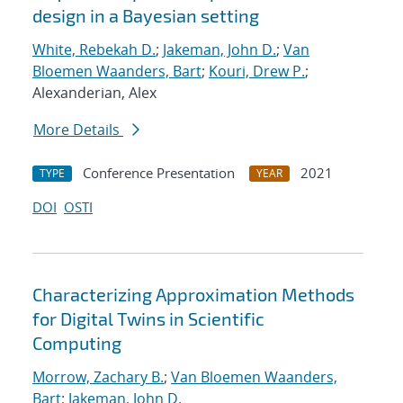
design in a Bayesian setting
White, Rebekah D.
;
Jakeman, John D.
;
Van
Bloemen Waanders, Bart
;
Kouri, Drew P.
;
Alexanderian, Alex
More Details
Conference Presentation
2021
TYPE
YEAR
DOI
OSTI
Characterizing Approximation Methods
for Digital Twins in Scientific
Computing
Morrow, Zachary B.
;
Van Bloemen Waanders,
Bart
;
Jakeman, John D.