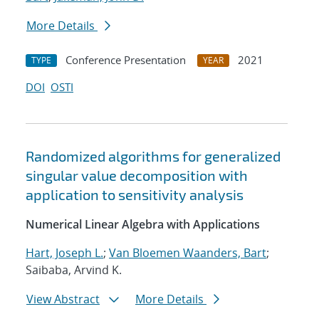
More Details
Conference Presentation
2021
TYPE
YEAR
DOI
OSTI
Randomized algorithms for generalized
singular value decomposition with
application to sensitivity analysis
Numerical Linear Algebra with Applications
Hart, Joseph L.
;
Van Bloemen Waanders, Bart
;
Saibaba, Arvind K.
View Abstract
More Details