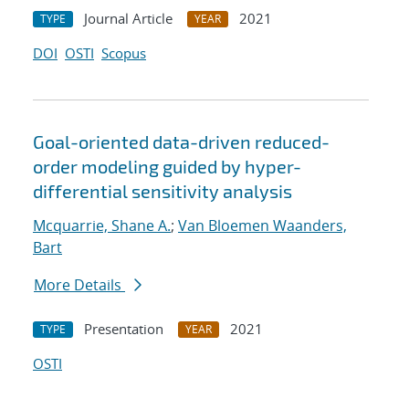
Journal Article
2021
TYPE
YEAR
DOI
OSTI
Scopus
Goal-oriented data-driven reduced-
order modeling guided by hyper-
differential sensitivity analysis
Mcquarrie, Shane A.
;
Van Bloemen Waanders,
Bart
More Details
Presentation
2021
TYPE
YEAR
OSTI