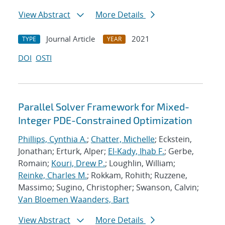
View Abstract
More Details
Journal Article
2021
TYPE
YEAR
DOI
OSTI
Parallel Solver Framework for Mixed-
Integer PDE-Constrained Optimization
Phillips, Cynthia A.
;
Chatter, Michelle
; Eckstein,
Jonathan; Erturk, Alper;
El-Kady, Ihab F.
; Gerbe,
Romain;
Kouri, Drew P.
; Loughlin, William;
Reinke, Charles M.
; Rokkam, Rohith; Ruzzene,
Massimo; Sugino, Christopher; Swanson, Calvin;
Van Bloemen Waanders, Bart
View Abstract
More Details