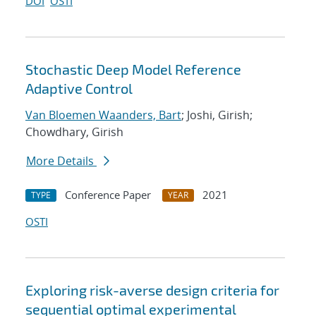
DOI
OSTI
Stochastic Deep Model Reference
Adaptive Control
Van Bloemen Waanders, Bart
; Joshi, Girish;
Chowdhary, Girish
More Details
Conference Paper
2021
TYPE
YEAR
OSTI
Exploring risk-averse design criteria for
sequential optimal experimental