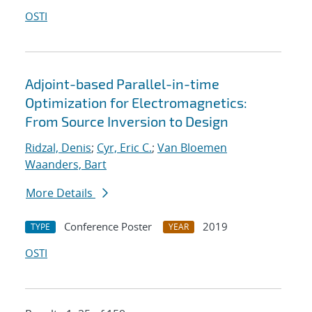
OSTI
Adjoint-based Parallel-in-time
Optimization for Electromagnetics:
From Source Inversion to Design
Ridzal, Denis
;
Cyr, Eric C.
;
Van Bloemen
Waanders, Bart
More Details
Conference Poster
2019
TYPE
YEAR
OSTI