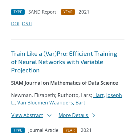
SAND Report
2021
TYPE
YEAR
DOI
OSTI
Train Like a (Var)Pro: Efficient Training
of Neural Networks with Variable
Projection
SIAM Journal on Mathematics of Data Science
Newman, Elizabeth; Ruthotto, Lars;
Hart, Joseph
L.
;
Van Bloemen Waanders, Bart
View Abstract
More Details
Journal Article
2021
TYPE
YEAR