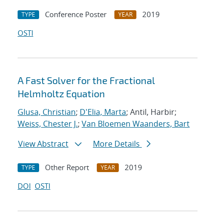
Conference Poster
2019
TYPE
YEAR
OSTI
A Fast Solver for the Fractional
Helmholtz Equation
Glusa, Christian
;
D'Elia, Marta
; Antil, Harbir;
Weiss, Chester J.
;
Van Bloemen Waanders, Bart
View Abstract
More Details
Other Report
2019
TYPE
YEAR
DOI
OSTI