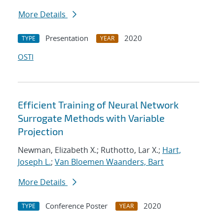
More Details
Presentation
2020
TYPE
YEAR
OSTI
Efficient Training of Neural Network
Surrogate Methods with Variable
Projection
Newman, Elizabeth X.; Ruthotto, Lar X.;
Hart,
Joseph L.
;
Van Bloemen Waanders, Bart
More Details
Conference Poster
2020
TYPE
YEAR