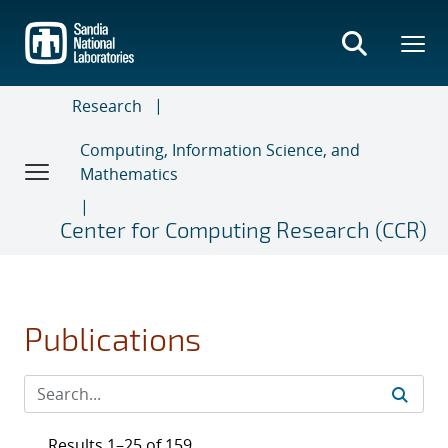
Skip
to
main
content
Research
Computing, Information Science, and
Mathematics
Center for Computing Research (CCR)
Publications
Results 1–25 of 159