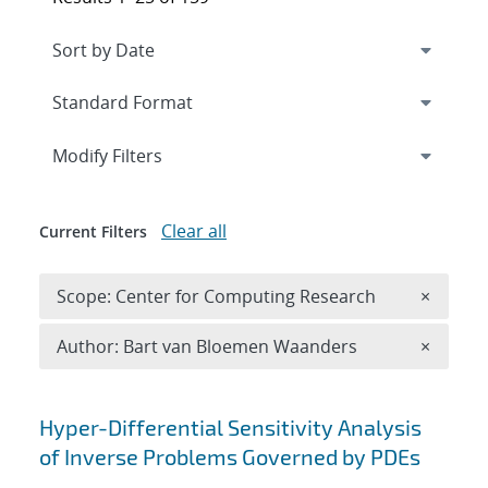
Expand
section
Modify Filters
Clear all
Current Filters
Remove 
Scope: Center for Computing Research
×
Remove A
Author: Bart van Bloemen Waanders
×
Search results
Hyper-Differential Sensitivity Analysis
of Inverse Problems Governed by PDEs