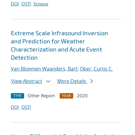
DOI
OSTI
Scopus
Extreme Scale Infrasound Inversion
and Prediction for Weather
Characterization and Acute Event
Detection
Van Bloemen Waanders, Bart
;
Ober, Curtis C.
View Abstract
More Details
Other Report
2020
TYPE
YEAR
DOI
OSTI