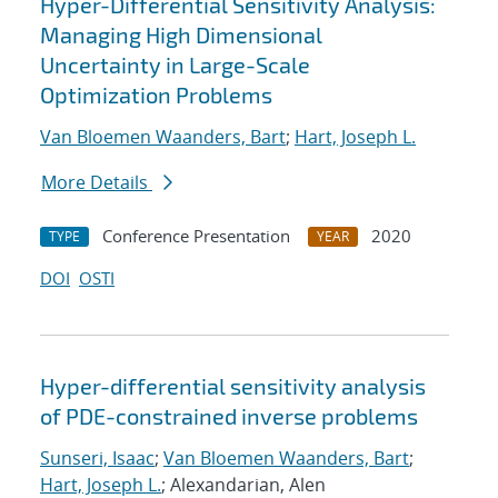
Hyper-Differential Sensitivity Analysis:
Managing High Dimensional
Uncertainty in Large-Scale
Optimization Problems
Van Bloemen Waanders, Bart
;
Hart, Joseph L.
More Details
Conference Presentation
2020
TYPE
YEAR
DOI
OSTI
Hyper-differential sensitivity analysis
of PDE-constrained inverse problems
Sunseri, Isaac
;
Van Bloemen Waanders, Bart
;
Hart, Joseph L.
; Alexandarian, Alen