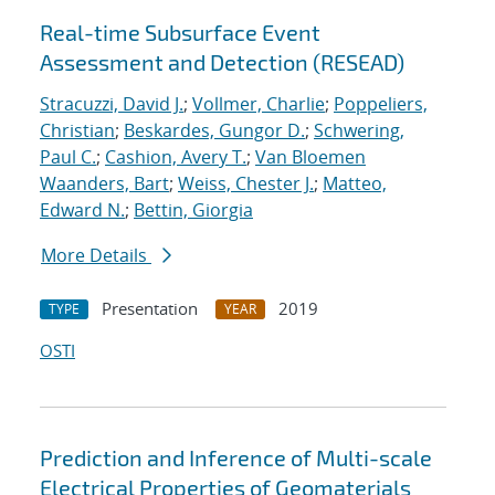
Real-time Subsurface Event
Assessment and Detection (RESEAD)
Stracuzzi, David J.
;
Vollmer, Charlie
;
Poppeliers,
Christian
;
Beskardes, Gungor D.
;
Schwering,
Paul C.
;
Cashion, Avery T.
;
Van Bloemen
Waanders, Bart
;
Weiss, Chester J.
;
Matteo,
Edward N.
;
Bettin, Giorgia
More Details
Presentation
2019
TYPE
YEAR
OSTI
Prediction and Inference of Multi-scale
Electrical Properties of Geomaterials