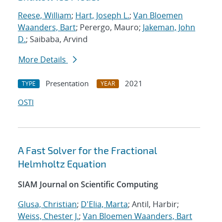
Reese, William
;
Hart, Joseph L.
;
Van Bloemen
Waanders, Bart
; Perergo, Mauro;
Jakeman, John
D.
; Saibaba, Arvind
More Details
Presentation
2021
TYPE
YEAR
OSTI
A Fast Solver for the Fractional
Helmholtz Equation
SIAM Journal on Scientific Computing
Glusa, Christian
;
D'Elia, Marta
; Antil, Harbir;
Weiss, Chester J.
;
Van Bloemen Waanders, Bart