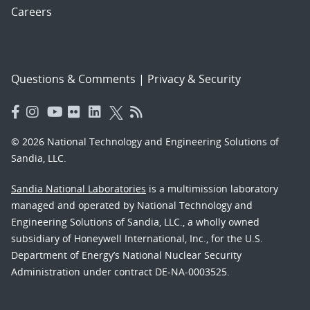
Careers
Questions & Comments
|
Privacy & Security
© 2026 National Technology and Engineering Solutions of
Sandia, LLC.
Sandia National Laboratories
is a multimission laboratory
managed and operated by National Technology and
Engineering Solutions of Sandia, LLC., a wholly owned
subsidiary of Honeywell International, Inc., for the U.S.
Department of Energy’s National Nuclear Security
Administration under contract DE-NA-0003525.