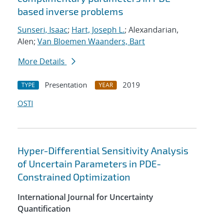
based inverse problems
Sunseri, Isaac
;
Hart, Joseph L.
; Alexandarian,
Alen;
Van Bloemen Waanders, Bart
More Details
Presentation
2019
TYPE
YEAR
OSTI
Hyper-Differential Sensitivity Analysis
of Uncertain Parameters in PDE-
Constrained Optimization
International Journal for Uncertainty
Quantification