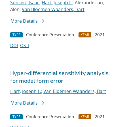
Sunseri, Isaac
;
Hart, Joseph L.
; Alexanderian,
Alen;
Van Bloemen Waanders, Bart
More Details
Conference Presentation
2021
TYPE
YEAR
DOI
OSTI
Hyper-differential sensitivity analysis
for model form error
Hart, Joseph L.
;
Van Bloemen Waanders, Bart
More Details
Conference Presentation
2021
TYPE
YEAR