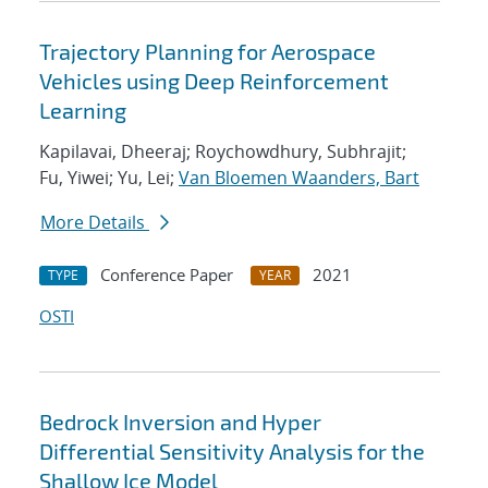
Trajectory Planning for Aerospace
Vehicles using Deep Reinforcement
Learning
Kapilavai, Dheeraj; Roychowdhury, Subhrajit;
Fu, Yiwei; Yu, Lei;
Van Bloemen Waanders, Bart
More Details
Conference Paper
2021
TYPE
YEAR
OSTI
Bedrock Inversion and Hyper
Differential Sensitivity Analysis for the
Shallow Ice Model