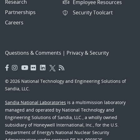
Research
Employee Resources
Partnerships
Security Toolcart
Careers
Questions & Comments
|
Privacy & Security
© 2026 National Technology and Engineering Solutions of
Sandia, LLC.
Sandia National Laboratories
is a multimission laboratory
managed and operated by National Technology and
Engineering Solutions of Sandia, LLC., a wholly owned
subsidiary of Honeywell International, Inc., for the U.S.
Department of Energy’s National Nuclear Security
Administration under contract DE-NA-0003525.