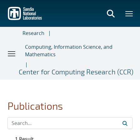
Skip
to
main
content
Research
Computing, Information Science, and
Mathematics
Center for Computing Research (CCR)
Publications
1 Result