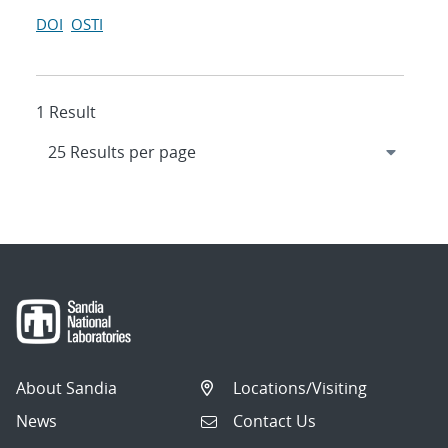
DOI
OSTI
1 Result
About Sandia
Locations/Visiting
News
Contact Us