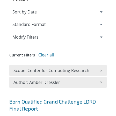
Expand
section
Modify Filters
Clear all
Current Filters
Remove 
Scope: Center for Computing Research
×
Remove A
Author: Amber Dressler
×
Search results
Born Qualified Grand Challenge LDRD
Final Report