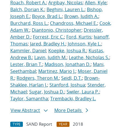
Roach, Robert A.
;
Argibay, Nicolas
;
Allen, Kyle
;
Balch, Dorian K.
;
Beghini, Lauren L.
;
Bishop,
Joseph E.
;
Boyce, Brad L.
;
Brown, Judith A.
;
Burchard, Ross L.
;
Chandross, Michael E.
;
Cook,
Adam W.
;
Diantonio, Christopher
;
Dressler,
Amber D.
;
Forrest, Eric C.
;
Ford, Kurtis
;
Ivanoff,
Thomas
;
Jared, Bradley H.
;
Johnson, Kyle L.
;
Kammler, Daniel
;
Koepke, Joshua R.
;
Kustas,
Andrew B.
;
Lavin, Judith M.
;
Leathe, Nicholas S.
;
Lester, Brian T.
;
Madison, Jonathan D.
;
Mani,
Seethambal
;
Martinez, Mario J.
;
Moser, Daniel
R.
;
Rodgers, Theron M.
;
Seidl, D.T.
;
Brown-
Shaklee, Harlan J.
;
Stanford, Joshua
;
Stender,
Michael
;
Sugar, Joshua D.
;
Swiler, Laura P.
;
Taylor, Samantha
;
Trembacki, Bradley L.
View Abstract
More Details
SAND Report
2018
TYPE
YEAR