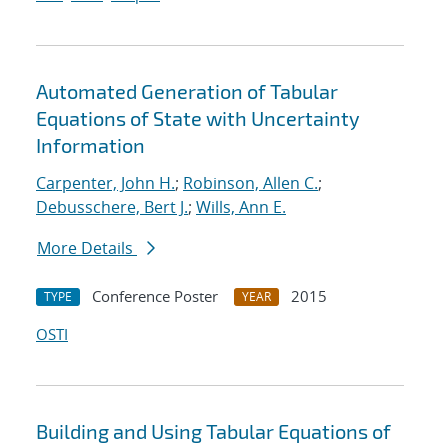
Automated Generation of Tabular
Equations of State with Uncertainty
Information
Carpenter, John H.
;
Robinson, Allen C.
;
Debusschere, Bert J.
;
Wills, Ann E.
More Details
Conference Poster
2015
TYPE
YEAR
OSTI
Building and Using Tabular Equations of