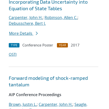
Incorporating Data Uncertainty into
Equation of State Tables
Carpenter, John H.
;
Robinson, Allen C.
;
Debusschere, Bert J.
More Details
Conference Poster
2017
TYPE
YEAR
OSTI
Forward modeling of shock-ramped
tantalum
AIP Conference Proceedings
Brown, Justin L.
;
Carpenter, John H.
;
Seagle,