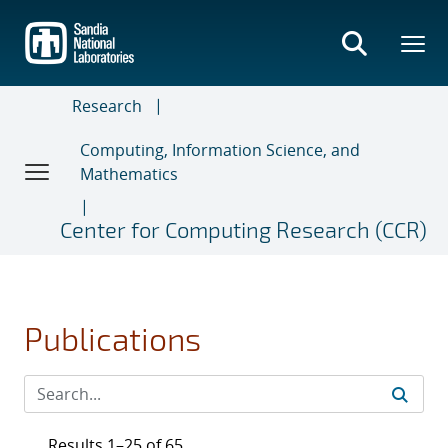
Skip
to
main
content
Research
Computing, Information Science, and
Mathematics
Center for Computing Research (CCR)
Publications
Results 1–25 of 65