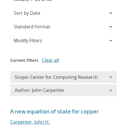
Expand
section
Modify Filters
Clear all
Current Filters
Remove 
Scope: Center for Computing Research
×
Remove A
Author: John Carpenter
×
Search results
A new equation of state for copper
Carpenter, John H.