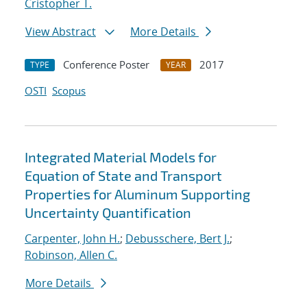
Cristopher T.
View Abstract
More Details
Conference Poster
2017
TYPE
YEAR
OSTI
Scopus
Integrated Material Models for
Equation of State and Transport
Properties for Aluminum Supporting
Uncertainty Quantification
Carpenter, John H.
;
Debusschere, Bert J.
;
Robinson, Allen C.
More Details