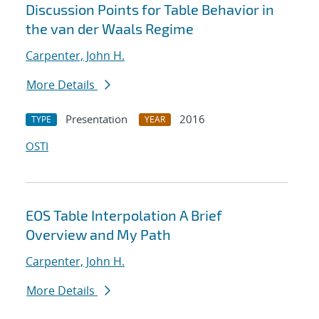
Discussion Points for Table Behavior in
the van der Waals Regime
Carpenter, John H.
More Details
Presentation
2016
TYPE
YEAR
OSTI
EOS Table Interpolation A Brief
Overview and My Path
Carpenter, John H.
More Details