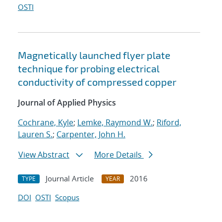
OSTI
Magnetically launched flyer plate
technique for probing electrical
conductivity of compressed copper
Journal of Applied Physics
Cochrane, Kyle
;
Lemke, Raymond W.
;
Riford,
Lauren S.
;
Carpenter, John H.
View Abstract
More Details
Journal Article
2016
TYPE
YEAR
DOI
OSTI
Scopus