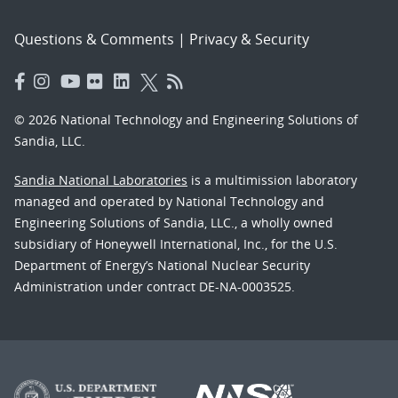
Questions & Comments
|
Privacy & Security
© 2026 National Technology and Engineering Solutions of
Sandia, LLC.
Sandia National Laboratories
is a multimission laboratory
managed and operated by National Technology and
Engineering Solutions of Sandia, LLC., a wholly owned
subsidiary of Honeywell International, Inc., for the U.S.
Department of Energy’s National Nuclear Security
Administration under contract DE-NA-0003525.