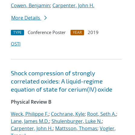
Cowen, Benjamin
;
Carpenter, John H.
More Details
Conference Poster
2019
TYPE
YEAR
OSTI
Shock compression of strongly
correlated oxides: A liquid-regime
equation of state for cerium(IV) oxide
Physical Review B
Weck, Philippe F.
;
Cochrane, Kyle
;
Root, Seth A.
;
Lane, James M.D.
;
Shulenburger, Luke N.
;
Carpenter, John H.
;
Mattsson, Thomas
;
Vogler,