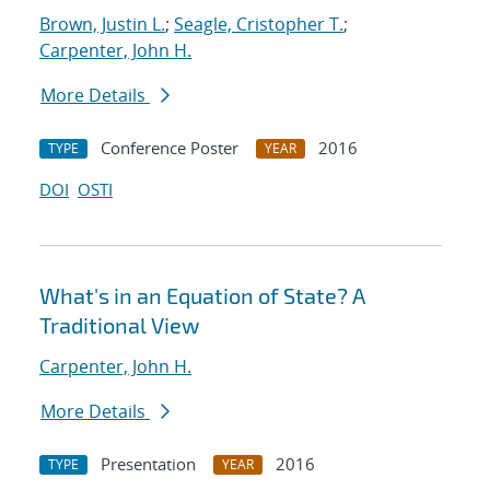
Brown, Justin L.
;
Seagle, Cristopher T.
;
Carpenter, John H.
More Details
Conference Poster
2016
TYPE
YEAR
DOI
OSTI
What's in an Equation of State? A
Traditional View
Carpenter, John H.
More Details
Presentation
2016
TYPE
YEAR