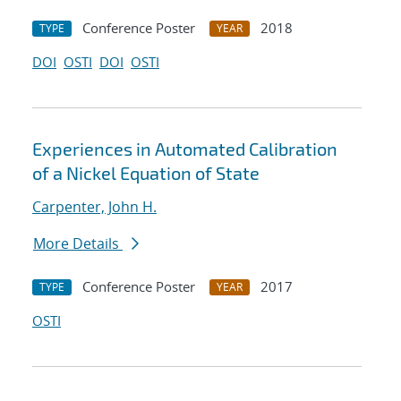
Conference Poster
2018
TYPE
YEAR
DOI
OSTI
DOI
OSTI
Experiences in Automated Calibration
of a Nickel Equation of State
Carpenter, John H.
More Details
Conference Poster
2017
TYPE
YEAR
OSTI