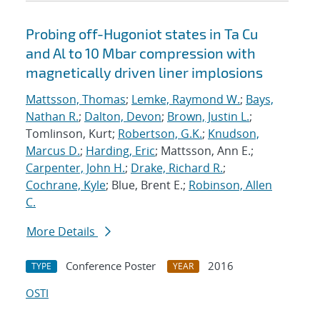
Probing off-Hugoniot states in Ta Cu
and Al to 10 Mbar compression with
magnetically driven liner implosions
Mattsson, Thomas
;
Lemke, Raymond W.
;
Bays,
Nathan R.
;
Dalton, Devon
;
Brown, Justin L.
;
Tomlinson, Kurt;
Robertson, G.K.
;
Knudson,
Marcus D.
;
Harding, Eric
; Mattsson, Ann E.;
Carpenter, John H.
;
Drake, Richard R.
;
Cochrane, Kyle
; Blue, Brent E.;
Robinson, Allen
C.
More Details
Conference Poster
2016
TYPE
YEAR
OSTI