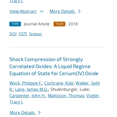
Tracy J.
View Abstract
More Details
Journal Article
2018
TYPE
YEAR
DOI
OSTI
Scopus
Shock Compression of Strongly
Correlated Oxides: A Liquid Regime
Equation of State for Cerium(IV) Oxide
Weck, Philippe F.
;
Cochrane, Kyle
;
Walker, Seth
R.
;
Lane, James M.D.
; Shulenburger, Luke;
Carpenter, John H.
;
Mattsson, Thomas
;
Vogler,
Tracy J.
More Details