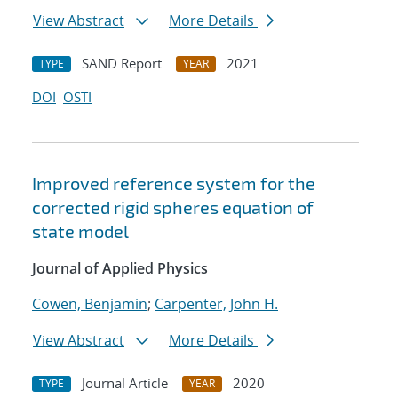
View Abstract
More Details
SAND Report
2021
TYPE
YEAR
DOI
OSTI
Improved reference system for the
corrected rigid spheres equation of
state model
Journal of Applied Physics
Cowen, Benjamin
;
Carpenter, John H.
View Abstract
More Details
Journal Article
2020
TYPE
YEAR