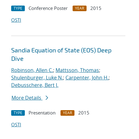
Conference Poster
2015
TYPE
YEAR
OSTI
Sandia Equation of State (EOS) Deep
Dive
Robinson, Allen C.
;
Mattsson, Thomas
;
Shulenburger, Luke N.
;
Carpenter, John H.
;
Debusschere, Bert J.
More Details
Presentation
2015
TYPE
YEAR
OSTI