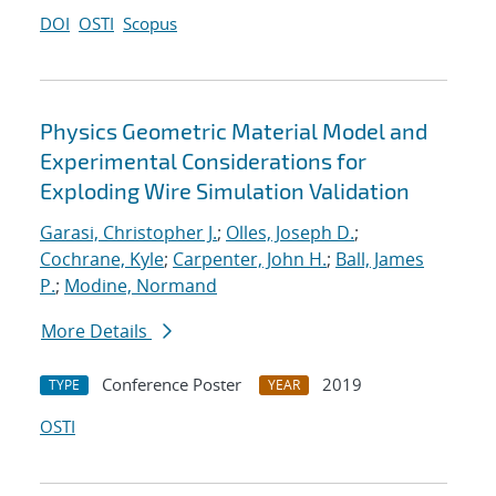
DOI
OSTI
Scopus
Physics Geometric Material Model and
Experimental Considerations for
Exploding Wire Simulation Validation
Garasi, Christopher J.
;
Olles, Joseph D.
;
Cochrane, Kyle
;
Carpenter, John H.
;
Ball, James
P.
;
Modine, Normand
More Details
Conference Poster
2019
TYPE
YEAR
OSTI