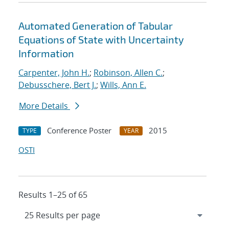
Automated Generation of Tabular
Equations of State with Uncertainty
Information
Carpenter, John H.
;
Robinson, Allen C.
;
Debusschere, Bert J.
;
Wills, Ann E.
More Details
Conference Poster
2015
TYPE
YEAR
OSTI
Results 1–25 of 65