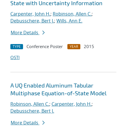
State with Uncertainty Information
Carpenter, John H.
;
Robinson, Allen C.
;
Debusschere, Bert J.
;
Wills, Ann E.
More Details
Conference Poster
2015
TYPE
YEAR
OSTI
A UQ Enabled Aluminum Tabular
Multiphase Equation-of-State Model
Robinson, Allen C.
;
Carpenter, John H.
;
Debusschere, Bert J.
More Details