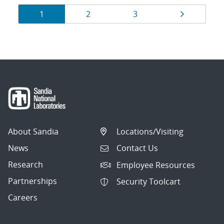
Results
Page
Page
Page
Page
1
2
3
navigation
About Sandia
Locations/Visiting
News
Contact Us
Research
Employee Resources
Partnerships
Security Toolcart
Careers