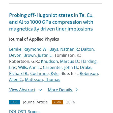
Probing off-Hugoniot states in Ta, Cu,
and Al to 1000 GPa compression with
magnetically driven liner implosions
Journal of Applied Physics
Lemke, Raymond W.
;
Bays, Nathan R.
;
Dalton,
Devon
;
Brown, Justin L.
; Tomlinson, K.;
Robertson, G.R.;
Knudson, Marcus D.
;
Harding,
Eric
;
Wills, Ann E.
;
Carpenter, John H.
;
Drake,
Richard R.
;
Cochrane, Kyle
; Blue, B.E.;
Robinson,
Allen C.
;
Mattsson, Thomas
View Abstract
More Details
Journal Article
2016
TYPE
YEAR
DOI
OSTI
Scopus