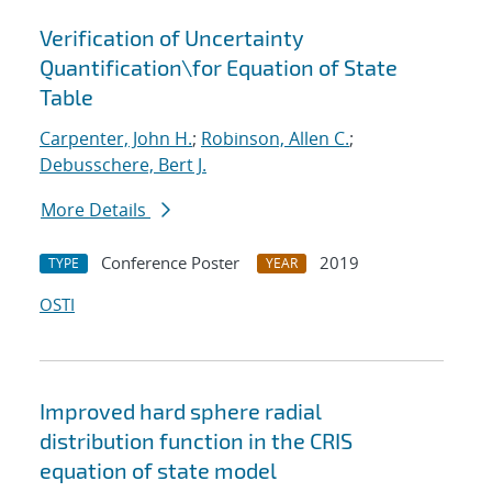
Verification of Uncertainty
Quantification
\
for Equation of State
Table
Carpenter, John H.
;
Robinson, Allen C.
;
Debusschere, Bert J.
More Details
Conference Poster
2019
TYPE
YEAR
OSTI
Improved hard sphere radial
distribution function in the CRIS
equation of state model