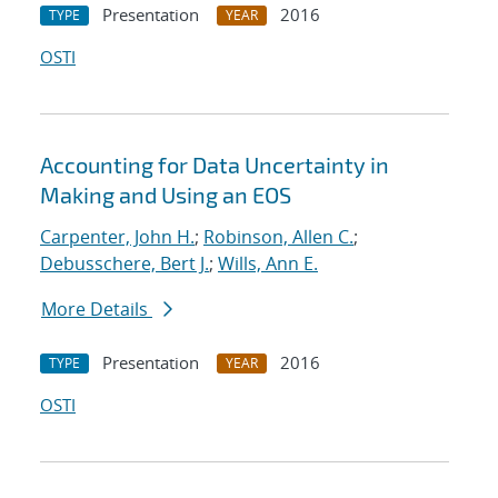
Presentation
2016
TYPE
YEAR
OSTI
Accounting for Data Uncertainty in
Making and Using an EOS
Carpenter, John H.
;
Robinson, Allen C.
;
Debusschere, Bert J.
;
Wills, Ann E.
More Details
Presentation
2016
TYPE
YEAR
OSTI