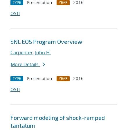
Presentation
2016
TYPE
YEAR
OSTI
SNL EOS Program Overview
Carpenter, John H.
More Details
Presentation
2016
TYPE
YEAR
OSTI
Forward modeling of shock-ramped
tantalum