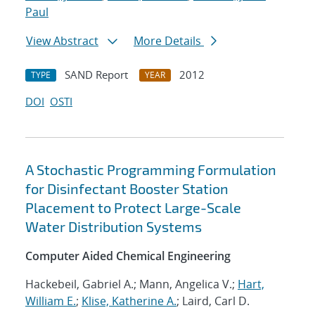
Paul
View Abstract
More Details
SAND Report
2012
TYPE
YEAR
DOI
OSTI
A Stochastic Programming Formulation
for Disinfectant Booster Station
Placement to Protect Large-Scale
Water Distribution Systems
Computer Aided Chemical Engineering
Hackebeil, Gabriel A.; Mann, Angelica V.;
Hart,
William E.
;
Klise, Katherine A.
; Laird, Carl D.