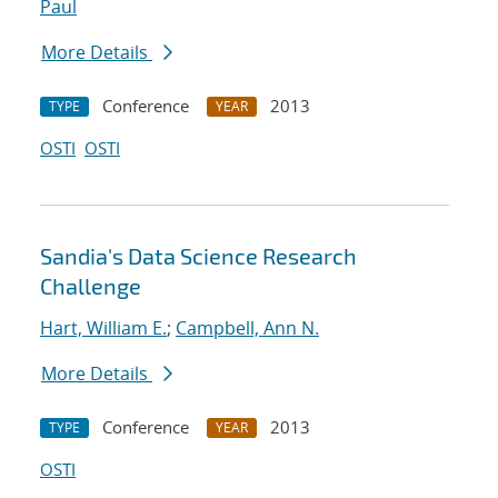
Paul
More Details
Conference
2013
TYPE
YEAR
OSTI
OSTI
Sandia's Data Science Research
Challenge
Hart, William E.
;
Campbell, Ann N.
More Details
Conference
2013
TYPE
YEAR
OSTI