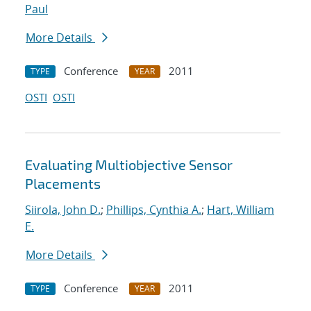
Paul
More Details
Conference
2011
TYPE
YEAR
OSTI
OSTI
Evaluating Multiobjective Sensor
Placements
Siirola, John D.
;
Phillips, Cynthia A.
;
Hart, William
E.
More Details
Conference
2011
TYPE
YEAR