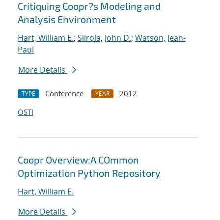
Critiquing Coopr?s Modeling and
Analysis Environment
Hart, William E.
;
Siirola, John D.
;
Watson, Jean-
Paul
More Details
Conference
2012
TYPE
YEAR
OSTI
Coopr Overview:A COmmon
Optimization Python Repository
Hart, William E.
More Details