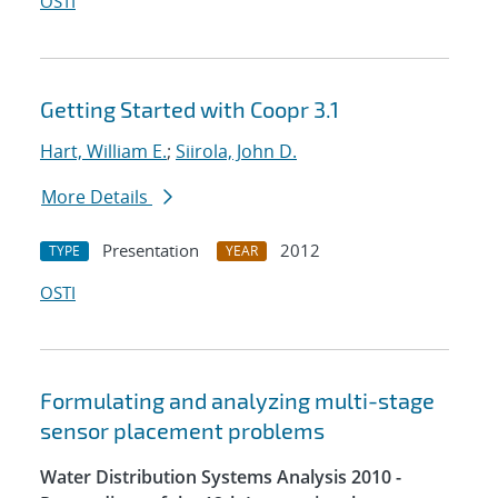
OSTI
Getting Started with Coopr 3.1
Hart, William E.
;
Siirola, John D.
More Details
Presentation
2012
TYPE
YEAR
OSTI
Formulating and analyzing multi-stage
sensor placement problems
Water Distribution Systems Analysis 2010 -