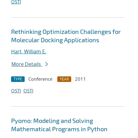
OSTI
Rethinking Optimization Challenges for
Molecular Docking Applications
Hart, William E.
More Details
Conference
2011
TYPE
YEAR
OSTI
OSTI
Pyomo: Modeling and Solving
Mathematical Programs in Python