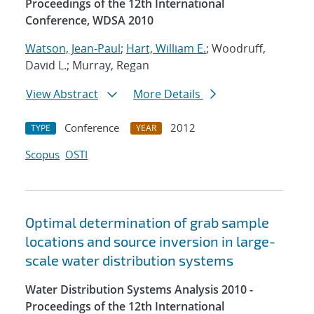
Proceedings of the 12th International
Conference, WDSA 2010
Watson, Jean-Paul
;
Hart, William E.
; Woodruff,
David L.; Murray, Regan
View Abstract
More Details
Conference
2012
TYPE
YEAR
Scopus
OSTI
Optimal determination of grab sample
locations and source inversion in large-
scale water distribution systems
Water Distribution Systems Analysis 2010 -
Proceedings of the 12th International