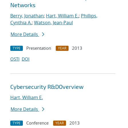
Networks
Berry, Jonathan
;
Hart, William E.
;
Phillips,
Cynthia A.
;
Watson, Jean-Paul
More Details
Presentation
2013
TYPE
YEAR
OSTI
DOI
Cybersecurity R&DOverview
Hart, William E.
More Details
Conference
2013
TYPE
YEAR