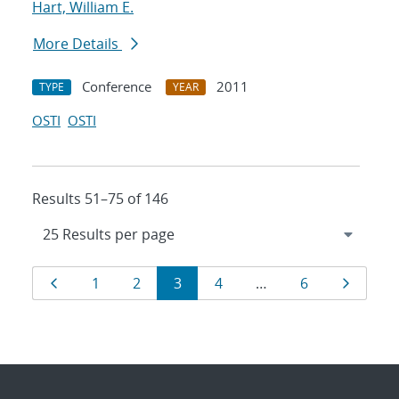
Hart, William E.
More Details
Conference
2011
TYPE
YEAR
OSTI
OSTI
Results 51–75 of 146
Results
Page
Page
Page
Page
Page
Page
Page
1
2
3
4
…
6
navigation