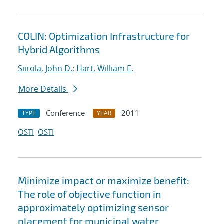
COLIN: Optimization Infrastructure for
Hybrid Algorithms
Siirola, John D.
;
Hart, William E.
More Details
Conference
2011
TYPE
YEAR
OSTI
OSTI
Minimize impact or maximize benefit:
The role of objective function in
approximately optimizing sensor
placement for municipal water