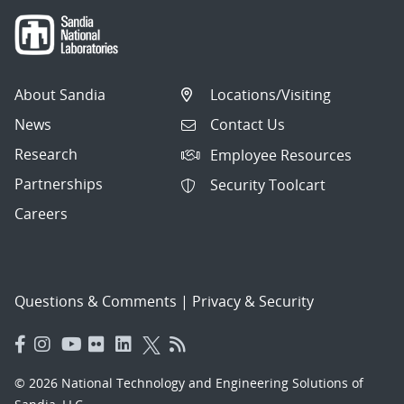
About Sandia
Locations/Visiting
News
Contact Us
Research
Employee Resources
Partnerships
Security Toolcart
Careers
Questions & Comments
|
Privacy & Security
© 2026 National Technology and Engineering Solutions of