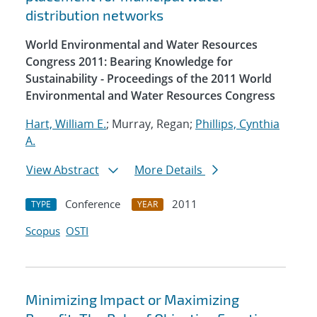
distribution networks
World Environmental and Water Resources
Congress 2011: Bearing Knowledge for
Sustainability - Proceedings of the 2011 World
Environmental and Water Resources Congress
Hart, William E.
; Murray, Regan;
Phillips, Cynthia
A.
View Abstract
More Details
Conference
2011
TYPE
YEAR
Scopus
OSTI
Minimizing Impact or Maximizing