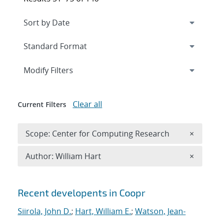
Expand
section
Modify Filters
Clear all
Current Filters
Remove 
Scope: Center for Computing Research
×
Remove A
Author: William Hart
×
Search results
Recent developents in Coopr
Siirola, John D.
;
Hart, William E.
;
Watson, Jean-