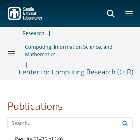
Skip
to
main
content
Research
Computing, Information Science, and
Mathematics
Center for Computing Research (CCR)
Publications
Results 51–75 of 146