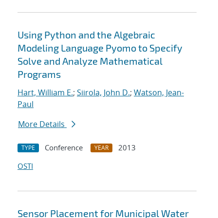
Using Python and the Algebraic
Modeling Language Pyomo to Specify
Solve and Analyze Mathematical
Programs
Hart, William E.
;
Siirola, John D.
;
Watson, Jean-
Paul
More Details
Conference
2013
TYPE
YEAR
OSTI
Sensor Placement for Municipal Water