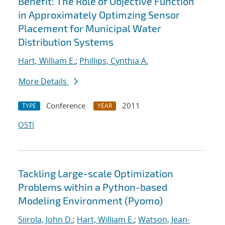
Benefit: The Role of Objective Function
in Approximately Optimzing Sensor
Placement for Municipal Water
Distribution Systems
Hart, William E.
;
Phillips, Cynthia A.
More Details
Conference
2011
TYPE
YEAR
OSTI
Tackling Large-scale Optimization
Problems within a Python-based
Modeling Environment (Pyomo)
Siirola, John D.
;
Hart, William E.
;
Watson, Jean-