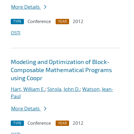
More Details
Conference
2012
TYPE
YEAR
OSTI
Modeling and Optimization of Block-
Composable Mathematical Programs
using Coopr
Hart, William E.
;
Siirola, John D.
;
Watson, Jean-
Paul
More Details
Conference
2012
TYPE
YEAR