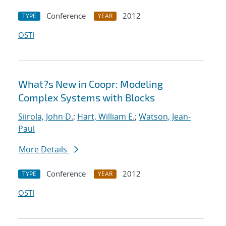
Conference
2012
TYPE
YEAR
OSTI
What?s New in Coopr: Modeling
Complex Systems with Blocks
Siirola, John D.
;
Hart, William E.
;
Watson, Jean-
Paul
More Details
Conference
2012
TYPE
YEAR
OSTI