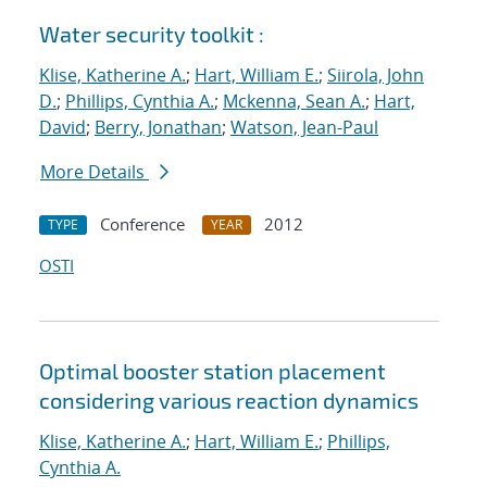
Water security toolkit :
Klise, Katherine A.
;
Hart, William E.
;
Siirola, John
D.
;
Phillips, Cynthia A.
;
Mckenna, Sean A.
;
Hart,
David
;
Berry, Jonathan
;
Watson, Jean-Paul
More Details
Conference
2012
TYPE
YEAR
OSTI
Optimal booster station placement
considering various reaction dynamics
Klise, Katherine A.
;
Hart, William E.
;
Phillips,
Cynthia A.