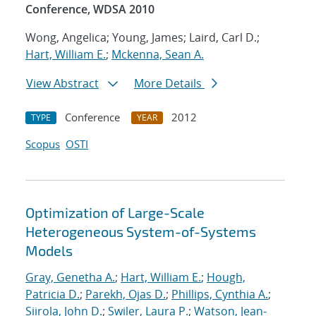
Conference, WDSA 2010
Wong, Angelica; Young, James; Laird, Carl D.;
Hart, William E.
;
Mckenna, Sean A.
View Abstract
More Details
Conference
2012
TYPE
YEAR
Scopus
OSTI
Optimization of Large-Scale
Heterogeneous System-of-Systems
Models
Gray, Genetha A.
;
Hart, William E.
;
Hough,
Patricia D.
;
Parekh, Ojas D.
;
Phillips, Cynthia A.
;
Siirola, John D.
;
Swiler, Laura P.
;
Watson, Jean-