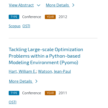
View Abstract
More Details
Conference
2012
TYPE
YEAR
Scopus
OSTI
Tackling Large-scale Optimization
Problems within a Python-based
Modeling Environment (Pyomo)
Hart, William E.
;
Watson, Jean-Paul
More Details
Conference
2011
TYPE
YEAR
OSTI