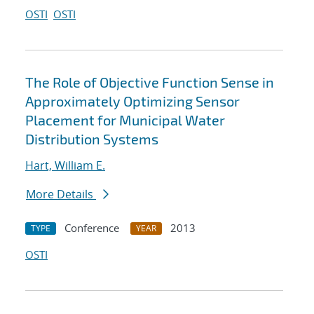
OSTI
OSTI
The Role of Objective Function Sense in
Approximately Optimizing Sensor
Placement for Municipal Water
Distribution Systems
Hart, William E.
More Details
Conference
2013
TYPE
YEAR
OSTI