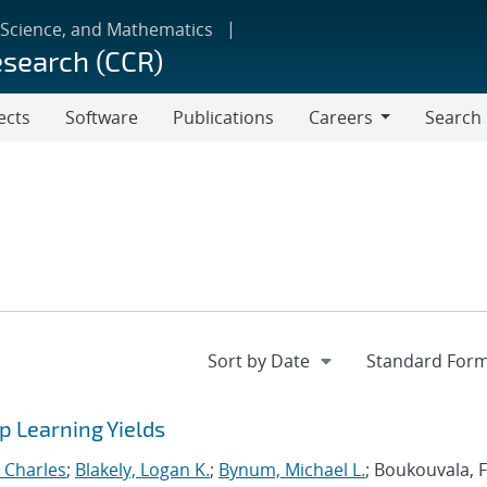
 Science, and Mathematics
esearch (CCR)
ects
Software
Publications
Careers
Search
Careers
 Learning Yields
, Charles
;
Blakely, Logan K.
;
Bynum, Michael L.
; Boukouvala, F