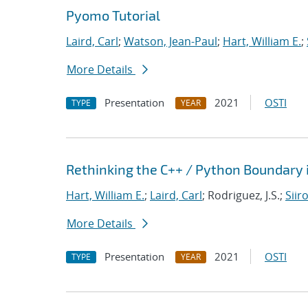
Pyomo Tutorial
Laird, Carl
;
Watson, Jean-Paul
;
Hart, William E.
;
More Details
Presentation
2021
OSTI
TYPE
YEAR
Rethinking the C++ / Python Boundary 
Hart, William E.
;
Laird, Carl
; Rodriguez, J.S.;
Siir
More Details
Presentation
2021
OSTI
TYPE
YEAR