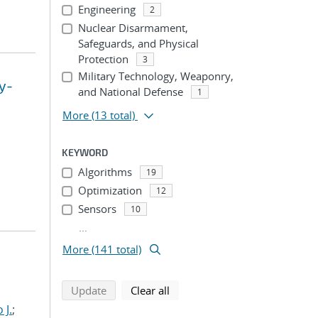
Engineering
2
Nuclear Disarmament,
Safeguards, and Physical
Protection
3
Military Technology, Weaponry,
y-
and National Defense
1
More
(13 total)
KEYWORD
Algorithms
19
Optimization
12
Sensors
10
...
More (141 total)
search using selected filters
search filters
Update
Clear all
 J.
;