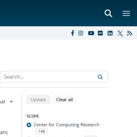
Refine search results
Back to top of search results
search using selected filters
search filters
Update
Clear all
SCOPE
Center for Computing Research
ani;
146