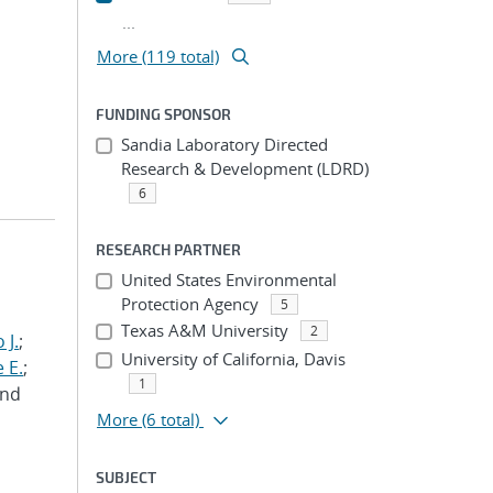
...
More (119 total)
FUNDING SPONSOR
Sandia Laboratory Directed
Research & Development (LDRD)
6
RESEARCH PARTNER
United States Environmental
Protection Agency
5
Texas A&M University
2
 J.
;
University of California, Davis
 E.
;
1
and
More
(6 total)
SUBJECT