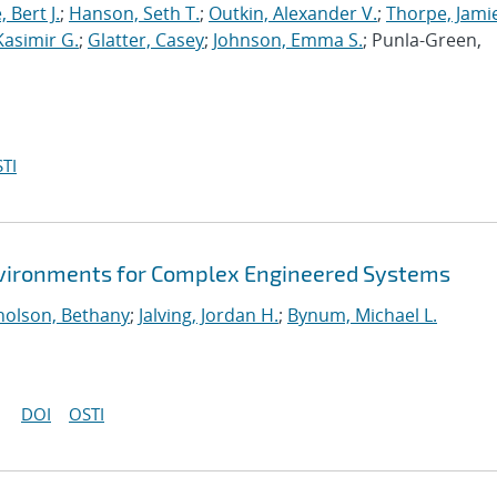
 Bert J.
;
Hanson, Seth T.
;
Outkin, Alexander V.
;
Thorpe, Jamie
Kasimir G.
;
Glatter, Casey
;
Johnson, Emma S.
; Punla-Green,
TI
Environments for Complex Engineered Systems
holson, Bethany
;
Jalving, Jordan H.
;
Bynum, Michael L.
DOI
OSTI