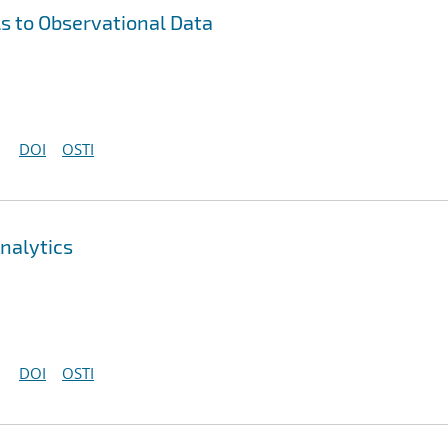
s to Observational Data
DOI
OSTI
nalytics
DOI
OSTI