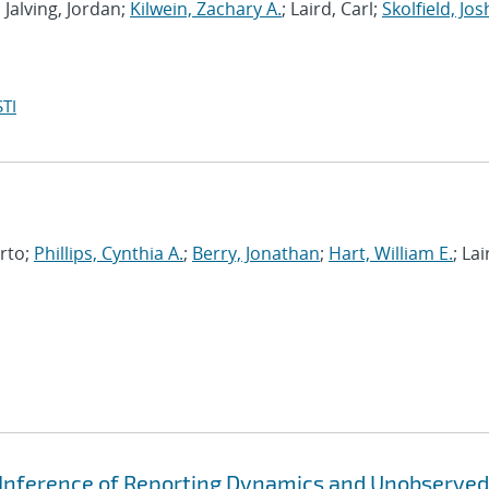
; Jalving, Jordan;
Kilwein, Zachary A.
; Laird, Carl;
Skolfield, Jos
TI
erto;
Phillips, Cynthia A.
;
Berry, Jonathan
;
Hart, William E.
; Lai
 Inference of Reporting Dynamics and Unobserved