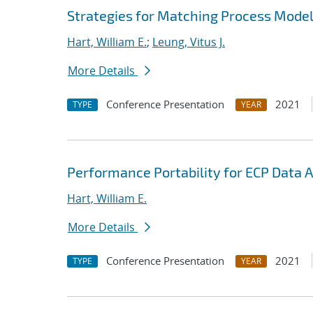
Strategies for Matching Process Model
Hart, William E.
;
Leung, Vitus J.
More Details
Conference Presentation
2021
TYPE
YEAR
Performance Portability for ECP Data A
Hart, William E.
More Details
Conference Presentation
2021
TYPE
YEAR