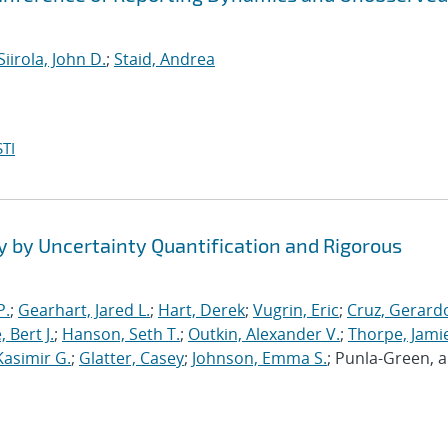
Siirola, John D.
;
Staid, Andrea
TI
y by Uncertainty Quantification and Rigorous
P.
;
Gearhart, Jared L.
;
Hart, Derek
;
Vugrin, Eric
;
Cruz, Gerardo
 Bert J.
;
Hanson, Seth T.
;
Outkin, Alexander V.
;
Thorpe, Jamie
Kasimir G.
;
Glatter, Casey
;
Johnson, Emma S.
; Punla-Green, 