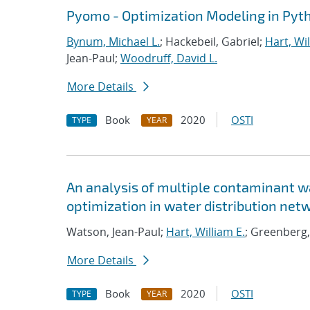
Pyomo - Optimization Modeling in Pyt
Bynum, Michael L.
; Hackebeil, Gabriel;
Hart, Wil
Jean-Paul;
Woodruff, David L.
More Details
Book
2020
OSTI
TYPE
YEAR
An analysis of multiple contaminant w
optimization in water distribution net
Watson, Jean-Paul;
Hart, William E.
; Greenberg,
More Details
Book
2020
OSTI
TYPE
YEAR