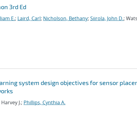
hon 3rd Ed
liam E.
;
Laird, Carl
;
Nicholson, Bethany
;
Siirola, John D.
; Wat
arning system design objectives for sensor plac
works
 Harvey J.;
Phillips, Cynthia A.