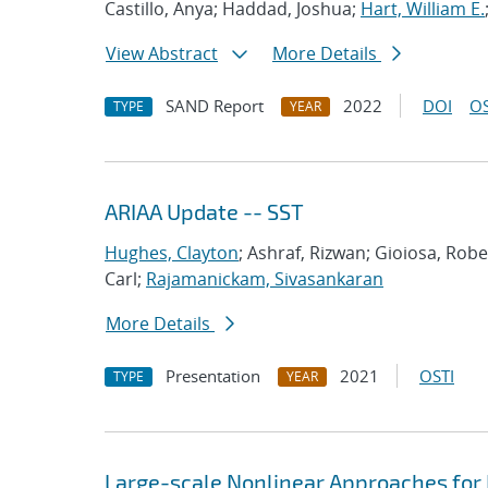
Castillo, Anya; Haddad, Joshua;
Hart, William E.
View Abstract
More Details
SAND Report
2022
DOI
OS
TYPE
YEAR
ARIAA Update -- SST
Hughes, Clayton
; Ashraf, Rizwan; Gioiosa, Rob
Carl;
Rajamanickam, Sivasankaran
More Details
Presentation
2021
OSTI
TYPE
YEAR
Large-scale Nonlinear Approaches for