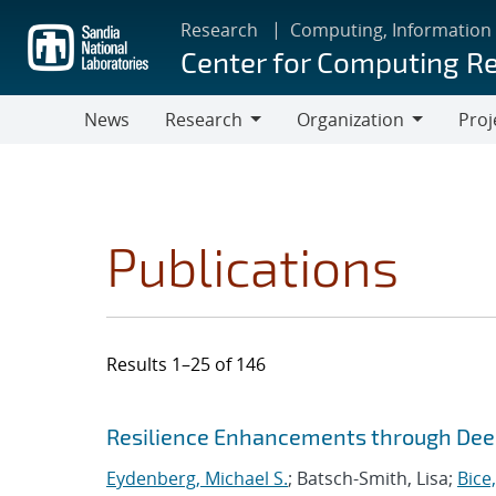
Skip
Research
Computing, Information
to
Center for Computing R
main
content
News
Research
Organization
Proj
Research
Organization
Publications
Results 1–25 of 146
Search results
Jump to search filters
Resilience Enhancements through Deep
Eydenberg, Michael S.
; Batsch-Smith, Lisa;
Bice