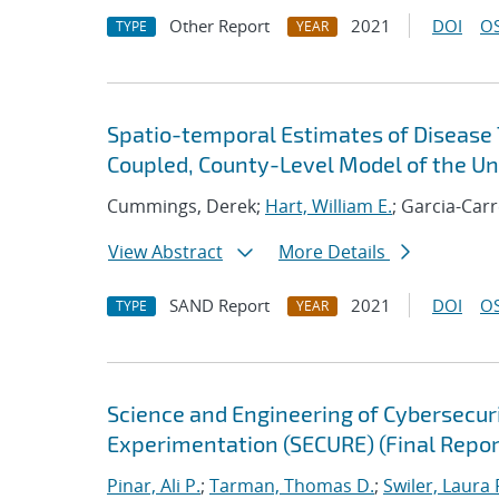
Other Report
2021
DOI
OS
TYPE
YEAR
Spatio-temporal Estimates of Disease 
Coupled, County-Level Model of the Un
Cummings, Derek;
Hart, William E.
; Garcia-Car
View Abstract
More Details
SAND Report
2021
DOI
OS
TYPE
YEAR
Science and Engineering of Cybersecuri
Experimentation (SECURE) (Final Repor
Pinar, Ali P.
;
Tarman, Thomas D.
;
Swiler, Laura 