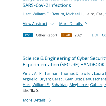
SARS-CoV-2 Infections
Hart, William E.
;
Bynum, Michael L.
; Laird, Carl;
View Abstract
More Details
Other Report
2021
DOI
OS
TYPE
YEAR
Science & Engineering of Cyber Securit
Experimentation (SECURE) HANDBOOK
Pinar, Ali P.
;
Tarman, Thomas D.
;
Swiler, Laura 
Arguello, Bryan
;
Geraci, Gianluca
;
Debusschere,
Hart, William E.
;
Sahakian, Meghan A.
;
Gabert, 
She?Ifa S.
More Details