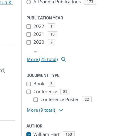
All Sandia Publications
hua K.
173
PUBLICATION YEAR
2022
1
2021
10
2020
2
...
More (25 total)
rd,
DOCUMENT TYPE
Book
3
Conference
85
Conference Poster
22
More
(9 total)
AUTHOR
William Hart
160