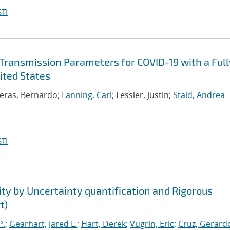
TI
Transmission Parameters for COVID-19 with a Full
ited States
reras, Bernardo;
Lanning, Carl
; Lessler, Justin;
Staid, Andrea
TI
ty by Uncertainty quantification and Rigorous
t)
P.
;
Gearhart, Jared L.
;
Hart, Derek
;
Vugrin, Eric
;
Cruz, Gerardo