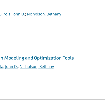
Siirola, John D.
;
Nicholson, Bethany
in Modeling and Optimization Tools
ola, John D.
;
Nicholson, Bethany