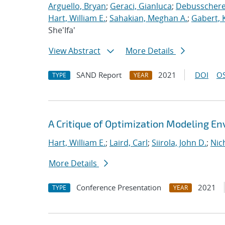
Arguello, Bryan
;
Geraci, Gianluca
;
Debusschere,
Hart, William E.
;
Sahakian, Meghan A.
;
Gabert, 
She'Ifa'
View Abstract
More Details
SAND Report
2021
DOI
OS
TYPE
YEAR
A Critique of Optimization Modeling 
Hart, William E.
;
Laird, Carl
;
Siirola, John D.
;
Nic
More Details
Conference Presentation
2021
TYPE
YEAR