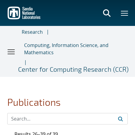
Skip
to
main
content
Research
Computing, Information Science, and
Mathematics
Center for Computing Research (CCR)
Publications
Results 26–39 of 39