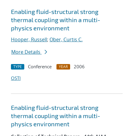
Enabling fluid-structural strong
thermal coupling within a multi-
physics environment
Hooper, Russell
;
Ober, Curtis C.
More Details
Conference
2006
TYPE
YEAR
OSTI
Enabling fluid-structural strong
thermal coupling within a multi-
physics environment