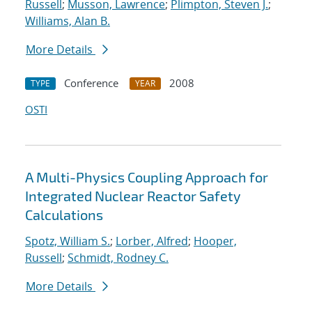
Russell
;
Musson, Lawrence
;
Plimpton, Steven J.
;
Williams, Alan B.
More Details
Conference
2008
TYPE
YEAR
OSTI
A Multi-Physics Coupling Approach for
Integrated Nuclear Reactor Safety
Calculations
Spotz, William S.
;
Lorber, Alfred
;
Hooper,
Russell
;
Schmidt, Rodney C.
More Details