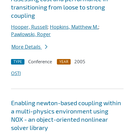
transitioning from loose to strong
coupling
Hooper, Russell
;
Hopkins, Matthew M.
;
Pawlowski, Roger
More Details
Conference
2005
TYPE
YEAR
OSTI
Enabling newton-based coupling within
a multi-physics environment using
NOX - an object-oriented nonlinear
solver library