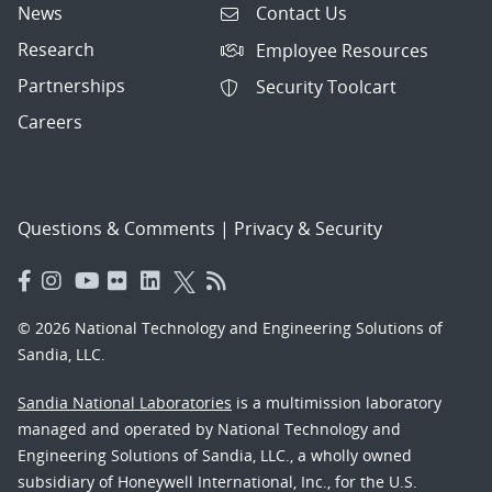
News
Contact Us
Research
Employee Resources
Partnerships
Security Toolcart
Careers
Questions & Comments
|
Privacy & Security
© 2026 National Technology and Engineering Solutions of
Sandia, LLC.
Sandia National Laboratories
is a multimission laboratory
managed and operated by National Technology and
Engineering Solutions of Sandia, LLC., a wholly owned
subsidiary of Honeywell International, Inc., for the U.S.