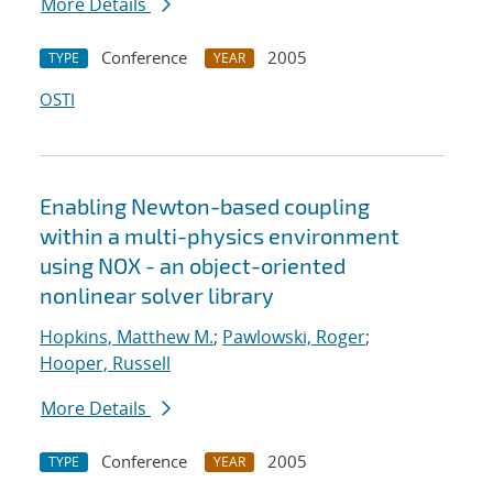
More Details
Conference
2005
TYPE
YEAR
OSTI
Enabling Newton-based coupling
within a multi-physics environment
using NOX - an object-oriented
nonlinear solver library
Hopkins, Matthew M.
;
Pawlowski, Roger
;
Hooper, Russell
More Details
Conference
2005
TYPE
YEAR