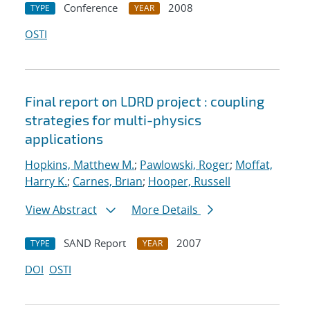
Conference
2008
TYPE
YEAR
OSTI
Final report on LDRD project : coupling
strategies for multi-physics
applications
Hopkins, Matthew M.
;
Pawlowski, Roger
;
Moffat,
Harry K.
;
Carnes, Brian
;
Hooper, Russell
View Abstract
More Details
SAND Report
2007
TYPE
YEAR
DOI
OSTI