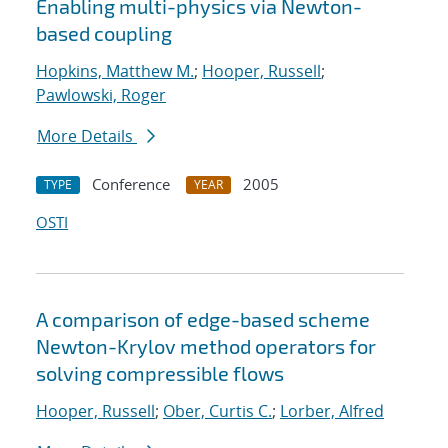
Enabling multi-physics via Newton-
based coupling
Hopkins, Matthew M.
;
Hooper, Russell
;
Pawlowski, Roger
More Details
Conference
2005
TYPE
YEAR
OSTI
A comparison of edge-based scheme
Newton-Krylov method operators for
solving compressible flows
Hooper, Russell
;
Ober, Curtis C.
;
Lorber, Alfred