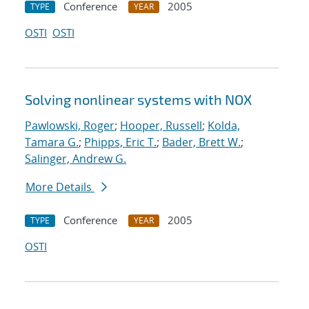
Conference
2005
TYPE
YEAR
OSTI
OSTI
Solving nonlinear systems with NOX
Pawlowski, Roger
;
Hooper, Russell
;
Kolda,
Tamara G.
;
Phipps, Eric T.
;
Bader, Brett W.
;
Salinger, Andrew G.
More Details
Conference
2005
TYPE
YEAR
OSTI