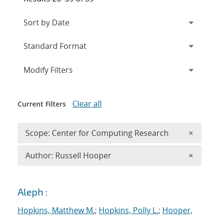
Expand
section
Modify Filters
Clear all
Current Filters
Remove 
Scope: Center for Computing Research
×
Remove A
Author: Russell Hooper
×
Search results
Aleph :
Hopkins, Matthew M.
;
Hopkins, Polly L.
;
Hooper,