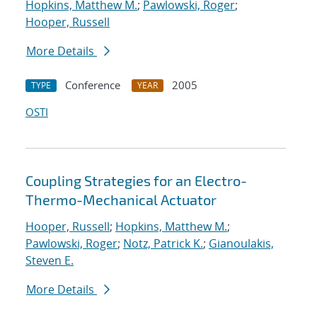
Hopkins, Matthew M.
;
Pawlowski, Roger
;
Hooper, Russell
More Details
Conference
2005
TYPE
YEAR
OSTI
Coupling Strategies for an Electro-
Thermo-Mechanical Actuator
Hooper, Russell
;
Hopkins, Matthew M.
;
Pawlowski, Roger
;
Notz, Patrick K.
;
Gianoulakis,
Steven E.
More Details