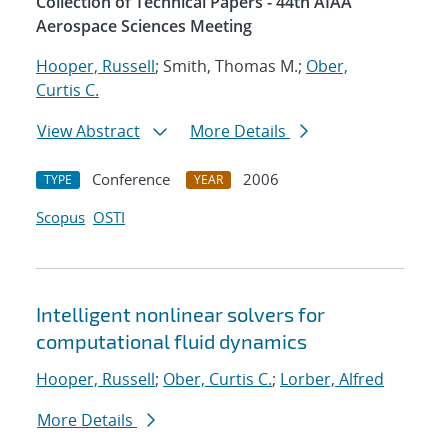
Collection of Technical Papers - 44th AIAA
Aerospace Sciences Meeting
Hooper, Russell
; Smith, Thomas M.;
Ober,
Curtis C.
View Abstract
More Details
Conference
2006
TYPE
YEAR
Scopus
OSTI
Intelligent nonlinear solvers for
computational fluid dynamics
Hooper, Russell
;
Ober, Curtis C.
;
Lorber, Alfred
More Details