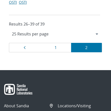
OSTI
OSTI
Results 26–39 of 39
Results
Page
Page
Page
1
2
navigation
About Sandia
Locations/Visiting