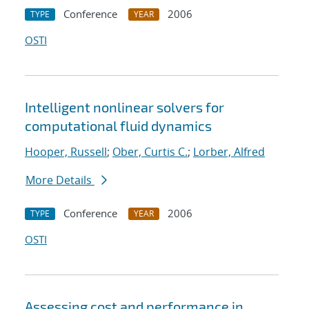
Conference
2006
TYPE
YEAR
OSTI
Intelligent nonlinear solvers for
computational fluid dynamics
Hooper, Russell
;
Ober, Curtis C.
;
Lorber, Alfred
More Details
Conference
2006
TYPE
YEAR
OSTI
Assessing cost and performance in