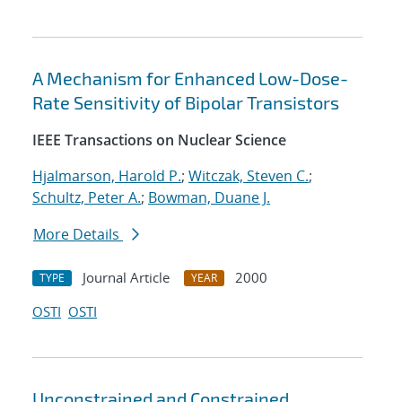
A Mechanism for Enhanced Low-Dose-
Rate Sensitivity of Bipolar Transistors
IEEE Transactions on Nuclear Science
Hjalmarson, Harold P.
;
Witczak, Steven C.
;
Schultz, Peter A.
;
Bowman, Duane J.
More Details
Journal Article
2000
TYPE
YEAR
OSTI
OSTI
Unconstrained and Constrained