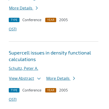
More Details
Conference
2005
TYPE
YEAR
OSTI
Supercell issues in density functional
calculations
Schultz, Peter A.
View Abstract
More Details
Conference
2005
TYPE
YEAR
OSTI