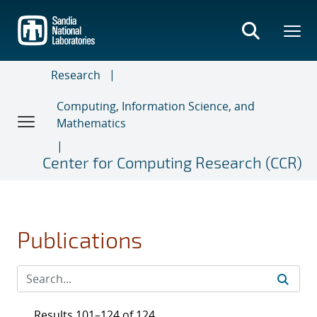
Skip
to
main
content
Research
Computing, Information Science, and
Mathematics
Center for Computing Research (CCR)
Publications
Results 101–124 of 124