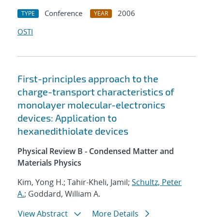
Conference
2006
TYPE
YEAR
OSTI
First-principles approach to the
charge-transport characteristics of
monolayer molecular-electronics
devices: Application to
hexanedithiolate devices
Physical Review B - Condensed Matter and
Materials Physics
Kim, Yong H.; Tahir-Kheli, Jamil;
Schultz, Peter
A.
; Goddard, William A.
View Abstract
More Details