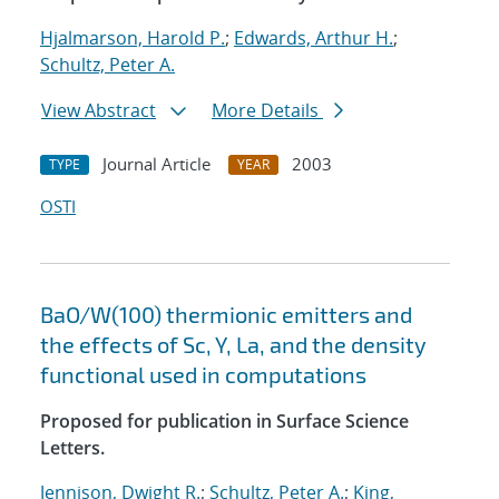
Hjalmarson, Harold P.
;
Edwards, Arthur H.
;
Schultz, Peter A.
View Abstract
More Details
Journal Article
2003
TYPE
YEAR
OSTI
BaO/W(100) thermionic emitters and
the effects of Sc, Y, La, and the density
functional used in computations
Proposed for publication in Surface Science
Letters.
Jennison, Dwight R.
;
Schultz, Peter A.
;
King,