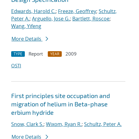
Edwards, Harold C.
;
Freeze, Geoffrey
;
Schultz,
Peter A.
;
Arguello, Jose G.
;
Bartlett, Roscoe
;
Wang, Yifeng
More Details
Report
2009
TYPE
YEAR
OSTI
First principles site occupation and
migration of helium in Beta-phase
erbium hydride
Snow, Clark S.
;
Wixom, Ryan R.
;
Schultz, Peter A.
More Details