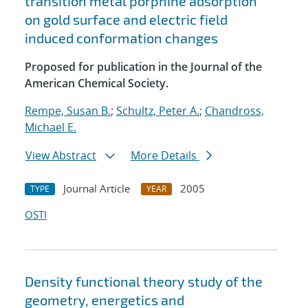
transition metal porphine adsorption
on gold surface and electric field
induced conformation changes
Proposed for publication in the Journal of the
American Chemical Society.
Rempe, Susan B.
;
Schultz, Peter A.
;
Chandross,
Michael E.
View Abstract
More Details
Journal Article
2005
TYPE
YEAR
OSTI
Density functional theory study of the
geometry, energetics and