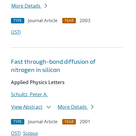
More Details
Journal Article
2003
TYPE
YEAR
OSTI
Fast through-bond diffusion of
nitrogen in silicon
Applied Physics Letters
Schultz, Peter A.
View Abstract
More Details
Journal Article
2001
TYPE
YEAR
OSTI
Scopus