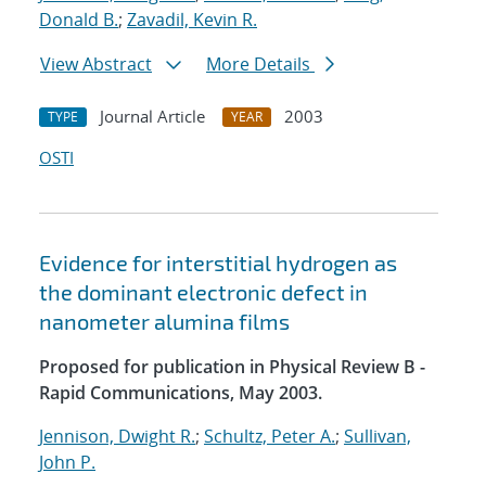
Donald B.
;
Zavadil, Kevin R.
View Abstract
More Details
Journal Article
2003
TYPE
YEAR
OSTI
Evidence for interstitial hydrogen as
the dominant electronic defect in
nanometer alumina films
Proposed for publication in Physical Review B -
Rapid Communications, May 2003.
Jennison, Dwight R.
;
Schultz, Peter A.
;
Sullivan,
John P.