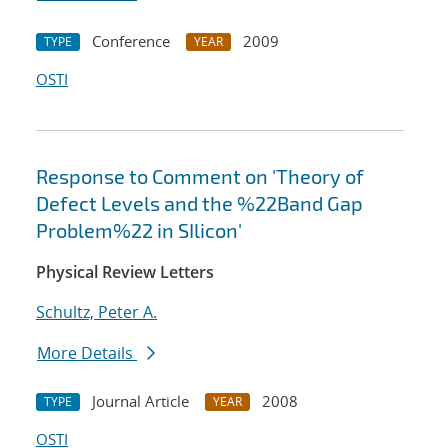
Conference
2009
TYPE
YEAR
OSTI
Response to Comment on 'Theory of
Defect Levels and the %22Band Gap
Problem%22 in SIlicon'
Physical Review Letters
Schultz, Peter A.
More Details
Journal Article
2008
TYPE
YEAR
OSTI