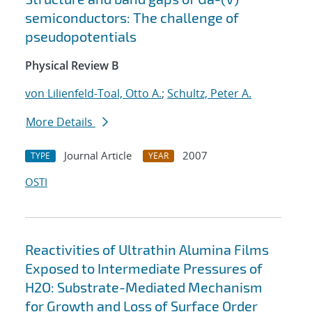
semiconductors: The challenge of
pseudopotentials
Physical Review B
von Lilienfeld-Toal, Otto A.
;
Schultz, Peter A.
More Details
Journal Article
2007
TYPE
YEAR
OSTI
Reactivities of Ultrathin Alumina Films
Exposed to Intermediate Pressures of
H2O: Substrate-Mediated Mechanism
for Growth and Loss of Surface Order