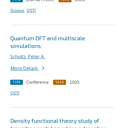
Scopus
OSTI
Quantum DFT and multiscale
simulations
Schultz, Peter A.
More Details
Conference
2005
TYPE
YEAR
OSTI
Density functional theory study of