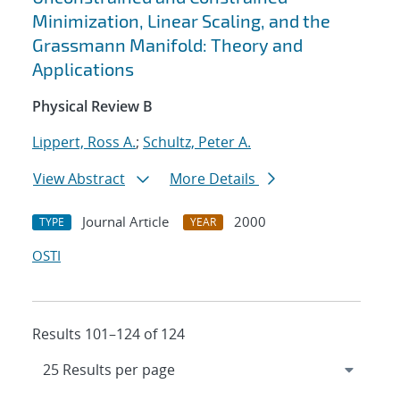
Minimization, Linear Scaling, and the
Grassmann Manifold: Theory and
Applications
Physical Review B
Lippert, Ross A.
;
Schultz, Peter A.
View Abstract
More Details
Journal Article
2000
TYPE
YEAR
OSTI
Results 101–124 of 124