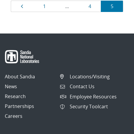
Results
Page
Page
Page
Page
1
…
4
5
navigation
About Sandia
Locations/Visiting
News
Contact Us
Research
Employee Resources
Partnerships
Security Toolcart
Careers