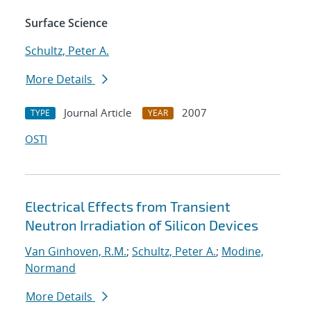
Surface Science
Schultz, Peter A.
More Details
Journal Article
2007
TYPE
YEAR
OSTI
Electrical Effects from Transient
Neutron Irradiation of Silicon Devices
Van Ginhoven, R.M.
;
Schultz, Peter A.
;
Modine,
Normand
More Details