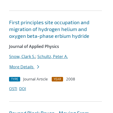
First principles site occupation and
migration of hydrogen helium and
oxygen beta-phase erbium hydride
Journal of Applied Physics
Snow, Clark S.
;
Schultz, Peter A.
More Details
Journal Article
2008
TYPE
YEAR
OSTI
DOI