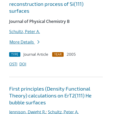
reconstruction process of Si(111)
surfaces
Journal of Physical Chemistry B
Schultz, Peter A.
More Details
Journal Article
2005
TYPE
YEAR
OSTI
DOI
First principles (Density Functional
Theory) calculations on ErT2(111) He
bubble surfaces
Jennison, Dwight R.
;
Schultz, Peter A.