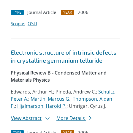
Journal Article
2006
TYPE
YEAR
Scopus
OSTI
Electronic structure of intrinsic defects
in crystalline germanium telluride
Physical Review B - Condensed Matter and
Materials Physics
Edwards, Arthur H.; Pineda, Andrew C.;
Schultz,
Peter A.
;
Martin, Marcus G.
;
Thompson, Aidan
P.
;
Hjalmarson, Harold P.
; Umrigar, Cyrus J.
View Abstract
More Details
Journal Article
2006
TYPE
YEAR