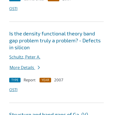
OSTI
Is the density functional theory band
gap problem truly a problem? - Defects
in silicon
Schultz, Peter A.
More Details
Report
2007
TYPE
YEAR
OSTI
Structure and band gaps of Ga-(V)