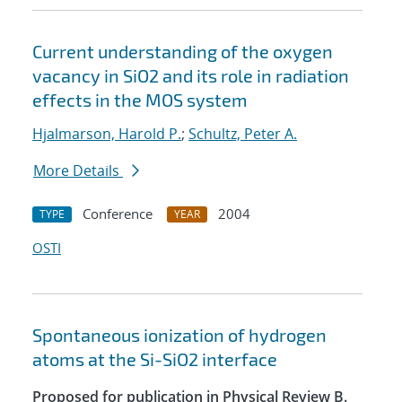
Current understanding of the oxygen
vacancy in SiO2 and its role in radiation
effects in the MOS system
Hjalmarson, Harold P.
;
Schultz, Peter A.
More Details
Conference
2004
TYPE
YEAR
OSTI
Spontaneous ionization of hydrogen
atoms at the Si-SiO2 interface
Proposed for publication in Physical Review B.