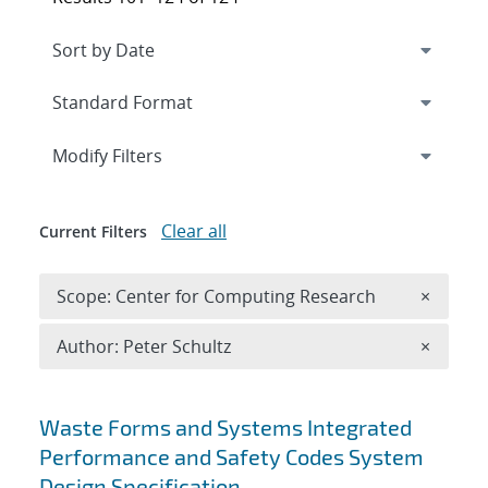
Expand
section
Modify Filters
Clear all
Current Filters
Remove 
Scope: Center for Computing Research
×
Remove A
Author: Peter Schultz
×
Search results
Waste Forms and Systems Integrated
Performance and Safety Codes System
Design Specification