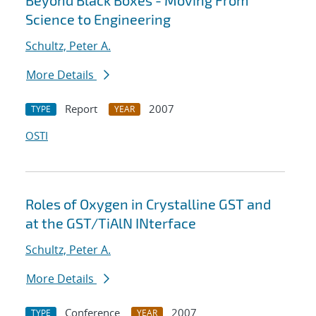
Beyond Black Boxes - Moving From
Science to Engineering
Schultz, Peter A.
More Details
Report
2007
TYPE
YEAR
OSTI
Roles of Oxygen in Crystalline GST and
at the GST/TiAlN INterface
Schultz, Peter A.
More Details
Conference
2007
TYPE
YEAR