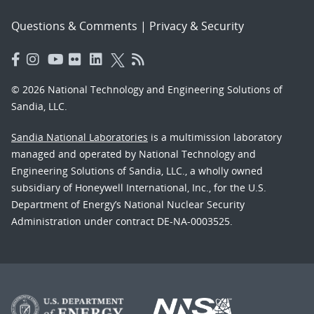
Questions & Comments
|
Privacy & Security
© 2026 National Technology and Engineering Solutions of
Sandia, LLC.
Sandia National Laboratories
is a multimission laboratory
managed and operated by National Technology and
Engineering Solutions of Sandia, LLC., a wholly owned
subsidiary of Honeywell International, Inc., for the U.S.
Department of Energy’s National Nuclear Security
Administration under contract DE-NA-0003525.