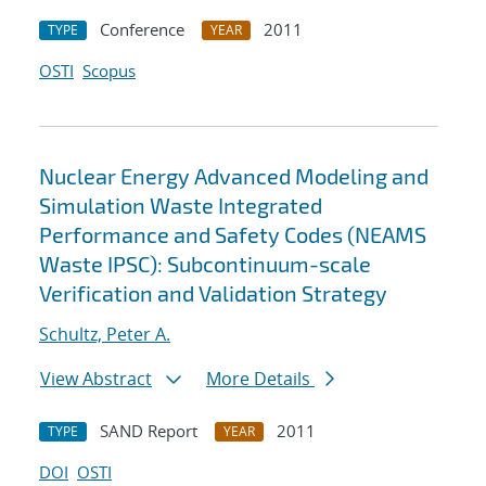
Conference
2011
TYPE
YEAR
OSTI
Scopus
Nuclear Energy Advanced Modeling and
Simulation Waste Integrated
Performance and Safety Codes (NEAMS
Waste IPSC): Subcontinuum-scale
Verification and Validation Strategy
Schultz, Peter A.
View Abstract
More Details
SAND Report
2011
TYPE
YEAR
DOI
OSTI