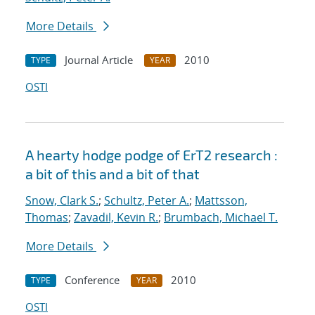
More Details
Journal Article
2010
TYPE
YEAR
OSTI
A hearty hodge podge of ErT2 research :
a bit of this and a bit of that
Snow, Clark S.
;
Schultz, Peter A.
;
Mattsson,
Thomas
;
Zavadil, Kevin R.
;
Brumbach, Michael T.
More Details
Conference
2010
TYPE
YEAR
OSTI