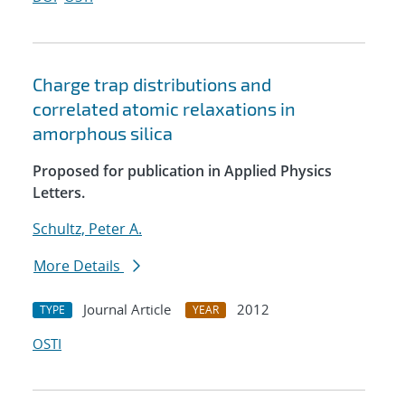
Charge trap distributions and
correlated atomic relaxations in
amorphous silica
Proposed for publication in Applied Physics
Letters.
Schultz, Peter A.
More Details
Journal Article
2012
TYPE
YEAR
OSTI