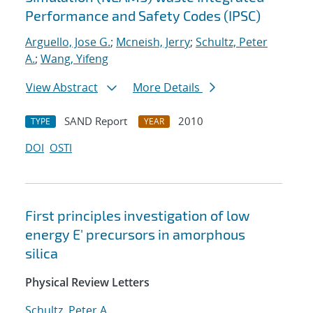
Performance and Safety Codes (IPSC)
Arguello, Jose G.
;
Mcneish, Jerry
;
Schultz, Peter
A.
;
Wang, Yifeng
View Abstract
More Details
SAND Report
2010
TYPE
YEAR
DOI
OSTI
First principles investigation of low
energy E' precursors in amorphous
silica
Physical Review Letters
Schultz, Peter A.