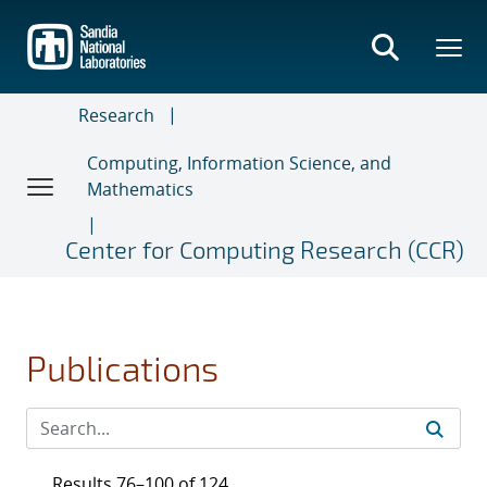
Skip
to
main
content
Research
Computing, Information Science, and
Mathematics
Center for Computing Research (CCR)
Publications
Results 76–100 of 124