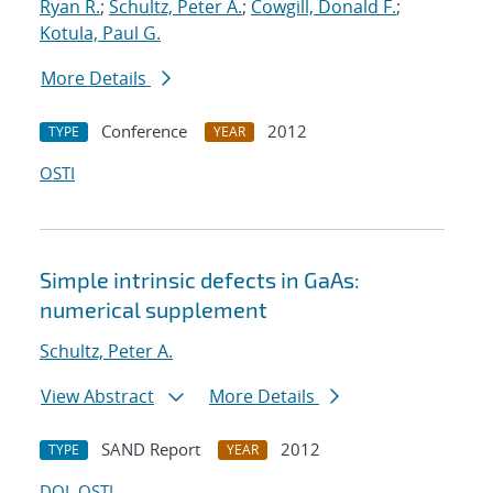
Ryan R.
;
Schultz, Peter A.
;
Cowgill, Donald F.
;
Kotula, Paul G.
More Details
Conference
2012
TYPE
YEAR
OSTI
Simple intrinsic defects in GaAs:
numerical supplement
Schultz, Peter A.
View Abstract
More Details
SAND Report
2012
TYPE
YEAR
DOI
OSTI