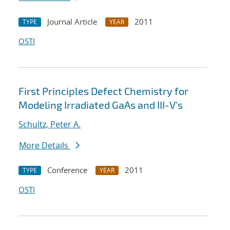
Journal Article
2011
TYPE
YEAR
OSTI
First Principles Defect Chemistry for
Modeling Irradiated GaAs and III-V's
Schultz, Peter A.
More Details
Conference
2011
TYPE
YEAR
OSTI