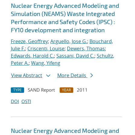
Nuclear Energy Advanced Modeling and
Simulation (NEAMS) Waste Integrated
Performance and Safety Codes (IPSC) :
FY10 development and integration
Freeze, Geoffrey
;
Arguello, Jose G.
;
Bouchard,
Julie F.
;
Criscenti, Louise
;
Dewers, Thomas
;
Edwards, Harold C.
;
Sassani, David C.
;
Schultz,
Peter A.
;
Wang, Yifeng
View Abstract
More Details
SAND Report
2011
TYPE
YEAR
DOI
OSTI
Nuclear Energy Advanced Modeling and