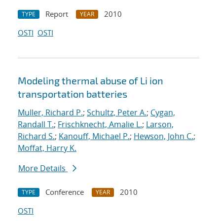
Report
2010
TYPE
YEAR
OSTI
OSTI
Modeling thermal abuse of Li ion
transportation batteries
Muller, Richard P.
;
Schultz, Peter A.
;
Cygan,
Randall T.
;
Frischknecht, Amalie L.
;
Larson,
Richard S.
;
Kanouff, Michael P.
;
Hewson, John C.
;
Moffat, Harry K.
More Details
Conference
2010
TYPE
YEAR
OSTI