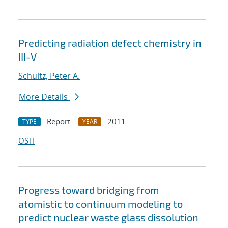
Predicting radiation defect chemistry in
III-V
Schultz, Peter A.
More Details
Report
2011
TYPE
YEAR
OSTI
Progress toward bridging from
atomistic to continuum modeling to
predict nuclear waste glass dissolution