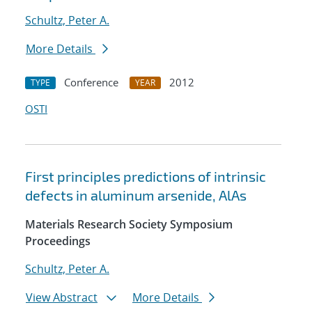
Schultz, Peter A.
More Details
Conference
2012
TYPE
YEAR
OSTI
First principles predictions of intrinsic
defects in aluminum arsenide, AlAs
Materials Research Society Symposium
Proceedings
Schultz, Peter A.
View Abstract
More Details