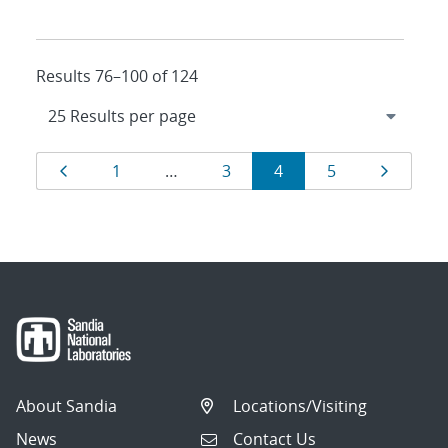
Results 76–100 of 124
Results
Page
Page
Page
Page
Page
Page
1
…
3
4
5
navigation
About Sandia
Locations/Visiting
News
Contact Us