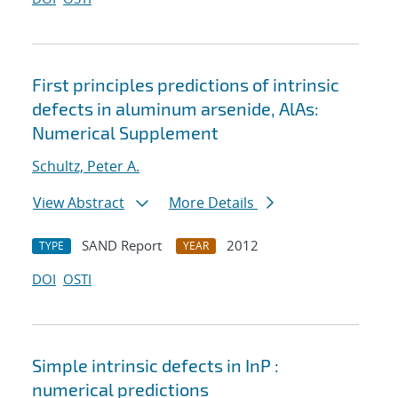
First principles predictions of intrinsic
defects in aluminum arsenide, AlAs:
Numerical Supplement
Schultz, Peter A.
View Abstract
More Details
SAND Report
2012
TYPE
YEAR
DOI
OSTI
Simple intrinsic defects in InP :
numerical predictions