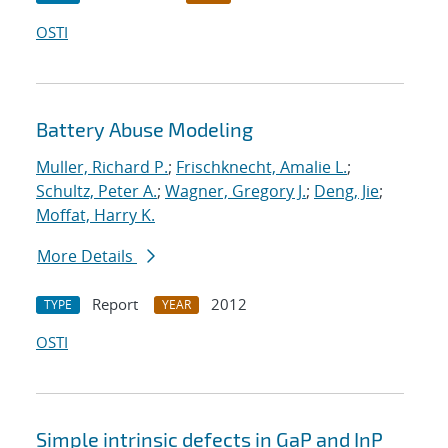
OSTI
Battery Abuse Modeling
Muller, Richard P.
;
Frischknecht, Amalie L.
;
Schultz, Peter A.
;
Wagner, Gregory J.
;
Deng, Jie
;
Moffat, Harry K.
More Details
Report
2012
TYPE
YEAR
OSTI
Simple intrinsic defects in GaP and InP