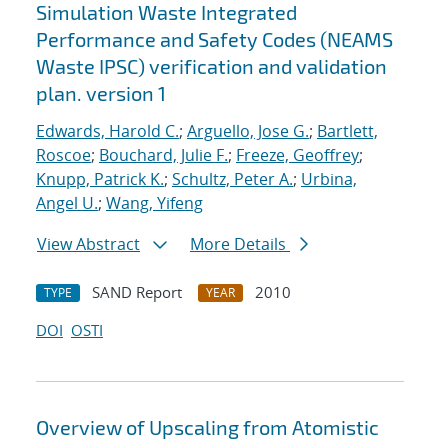
Simulation Waste Integrated
Performance and Safety Codes (NEAMS
Waste IPSC) verification and validation
plan. version 1
Edwards, Harold C.
;
Arguello, Jose G.
;
Bartlett,
Roscoe
;
Bouchard, Julie F.
;
Freeze, Geoffrey
;
Knupp, Patrick K.
;
Schultz, Peter A.
;
Urbina,
Angel U.
;
Wang, Yifeng
View Abstract
More Details
SAND Report
2010
TYPE
YEAR
DOI
OSTI
Overview of Upscaling from Atomistic