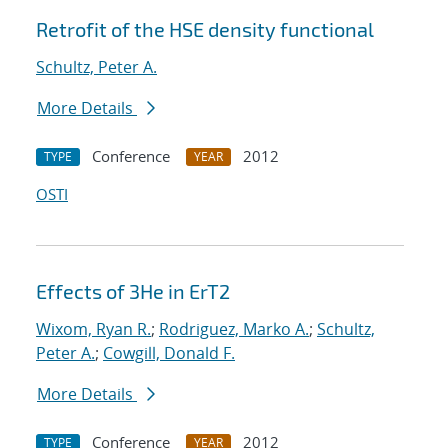
Retrofit of the HSE density functional
Schultz, Peter A.
More Details
Conference
2012
TYPE
YEAR
OSTI
Effects of 3He in ErT2
Wixom, Ryan R.
;
Rodriguez, Marko A.
;
Schultz,
Peter A.
;
Cowgill, Donald F.
More Details
Conference
2012
TYPE
YEAR