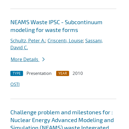
NEAMS Waste IPSC - Subcontinuum
modeling for waste forms
Schultz, Peter A.
;
Criscenti, Louise
;
Sassani,
David C.
More Details
Presentation
2010
TYPE
YEAR
OSTI
Challenge problem and milestones for :
Nuclear Energy Advanced Modeling and
Simulation (NEAMS) waste Integrated