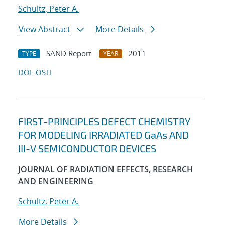
Schultz, Peter A.
View Abstract
More Details
SAND Report
2011
TYPE
YEAR
DOI
OSTI
FIRST-PRINCIPLES DEFECT CHEMISTRY
FOR MODELING IRRADIATED GaAs AND
III-V SEMICONDUCTOR DEVICES
JOURNAL OF RADIATION EFFECTS, RESEARCH
AND ENGINEERING
Schultz, Peter A.
More Details