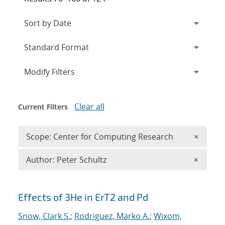
Expand
section
Modify Filters
Clear all
Current Filters
Remove 
Scope: Center for Computing Research
×
Remove A
Author: Peter Schultz
×
Search results
Effects of 3He in ErT2 and Pd
Snow, Clark S.
;
Rodriguez, Marko A.
;
Wixom,