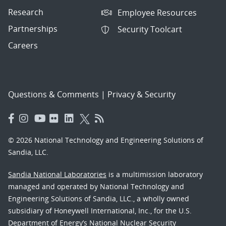
Research
Employee Resources
Partnerships
Security Toolcart
Careers
Questions & Comments
|
Privacy & Security
© 2026 National Technology and Engineering Solutions of
Sandia, LLC.
Sandia National Laboratories
is a multimission laboratory
managed and operated by National Technology and
Engineering Solutions of Sandia, LLC., a wholly owned
subsidiary of Honeywell International, Inc., for the U.S.
Department of Energy’s National Nuclear Security