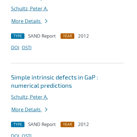
Schultz, Peter A.
More Details
SAND Report
2012
TYPE
YEAR
DOI
OSTI
Simple intrinsic defects in GaP :
numerical predictions
Schultz, Peter A.
More Details
SAND Report
2012
TYPE
YEAR
DOI
OSTI