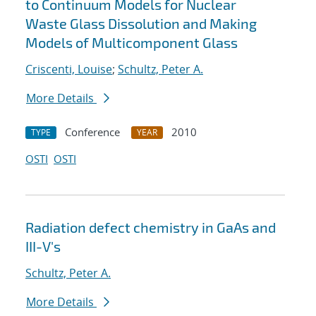
to Continuum Models for Nuclear
Waste Glass Dissolution and Making
Models of Multicomponent Glass
Criscenti, Louise
;
Schultz, Peter A.
More Details
Conference
2010
TYPE
YEAR
OSTI
OSTI
Radiation defect chemistry in GaAs and
III-V's
Schultz, Peter A.
More Details