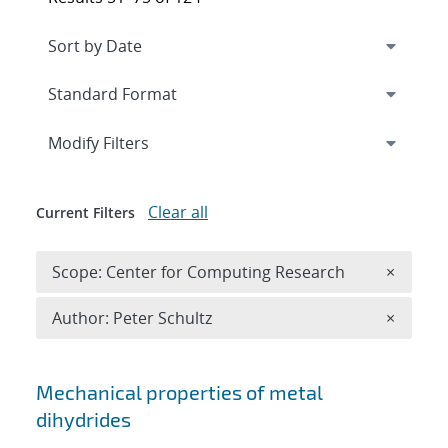
Expand
section
Modify Filters
Clear all
Current Filters
Remove 
Scope: Center for Computing Research
×
Remove A
Author: Peter Schultz
×
Search results
Mechanical properties of metal
dihydrides