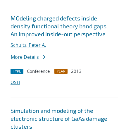
MOdeling charged defects inside
density functional theory band gaps:
An improved inside-out perspective
Schultz, Peter A.
More Details
Conference
2013
TYPE
YEAR
OSTI
Simulation and modeling of the
electronic structure of GaAs damage
clusters