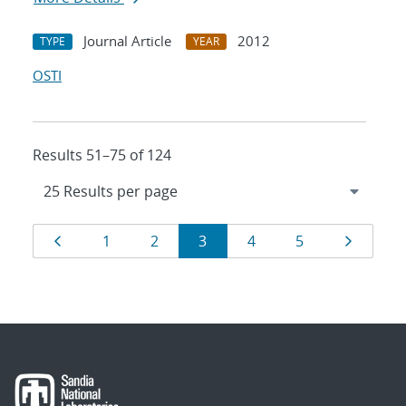
Journal Article
2012
TYPE
YEAR
OSTI
Results 51–75 of 124
Results
Page
Page
Page
Page
Page
Page
Page
1
2
3
4
5
navigation