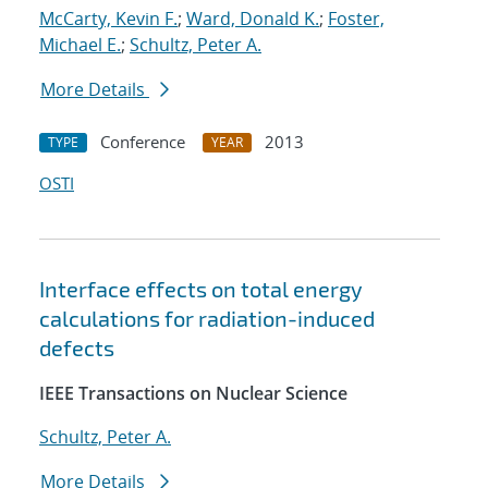
McCarty, Kevin F.
;
Ward, Donald K.
;
Foster,
Michael E.
;
Schultz, Peter A.
More Details
Conference
2013
TYPE
YEAR
OSTI
Interface effects on total energy
calculations for radiation-induced
defects
IEEE Transactions on Nuclear Science
Schultz, Peter A.
More Details