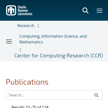
Skip
to
main
content
Research
Computing, Information Science, and
Mathematics
Center for Computing Research (CCR)
Publications
Results 51–75 of 124