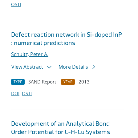
OSTI
Defect reaction network in Si-doped InP
: numerical predictions
Schultz, Peter A.
View Abstract
More Details
SAND Report
2013
TYPE
YEAR
DOI
OSTI
Development of an Analytical Bond
Order Potential for C-H-Cu Systems