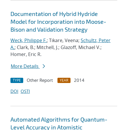
Documentation of Hybrid Hydride
Model for Incorporation into Moose-
Bison and Validation Strategy
Weck, Philippe F.
; Tikare, Veena;
Schultz, Peter
A.
; Clark, B.; Mitchell, J.; Glazoff, Michael V.;
Homer, Eric R.
More Details
Other Report
2014
TYPE
YEAR
DOI
OSTI
Automated Algorithms for Quantum-
Level Accuracy in Atomistic