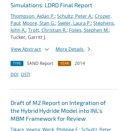
Simulations: LDRD Final Report
Thompson, Aidan P.
;
Schultz, Peter A.
;
Crozier,
Paul
;
Moore, Stan G.
;
Swiler, Laura P.
;
Stephens,
John A.
;
Trott, Christian R.
;
Foiles, Stephen M.
;
Tucker, Garritt J.
View Abstract
More Details
SAND Report
2014
TYPE
YEAR
DOI
OSTI
Draft of M2 Report on Integration of
the Hybrid Hydride Model into INL's
MBM Framework for Review
Tikare, Veena
;
Weck, Philippe F.
;
Schultz, Peter