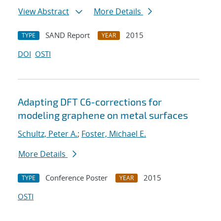
View Abstract
More Details
SAND Report
2015
TYPE
YEAR
DOI
OSTI
Adapting DFT C6-corrections for
modeling graphene on metal surfaces
Schultz, Peter A.
;
Foster, Michael E.
More Details
Conference Poster
2015
TYPE
YEAR
OSTI