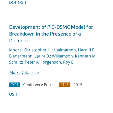
DOI
OSTI
Development of PIC-DSMC Model for
Breakdown in the Presence of a
Dielectric
Moore, Christopher H.
;
Hjalmarson, Harold P.
;
Biedermann, Laura B.
;
Williamson, Kenneth M.
;
Schultz, Peter A.
;
Jorgenson, Roy E.
More Details
Conference Poster
2015
TYPE
YEAR
OSTI