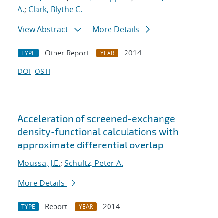
A.
;
Clark, Blythe C.
View Abstract
More Details
Other Report
2014
TYPE
YEAR
DOI
OSTI
Acceleration of screened-exchange
density-functional calculations with
approximate differential overlap
Moussa, J.E.
;
Schultz, Peter A.
More Details
Report
2014
TYPE
YEAR