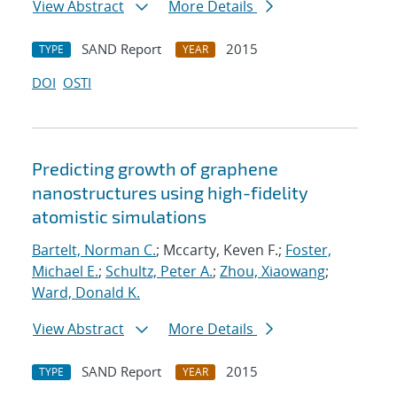
View Abstract
More Details
SAND Report
2015
TYPE
YEAR
DOI
OSTI
Predicting growth of graphene
nanostructures using high-fidelity
atomistic simulations
Bartelt, Norman C.
; Mccarty, Keven F.;
Foster,
Michael E.
;
Schultz, Peter A.
;
Zhou, Xiaowang
;
Ward, Donald K.
View Abstract
More Details
SAND Report
2015
TYPE
YEAR