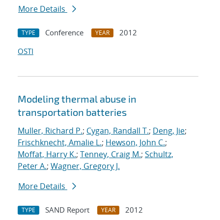
More Details
Conference
2012
TYPE
YEAR
OSTI
Modeling thermal abuse in
transportation batteries
Muller, Richard P.
;
Cygan, Randall T.
;
Deng, Jie
;
Frischknecht, Amalie L.
;
Hewson, John C.
;
Moffat, Harry K.
;
Tenney, Craig M.
;
Schultz,
Peter A.
;
Wagner, Gregory J.
More Details
SAND Report
2012
TYPE
YEAR