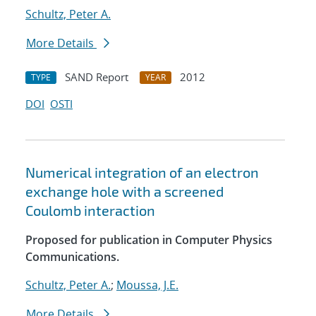
Schultz, Peter A.
More Details
SAND Report
2012
TYPE
YEAR
DOI
OSTI
Numerical integration of an electron
exchange hole with a screened
Coulomb interaction
Proposed for publication in Computer Physics
Communications.
Schultz, Peter A.
;
Moussa, J.E.
More Details