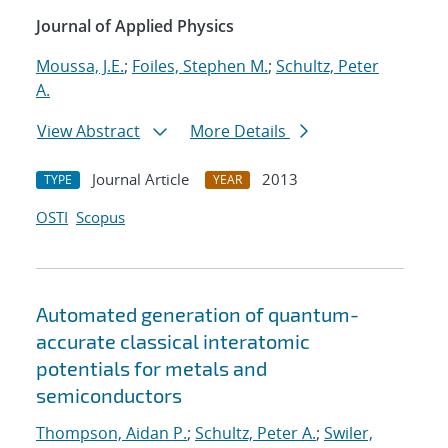
Journal of Applied Physics
Moussa, J.E.
;
Foiles, Stephen M.
;
Schultz, Peter
A.
View Abstract
More Details
Journal Article
2013
TYPE
YEAR
OSTI
Scopus
Automated generation of quantum-
accurate classical interatomic
potentials for metals and
semiconductors
Thompson, Aidan P.
;
Schultz, Peter A.
;
Swiler,