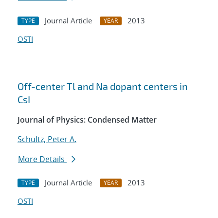
Journal Article
2013
TYPE
YEAR
OSTI
Off-center Tl and Na dopant centers in
CsI
Journal of Physics: Condensed Matter
Schultz, Peter A.
More Details
Journal Article
2013
TYPE
YEAR
OSTI