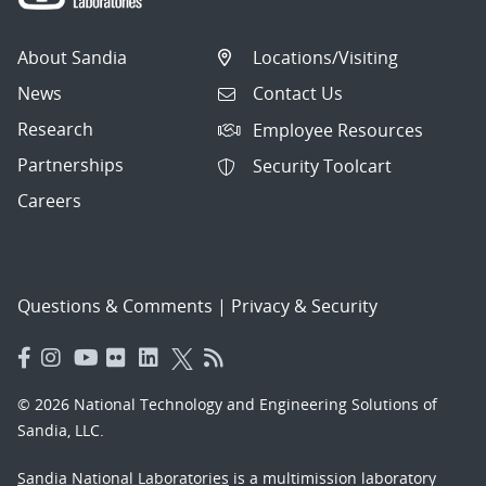
About Sandia
Locations/Visiting
News
Contact Us
Research
Employee Resources
Partnerships
Security Toolcart
Careers
Questions & Comments
|
Privacy & Security
© 2026 National Technology and Engineering Solutions of
Sandia, LLC.
Sandia National Laboratories
is a multimission laboratory