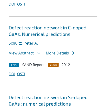
DOI
OSTI
Defect reaction network in C-doped
GaAs: Numerical predictions
Schultz, Peter A.
View Abstract
More Details
SAND Report
2012
TYPE
YEAR
DOI
OSTI
Defect reaction network in Si-doped
GaAs : numerical predictions