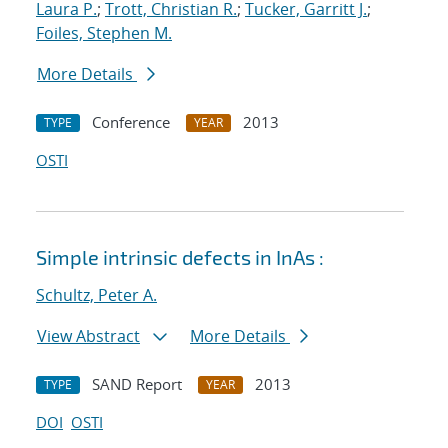
Laura P.
;
Trott, Christian R.
;
Tucker, Garritt J.
;
Foiles, Stephen M.
More Details
Conference
2013
TYPE
YEAR
OSTI
Simple intrinsic defects in InAs :
Schultz, Peter A.
View Abstract
More Details
SAND Report
2013
TYPE
YEAR
DOI
OSTI