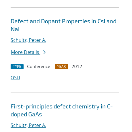
Defect and Dopant Properties in CsI and
NaI
Schultz, Peter A.
More Details
Conference
2012
TYPE
YEAR
OSTI
First-principles defect chemistry in C-
doped GaAs
Schultz, Peter A.