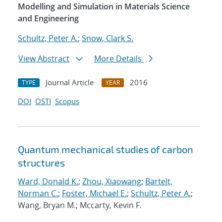
Modelling and Simulation in Materials Science
and Engineering
Schultz, Peter A.
;
Snow, Clark S.
View Abstract
More Details
Journal Article
2016
TYPE
YEAR
DOI
OSTI
Scopus
Quantum mechanical studies of carbon
structures
Ward, Donald K.
;
Zhou, Xiaowang
;
Bartelt,
Norman C.
;
Foster, Michael E.
;
Schultz, Peter A.
;
Wang, Bryan M.; Mccarty, Kevin F.