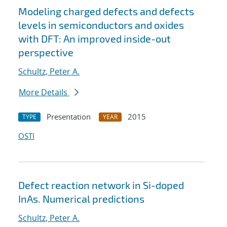
Modeling charged defects and defects
levels in semiconductors and oxides
with DFT: An improved inside-out
perspective
Schultz, Peter A.
More Details
Presentation
2015
TYPE
YEAR
OSTI
Defect reaction network in Si-doped
InAs. Numerical predictions
Schultz, Peter A.