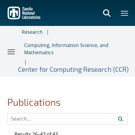
Skip
to
main
content
Research
Computing, Information Science, and
Mathematics
Center for Computing Research (CCR)
Publications
Results 26–43 of 43