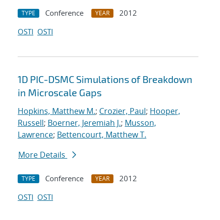
Conference
2012
TYPE
YEAR
OSTI
OSTI
1D PIC-DSMC Simulations of Breakdown
in Microscale Gaps
Hopkins, Matthew M.
;
Crozier, Paul
;
Hooper,
Russell
;
Boerner, Jeremiah J.
;
Musson,
Lawrence
;
Bettencourt, Matthew T.
More Details
Conference
2012
TYPE
YEAR
OSTI
OSTI