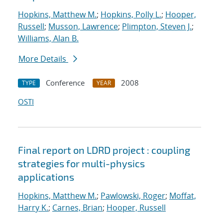
Hopkins, Matthew M.
;
Hopkins, Polly L.
;
Hooper,
Russell
;
Musson, Lawrence
;
Plimpton, Steven J.
;
Williams, Alan B.
More Details
Conference
2008
TYPE
YEAR
OSTI
Final report on LDRD project : coupling
strategies for multi-physics
applications
Hopkins, Matthew M.
;
Pawlowski, Roger
;
Moffat,
Harry K.
;
Carnes, Brian
;
Hooper, Russell