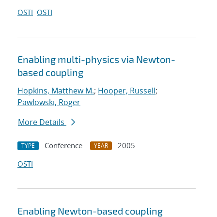
OSTI
OSTI
Enabling multi-physics via Newton-
based coupling
Hopkins, Matthew M.
;
Hooper, Russell
;
Pawlowski, Roger
More Details
Conference
2005
TYPE
YEAR
OSTI
Enabling Newton-based coupling