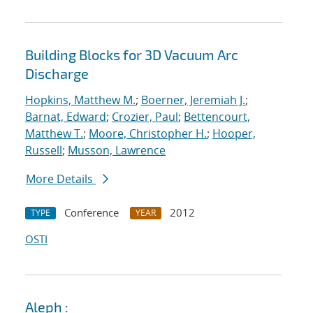
Building Blocks for 3D Vacuum Arc
Discharge
Hopkins, Matthew M.
;
Boerner, Jeremiah J.
;
Barnat, Edward
;
Crozier, Paul
;
Bettencourt,
Matthew T.
;
Moore, Christopher H.
;
Hooper,
Russell
;
Musson, Lawrence
More Details
Conference
2012
TYPE
YEAR
OSTI
Aleph :