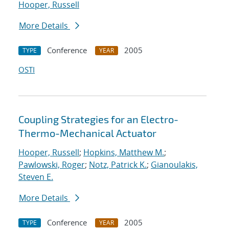
Hooper, Russell
More Details
Conference
2005
TYPE
YEAR
OSTI
Coupling Strategies for an Electro-
Thermo-Mechanical Actuator
Hooper, Russell
;
Hopkins, Matthew M.
;
Pawlowski, Roger
;
Notz, Patrick K.
;
Gianoulakis,
Steven E.
More Details
Conference
2005
TYPE
YEAR