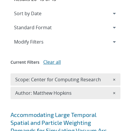
Expand
section
Modify Filters
Clear all
Current Filters
Remove 
Scope: Center for Computing Research
×
Remove A
Author: Matthew Hopkins
×
Search results
Accommodating Large Temporal
Spatial and Particle Weighting
Demands for Simulating Vacuum Arc