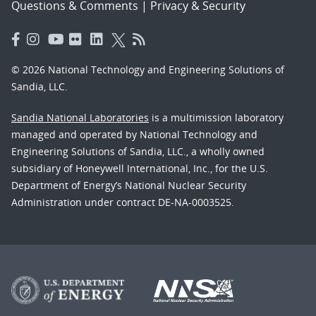
Questions & Comments
|
Privacy & Security
© 2026 National Technology and Engineering Solutions of
Sandia, LLC.
Sandia National Laboratories
is a multimission laboratory
managed and operated by National Technology and
Engineering Solutions of Sandia, LLC., a wholly owned
subsidiary of Honeywell International, Inc., for the U.S.
Department of Energy’s National Nuclear Security
Administration under contract DE-NA-0003525.