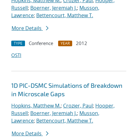
Hopkins, Matthew M.
;
Crozier, Paul
;
Hooper,
Russell
;
Boerner, Jeremiah J.
;
Musson,
Lawrence
;
Bettencourt, Matthew T.
More Details
Conference
2012
TYPE
YEAR
OSTI
1D PIC-DSMC Simulations of Breakdown
in Microscale Gaps
Hopkins, Matthew M.
;
Crozier, Paul
;
Hooper,
Russell
;
Boerner, Jeremiah J.
;
Musson,
Lawrence
;
Bettencourt, Matthew T.
More Details