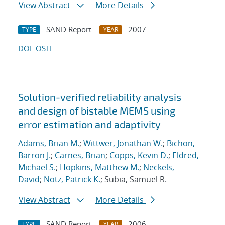
View Abstract
More Details
SAND Report
2007
TYPE
YEAR
DOI
OSTI
Solution-verified reliability analysis
and design of bistable MEMS using
error estimation and adaptivity
Adams, Brian M.
;
Wittwer, Jonathan W.
;
Bichon,
Barron J.
;
Carnes, Brian
;
Copps, Kevin D.
;
Eldred,
Michael S.
;
Hopkins, Matthew M.
;
Neckels,
David
;
Notz, Patrick K.
; Subia, Samuel R.
View Abstract
More Details
SAND Report
2006
TYPE
YEAR