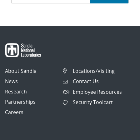
navigation
About Sandia
Locations/Visiting
News
Contact Us
Research
Employee Resources
Partnerships
Security Toolcart
Careers