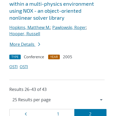
within a multi-physics environment
using NOX - an object-oriented
nonlinear solver library
Hopkins, Matthew M.
;
Pawlowski, Roger
;
Hooper, Russell
More Details
Conference
2005
TYPE
YEAR
OSTI
OSTI
Results 26–43 of 43
Results
Page
Page
Page
1
2