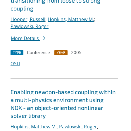
transitioning from loose to strong
coupling
Hooper, Russell
;
Hopkins, Matthew M.
;
Pawlowski, Roger
More Details
Conference
2005
TYPE
YEAR
OSTI
Enabling newton-based coupling within
a multi-physics environment using
NOX - an object-oriented nonlinear
solver library
Hopkins, Matthew M.
;
Pawlowski, Roger
;