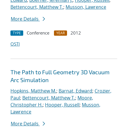
Edward
;
Boerner, Jeremiah J.
;
Hooper, Russell
;
Bettencourt, Matthew T.
;
Musson, Lawrence
More Details
Conference
2012
TYPE
YEAR
OSTI
The Path to Full Geometry 3D Vacuum
Arc Simulation
Hopkins, Matthew M.
;
Barnat, Edward
;
Crozier,
Paul
;
Bettencourt, Matthew T.
;
Moore,
Christopher H.
;
Hooper, Russell
;
Musson,
Lawrence
More Details