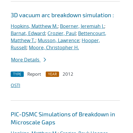
3D vacuum arc breakdown simulation :
Hopkins, Matthew M.
;
Boerner, Jeremiah J.
;
Barnat, Edward
;
Crozier, Paul
;
Bettencourt,
Matthew T.
;
Musson, Lawrence
;
Hooper,
Russell
;
Moore, Christopher H.
More Details
Report
2012
TYPE
YEAR
OSTI
PIC-DSMC Simulations of Breakdown in
Microscale Gaps