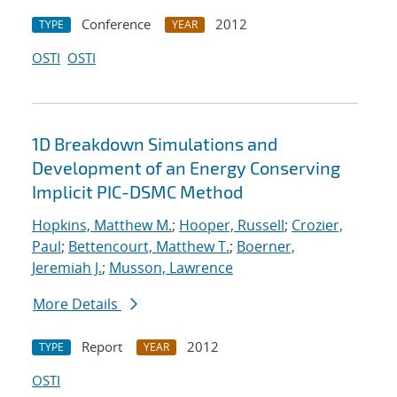
Conference
2012
TYPE
YEAR
OSTI
OSTI
1D Breakdown Simulations and
Development of an Energy Conserving
Implicit PIC-DSMC Method
Hopkins, Matthew M.
;
Hooper, Russell
;
Crozier,
Paul
;
Bettencourt, Matthew T.
;
Boerner,
Jeremiah J.
;
Musson, Lawrence
More Details
Report
2012
TYPE
YEAR
OSTI