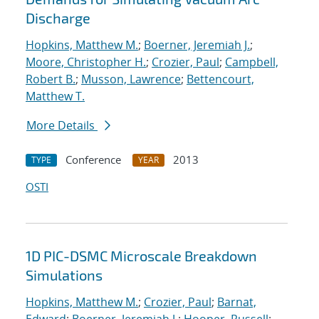
Discharge
Hopkins, Matthew M.
;
Boerner, Jeremiah J.
;
Moore, Christopher H.
;
Crozier, Paul
;
Campbell,
Robert B.
;
Musson, Lawrence
;
Bettencourt,
Matthew T.
More Details
Conference
2013
TYPE
YEAR
OSTI
1D PIC-DSMC Microscale Breakdown
Simulations
Hopkins, Matthew M.
;
Crozier, Paul
;
Barnat,