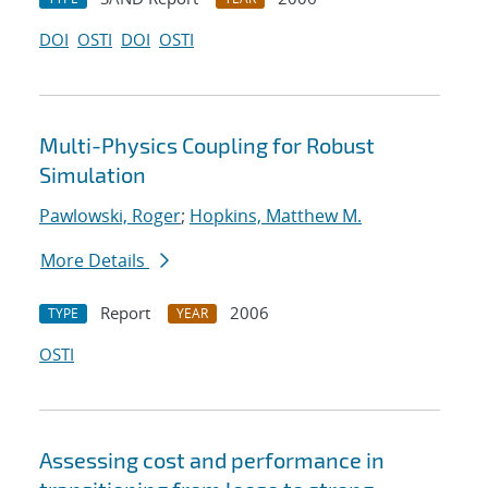
DOI
OSTI
DOI
OSTI
Multi-Physics Coupling for Robust
Simulation
Pawlowski, Roger
;
Hopkins, Matthew M.
More Details
Report
2006
TYPE
YEAR
OSTI
Assessing cost and performance in