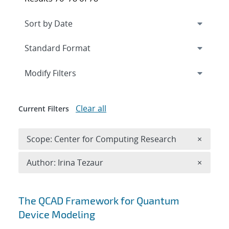
Expand
section
Modify Filters
Clear all
Current Filters
Remove 
Scope: Center for Computing Research
×
Remove A
Author: Irina Tezaur
×
Search results
The QCAD Framework for Quantum
Device Modeling