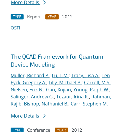
More Details
Report
2012
TYPE
YEAR
OSTI
The QCAD Framework for Quantum
Device Modeling
Muller, Richard P.
;
Lu, T.M.
;
Tracy, Lisa A.
;
Ten
Eyck, Gregory A.
;
Lilly, Michael P.
;
Carroll, M.S.
;
Nielsen, Erik N.
;
Gao, Xujiao
;
Young, Ralph W.
;
Salinger, Andrew G.
;
Tezaur, Irina K.
;
Rahman,
Rajib
;
Bishop, Nathaniel B.
;
Carr, Stephen M.
More Details
Conference
2012
TYPE
YEAR