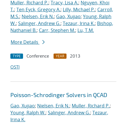
Muller, Richard P.
;
Tracy, Lisa A.
;
Nguyen, Khoi
T.
;
Ten Eyck, Gregory A.
;
Lilly, Michael P.
;
Carroll,
M.S.
;
Nielsen, Erik N.
;
Gao, Xujiao
;
Young, Ralph
W.
;
Salinger, Andrew G.
;
Tezaur, Irina K.
;
Bishop,
Nathaniel B.
;
Carr, Stephen M.
;
Lu, T.M.
More Details
Conference
2013
TYPE
YEAR
OSTI
Poisson-Schrodinger Solvers in QCAD
Gao, Xujiao
;
Nielsen, Erik N.
;
Muller, Richard P.
;
Young, Ralph W.
;
Salinger, Andrew G.
;
Tezaur,
Irina K.