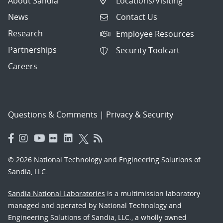
About Sandia
Locations/Visiting
News
Contact Us
Research
Employee Resources
Partnerships
Security Toolcart
Careers
Questions & Comments
|
Privacy & Security
© 2026 National Technology and Engineering Solutions of
Sandia, LLC.
Sandia National Laboratories
is a multimission laboratory
managed and operated by National Technology and
Engineering Solutions of Sandia, LLC., a wholly owned