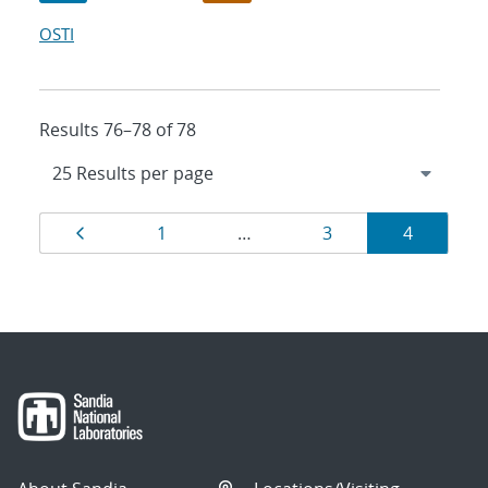
OSTI
Results 76–78 of 78
Results
Page
Page
Page
Page
1
…
3
4
navigation