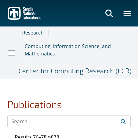
Skip
to
main
content
Research
Computing, Information Science, and
Mathematics
Center for Computing Research (CCR)
Publications
Results 76–78 of 78