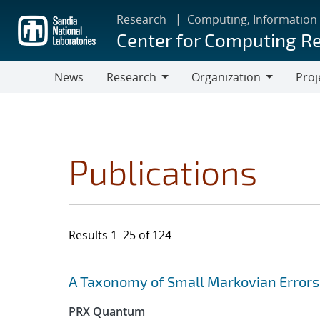
Skip
Research
Computing, Information
to
Center for Computing R
main
content
News
Research
Organization
Proj
Research
Organization
Publications
Results 1–25 of 124
Search results
Jump to search filters
A Taxonomy of Small Markovian Errors
PRX Quantum