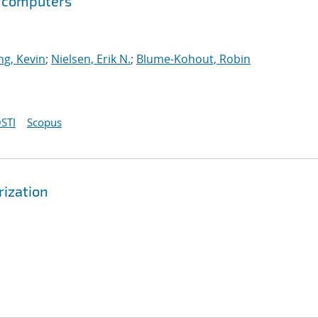
m computers
g, Kevin
;
Nielsen, Erik N.
;
Blume-Kohout, Robin
STI
Scopus
rization