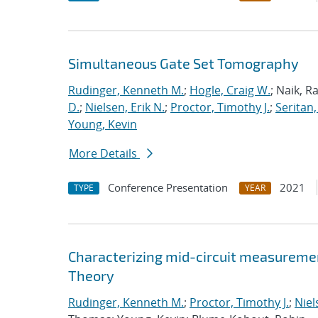
Simultaneous Gate Set Tomography
Rudinger, Kenneth M.
;
Hogle, Craig W.
; Naik, R
D.
;
Nielsen, Erik N.
;
Proctor, Timothy J.
;
Seritan,
Young, Kevin
More Details
Conference Presentation
2021
TYPE
YEAR
Characterizing mid-circuit measuremen
Theory
Rudinger, Kenneth M.
;
Proctor, Timothy J.
;
Niel