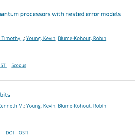
 quantum processors with nested error models
 Timothy J.
;
Young, Kevin
;
Blume-Kohout, Robin
STI
Scopus
bits
Kenneth M.
;
Young, Kevin
;
Blume-Kohout, Robin
DOI
OSTI