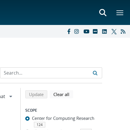
Refine search results
Back to top of search results
search using selected filters
search filters
Update
Clear all
SCOPE
Center for Computing Research
124