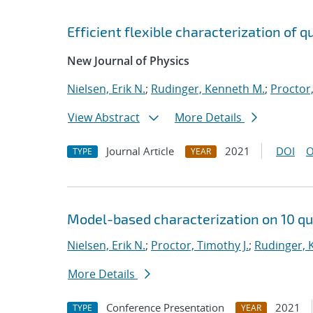
Efficient flexible characterization of
New Journal of Physics
Nielsen, Erik N.
;
Rudinger, Kenneth M.
;
Proctor,
View Abstract
More Details
Journal Article
2021
DOI
O
TYPE
YEAR
Model-based characterization on 10 qu
Nielsen, Erik N.
;
Proctor, Timothy J.
;
Rudinger, 
More Details
Conference Presentation
2021
TYPE
YEAR