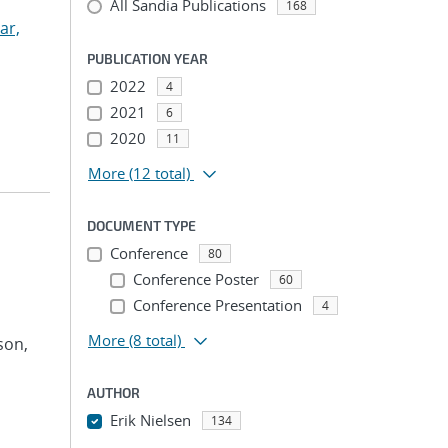
All Sandia Publications
168
ar,
PUBLICATION YEAR
2022
4
2021
6
2020
11
More
(12 total)
DOCUMENT TYPE
Conference
80
Conference Poster
60
Conference Presentation
4
More
(8 total)
son,
AUTHOR
Erik Nielsen
134
...