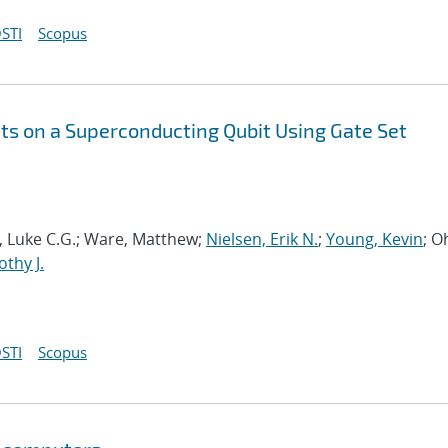
STI
Scopus
s on a Superconducting Qubit Using Gate Set
ia, Luke C.G.; Ware, Matthew;
Nielsen, Erik N.
;
Young, Kevin
; O
thy J.
STI
Scopus