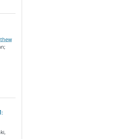
tthew
an;
1:
ki,