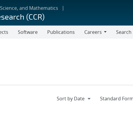
 Science, and Mathematics
esearch (CCR)
ects
Software
Publications
Careers
Search
Careers