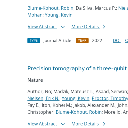
Blume-Kohout, Robin
; Da Silva, Marcus P.;
Niel
Mohan
;
Young, Kevin
View Abstract
More Details
Journal Article
2022
DOI
O
TYPE
YEAR
Precision tomography of a three-qubit
Nature
Author, No; Madzik, Mateusz T.; Asaad, Serwan
Nielsen, Erik N.
;
Young, Kevin
;
Proctor, Timothy 
Fay E.; Itoh, Kohei M.; Jakob, Alexander M.; John
Christopher;
Blume-Kohout, Robin
; Morello, A
View Abstract
More Details