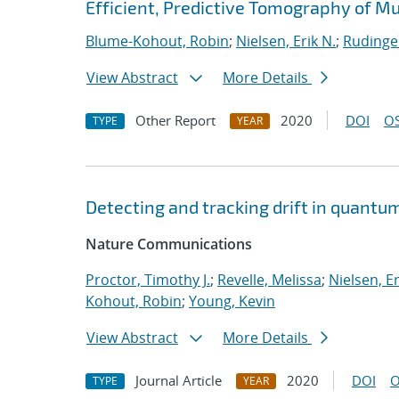
Efficient, Predictive Tomography of M
Blume-Kohout, Robin
;
Nielsen, Erik N.
;
Rudinge
View Abstract
More Details
Other Report
2020
DOI
OS
TYPE
YEAR
Detecting and tracking drift in quant
Nature Communications
Proctor, Timothy J.
;
Revelle, Melissa
;
Nielsen, Er
Kohout, Robin
;
Young, Kevin
View Abstract
More Details
Journal Article
2020
DOI
O
TYPE
YEAR