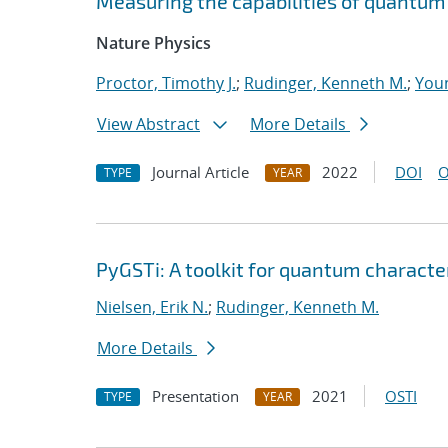
Measuring the capabilities of quantu
Nature Physics
Proctor, Timothy J.
;
Rudinger, Kenneth M.
;
Youn
View Abstract
More Details
Journal Article
2022
DOI
O
TYPE
YEAR
PyGSTi: A toolkit for quantum characte
Nielsen, Erik N.
;
Rudinger, Kenneth M.
More Details
Presentation
2021
OSTI
TYPE
YEAR