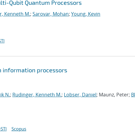
ulti-Qubit Quantum Processors
r, Kenneth M.
;
Sarovar, Mohan
;
Young, Kevin
TI
um information processors
ik N.
;
Rudinger, Kenneth M.
;
Lobser, Daniel
; Maunz, Peter;
B
STI
Scopus