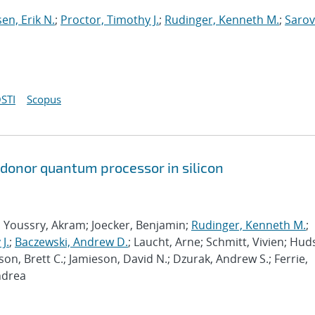
sen, Erik N.
;
Proctor, Timothy J.
;
Rudinger, Kenneth M.
;
Sarov
STI
Scopus
 donor quantum processor in silicon
; Youssry, Akram; Joecker, Benjamin;
Rudinger, Kenneth M.
;
J.
;
Baczewski, Andrew D.
; Laucht, Arne; Schmitt, Vivien; Hud
son, Brett C.; Jamieson, David N.; Dzurak, Andrew S.; Ferrie,
ndrea