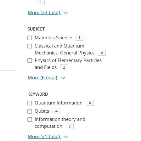
1
More
(23 total)
SUBJECT
Materials Science
1
Classical and Quantum
Mechanics, General Physics
4
Physics of Elementary Particles
and Fields
2
More
(6 total)
KEYWORD
Quantum information
4
Qubits
4
Information theory and
computation
2
More
(21 total)