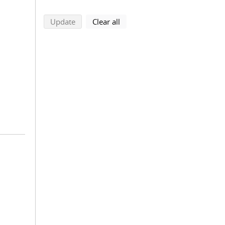
search using selected filters
search filters
Update
Clear all