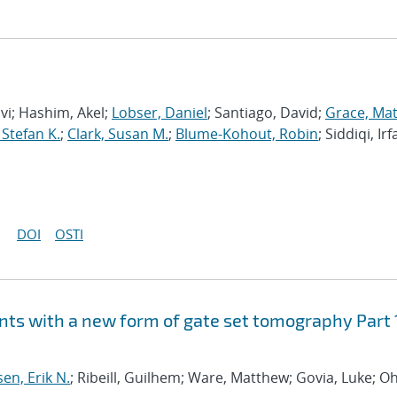
avi; Hashim, Akel;
Lobser, Daniel
; Santiago, David;
Grace, Ma
 Stefan K.
;
Clark, Susan M.
;
Blume-Kohout, Robin
; Siddiqi, Irf
DOI
OSTI
ts with a new form of gate set tomography Part 
sen, Erik N.
; Ribeill, Guilhem; Ware, Matthew; Govia, Luke; Oh