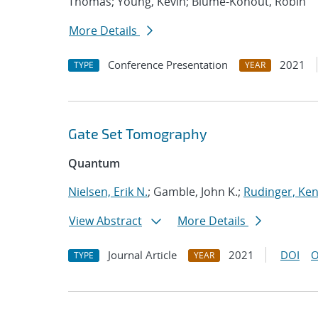
Thomas; Young, Kevin; Blume-Kohout, Robin
More Details
Conference Presentation
2021
TYPE
YEAR
Gate Set Tomography
Quantum
Nielsen, Erik N.
; Gamble, John K.;
Rudinger, Ke
View Abstract
More Details
Journal Article
2021
DOI
O
TYPE
YEAR