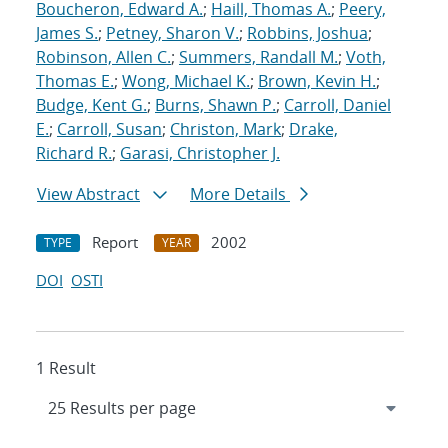
Boucheron, Edward A.
;
Haill, Thomas A.
;
Peery,
James S.
;
Petney, Sharon V.
;
Robbins, Joshua
;
Robinson, Allen C.
;
Summers, Randall M.
;
Voth,
Thomas E.
;
Wong, Michael K.
;
Brown, Kevin H.
;
Budge, Kent G.
;
Burns, Shawn P.
;
Carroll, Daniel
E.
;
Carroll, Susan
;
Christon, Mark
;
Drake,
Richard R.
;
Garasi, Christopher J.
View Abstract
More Details
Report
2002
TYPE
YEAR
DOI
OSTI
1 Result