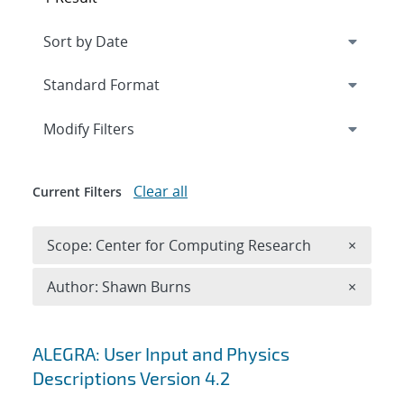
Expand
section
Modify Filters
Clear all
Current Filters
Remove 
Scope: Center for Computing Research
×
Remove A
Author: Shawn Burns
×
Search results
ALEGRA: User Input and Physics
Descriptions Version 4.2