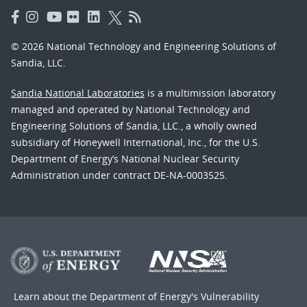
© 2026 National Technology and Engineering Solutions of
Sandia, LLC.
Sandia National Laboratories
is a multimission laboratory
managed and operated by National Technology and
Engineering Solutions of Sandia, LLC., a wholly owned
subsidiary of Honeywell International, Inc., for the U.S.
Department of Energy’s National Nuclear Security
Administration under contract DE-NA-0003525.
Learn about the Department of Energy's
Vulnerability