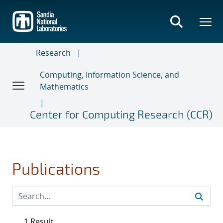
Skip
to
main
content
Research
Computing, Information Science, and
Mathematics
Center for Computing Research (CCR)
Publications
1 Result