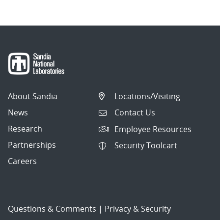
About Sandia
Locations/Visiting
News
Contact Us
Research
Employee Resources
Partnerships
Security Toolcart
Careers
Questions & Comments
|
Privacy & Security