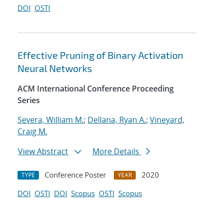
DOI
OSTI
Effective Pruning of Binary Activation
Neural Networks
ACM International Conference Proceeding
Series
Severa, William M.
;
Dellana, Ryan A.
;
Vineyard,
Craig M.
View Abstract
More Details
Conference Poster
2020
TYPE
YEAR
DOI
OSTI
DOI
Scopus
OSTI
Scopus