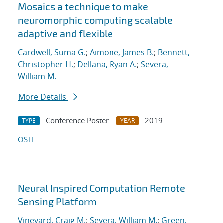
Mosaics a technique to make
neuromorphic computing scalable
adaptive and flexible
Cardwell, Suma G.
;
Aimone, James B.
;
Bennett,
Christopher H.
;
Dellana, Ryan A.
;
Severa,
William M.
More Details
Conference Poster
2019
TYPE
YEAR
OSTI
Neural Inspired Computation Remote
Sensing Platform
Vineyard, Craig M.
;
Severa, William M.
;
Green,