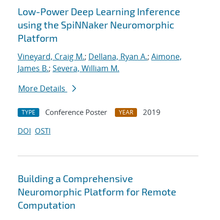
Low-Power Deep Learning Inference
using the SpiNNaker Neuromorphic
Platform
Vineyard, Craig M.
;
Dellana, Ryan A.
;
Aimone,
James B.
;
Severa, William M.
More Details
Conference Poster
2019
TYPE
YEAR
DOI
OSTI
Building a Comprehensive
Neuromorphic Platform for Remote
Computation