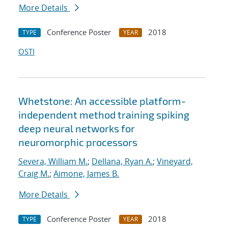
More Details
Conference Poster
2018
TYPE
YEAR
OSTI
Whetstone: An accessible platform-
independent method training spiking
deep neural networks for
neuromorphic processors
Severa, William M.
;
Dellana, Ryan A.
;
Vineyard,
Craig M.
;
Aimone, James B.
More Details
Conference Poster
2018
TYPE
YEAR