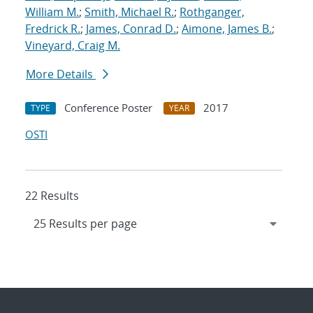
William M.
;
Smith, Michael R.
;
Rothganger,
Fredrick R.
;
James, Conrad D.
;
Aimone, James B.
;
Vineyard, Craig M.
More Details
Conference Poster
2017
TYPE
YEAR
OSTI
22 Results