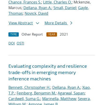
Chance, Frances S.
;
Little, Charles Q.
; Mckenzie,
Marcus;
Dellana, Ryan A.
;
Small, Daniel
;
Gayle,
Thomas
;
Novick, David
View Abstract
More Details
Other Report
2021
TYPE
YEAR
DOI
OSTI
Evaluating complexity and resilience
trade-offs in emerging memory
inference machines
Bennett, Christopher H.
;
Dellana, Ryan A.
;
Xiao,
T.P.
;
Feinberg, Benjamin M.
;
Agarwal, Sapan
;
Cardwell, Suma G.
;
Marinella, Matthew
;
Severa,
William M.
;
Aimone, James B.