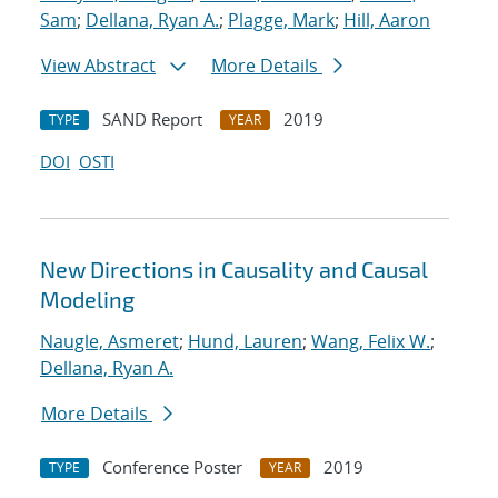
Sam
;
Dellana, Ryan A.
;
Plagge, Mark
;
Hill, Aaron
View Abstract
More Details
SAND Report
2019
TYPE
YEAR
DOI
OSTI
New Directions in Causality and Causal
Modeling
Naugle, Asmeret
;
Hund, Lauren
;
Wang, Felix W.
;
Dellana, Ryan A.
More Details
Conference Poster
2019
TYPE
YEAR