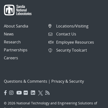
About Sandia
Locations/Visiting
News
Contact Us
Research
Employee Resources
Partnerships
Security Toolcart
Careers
Questions & Comments
|
Privacy & Security
© 2026 National Technology and Engineering Solutions of