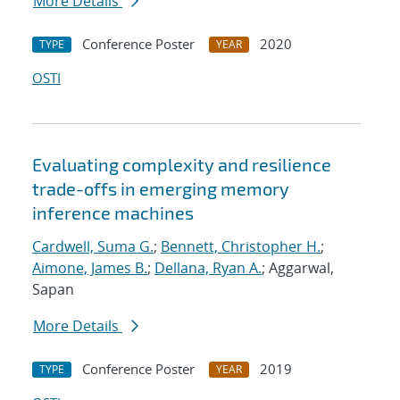
More Details
Conference Poster
2020
TYPE
YEAR
OSTI
Evaluating complexity and resilience
trade-offs in emerging memory
inference machines
Cardwell, Suma G.
;
Bennett, Christopher H.
;
Aimone, James B.
;
Dellana, Ryan A.
; Aggarwal,
Sapan
More Details
Conference Poster
2019
TYPE
YEAR