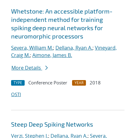
Whetstone: An accessible platform-
independent method for training
spiking deep neural networks for
neuromorphic processors
Severa, William M.
;
Dellana, Ryan A.
;
Vineyard,
Craig M.
;
Aimone, James B.
More Details
Conference Poster
2018
TYPE
YEAR
OSTI
Steep Deep Spiking Networks
Verzi, Stephen J.
;
Dellana, Ryan A.
;
Severa,