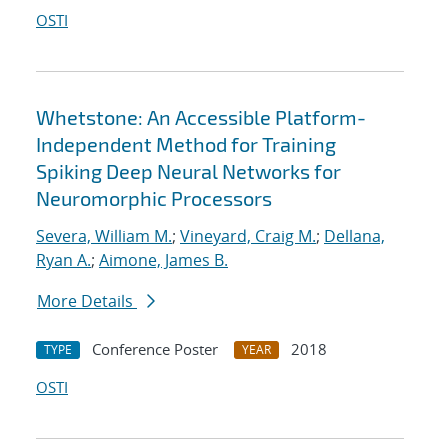
OSTI
Whetstone: An Accessible Platform-
Independent Method for Training
Spiking Deep Neural Networks for
Neuromorphic Processors
Severa, William M.
;
Vineyard, Craig M.
;
Dellana,
Ryan A.
;
Aimone, James B.
More Details
Conference Poster
2018
TYPE
YEAR
OSTI