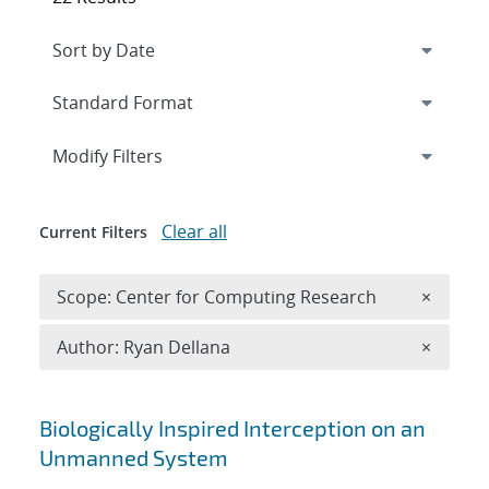
Expand
section
Modify Filters
Clear all
Current Filters
Remove 
Scope: Center for Computing Research
×
Remove A
Author: Ryan Dellana
×
Search results
Biologically Inspired Interception on an
Unmanned System