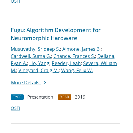
OSTI
Fugu: Algorithm Development for
Neuromorphic Hardware
Musuvathy, Srideep S.
;
Aimone, James B.
;
Cardwell, Suma G.
;
Chance, Frances S.
;
Dellana,
Ryan A.
;
Ho, Yang
;
Reeder, Leah
;
Severa, William
M.
;
Vineyard, Craig M.
;
Wang, Felix W.
More Details
Presentation
2019
TYPE
YEAR
OSTI