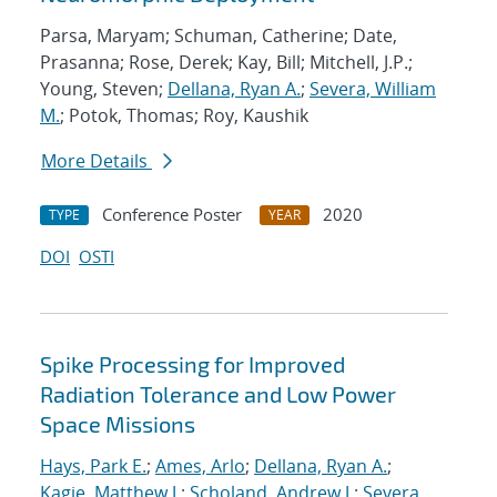
Parsa, Maryam; Schuman, Catherine; Date,
Prasanna; Rose, Derek; Kay, Bill; Mitchell, J.P.;
Young, Steven;
Dellana, Ryan A.
;
Severa, William
M.
; Potok, Thomas; Roy, Kaushik
More Details
Conference Poster
2020
TYPE
YEAR
DOI
OSTI
Spike Processing for Improved
Radiation Tolerance and Low Power
Space Missions
Hays, Park E.
;
Ames, Arlo
;
Dellana, Ryan A.
;
Kagie, Matthew J.
;
Scholand, Andrew J.
;
Severa,