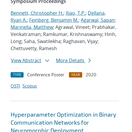
Symposium Proceedings
Bennett, Christopher H.
;
Xiao, T.P.
;
Dellana,
Ryan A.
;
Feinberg, Benjamin M.
;
Agarwal, Sapan
;
Marinella, Matthew
; Agrawal, Vineet; Prabhakar,
Venkatraman; Ramkumar, Krishnaswamy; Hinh,
Long; Saha, Swatilekha; Raghavan, Vijay;
Chettuvetty, Ramesh
View Abstract
More Details
Conference Poster
2020
TYPE
YEAR
OSTI
Scopus
Hyperparameter Optimization in Binary
Communication Networks for
Neuromorphic Deployment