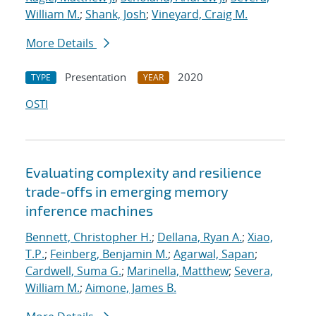
William M.
;
Shank, Josh
;
Vineyard, Craig M.
More Details
Presentation
2020
TYPE
YEAR
OSTI
Evaluating complexity and resilience
trade-offs in emerging memory
inference machines
Bennett, Christopher H.
;
Dellana, Ryan A.
;
Xiao,
T.P.
;
Feinberg, Benjamin M.
;
Agarwal, Sapan
;
Cardwell, Suma G.
;
Marinella, Matthew
;
Severa,
William M.
;
Aimone, James B.