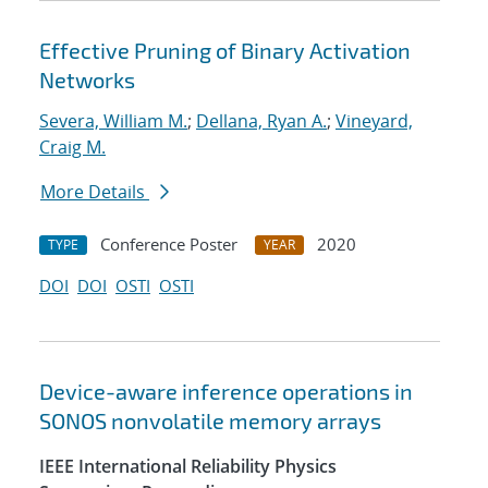
Effective Pruning of Binary Activation
Networks
Severa, William M.
;
Dellana, Ryan A.
;
Vineyard,
Craig M.
More Details
Conference Poster
2020
TYPE
YEAR
DOI
DOI
OSTI
OSTI
Device-aware inference operations in
SONOS nonvolatile memory arrays
IEEE International Reliability Physics