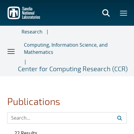
Skip
to
main
content
Research
Computing, Information Science, and
Mathematics
Center for Computing Research (CCR)
Publications
22 Results