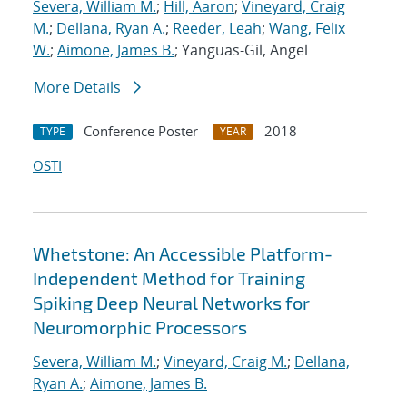
Severa, William M.
;
Hill, Aaron
;
Vineyard, Craig
M.
;
Dellana, Ryan A.
;
Reeder, Leah
;
Wang, Felix
W.
;
Aimone, James B.
; Yanguas-Gil, Angel
More Details
Conference Poster
2018
TYPE
YEAR
OSTI
Whetstone: An Accessible Platform-
Independent Method for Training
Spiking Deep Neural Networks for
Neuromorphic Processors
Severa, William M.
;
Vineyard, Craig M.
;
Dellana,
Ryan A.
;
Aimone, James B.