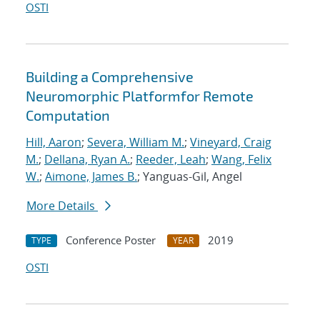
OSTI
Building a Comprehensive
Neuromorphic Platformfor Remote
Computation
Hill, Aaron
;
Severa, William M.
;
Vineyard, Craig
M.
;
Dellana, Ryan A.
;
Reeder, Leah
;
Wang, Felix
W.
;
Aimone, James B.
; Yanguas-Gil, Angel
More Details
Conference Poster
2019
TYPE
YEAR
OSTI