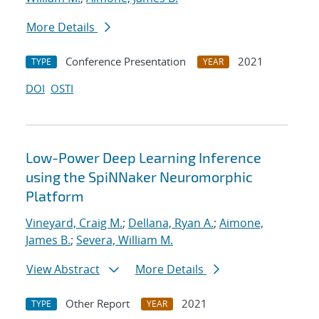
More Details
Conference Presentation
2021
TYPE
YEAR
DOI
OSTI
Low-Power Deep Learning Inference
using the SpiNNaker Neuromorphic
Platform
Vineyard, Craig M.
;
Dellana, Ryan A.
;
Aimone,
James B.
;
Severa, William M.
View Abstract
More Details
Other Report
2021
TYPE
YEAR