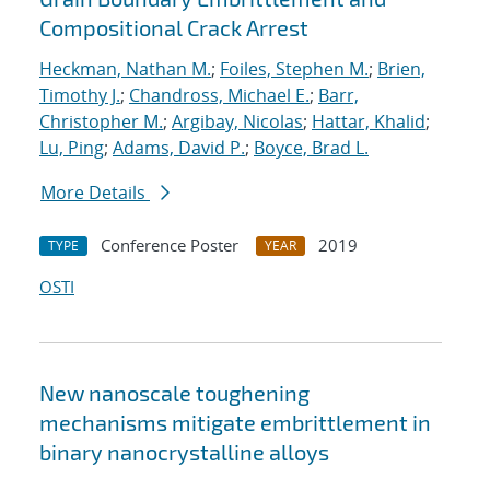
Compositional Crack Arrest
Heckman, Nathan M.
;
Foiles, Stephen M.
;
Brien,
Timothy J.
;
Chandross, Michael E.
;
Barr,
Christopher M.
;
Argibay, Nicolas
;
Hattar, Khalid
;
Lu, Ping
;
Adams, David P.
;
Boyce, Brad L.
More Details
Conference Poster
2019
TYPE
YEAR
OSTI
New nanoscale toughening
mechanisms mitigate embrittlement in
binary nanocrystalline alloys