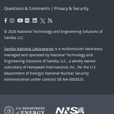
Questions & Comments
|
Privacy & Security
© 2026 National Technology and Engineering Solutions of
Sandia, LLC.
Sandia National Laboratories
is a multimission laboratory
managed and operated by National Technology and
Engineering Solutions of Sandia, LLC., a wholly owned
subsidiary of Honeywell International, Inc., for the U.S.
Department of Energy’s National Nuclear Security
Administration under contract DE-NA-0003525.