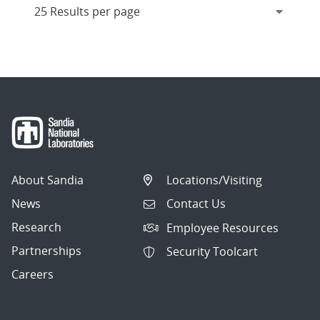
About Sandia
Locations/Visiting
News
Contact Us
Research
Employee Resources
Partnerships
Security Toolcart
Careers