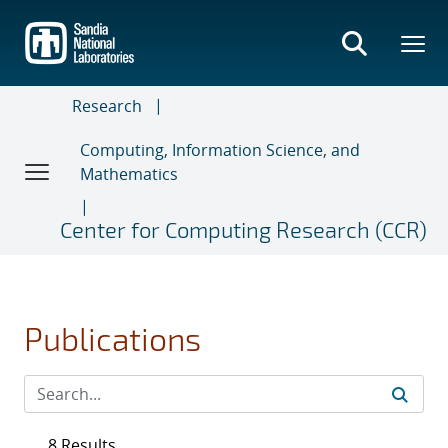
Skip
to
main
content
Research
Computing, Information Science, and
Mathematics
Center for Computing Research (CCR)
Publications
8 Results