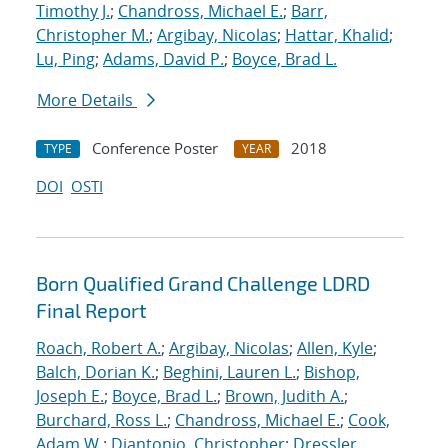
Timothy J.
;
Chandross, Michael E.
;
Barr,
Christopher M.
;
Argibay, Nicolas
;
Hattar, Khalid
;
Lu, Ping
;
Adams, David P.
;
Boyce, Brad L.
More Details
Conference Poster
2018
TYPE
YEAR
DOI
OSTI
Born Qualified Grand Challenge LDRD
Final Report
Roach, Robert A.
;
Argibay, Nicolas
;
Allen, Kyle
;
Balch, Dorian K.
;
Beghini, Lauren L.
;
Bishop,
Joseph E.
;
Boyce, Brad L.
;
Brown, Judith A.
;
Burchard, Ross L.
;
Chandross, Michael E.
;
Cook,
Adam W.
;
Diantonio, Christopher
;
Dressler,