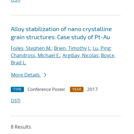
Alloy stabilization of nano crystalline
grain structures: Case study of Pt-Au
Foiles, Stephen M.
;
Brien, Timothy J.
;
Lu, Ping
;
Chandross, Michael E.
;
Argibay, Nicolas
;
Boyce,
Brad L.
More Details
Conference Poster
2017
TYPE
YEAR
OSTI
8 Results