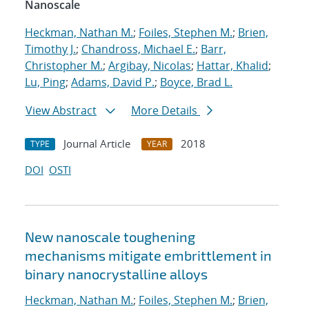
Nanoscale
Heckman, Nathan M.
;
Foiles, Stephen M.
;
Brien,
Timothy J.
;
Chandross, Michael E.
;
Barr,
Christopher M.
;
Argibay, Nicolas
;
Hattar, Khalid
;
Lu, Ping
;
Adams, David P.
;
Boyce, Brad L.
View Abstract
More Details
Journal Article
2018
TYPE
YEAR
DOI
OSTI
New nanoscale toughening
mechanisms mitigate embrittlement in
binary nanocrystalline alloys
Heckman, Nathan M.
;
Foiles, Stephen M.
;
Brien,