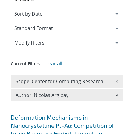
Expand
section
Modify Filters
Clear all
Current Filters
Remove 
Scope: Center for Computing Research
×
Remove A
Author: Nicolas Argibay
×
Search results
Deformation Mechanisms in
Nanocrystalline Pt-Au: Competition of
Grain Boundary Embrittlement and