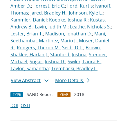
Amber D.
;
Forrest, Eric C.
;
Ford, Kurtis
;
Ivanoff,
Thomas
;
Jared, Bradley H.
;
Johnson, Kyle L.
;
Kammler, Daniel
;
Koepke, Joshua R.
;
Kustas,
Andrew B.
;
Lavin, Judith M.
;
Leathe, Nicholas S.
;
Lester, Brian T.
;
Madison, Jonathan D.
;
Mani,
Seethambal
;
Martinez, Mario J.
;
Moser, Daniel
R.
;
Rodgers, Theron M.
;
Seidl, D.T.
;
Brown-
Shaklee, Harlan J.
;
Stanford, Joshua
;
Stender,
Michael
;
Sugar, Joshua D.
;
Swiler, Laura P.
;
Taylor, Samantha
;
Trembacki, Bradley L.
View Abstract
More Details
SAND Report
2018
TYPE
YEAR
DOI
OSTI