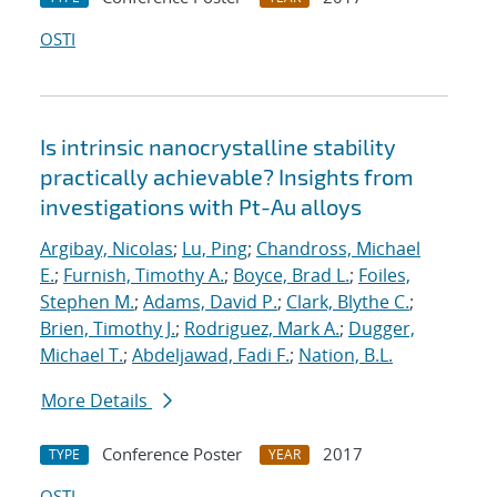
OSTI
Is intrinsic nanocrystalline stability
practically achievable? Insights from
investigations with Pt-Au alloys
Argibay, Nicolas
;
Lu, Ping
;
Chandross, Michael
E.
;
Furnish, Timothy A.
;
Boyce, Brad L.
;
Foiles,
Stephen M.
;
Adams, David P.
;
Clark, Blythe C.
;
Brien, Timothy J.
;
Rodriguez, Mark A.
;
Dugger,
Michael T.
;
Abdeljawad, Fadi F.
;
Nation, B.L.
More Details
Conference Poster
2017
TYPE
YEAR
OSTI