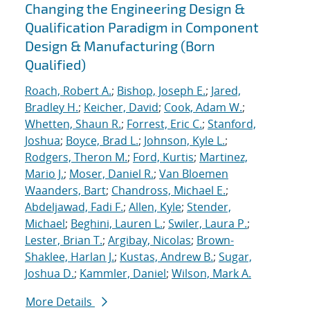
Changing the Engineering Design &
Qualification Paradigm in Component
Design & Manufacturing (Born
Qualified)
Roach, Robert A.
;
Bishop, Joseph E.
;
Jared,
Bradley H.
;
Keicher, David
;
Cook, Adam W.
;
Whetten, Shaun R.
;
Forrest, Eric C.
;
Stanford,
Joshua
;
Boyce, Brad L.
;
Johnson, Kyle L.
;
Rodgers, Theron M.
;
Ford, Kurtis
;
Martinez,
Mario J.
;
Moser, Daniel R.
;
Van Bloemen
Waanders, Bart
;
Chandross, Michael E.
;
Abdeljawad, Fadi F.
;
Allen, Kyle
;
Stender,
Michael
;
Beghini, Lauren L.
;
Swiler, Laura P.
;
Lester, Brian T.
;
Argibay, Nicolas
;
Brown-
Shaklee, Harlan J.
;
Kustas, Andrew B.
;
Sugar,
Joshua D.
;
Kammler, Daniel
;
Wilson, Mark A.
More Details