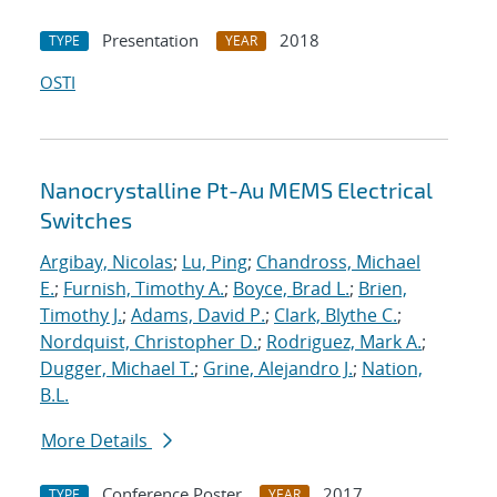
Presentation
2018
TYPE
YEAR
OSTI
Nanocrystalline Pt-Au MEMS Electrical
Switches
Argibay, Nicolas
;
Lu, Ping
;
Chandross, Michael
E.
;
Furnish, Timothy A.
;
Boyce, Brad L.
;
Brien,
Timothy J.
;
Adams, David P.
;
Clark, Blythe C.
;
Nordquist, Christopher D.
;
Rodriguez, Mark A.
;
Dugger, Michael T.
;
Grine, Alejandro J.
;
Nation,
B.L.
More Details
Conference Poster
2017
TYPE
YEAR