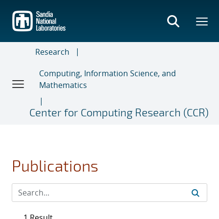
Skip
to
main
content
Research
Computing, Information Science, and
Mathematics
Center for Computing Research (CCR)
Publications
1 Result