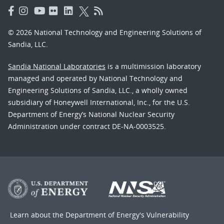
© 2026 National Technology and Engineering Solutions of
Sandia, LLC.
Sandia National Laboratories
is a multimission laboratory
managed and operated by National Technology and
Engineering Solutions of Sandia, LLC., a wholly owned
subsidiary of Honeywell International, Inc., for the U.S.
Department of Energy’s National Nuclear Security
Administration under contract DE-NA-0003525.
Learn about the Department of Energy's
Vulnerability