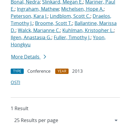
Bonal, Nedra
;
Slinkard, Megan E.
;
Mariner, Paul
E.
;
Ingraham, Mathew
;
Michelsen, Hope A.
;
Peterson, Kara J.
;
Lindblom, Scott C.
;
Draelos,
Timothy J.
;
Broome, Scott T.
;
Ballantine, Marissa
D.
;
Walck, Marianne C.
;
Kuhlman, Kristopher L.
;
Ilgen, Anastasia G.
;
Fuller, Timothy J.
;
Yoon,
Hongkyu
More Details
Conference
2013
TYPE
YEAR
OSTI
1 Result