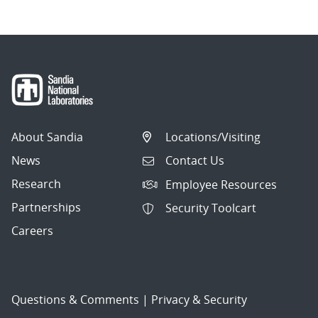
About Sandia
Locations/Visiting
News
Contact Us
Research
Employee Resources
Partnerships
Security Toolcart
Careers
Questions & Comments
|
Privacy & Security