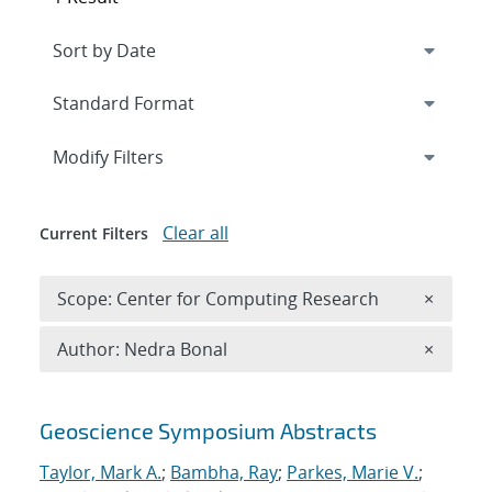
Expand
section
Modify Filters
Clear all
Current Filters
Remove 
Scope: Center for Computing Research
×
Remove A
Author: Nedra Bonal
×
Search results
Geoscience Symposium Abstracts
Taylor, Mark A.
;
Bambha, Ray
;
Parkes, Marie V.
;