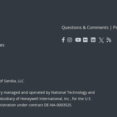
Questions & Comments
|
Pr
es
f Sandia, LLC.
ory managed and operated by National Technology and
sidiary of Honeywell International, Inc., for the U.S.
nistration under contract DE-NA-0003525.