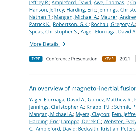
Jeffrey R.
;
Ampleford, David
;
Awe, Thomas J.
;
Ch
Hanson, Jeffrey
;
Harding, Eric
;
Jennings, Christ
Nathan R.
;
Mangan, Michael A.
;
Maurer, Andrew
Patrick K.
;
Robertson, G.K.
;
Rochau, Gregory A.
Speas, Christopher S.
;
Yager-Elorriaga, David A
More Details
Conference Presentation
2021
TYPE
YEAR
An overview of magneto-inertial fusio
Yager-Elorriaga, David A.
;
Gomez, Matthew R.
;
Jennings, Christopher A.
;
Knapp, P.F.
;
Schmit, P
Mangan, Michael A.
;
Myers, Clayton
;
Fein, Jeffre
Harding, Eric
;
Lamppa, Derek C.
;
Webster, Evel
C.
;
Ampleford, David
;
Beckwith, Kristian
;
Peters