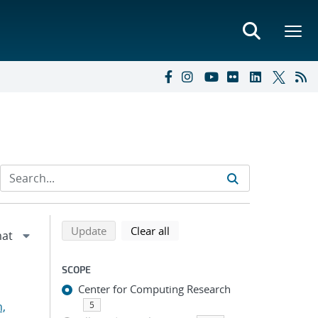
Refine search results
Back to top of search results
search using selected filters
search filters
Update
Clear all
SCOPE
Center for Computing Research
n,
5