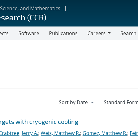
 Science, and Mathematics
esearch (CCR)
ects
Software
Publications
Careers
Search
Careers
rgets with cryogenic cooling
Crabtree, Jerry A.
;
Weis, Matthew R.
;
Gomez, Matthew R.
;
Fei