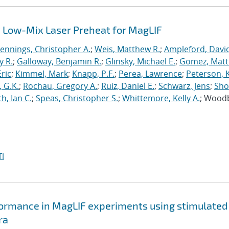
 Low-Mix Laser Preheat for MagLIF
Jennings, Christopher A.
;
Weis, Matthew R.
;
Ampleford, Davi
y R.
;
Galloway, Benjamin R.
;
Glinsky, Michael E.
;
Gomez, Mat
ric
;
Kimmel, Mark
;
Knapp, P.F.
;
Perea, Lawrence
;
Peterson, 
 G.K.
;
Rochau, Gregory A.
;
Ruiz, Daniel E.
;
Schwarz, Jens
;
Sho
h, Ian C.
;
Speas, Christopher S.
;
Whittemore, Kelly A.
; Wood
I
formance in MagLIF experiments using stimulated
ra