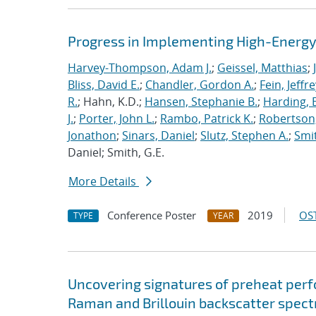
Progress in Implementing High-Energy
Harvey-Thompson, Adam J.
;
Geissel, Matthias
;
Bliss, David E.
;
Chandler, Gordon A.
;
Fein, Jeffre
R.
; Hahn, K.D.;
Hansen, Stephanie B.
;
Harding, E
J.
;
Porter, John L.
;
Rambo, Patrick K.
;
Robertson,
Jonathon
;
Sinars, Daniel
;
Slutz, Stephen A.
;
Smit
Daniel; Smith, G.E.
More Details
Conference Poster
2019
OST
TYPE
YEAR
Uncovering signatures of preheat per
Raman and Brillouin backscatter spect