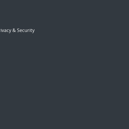
ivacy & Security