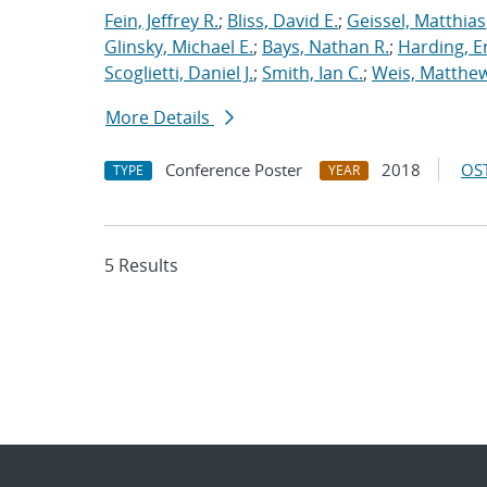
Fein, Jeffrey R.
;
Bliss, David E.
;
Geissel, Matthias
Glinsky, Michael E.
;
Bays, Nathan R.
;
Harding, E
Scoglietti, Daniel J.
;
Smith, Ian C.
;
Weis, Matthew
More Details
Conference Poster
2018
OST
TYPE
YEAR
5 Results