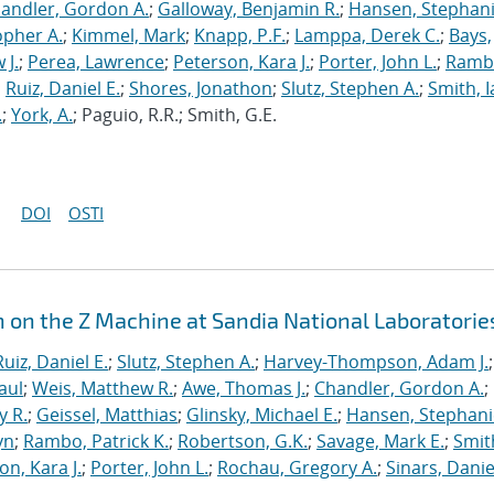
andler, Gordon A.
;
Galloway, Benjamin R.
;
Hansen, Stephani
opher A.
;
Kimmel, Mark
;
Knapp, P.F.
;
Lamppa, Derek C.
;
Bays,
 J.
;
Perea, Lawrence
;
Peterson, Kara J.
;
Porter, John L.
;
Ramb
;
Ruiz, Daniel E.
;
Shores, Jonathon
;
Slutz, Stephen A.
;
Smith, I
.
;
York, A.
; Paguio, R.R.; Smith, G.E.
DOI
OSTI
n on the Z Machine at Sandia National Laboratorie
Ruiz, Daniel E.
;
Slutz, Stephen A.
;
Harvey-Thompson, Adam J.
;
aul
;
Weis, Matthew R.
;
Awe, Thomas J.
;
Chandler, Gordon A.
;
y R.
;
Geissel, Matthias
;
Glinsky, Michael E.
;
Hansen, Stephani
yn
;
Rambo, Patrick K.
;
Robertson, G.K.
;
Savage, Mark E.
;
Smit
on, Kara J.
;
Porter, John L.
;
Rochau, Gregory A.
;
Sinars, Danie