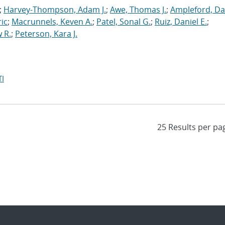
;
Harvey-Thompson, Adam J.
;
Awe, Thomas J.
;
Ampleford, Da
ric
;
Macrunnels, Keven A.
;
Patel, Sonal G.
;
Ruiz, Daniel E.
;
 R.
;
Peterson, Kara J.
I