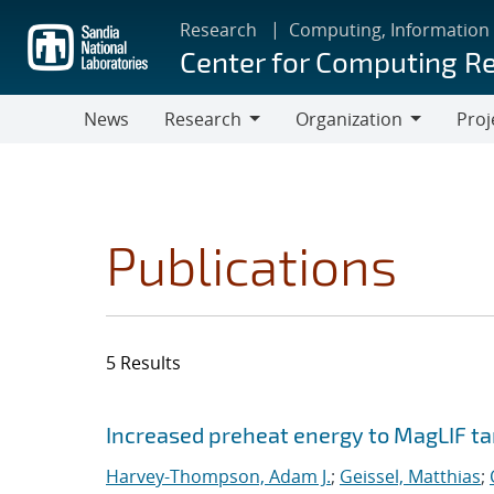
Skip
Research
Computing, Information
to
Center for Computing R
main
content
News
Research
Organization
Proj
Research
Organization
Publications
5 Results
Search results
Jump to search filters
Increased preheat energy to MagLIF ta
Harvey-Thompson, Adam J.
;
Geissel, Matthias
;