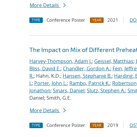
More Details
Conference Poster
2021
DO
TYPE
YEAR
The Impact on Mix of Different Prehea
Harvey-Thompson, Adam J.
;
Geissel, Matthias
;
Bliss, David E.
;
Chandler, Gordon A.
;
Fein, Jeffre
R.
; Hahn, K.D.;
Hansen, Stephanie B.
;
Harding, E
J.
;
Porter, John L.
;
Rambo, Patrick K.
;
Robertson,
Jonathon
;
Sinars, Daniel
;
Slutz, Stephen A.
;
Smit
Daniel; Smith, G.E.
More Details
Conference Poster
2019
OST
TYPE
YEAR