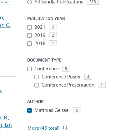
All Sandia Publications
e B.
;
213
o,
PUBLICATION YEAR
an C.
;
2021
2
2019
2
2018
1
DOCUMENT TYPE
Conference
5
Conference Poster
4
Conference Presentation
1
s
AUTHOR
Matthias Geissel
5
e B.
;
...
h, Ian
More (45 total)
l