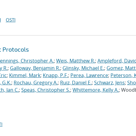
I
OSTI
t Protocols
Jennings, Christopher A.
;
Weis, Matthew R.
;
Ampleford, Davi
y R.
;
Galloway, Benjamin R.
;
Glinsky, Michael E.
;
Gomez, Mat
ric
;
Kimmel, Mark
;
Knapp, P.F.
;
Perea, Lawrence
;
Peterson, 
 G.K.
;
Rochau, Gregory A.
;
Ruiz, Daniel E.
;
Schwarz, Jens
;
Sho
h, Ian C.
;
Speas, Christopher S.
;
Whittemore, Kelly A.
; Wood
I