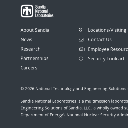
About Sandia
Locations/Visiting
News
Contact Us
Research
Employee Resourc
Partnerships
Security Toolcart
Careers
© 2026 National Technology and Engineering Solutions o
Sandia National Laboratories
is a multimission laborat
Engineering Solutions of Sandia, LLC., a wholly owned sub
Department of Energy’s National Nuclear Security Admi