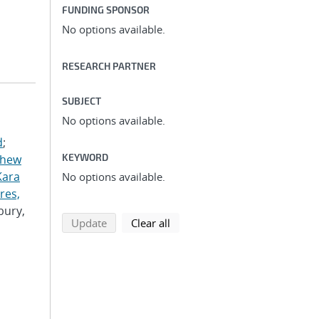
FUNDING SPONSOR
No options available.
RESEARCH PARTNER
SUBJECT
No options available.
d
;
KEYWORD
thew
Kara
No options available.
res,
bury,
search using selected filters
search filters
Update
Clear all