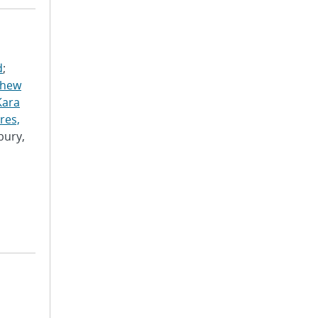
d
;
thew
Kara
res,
bury,