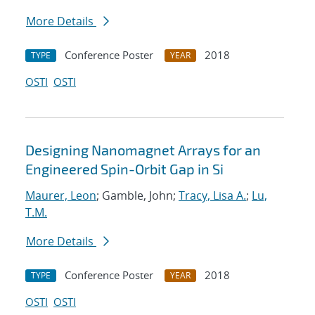
More Details
Conference Poster
2018
TYPE
YEAR
OSTI
OSTI
Designing Nanomagnet Arrays for an
Engineered Spin-Orbit Gap in Si
Maurer, Leon
; Gamble, John;
Tracy, Lisa A.
;
Lu,
T.M.
More Details
Conference Poster
2018
TYPE
YEAR
OSTI
OSTI