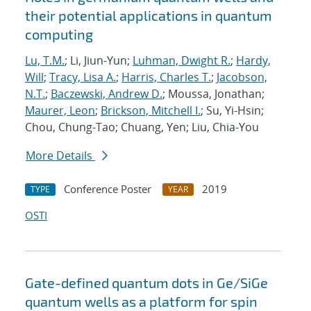
their potential applications in quantum
computing
Lu, T.M.
; Li, Jiun-Yun;
Luhman, Dwight R.
;
Hardy,
Will
;
Tracy, Lisa A.
;
Harris, Charles T.
;
Jacobson,
N.T.
;
Baczewski, Andrew D.
; Moussa, Jonathan;
Maurer, Leon
;
Brickson, Mitchell I.
; Su, Yi-Hsin;
Chou, Chung-Tao; Chuang, Yen; Liu, Chia-You
More Details
Conference Poster
2019
TYPE
YEAR
OSTI
Gate-defined quantum dots in Ge/SiGe
quantum wells as a platform for spin