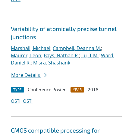
Variability of atomically precise tunnel
junctions
Marshall, Michael
;
Campbell, Deanna M.
;
Maurer, Leon
;
Bays, Nathan R.
;
Lu, T.M.
;
Ward,
Daniel R.
;
Misra, Shashank
More Details
Conference Poster
2018
TYPE
YEAR
OSTI
OSTI
CMOS compatible processing for