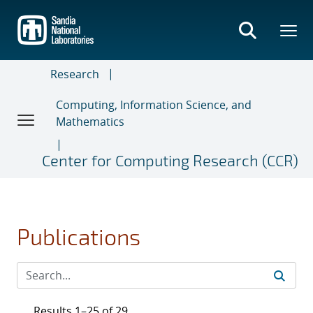
Skip
to
main
content
Research
Computing, Information Science, and
Mathematics
Center for Computing Research (CCR)
Publications
Results 1–25 of 29