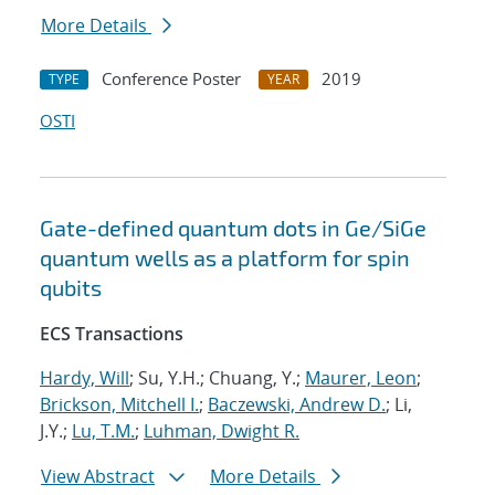
More Details
Conference Poster
2019
TYPE
YEAR
OSTI
Gate-defined quantum dots in Ge/SiGe
quantum wells as a platform for spin
qubits
ECS Transactions
Hardy, Will
; Su, Y.H.; Chuang, Y.;
Maurer, Leon
;
Brickson, Mitchell I.
;
Baczewski, Andrew D.
; Li,
J.Y.;
Lu, T.M.
;
Luhman, Dwight R.
View Abstract
More Details