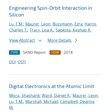
Engineering Spin-Orbit Interaction in
Silicon
Lu, T.M.
;
Maurer, Leon
;
Bussmann, Ezra
;
Harris,
Charles T.
;
Tracy, Lisa A.
;
Sapkota, Keshab R.
View Abstract
More Details
SAND Report
2018
TYPE
YEAR
DOI
OSTI
Digital Electronics at the Atomic Limit
Misra, Shashank
;
Ward, Daniel R.
;
Maurer, Leon
;
Lu, T.M.
;
Marshall, Michael
;
Campbell, Deanna
M.