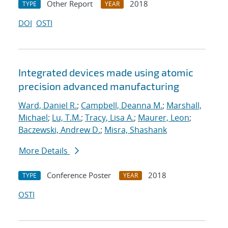
Other Report
2018
TYPE
YEAR
DOI
OSTI
Integrated devices made using atomic
precision advanced manufacturing
Ward, Daniel R.
;
Campbell, Deanna M.
;
Marshall,
Michael
;
Lu, T.M.
;
Tracy, Lisa A.
;
Maurer, Leon
;
Baczewski, Andrew D.
;
Misra, Shashank
More Details
Conference Poster
2018
TYPE
YEAR
OSTI