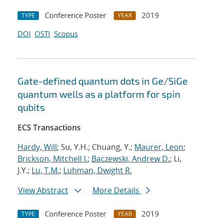
Conference Poster
2019
TYPE
YEAR
DOI
OSTI
Scopus
Gate-defined quantum dots in Ge/SiGe
quantum wells as a platform for spin
qubits
ECS Transactions
Hardy, Will
; Su, Y.H.; Chuang, Y.;
Maurer, Leon
;
Brickson, Mitchell I.
;
Baczewski, Andrew D.
; Li,
J.Y.;
Lu, T.M.
;
Luhman, Dwight R.
View Abstract
More Details
Conference Poster
2019
TYPE
YEAR