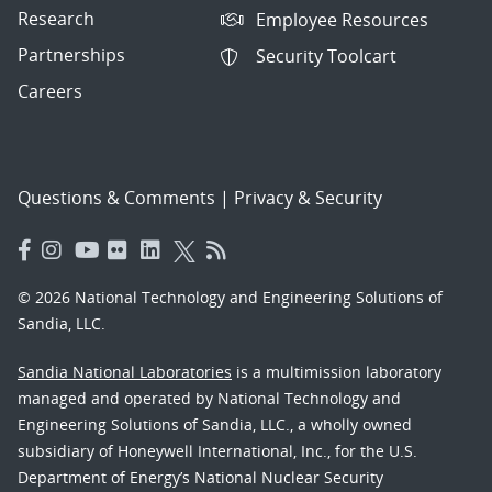
Research
Employee Resources
Partnerships
Security Toolcart
Careers
Questions & Comments
|
Privacy & Security
© 2026 National Technology and Engineering Solutions of
Sandia, LLC.
Sandia National Laboratories
is a multimission laboratory
managed and operated by National Technology and
Engineering Solutions of Sandia, LLC., a wholly owned
subsidiary of Honeywell International, Inc., for the U.S.
Department of Energy’s National Nuclear Security