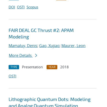
DOI
OSTI
Scopus
FAIR DEAL GC Thrust #2: APAM
Modeling
Mamaluy, Denis
;
Gao, Xujiao
;
Maurer, Leon
More Details
Presentation
2018
TYPE
YEAR
OSTI
Lithographic Quantum Dots: Modeling
and Analog Quantum Simulation