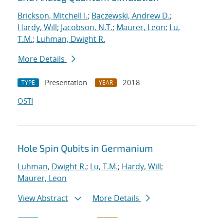
Brickson, Mitchell I.
;
Baczewski, Andrew D.
;
Hardy, Will
;
Jacobson, N.T.
;
Maurer, Leon
;
Lu,
T.M.
;
Luhman, Dwight R.
More Details
Presentation
2018
TYPE
YEAR
OSTI
Hole Spin Qubits in Germanium
Luhman, Dwight R.
;
Lu, T.M.
;
Hardy, Will
;
Maurer, Leon
View Abstract
More Details