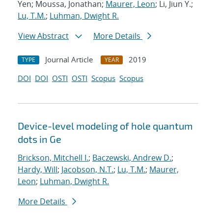
Yen; Moussa, Jonathan;
Maurer, Leon
; Li, Jiun Y.;
Lu, T.M.
;
Luhman, Dwight R.
View Abstract
More Details
Journal Article
2019
TYPE
YEAR
DOI
DOI
OSTI
OSTI
Scopus
Scopus
Device-level modeling of hole quantum
dots in Ge
Brickson, Mitchell I.
;
Baczewski, Andrew D.
;
Hardy, Will
;
Jacobson, N.T.
;
Lu, T.M.
;
Maurer,
Leon
;
Luhman, Dwight R.
More Details