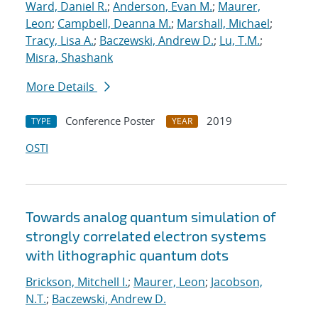
Ward, Daniel R.
;
Anderson, Evan M.
;
Maurer,
Leon
;
Campbell, Deanna M.
;
Marshall, Michael
;
Tracy, Lisa A.
;
Baczewski, Andrew D.
;
Lu, T.M.
;
Misra, Shashank
More Details
Conference Poster
2019
TYPE
YEAR
OSTI
Towards analog quantum simulation of
strongly correlated electron systems
with lithographic quantum dots
Brickson, Mitchell I.
;
Maurer, Leon
;
Jacobson,
N.T.
;
Baczewski, Andrew D.