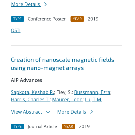
More Details
Conference Poster
2019
TYPE
YEAR
OSTI
Creation of nanoscale magnetic fields
using nano-magnet arrays
AIP Advances
Sapkota, Keshab R.
; Eley, S.;
Bussmann, Ezra
;
Harris, Charles T.
;
Maurer, Leon
;
Lu, T.M.
View Abstract
More Details
Journal Article
2019
TYPE
YEAR