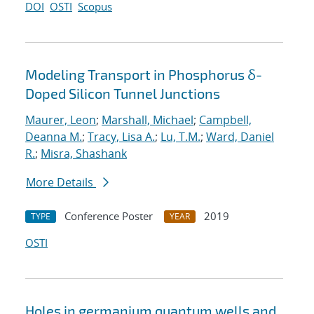
DOI
OSTI
Scopus
Modeling Transport in Phosphorus δ-
Doped Silicon Tunnel Junctions
Maurer, Leon
;
Marshall, Michael
;
Campbell,
Deanna M.
;
Tracy, Lisa A.
;
Lu, T.M.
;
Ward, Daniel
R.
;
Misra, Shashank
More Details
Conference Poster
2019
TYPE
YEAR
OSTI
Holes in germanium quantum wells and