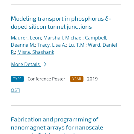
Modeling transport in phosphorus δ-
doped silicon tunnel junctions
Maurer, Leon
;
Marshall, Michael
;
Campbell,
Deanna M.
;
Tracy, Lisa A.
;
Lu, T.M.
;
Ward, Daniel
R.
;
Misra, Shashank
More Details
Conference Poster
2019
TYPE
YEAR
OSTI
Fabrication and programming of
nanomagnet arrays for nanoscale