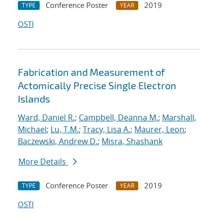
Conference Poster
2019
TYPE
YEAR
OSTI
Fabrication and Measurement of
Actomically Precise Single Electron
Islands
Ward, Daniel R.
;
Campbell, Deanna M.
;
Marshall,
Michael
;
Lu, T.M.
;
Tracy, Lisa A.
;
Maurer, Leon
;
Baczewski, Andrew D.
;
Misra, Shashank
More Details
Conference Poster
2019
TYPE
YEAR
OSTI