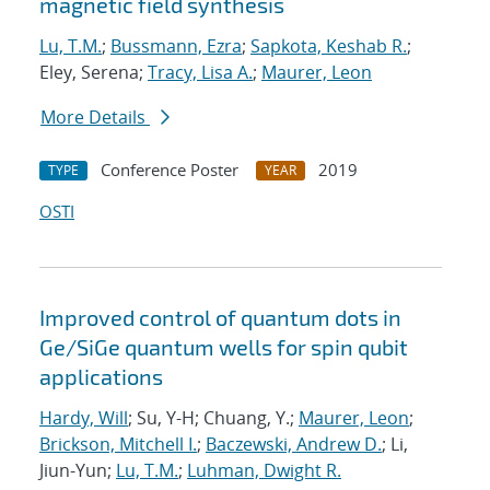
magnetic field synthesis
Lu, T.M.
;
Bussmann, Ezra
;
Sapkota, Keshab R.
;
Eley, Serena;
Tracy, Lisa A.
;
Maurer, Leon
More Details
Conference Poster
2019
TYPE
YEAR
OSTI
Improved control of quantum dots in
Ge/SiGe quantum wells for spin qubit
applications
Hardy, Will
; Su, Y-H; Chuang, Y.;
Maurer, Leon
;
Brickson, Mitchell I.
;
Baczewski, Andrew D.
; Li,
Jiun-Yun;
Lu, T.M.
;
Luhman, Dwight R.