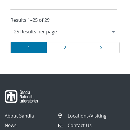
Results 1–25 of 29
Results
Page
Page
Page
1
2
navigation
About Sandia
Locations/Visiting
News
Contact Us