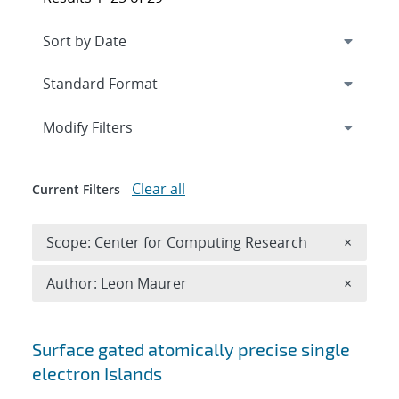
Expand
section
Modify Filters
Clear all
Current Filters
Remove 
Scope: Center for Computing Research
×
Remove A
Author: Leon Maurer
×
Search results
Surface gated atomically precise single
electron Islands