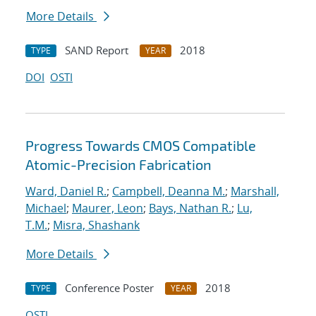
More Details
SAND Report
2018
TYPE
YEAR
DOI
OSTI
Progress Towards CMOS Compatible
Atomic-Precision Fabrication
Ward, Daniel R.
;
Campbell, Deanna M.
;
Marshall,
Michael
;
Maurer, Leon
;
Bays, Nathan R.
;
Lu,
T.M.
;
Misra, Shashank
More Details
Conference Poster
2018
TYPE
YEAR
OSTI