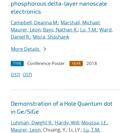
phosphorous delta-layer nanoscale
electronics
Campbell, Deanna M.
;
Marshall, Michael
;
Maurer, Leon
;
Bays, Nathan R.
;
Lu, T.M.
;
Ward,
Daniel R.
;
Misra, Shashank
More Details
Conference Poster
2018
TYPE
YEAR
OSTI
OSTI
Demonstration of a Hole Quantum dot
in Ge/SiGe
Luhman, Dwight R.
;
Hardy, Will
;
Moussa, J.E.
;
Maurer, Leon
; Chuang, Y.; Li, J.Y.;
Lu, T.M.