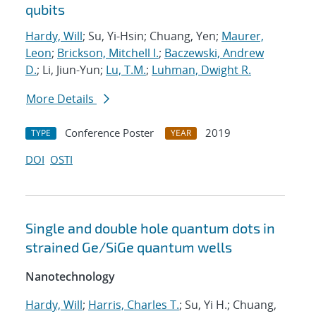
qubits
Hardy, Will
; Su, Yi-Hsin; Chuang, Yen;
Maurer,
Leon
;
Brickson, Mitchell I.
;
Baczewski, Andrew
D.
; Li, Jiun-Yun;
Lu, T.M.
;
Luhman, Dwight R.
More Details
Conference Poster
2019
TYPE
YEAR
DOI
OSTI
Single and double hole quantum dots in
strained Ge/SiGe quantum wells
Nanotechnology
Hardy, Will
;
Harris, Charles T.
; Su, Yi H.; Chuang,