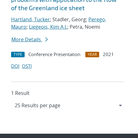
of the Greenland ice sheet
Hartland, Tucker
; Stadler, Georg;
Perego,
Mauro
;
Liegeois, Kim A.J.
; Petra, Noemi
More Details
Conference Presentation
2021
TYPE
YEAR
DOI
OSTI
1 Result