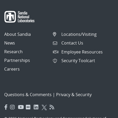
About Sandia
Locations/Visiting
News
Contact Us
Research
Employee Resources
Partnerships
Security Toolcart
Careers
Questions & Comments
|
Privacy & Security