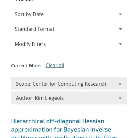
Expand
section
Modify Filters
Clear all
Current Filters
Remove 
Scope: Center for Computing Research
×
Remove A
Author: Kim Liegeois
×
Search results
Hierarchical off-diagonal Hessian
approximation for Bayesian inverse
problems with application to the flow