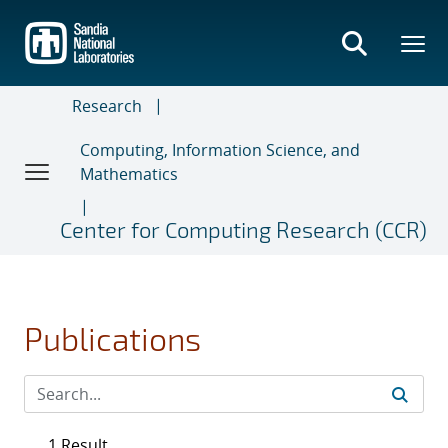
Skip
to
main
content
Research
Computing, Information Science, and
Mathematics
Center for Computing Research (CCR)
Publications
1 Result