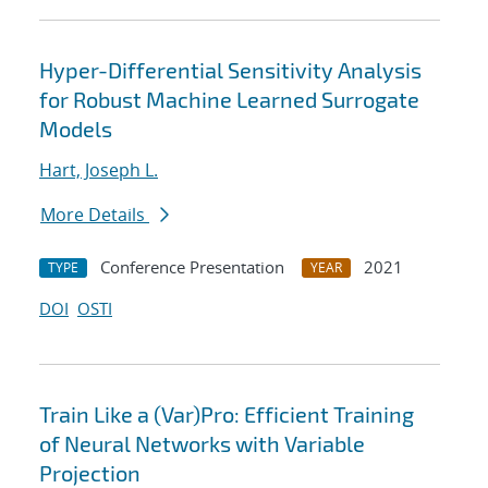
Hyper-Differential Sensitivity Analysis
for Robust Machine Learned Surrogate
Models
Hart, Joseph L.
More Details
Conference Presentation
2021
TYPE
YEAR
DOI
OSTI
Train Like a (Var)Pro: Efficient Training
of Neural Networks with Variable
Projection