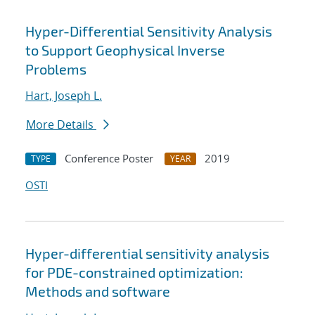
Hyper-Differential Sensitivity Analysis
to Support Geophysical Inverse
Problems
Hart, Joseph L.
More Details
Conference Poster
2019
TYPE
YEAR
OSTI
Hyper-differential sensitivity analysis
for PDE-constrained optimization:
Methods and software