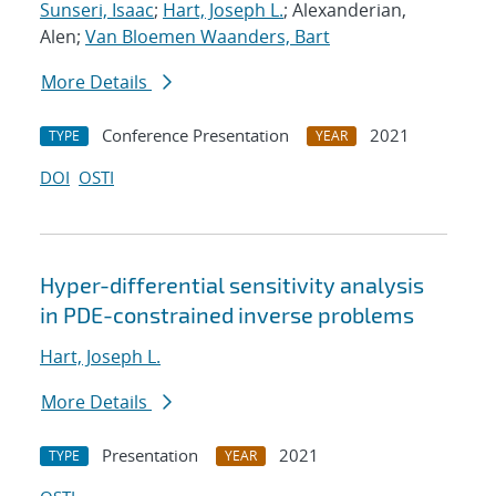
Sunseri, Isaac
;
Hart, Joseph L.
; Alexanderian,
Alen;
Van Bloemen Waanders, Bart
More Details
Conference Presentation
2021
TYPE
YEAR
DOI
OSTI
Hyper-differential sensitivity analysis
in PDE-constrained inverse problems
Hart, Joseph L.
More Details
Presentation
2021
TYPE
YEAR