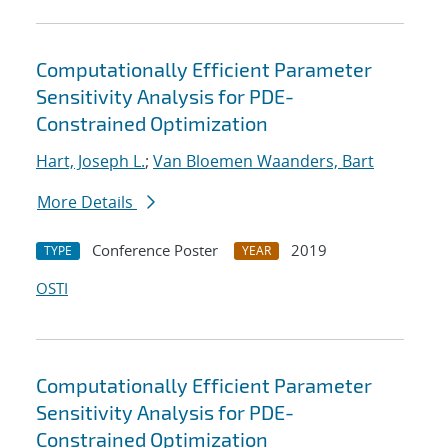
Computationally Efficient Parameter
Sensitivity Analysis for PDE-
Constrained Optimization
Hart, Joseph L.
;
Van Bloemen Waanders, Bart
More Details
Conference Poster
2019
TYPE
YEAR
OSTI
Computationally Efficient Parameter
Sensitivity Analysis for PDE-
Constrained Optimization