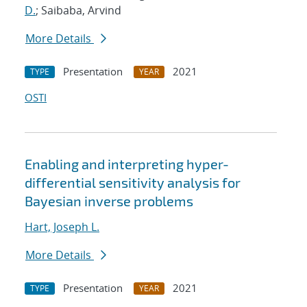
D.
; Saibaba, Arvind
More Details
Presentation
2021
TYPE
YEAR
OSTI
Enabling and interpreting hyper-
differential sensitivity analysis for
Bayesian inverse problems
Hart, Joseph L.
More Details
Presentation
2021
TYPE
YEAR