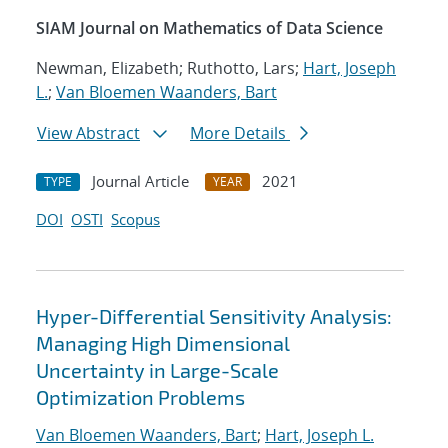
SIAM Journal on Mathematics of Data Science
Newman, Elizabeth; Ruthotto, Lars;
Hart, Joseph
L.
;
Van Bloemen Waanders, Bart
View Abstract
More Details
Journal Article
2021
TYPE
YEAR
DOI
OSTI
Scopus
Hyper-Differential Sensitivity Analysis:
Managing High Dimensional
Uncertainty in Large-Scale
Optimization Problems
Van Bloemen Waanders, Bart
;
Hart, Joseph L.