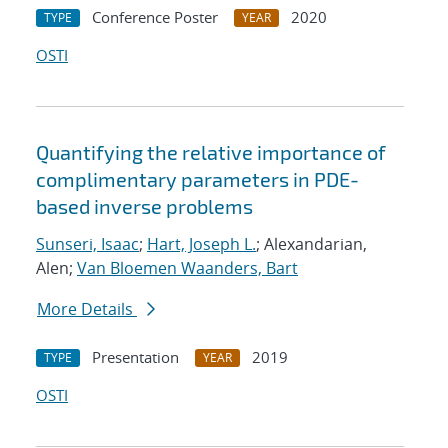
Conference Poster
2020
TYPE
YEAR
OSTI
Quantifying the relative importance of
complimentary parameters in PDE-
based inverse problems
Sunseri, Isaac
;
Hart, Joseph L.
; Alexandarian,
Alen;
Van Bloemen Waanders, Bart
More Details
Presentation
2019
TYPE
YEAR
OSTI