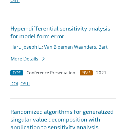
OSTI
Hyper-differential sensitivity analysis
for model form error
Hart, Joseph L.
;
Van Bloemen Waanders, Bart
More Details
Conference Presentation
2021
TYPE
YEAR
DOI
OSTI
Randomized algorithms for generalized
singular value decomposition with
application to sensitivity analysis