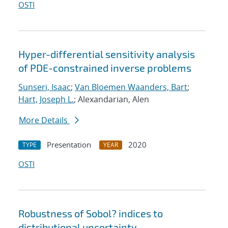
OSTI
Hyper-differential sensitivity analysis
of PDE-constrained inverse problems
Sunseri, Isaac
;
Van Bloemen Waanders, Bart
;
Hart, Joseph L.
; Alexandarian, Alen
More Details
Presentation
2020
TYPE
YEAR
OSTI
Robustness of Sobol? indices to
distributional uncertainty