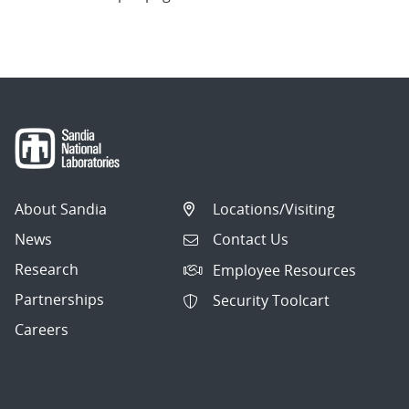
About Sandia
Locations/Visiting
News
Contact Us
Research
Employee Resources
Partnerships
Security Toolcart
Careers