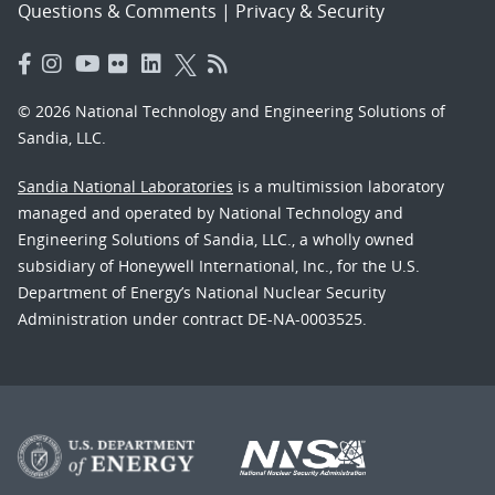
Questions & Comments
|
Privacy & Security
© 2026 National Technology and Engineering Solutions of
Sandia, LLC.
Sandia National Laboratories
is a multimission laboratory
managed and operated by National Technology and
Engineering Solutions of Sandia, LLC., a wholly owned
subsidiary of Honeywell International, Inc., for the U.S.
Department of Energy’s National Nuclear Security
Administration under contract DE-NA-0003525.