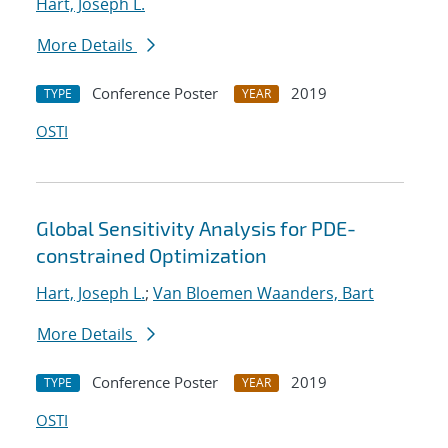
Hart, Joseph L.
More Details
Conference Poster
2019
TYPE
YEAR
OSTI
Global Sensitivity Analysis for PDE-
constrained Optimization
Hart, Joseph L.
;
Van Bloemen Waanders, Bart
More Details
Conference Poster
2019
TYPE
YEAR
OSTI