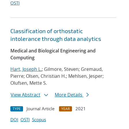
OSTI
Classification of orthostatic
intolerance through data analytics
Medical and Biological Engineering and
Computing
Hart, Joseph L.
; Gilmore, Steven; Gremaud,
Pierre; Olsen, Christian H.; Mehlsen, Jesper;
Olufsen, Mette S.
View Abstract
More Details
Journal Article
2021
TYPE
YEAR
DOI
OSTI
Scopus