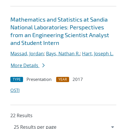
Mathematics and Statistics at Sandia
National Laboratories: Perspectives
from an Engineering Scientist Analyst
and Student Intern
Massad, Jordan
;
Bays, Nathan R.
;
Hart, Joseph L.
More Details
Presentation
2017
TYPE
YEAR
OSTI
22 Results