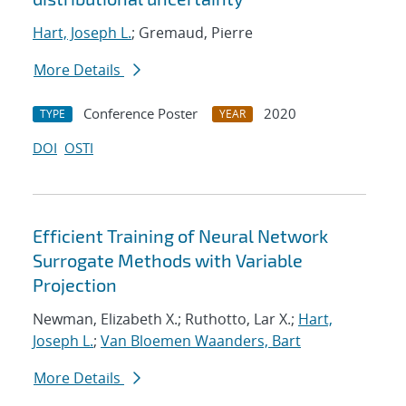
Hart, Joseph L.
; Gremaud, Pierre
More Details
Conference Poster
2020
TYPE
YEAR
DOI
OSTI
Efficient Training of Neural Network
Surrogate Methods with Variable
Projection
Newman, Elizabeth X.; Ruthotto, Lar X.;
Hart,
Joseph L.
;
Van Bloemen Waanders, Bart
More Details