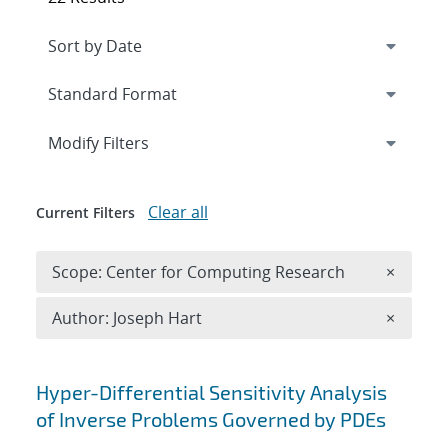
Expand
section
Modify Filters
Clear all
Current Filters
Remove 
Scope: Center for Computing Research
×
Remove A
Author: Joseph Hart
×
Search results
Hyper-Differential Sensitivity Analysis
of Inverse Problems Governed by PDEs