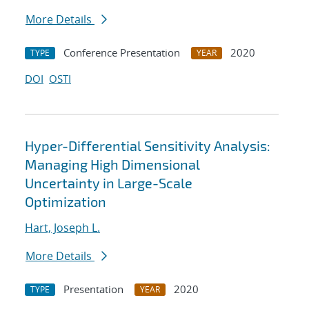
More Details
Conference Presentation
2020
TYPE
YEAR
DOI
OSTI
Hyper-Differential Sensitivity Analysis:
Managing High Dimensional
Uncertainty in Large-Scale
Optimization
Hart, Joseph L.
More Details
Presentation
2020
TYPE
YEAR