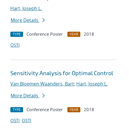
Hart, Joseph L.
More Details
Conference Poster
2018
TYPE
YEAR
OSTI
Sensitivity Analysis for Optimal Control
Van Bloemen Waanders, Bart
;
Hart, Joseph L.
More Details
Conference Poster
2018
TYPE
YEAR
OSTI
OSTI