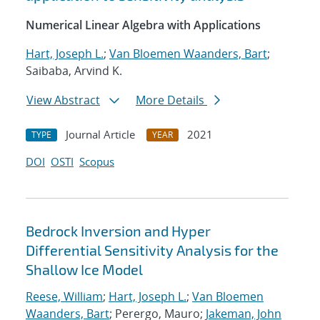
Numerical Linear Algebra with Applications
Hart, Joseph L.
;
Van Bloemen Waanders, Bart
;
Saibaba, Arvind K.
View Abstract
More Details
Journal Article
2021
TYPE
YEAR
DOI
OSTI
Scopus
Bedrock Inversion and Hyper
Differential Sensitivity Analysis for the
Shallow Ice Model
Reese, William
;
Hart, Joseph L.
;
Van Bloemen
Waanders, Bart
; Perergo, Mauro;
Jakeman, John