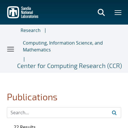
Skip
to
main
content
Research
Computing, Information Science, and
Mathematics
Center for Computing Research (CCR)
Publications
22 Results