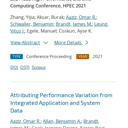
Computing Conference, HPEC 2021
Zhang, Yijia; Aksar, Burak;
Aaziz, Omar R.
;
Schwaller, Benjamin
;
Brandt, James M.
;
Leung,
Vitus J.
; Egele, Manuel; Coskun, Ayse K.
View Abstract
More Details
Conference Proceeding
2021
TYPE
YEAR
DOI
OSTI
Scopus
Attributing Performance Variation from
Integrated Application and System
Data
Aaziz, Omar R.
;
Allan, Benjamin A.
;
Brandt,