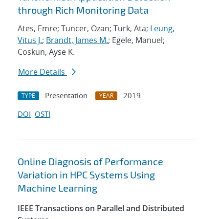
through Rich Monitoring Data
Ates, Emre; Tuncer, Ozan; Turk, Ata;
Leung,
Vitus J.
;
Brandt, James M.
; Egele, Manuel;
Coskun, Ayse K.
More Details
Presentation
2019
TYPE
YEAR
DOI
OSTI
Online Diagnosis of Performance
Variation in HPC Systems Using
Machine Learning
IEEE Transactions on Parallel and Distributed