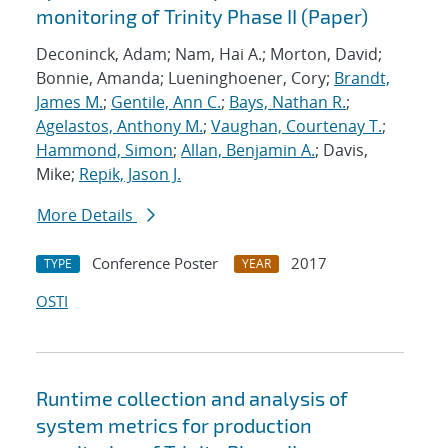
monitoring of Trinity Phase II (Paper)
Deconinck, Adam; Nam, Hai A.; Morton, David;
Bonnie, Amanda; Lueninghoener, Cory;
Brandt,
James M.
;
Gentile, Ann C.
;
Bays, Nathan R.
;
Agelastos, Anthony M.
;
Vaughan, Courtenay T.
;
Hammond, Simon
;
Allan, Benjamin A.
; Davis,
Mike;
Repik, Jason J.
More Details
Conference Poster
2017
TYPE
YEAR
OSTI
Runtime collection and analysis of
system metrics for production