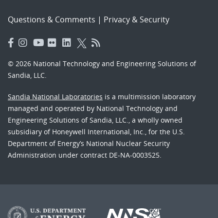
Questions & Comments
|
Privacy & Security
© 2026 National Technology and Engineering Solutions of
Sandia, LLC.
Sandia National Laboratories
is a multimission laboratory
managed and operated by National Technology and
Engineering Solutions of Sandia, LLC., a wholly owned
subsidiary of Honeywell International, Inc., for the U.S.
Department of Energy’s National Nuclear Security
Administration under contract DE-NA-0003525.