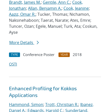
Brandt, James M.
;
Gentile, Ann C.
;
Cook,
Jonathan
;
Allan, Benjamin A.
;
Cook, Jeanine
;
Aaziz, Omar R.
; Tucker, Thomas; Nichamon,
Naksinehaboon; Taerat, Narate; Ates, Emre;
Tuncer, Ozan; Egele, Manuel; Turk, Ata; Coskun,
Ayse
More Details
Conference Poster
2018
TYPE
YEAR
OSTI
Enhanced Profiling for Kokkos
Applications
Hammond, Simon
;
Trott, Christian R.
;
Ibanez,
Daniel A.
;
Edwards, Harold C.
;
Sunderland,