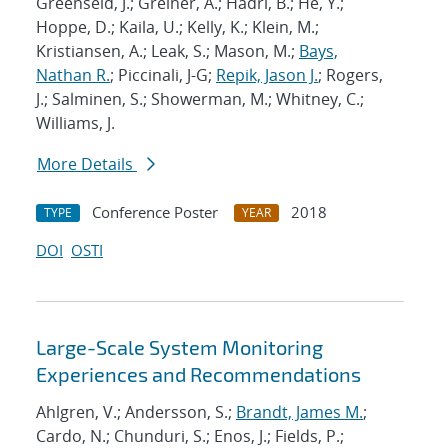
Greenseid, J.; Greiner, A.; Hadri, B.; He, Y.;
Hoppe, D.; Kaila, U.; Kelly, K.; Klein, M.;
Kristiansen, A.; Leak, S.; Mason, M.;
Bays,
Nathan R.
; Piccinali, J-G;
Repik, Jason J.
; Rogers,
J.; Salminen, S.; Showerman, M.; Whitney, C.;
Williams, J.
More Details
Conference Poster
2018
TYPE
YEAR
DOI
OSTI
Large-Scale System Monitoring
Experiences and Recommendations
Ahlgren, V.; Andersson, S.;
Brandt, James M.
;
Cardo, N.; Chunduri, S.; Enos, J.; Fields, P.;