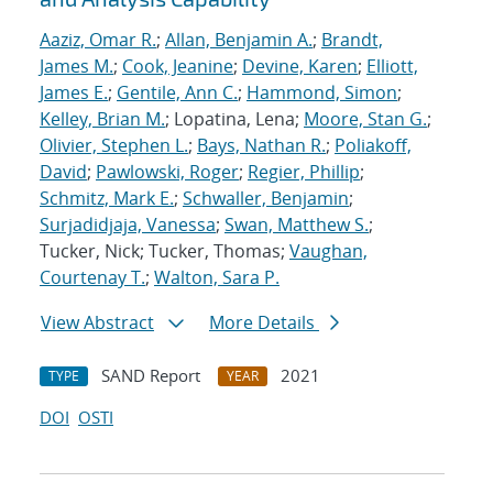
Aaziz, Omar R.
;
Allan, Benjamin A.
;
Brandt,
James M.
;
Cook, Jeanine
;
Devine, Karen
;
Elliott,
James E.
;
Gentile, Ann C.
;
Hammond, Simon
;
Kelley, Brian M.
; Lopatina, Lena;
Moore, Stan G.
;
Olivier, Stephen L.
;
Bays, Nathan R.
;
Poliakoff,
David
;
Pawlowski, Roger
;
Regier, Phillip
;
Schmitz, Mark E.
;
Schwaller, Benjamin
;
Surjadidjaja, Vanessa
;
Swan, Matthew S.
;
Tucker, Nick; Tucker, Thomas;
Vaughan,
Courtenay T.
;
Walton, Sara P.
View Abstract
More Details
SAND Report
2021
TYPE
YEAR
DOI
OSTI