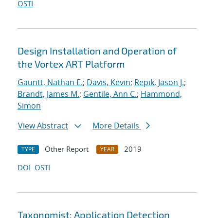
OSTI
Design Installation and Operation of
the Vortex ART Platform
Gauntt, Nathan E.
;
Davis, Kevin
;
Repik, Jason J.
;
Brandt, James M.
;
Gentile, Ann C.
;
Hammond,
Simon
View Abstract
More Details
Other Report
2019
TYPE
YEAR
DOI
OSTI
Taxonomist: Application Detection