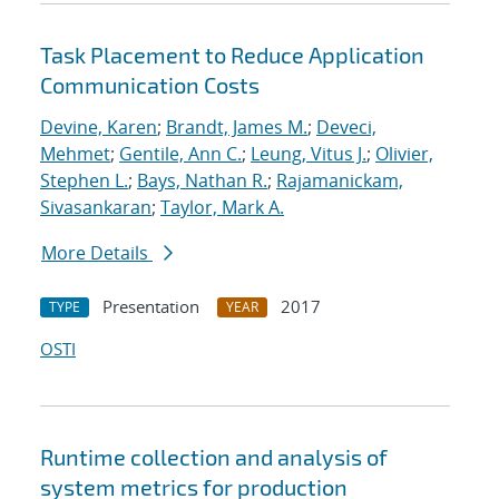
Task Placement to Reduce Application
Communication Costs
Devine, Karen
;
Brandt, James M.
;
Deveci,
Mehmet
;
Gentile, Ann C.
;
Leung, Vitus J.
;
Olivier,
Stephen L.
;
Bays, Nathan R.
;
Rajamanickam,
Sivasankaran
;
Taylor, Mark A.
More Details
Presentation
2017
TYPE
YEAR
OSTI
Runtime collection and analysis of
system metrics for production