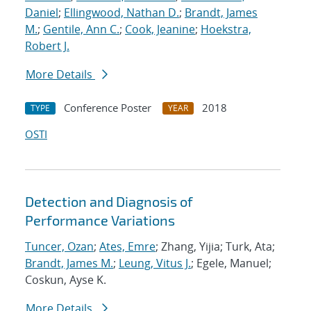
Daniel
;
Ellingwood, Nathan D.
;
Brandt, James
M.
;
Gentile, Ann C.
;
Cook, Jeanine
;
Hoekstra,
Robert J.
More Details
Conference Poster
2018
TYPE
YEAR
OSTI
Detection and Diagnosis of
Performance Variations
Tuncer, Ozan
;
Ates, Emre
; Zhang, Yijia; Turk, Ata;
Brandt, James M.
;
Leung, Vitus J.
; Egele, Manuel;
Coskun, Ayse K.
More Details