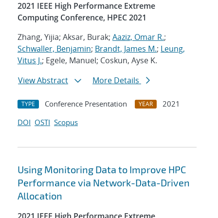
2021 IEEE High Performance Extreme
Computing Conference, HPEC 2021
Zhang, Yijia; Aksar, Burak;
Aaziz, Omar R.
;
Schwaller, Benjamin
;
Brandt, James M.
;
Leung,
Vitus J.
; Egele, Manuel; Coskun, Ayse K.
View Abstract
More Details
Conference Presentation
2021
TYPE
YEAR
DOI
OSTI
Scopus
Using Monitoring Data to Improve HPC
Performance via Network-Data-Driven
Allocation
2021 IEEE High Performance Extreme