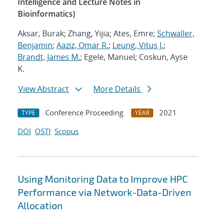
Intelligence and Lecture Notes in
Bioinformatics)
Aksar, Burak; Zhang, Yijia; Ates, Emre;
Schwaller,
Benjamin
;
Aaziz, Omar R.
;
Leung, Vitus J.
;
Brandt, James M.
; Egele, Manuel; Coskun, Ayse
K.
View Abstract
More Details
Conference Proceeding
2021
TYPE
YEAR
DOI
OSTI
Scopus
Using Monitoring Data to Improve HPC
Performance via Network-Data-Driven
Allocation