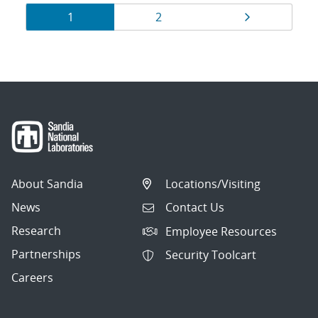
Results
Page
Page
Page
1
2
navigation
About Sandia
Locations/Visiting
News
Contact Us
Research
Employee Resources
Partnerships
Security Toolcart
Careers