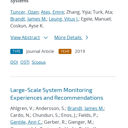
Systems
Tuncer, Ozan
;
Ates, Emre
; Zhang, Yijia; Turk, Ata;
Brandt, James M.
;
Leung, Vitus J.
; Egele, Manuel;
Coskun, Ayse K.
View Abstract
More Details
Journal Article
2019
TYPE
YEAR
DOI
OSTI
Scopus
Large-Scale System Monitoring
Experiences and Recommendations
Ahlgren, V.; Andersson, S.;
Brandt, James M.
;
Cardo, N.; Chunduri, S.; Enos, J.; Fields, P.;
Gentile, Ann C.
; Gerber, R.; Gienger, M.;