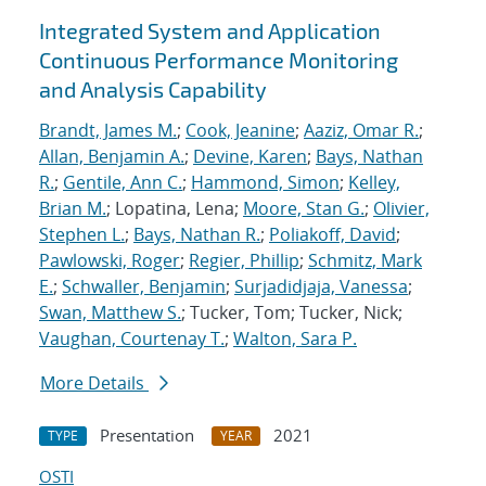
Integrated System and Application
Continuous Performance Monitoring
and Analysis Capability
Brandt, James M.
;
Cook, Jeanine
;
Aaziz, Omar R.
;
Allan, Benjamin A.
;
Devine, Karen
;
Bays, Nathan
R.
;
Gentile, Ann C.
;
Hammond, Simon
;
Kelley,
Brian M.
; Lopatina, Lena;
Moore, Stan G.
;
Olivier,
Stephen L.
;
Bays, Nathan R.
;
Poliakoff, David
;
Pawlowski, Roger
;
Regier, Phillip
;
Schmitz, Mark
E.
;
Schwaller, Benjamin
;
Surjadidjaja, Vanessa
;
Swan, Matthew S.
; Tucker, Tom; Tucker, Nick;
Vaughan, Courtenay T.
;
Walton, Sara P.
More Details
Presentation
2021
TYPE
YEAR
OSTI