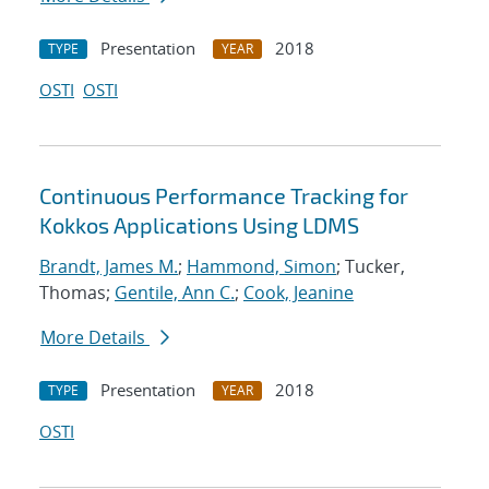
Presentation
2018
TYPE
YEAR
OSTI
OSTI
Continuous Performance Tracking for
Kokkos Applications Using LDMS
Brandt, James M.
;
Hammond, Simon
; Tucker,
Thomas;
Gentile, Ann C.
;
Cook, Jeanine
More Details
Presentation
2018
TYPE
YEAR
OSTI