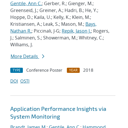
Gentile, Ann C.
; Gerber, R.; Gienger, M.;
Greenseid, J.; Greiner, A.; Hadri, B.; He, Y.;
Hoppe, D.; Kaila, U.; Kelly, K.; Klein, M.;
Kristiansen, A.; Leak, S.; Mason, M.;
Bays,
Nathan R.
; Piccinali, J-G;
Repik, Jason J.
; Rogers,
J.; Salminen, S.; Showerman, M.; Whitney, C.;
Williams, J.
More Details
Conference Poster
2018
TYPE
YEAR
DOI
OSTI
Application Performance Insights via
System Monitoring
Brandt, James M.
;
Gentile, Ann C.
;
Hammond,