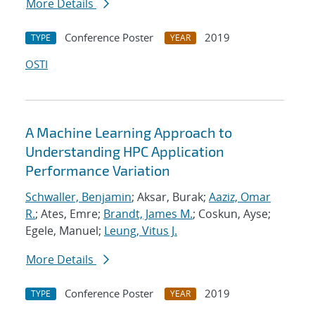
More Details
Conference Poster
2019
TYPE
YEAR
OSTI
A Machine Learning Approach to
Understanding HPC Application
Performance Variation
Schwaller, Benjamin
; Aksar, Burak;
Aaziz, Omar
R.
; Ates, Emre;
Brandt, James M.
; Coskun, Ayse;
Egele, Manuel;
Leung, Vitus J.
More Details
Conference Poster
2019
TYPE
YEAR