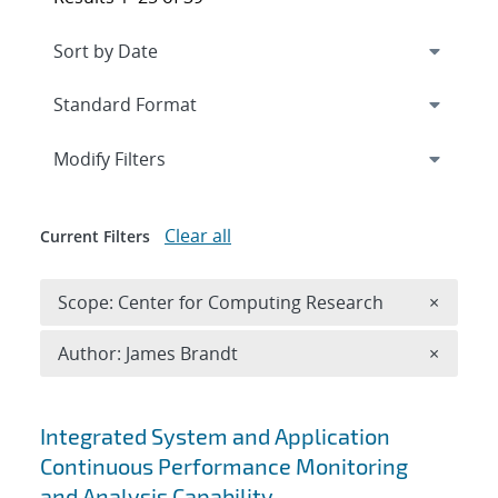
Expand
section
Modify Filters
Clear all
Current Filters
Remove 
Scope: Center for Computing Research
×
Remove A
Author: James Brandt
×
Search results
Integrated System and Application
Continuous Performance Monitoring
and Analysis Capability