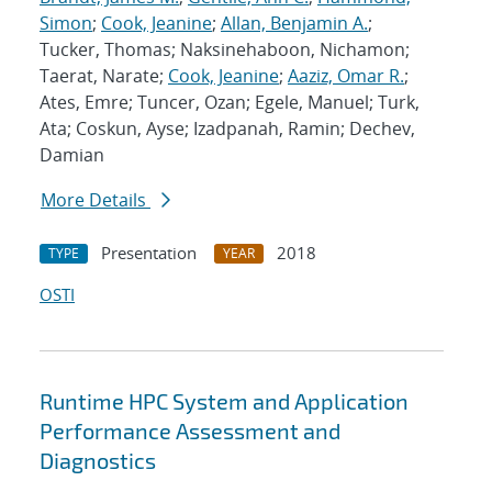
Simon
;
Cook, Jeanine
;
Allan, Benjamin A.
;
Tucker, Thomas; Naksinehaboon, Nichamon;
Taerat, Narate;
Cook, Jeanine
;
Aaziz, Omar R.
;
Ates, Emre; Tuncer, Ozan; Egele, Manuel; Turk,
Ata; Coskun, Ayse; Izadpanah, Ramin; Dechev,
Damian
More Details
Presentation
2018
TYPE
YEAR
OSTI
Runtime HPC System and Application
Performance Assessment and
Diagnostics