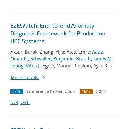
E2EWatch: End-to-end Anomaly
Diagnosis Framework for Production
HPC Systems
Aksar, Burak; Zhang, Yijia; Ates, Emre;
Aaziz,
Omar R.
;
Schwaller, Benjamin
;
Brandt, James M.
;
Leung, Vitus J.
; Egele, Manuel; Coskun, Ayse K.
More Details
Conference Presentation
2021
TYPE
YEAR
DOI
OSTI