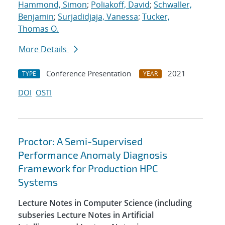
Hammond, Simon
;
Poliakoff, David
;
Schwaller,
Benjamin
;
Surjadidjaja, Vanessa
;
Tucker,
Thomas O.
More Details
Conference Presentation
2021
TYPE
YEAR
DOI
OSTI
Proctor: A Semi-Supervised
Performance Anomaly Diagnosis
Framework for Production HPC
Systems
Lecture Notes in Computer Science (including
subseries Lecture Notes in Artificial