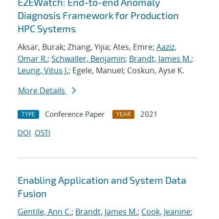
E2EWatch: End-to-end Anomaly
Diagnosis Framework for Production
HPC Systems
Aksar, Burak; Zhang, Yijia; Ates, Emre;
Aaziz,
Omar R.
;
Schwaller, Benjamin
;
Brandt, James M.
;
Leung, Vitus J.
; Egele, Manuel; Coskun, Ayse K.
More Details
Conference Paper
2021
TYPE
YEAR
DOI
OSTI
Enabling Application and System Data
Fusion
Gentile, Ann C.
;
Brandt, James M.
;
Cook, Jeanine
;