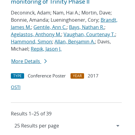
monitoring of Trinity Phase II
Deconinck, Adam; Nam, Hai A.; Mortin, Dave;
Bonnie, Amanda; Lueninghoener, Cory;
Brandt,
James M.
;
Gentile, Ann C.
;
Bays, Nathan R.
;
Agelastos, Anthony M.
;
Vaughan, Courtenay T.
;
Hammond, Simon
;
Allan, Benjamin A.
; Davis,
Michael;
Repik, Jason J.
More Details
Conference Poster
2017
TYPE
YEAR
OSTI
Results 1–25 of 39