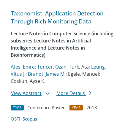
Taxonomist: Application Detection
Through Rich Monitoring Data
Lecture Notes in Computer Science (including
subseries Lecture Notes in Artificial
Intelligence and Lecture Notes in
Bioinformatics)
Ates, Emre
;
Tuncer, Ozan
; Turk, Ata;
Leung,
Vitus J.
;
Brandt, James M.
; Egele, Manuel;
Coskun, Ayse K.
View Abstract
More Details
Conference Poster
2018
TYPE
YEAR
OSTI
Scopus