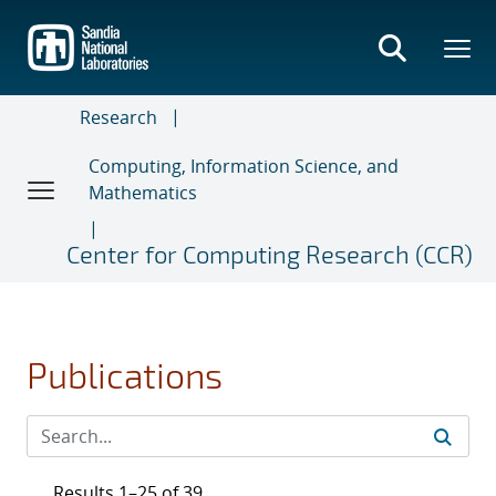
Skip
to
main
content
Research
Computing, Information Science, and
Mathematics
Center for Computing Research (CCR)
Publications
Results 1–25 of 39