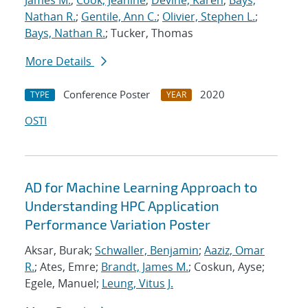
James M.
;
Cook, Jeanine
;
Devine, Karen
;
Bays,
Nathan R.
;
Gentile, Ann C.
;
Olivier, Stephen L.
;
Bays, Nathan R.
; Tucker, Thomas
More Details
Conference Poster
2020
TYPE
YEAR
OSTI
AD for Machine Learning Approach to
Understanding HPC Application
Performance Variation Poster
Aksar, Burak;
Schwaller, Benjamin
;
Aaziz, Omar
R.
; Ates, Emre;
Brandt, James M.
; Coskun, Ayse;
Egele, Manuel;
Leung, Vitus J.