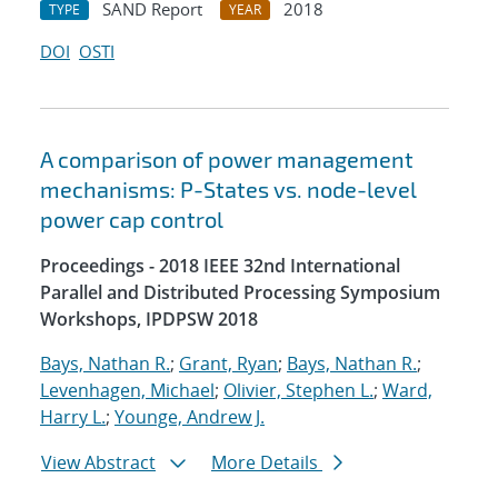
SAND Report
2018
TYPE
YEAR
DOI
OSTI
A comparison of power management
mechanisms: P-States vs. node-level
power cap control
Proceedings - 2018 IEEE 32nd International
Parallel and Distributed Processing Symposium
Workshops, IPDPSW 2018
Bays, Nathan R.
;
Grant, Ryan
;
Bays, Nathan R.
;
Levenhagen, Michael
;
Olivier, Stephen L.
;
Ward,
Harry L.
;
Younge, Andrew J.
View Abstract
More Details