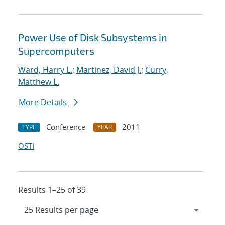
Power Use of Disk Subsystems in
Supercomputers
Ward, Harry L.
;
Martinez, David J.
;
Curry,
Matthew L.
More Details
Conference
2011
TYPE
YEAR
OSTI
Results 1–25 of 39