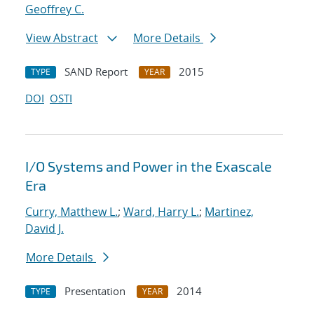
Geoffrey C.
View Abstract
More Details
SAND Report
2015
TYPE
YEAR
DOI
OSTI
I/O Systems and Power in the Exascale
Era
Curry, Matthew L.
;
Ward, Harry L.
;
Martinez,
David J.
More Details
Presentation
2014
TYPE
YEAR