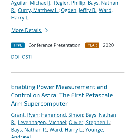
Aguilar, Michael J.
;
Regier, Phillip
;
Bays, Nathan
R.
;
Curry, Matthew L.
;
Ogden, Jeffry B.
;
Ward,
Harry L.
More Details
Conference Presentation
2020
TYPE
YEAR
DOI
OSTI
Enabling Power Measurement and
Control on Astra: The First Petascale
Arm Supercomputer
Grant, Ryan
;
Hammond, Simon
;
Bays, Nathan
R.
;
Levenhagen, Michael
;
Olivier, Stephen L.
;
Bays, Nathan R.
;
Ward, Harry L.
;
Younge,
Andrew J.