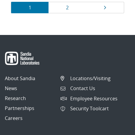
Results
Page
Page
Page
1
2
navigation
About Sandia
Locations/Visiting
News
Contact Us
Research
Employee Resources
Partnerships
Security Toolcart
Careers