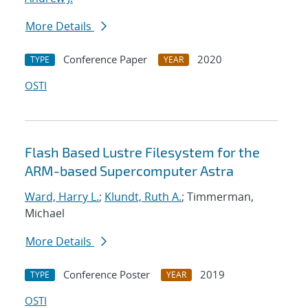
More Details
Conference Paper
2020
TYPE
YEAR
OSTI
Flash Based Lustre Filesystem for the
ARM-based Supercomputer Astra
Ward, Harry L.
;
Klundt, Ruth A.
; Timmerman,
Michael
More Details
Conference Poster
2019
TYPE
YEAR
OSTI