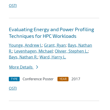
OSTI
Evaluating Energy and Power Profiling
Techniques for HPC Workloads
Younge, Andrew J.
;
Grant, Ryan
;
Bays, Nathan
R.
;
Levenhagen, Michael
;
Olivier, Stephen L.
;
Bays, Nathan R.
;
Ward, Harry L.
More Details
Conference Poster
2017
TYPE
YEAR
OSTI