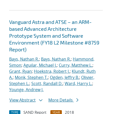
Vanguard Astra and ATSE – an ARM-
based Advanced Architecture
Prototype System and Software
Environment (FY18 L2 Milestone #8759
Report)
Bays, Nathan R.
;
Bays, Nathan R.
;
Hammond,
Simon
;
Aguilar, Michael J.
;
Curry, Matthew L.
;
Grant, Ryan
;
Hoekstra, Robert J.
;
Klundt, Ruth
A.
;
Monk, Stephen T.
;
Ogden, Jeffry B.
;
Olivier,
Stephen L.
;
Scott, Randall D.
;
Ward, Harry L.
;
Younge, Andrew J.
View Abstract
More Details
SAND Report
2018
TYPE
YEAR