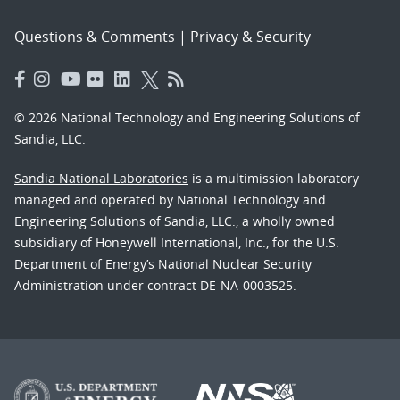
Questions & Comments
|
Privacy & Security
© 2026 National Technology and Engineering Solutions of
Sandia, LLC.
Sandia National Laboratories
is a multimission laboratory
managed and operated by National Technology and
Engineering Solutions of Sandia, LLC., a wholly owned
subsidiary of Honeywell International, Inc., for the U.S.
Department of Energy’s National Nuclear Security
Administration under contract DE-NA-0003525.