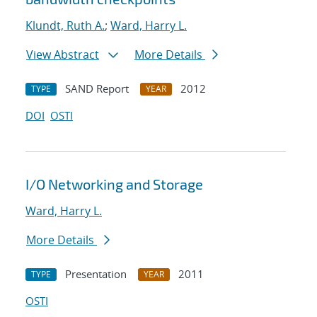
Klundt, Ruth A.
;
Ward, Harry L.
View Abstract
More Details
SAND Report
2012
TYPE
YEAR
DOI
OSTI
I/O Networking and Storage
Ward, Harry L.
More Details
Presentation
2011
TYPE
YEAR
OSTI