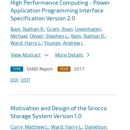
High Performance Computing - Power
Application Programming Interface
Specification Version 2.0
Bays, Nathan R.
;
Grant, Ryan
;
Levenhagen,
Michael
;
Olivier, Stephen L.
;
Bays, Nathan R.
;
Ward, Harry L.
;
Younge, Andrew J.
View Abstract
More Details
SAND Report
2017
TYPE
YEAR
DOI
OSTI
Motivation and Design of the Sirocco
Storage System Version 1.0
Curry, Matthew L.
;
Ward, Harry L.
;
Danielson,