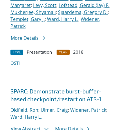
Margaret
;
Levy, Scott
;
Lofstead, Gerald (Jay) F.
;
Mukherjee, Shyamali
;
Sjaardema, Gregory D.
;
Templet, Gary J.
;
Ward, Harry L.
;
Widener,
Patrick
More Details
Presentation
2018
TYPE
YEAR
OSTI
SPARC: Demonstrate burst-buffer-
based checkpoint/restart on ATS-1
Oldfield, Ron
;
Ulmer, Craig
;
Widener, Patrick
;
Ward, Harry L.
View Abstract
More Details