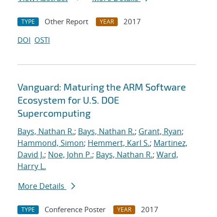
Other Report
2017
TYPE
YEAR
DOI
OSTI
Vanguard: Maturing the ARM Software
Ecosystem for U.S. DOE
Supercomputing
Bays, Nathan R.
;
Bays, Nathan R.
;
Grant, Ryan
;
Hammond, Simon
;
Hemmert, Karl S.
;
Martinez,
David J.
;
Noe, John P.
;
Bays, Nathan R.
;
Ward,
Harry L.
More Details
Conference Poster
2017
TYPE
YEAR