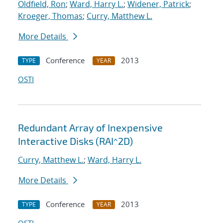
Oldfield, Ron
;
Ward, Harry L.
;
Widener, Patrick
;
Kroeger, Thomas
;
Curry, Matthew L.
More Details
Conference
2013
TYPE
YEAR
OSTI
Redundant Array of Inexpensive
Interactive Disks (RAI^2D)
Curry, Matthew L.
;
Ward, Harry L.
More Details
Conference
2013
TYPE
YEAR