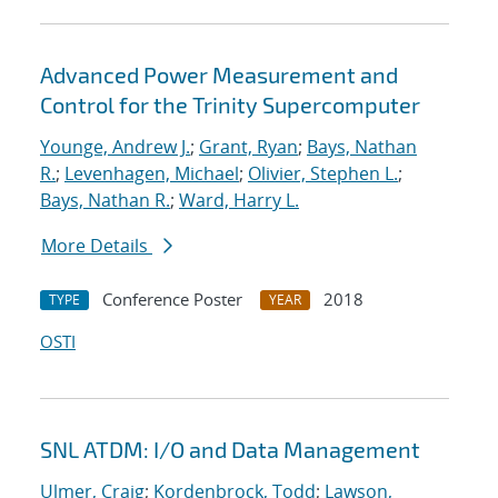
Advanced Power Measurement and
Control for the Trinity Supercomputer
Younge, Andrew J.
;
Grant, Ryan
;
Bays, Nathan
R.
;
Levenhagen, Michael
;
Olivier, Stephen L.
;
Bays, Nathan R.
;
Ward, Harry L.
More Details
Conference Poster
2018
TYPE
YEAR
OSTI
SNL ATDM: I/O and Data Management
Ulmer, Craig
;
Kordenbrock, Todd
;
Lawson,