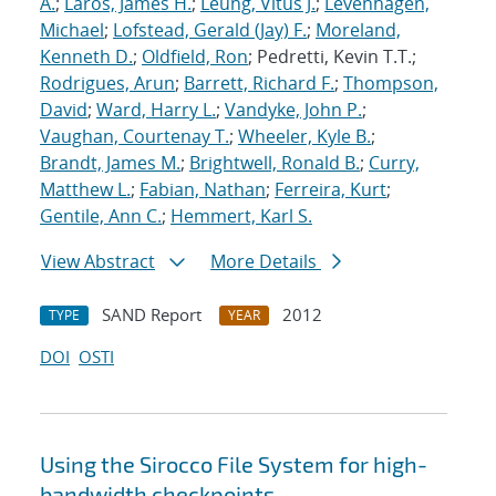
A.
;
Laros, James H.
;
Leung, Vitus J.
;
Levenhagen,
Michael
;
Lofstead, Gerald (Jay) F.
;
Moreland,
Kenneth D.
;
Oldfield, Ron
; Pedretti, Kevin T.T.;
Rodrigues, Arun
;
Barrett, Richard F.
;
Thompson,
David
;
Ward, Harry L.
;
Vandyke, John P.
;
Vaughan, Courtenay T.
;
Wheeler, Kyle B.
;
Brandt, James M.
;
Brightwell, Ronald B.
;
Curry,
Matthew L.
;
Fabian, Nathan
;
Ferreira, Kurt
;
Gentile, Ann C.
;
Hemmert, Karl S.
View Abstract
More Details
SAND Report
2012
TYPE
YEAR
DOI
OSTI
Using the Sirocco File System for high-
bandwidth checkpoints