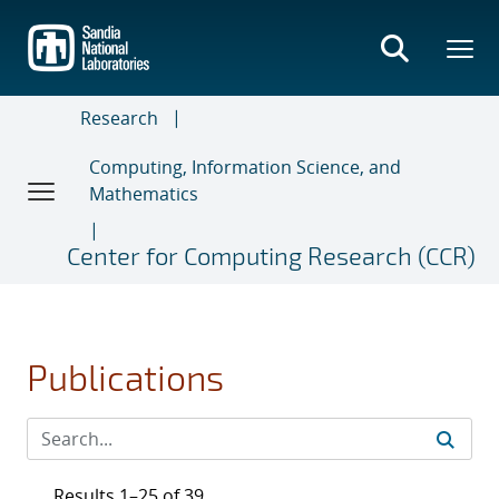
Skip
to
main
content
Research
Computing, Information Science, and
Mathematics
Center for Computing Research (CCR)
Publications
Results 1–25 of 39