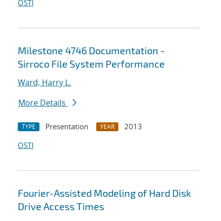
OSTI
Milestone 4746 Documentation -
Sirroco File System Performance
Ward, Harry L.
More Details
Presentation
2013
TYPE
YEAR
OSTI
Fourier-Assisted Modeling of Hard Disk
Drive Access Times