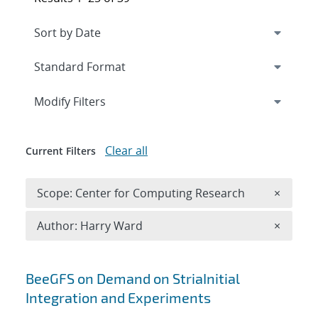
Expand
section
Modify Filters
Clear all
Current Filters
Remove 
Scope: Center for Computing Research
×
Remove A
Author: Harry Ward
×
Search results
BeeGFS on Demand on StriaInitial
Integration and Experiments