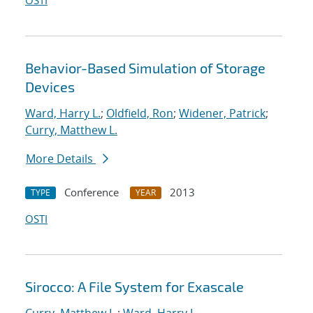
OSTI
Behavior-Based Simulation of Storage
Devices
Ward, Harry L.
;
Oldfield, Ron
;
Widener, Patrick
;
Curry, Matthew L.
More Details
Conference
2013
TYPE
YEAR
OSTI
Sirocco: A File System for Exascale