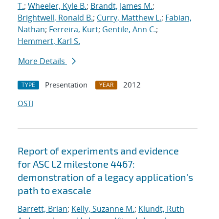
T.
;
Wheeler, Kyle B.
;
Brandt, James M.
;
Brightwell, Ronald B.
;
Curry, Matthew L.
;
Fabian,
Nathan
;
Ferreira, Kurt
;
Gentile, Ann C.
;
Hemmert, Karl S.
More Details
Presentation
2012
TYPE
YEAR
OSTI
Report of experiments and evidence
for ASC L2 milestone 4467:
demonstration of a legacy application's
path to exascale
Barrett, Brian
;
Kelly, Suzanne M.
;
Klundt, Ruth