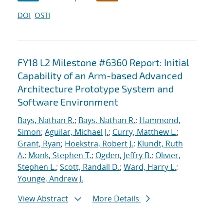
DOI
OSTI
FY18 L2 Milestone #6360 Report: Initial
Capability of an Arm-based Advanced
Architecture Prototype System and
Software Environment
Bays, Nathan R.
;
Bays, Nathan R.
;
Hammond,
Simon
;
Aguilar, Michael J.
;
Curry, Matthew L.
;
Grant, Ryan
;
Hoekstra, Robert J.
;
Klundt, Ruth
A.
;
Monk, Stephen T.
;
Ogden, Jeffry B.
;
Olivier,
Stephen L.
;
Scott, Randall D.
;
Ward, Harry L.
;
Younge, Andrew J.
View Abstract
More Details