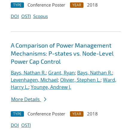
Conference Poster
2018
TYPE
YEAR
DOI
OSTI
Scopus
A Comparison of Power Management
Mechanisms: P-states vs. Node-Level
Power Cap Control
Bays, Nathan R.
;
Grant, Ryan
;
Bays, Nathan R.
;
Levenhagen, Michael
;
Olivier, Stephen L.
;
Ward,
Harry L.
;
Younge, Andrew J.
More Details
Conference Poster
2018
TYPE
YEAR
DOI
OSTI