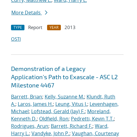
Curry, Matthew L.
;
Ward, Harry L.
More Details
Report
2013
TYPE
YEAR
OSTI
Demonstration of a Legacy
Application's Path to Exascale - ASC L2
Milestone 4467
Barrett, Brian
;
Kelly, Suzanne M.
;
Klundt, Ruth
A.
;
Laros, James H.
;
Leung, Vitus J.
;
Levenhagen,
Michael
;
Lofstead, Gerald (Jay) F.
;
Moreland,
Kenneth D.
;
Oldfield, Ron
;
Pedretti, Kevin T.T.
;
Rodrigues, Arun
;
Barrett, Richard F.
;
Ward,
Harry L.
;
Vandyke, John P.
;
Vaughan, Courtenay