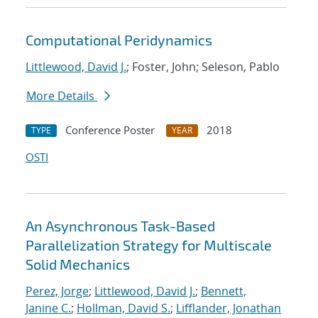
Computational Peridynamics
Littlewood, David J.
; Foster, John; Seleson, Pablo
More Details
Conference Poster
2018
TYPE
YEAR
OSTI
An Asynchronous Task-Based
Parallelization Strategy for Multiscale
Solid Mechanics
Perez, Jorge
;
Littlewood, David J.
;
Bennett,
Janine C.
;
Hollman, David S.
;
Lifflander, Jonathan