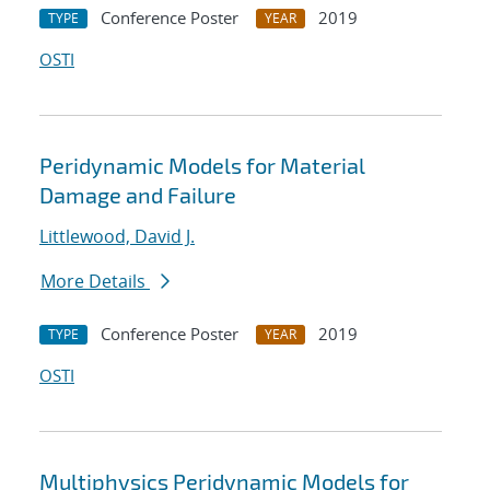
Conference Poster
2019
TYPE
YEAR
OSTI
Peridynamic Models for Material
Damage and Failure
Littlewood, David J.
More Details
Conference Poster
2019
TYPE
YEAR
OSTI
Multiphysics Peridynamic Models for