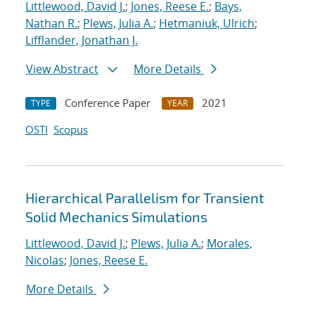
Littlewood, David J.
;
Jones, Reese E.
;
Bays,
Nathan R.
;
Plews, Julia A.
;
Hetmaniuk, Ulrich
;
Lifflander, Jonathan J.
View Abstract
More Details
Conference Paper
2021
TYPE
YEAR
OSTI
Scopus
Hierarchical Parallelism for Transient
Solid Mechanics Simulations
Littlewood, David J.
;
Plews, Julia A.
;
Morales,
Nicolas
;
Jones, Reese E.
More Details