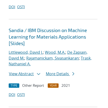
DOI
OSTI
Sandia / IBM Discussion on Machine
Learning for Materials Applications
[Slides]
Littlewood, David J.
;
Wood, M.A.
;
De Zapiain,
David M.
;
Rajamanickam, Sivasankaran
;
Trask,
Nathaniel A.
View Abstract
More Details
Other Report
2021
TYPE
YEAR
DOI
OSTI