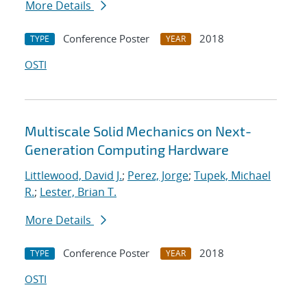
More Details
Conference Poster
2018
TYPE
YEAR
OSTI
Multiscale Solid Mechanics on Next-
Generation Computing Hardware
Littlewood, David J.
;
Perez, Jorge
;
Tupek, Michael
R.
;
Lester, Brian T.
More Details
Conference Poster
2018
TYPE
YEAR
OSTI