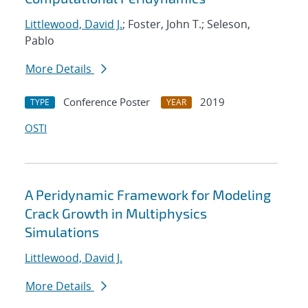
Littlewood, David J.
; Foster, John T.; Seleson,
Pablo
More Details
Conference Poster
2019
TYPE
YEAR
OSTI
A Peridynamic Framework for Modeling
Crack Growth in Multiphysics
Simulations
Littlewood, David J.
More Details