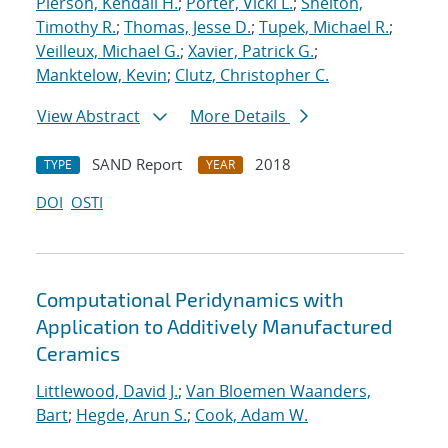
Pierson, Kendall H.
;
Porter, Vicki L.
;
Shelton,
Timothy R.
;
Thomas, Jesse D.
;
Tupek, Michael R.
;
Veilleux, Michael G.
;
Xavier, Patrick G.
;
Manktelow, Kevin
;
Clutz, Christopher C.
View Abstract
More Details
SAND Report
2018
TYPE
YEAR
DOI
OSTI
Computational Peridynamics with
Application to Additively Manufactured
Ceramics
Littlewood, David J.
;
Van Bloemen Waanders,
Bart
;
Hegde, Arun S.
;
Cook, Adam W.