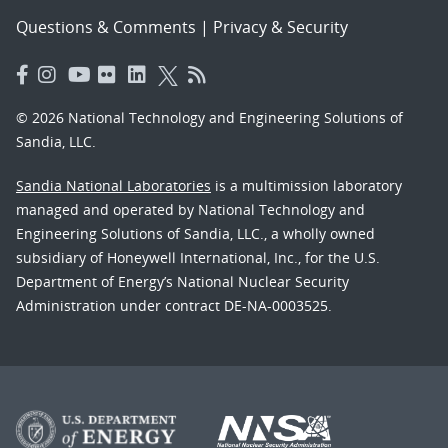
Questions & Comments
|
Privacy & Security
© 2026 National Technology and Engineering Solutions of
Sandia, LLC.
Sandia National Laboratories
is a multimission laboratory
managed and operated by National Technology and
Engineering Solutions of Sandia, LLC., a wholly owned
subsidiary of Honeywell International, Inc., for the U.S.
Department of Energy’s National Nuclear Security
Administration under contract DE-NA-0003525.