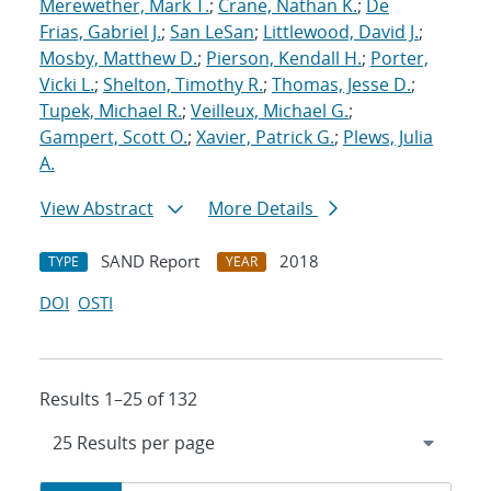
Merewether, Mark T.
;
Crane, Nathan K.
;
De
Frias, Gabriel J.
;
San LeSan
;
Littlewood, David J.
;
Mosby, Matthew D.
;
Pierson, Kendall H.
;
Porter,
Vicki L.
;
Shelton, Timothy R.
;
Thomas, Jesse D.
;
Tupek, Michael R.
;
Veilleux, Michael G.
;
Gampert, Scott O.
;
Xavier, Patrick G.
;
Plews, Julia
A.
View Abstract
More Details
SAND Report
2018
TYPE
YEAR
DOI
OSTI
Results 1–25 of 132