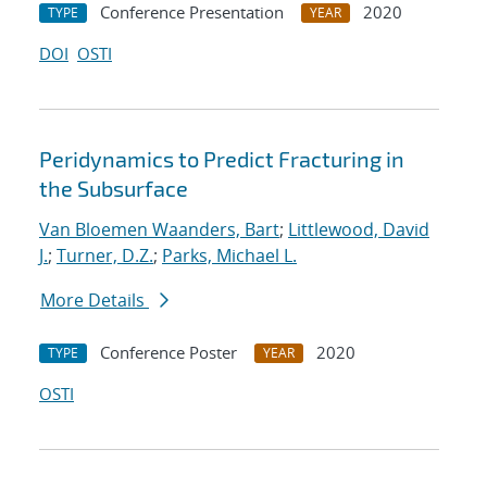
Conference Presentation
2020
TYPE
YEAR
DOI
OSTI
Peridynamics to Predict Fracturing in
the Subsurface
Van Bloemen Waanders, Bart
;
Littlewood, David
J.
;
Turner, D.Z.
;
Parks, Michael L.
More Details
Conference Poster
2020
TYPE
YEAR
OSTI