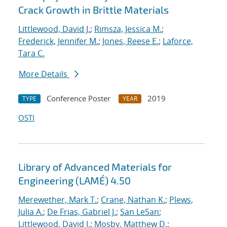
Crack Growth in Brittle Materials
Littlewood, David J.
;
Rimsza, Jessica M.
;
Frederick, Jennifer M.
;
Jones, Reese E.
;
Laforce,
Tara C.
More Details
Conference Poster
2019
TYPE
YEAR
OSTI
Library of Advanced Materials for
Engineering (LAMÉ) 4.50
Merewether, Mark T.
;
Crane, Nathan K.
;
Plews,
Julia A.
;
De Frias, Gabriel J.
;
San LeSan
;
Littlewood, David J.
;
Mosby, Matthew D.
;