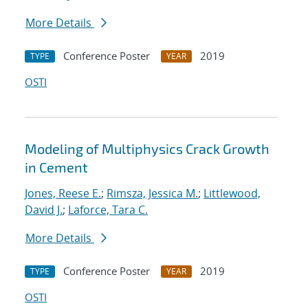
More Details
Conference Poster
2019
TYPE
YEAR
OSTI
Modeling of Multiphysics Crack Growth
in Cement
Jones, Reese E.
;
Rimsza, Jessica M.
;
Littlewood,
David J.
;
Laforce, Tara C.
More Details
Conference Poster
2019
TYPE
YEAR
OSTI