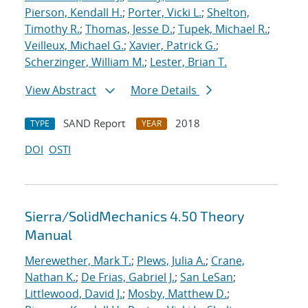
Pierson, Kendall H.
;
Porter, Vicki L.
;
Shelton,
Timothy R.
;
Thomas, Jesse D.
;
Tupek, Michael R.
;
Veilleux, Michael G.
;
Xavier, Patrick G.
;
Scherzinger, William M.
;
Lester, Brian T.
View Abstract
More Details
SAND Report
2018
TYPE
YEAR
DOI
OSTI
Sierra/SolidMechanics 4.50 Theory
Manual
Merewether, Mark T.
;
Plews, Julia A.
;
Crane,
Nathan K.
;
De Frias, Gabriel J.
;
San LeSan
;
Littlewood, David J.
;
Mosby, Matthew D.
;