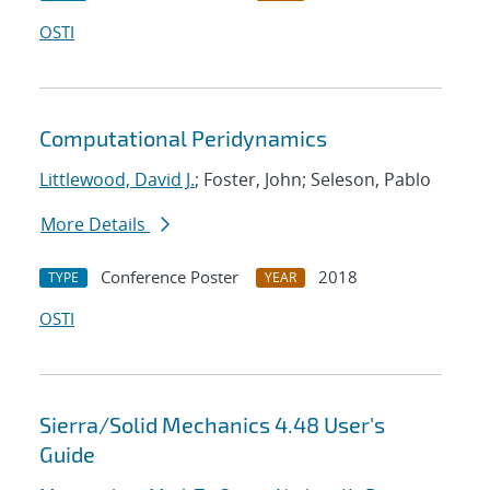
OSTI
Computational Peridynamics
Littlewood, David J.
; Foster, John; Seleson, Pablo
More Details
Conference Poster
2018
TYPE
YEAR
OSTI
Sierra/Solid Mechanics 4.48 User's
Guide