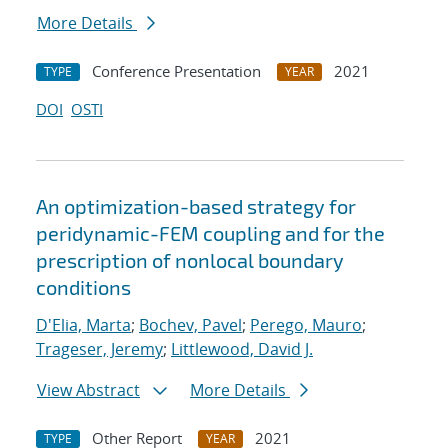
More Details
Conference Presentation
2021
TYPE
YEAR
DOI
OSTI
An optimization-based strategy for
peridynamic-FEM coupling and for the
prescription of nonlocal boundary
conditions
D'Elia, Marta
;
Bochev, Pavel
;
Perego, Mauro
;
Trageser, Jeremy
;
Littlewood, David J.
View Abstract
More Details
Other Report
2021
TYPE
YEAR