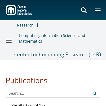
Skip
to
main
content
Research
Computing, Information Science, and
Mathematics
Center for Computing Research (CCR)
Publications
Results 1–25 of 132