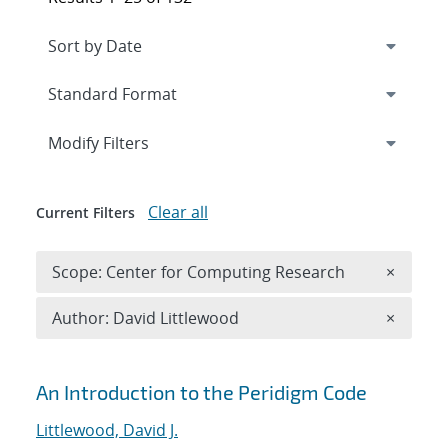
Expand
section
Modify Filters
Clear all
Current Filters
Remove 
Scope: Center for Computing Research
×
Remove A
Author: David Littlewood
×
Search results
An Introduction to the Peridigm Code
Littlewood, David J.