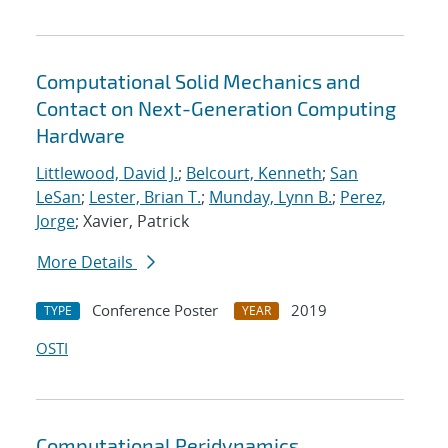
Computational Solid Mechanics and
Contact on Next-Generation Computing
Hardware
Littlewood, David J.
;
Belcourt, Kenneth
;
San
LeSan
;
Lester, Brian T.
;
Munday, Lynn B.
;
Perez,
Jorge
; Xavier, Patrick
More Details
Conference Poster
2019
TYPE
YEAR
OSTI
Computational Peridynamics