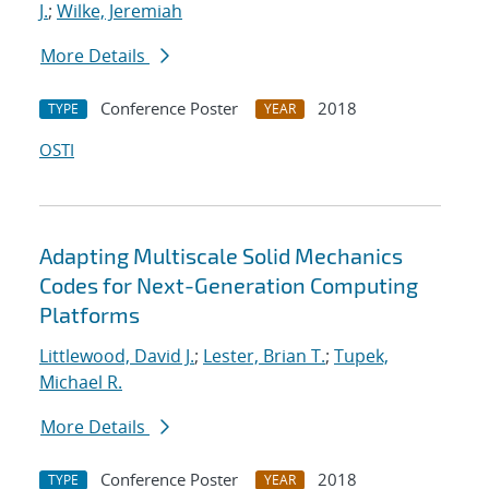
J.
;
Wilke, Jeremiah
More Details
Conference Poster
2018
TYPE
YEAR
OSTI
Adapting Multiscale Solid Mechanics
Codes for Next-Generation Computing
Platforms
Littlewood, David J.
;
Lester, Brian T.
;
Tupek,
Michael R.
More Details
Conference Poster
2018
TYPE
YEAR