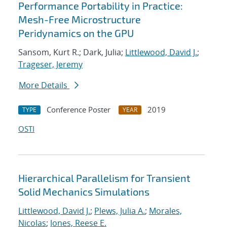
Performance Portability in Practice:
Mesh-Free Microstructure
Peridynamics on the GPU
Sansom, Kurt R.; Dark, Julia;
Littlewood, David J.
;
Trageser, Jeremy
More Details
Conference Poster
2019
TYPE
YEAR
OSTI
Hierarchical Parallelism for Transient
Solid Mechanics Simulations
Littlewood, David J.
;
Plews, Julia A.
;
Morales,
Nicolas
;
Jones, Reese E.