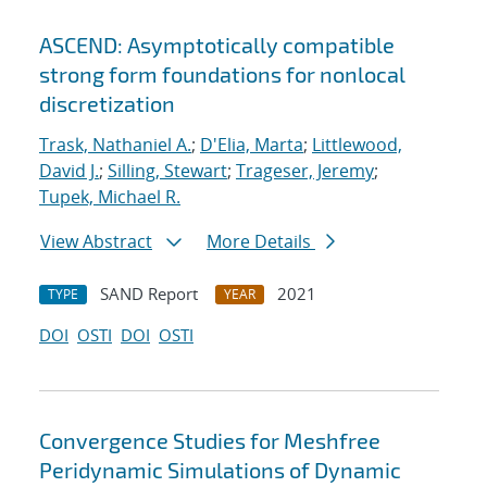
ASCEND: Asymptotically compatible
strong form foundations for nonlocal
discretization
Trask, Nathaniel A.
;
D'Elia, Marta
;
Littlewood,
David J.
;
Silling, Stewart
;
Trageser, Jeremy
;
Tupek, Michael R.
View Abstract
More Details
SAND Report
2021
TYPE
YEAR
DOI
OSTI
DOI
OSTI
Convergence Studies for Meshfree
Peridynamic Simulations of Dynamic