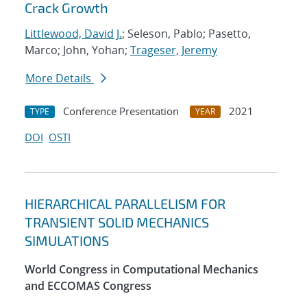
Crack Growth
Littlewood, David J.
; Seleson, Pablo; Pasetto,
Marco; John, Yohan;
Trageser, Jeremy
More Details
Conference Presentation
2021
TYPE
YEAR
DOI
OSTI
HIERARCHICAL PARALLELISM FOR
TRANSIENT SOLID MECHANICS
SIMULATIONS
World Congress in Computational Mechanics
and ECCOMAS Congress