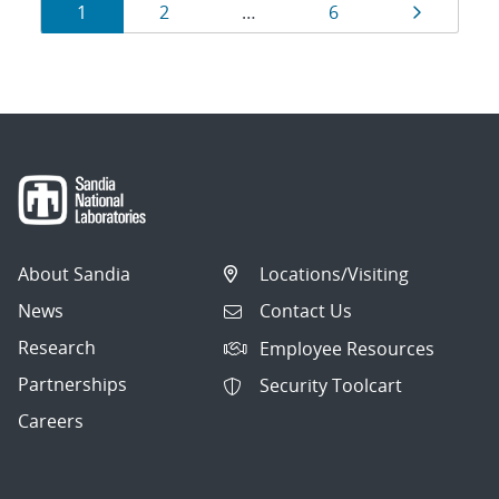
Results
Page
Page
Page
Page
1
2
…
6
navigation
About Sandia
Locations/Visiting
News
Contact Us
Research
Employee Resources
Partnerships
Security Toolcart
Careers