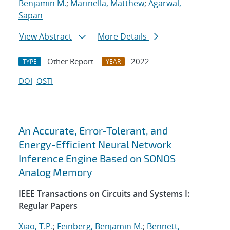
Benjamin M.
;
Marinella, Matthew
;
Agarwal,
Sapan
View Abstract
More Details
Other Report
2022
TYPE
YEAR
DOI
OSTI
An Accurate, Error-Tolerant, and
Energy-Efficient Neural Network
Inference Engine Based on SONOS
Analog Memory
IEEE Transactions on Circuits and Systems I:
Regular Papers
Xiao, T.P.
;
Feinberg, Benjamin M.
;
Bennett,