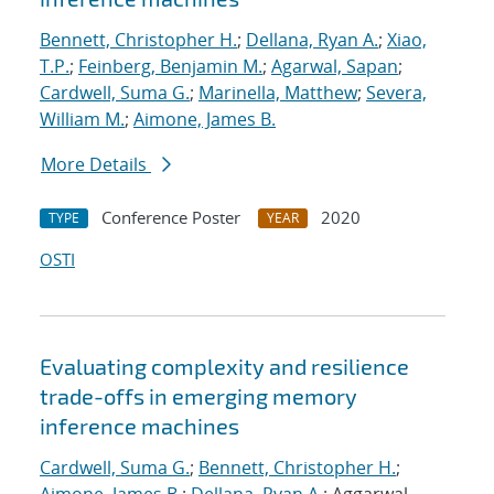
Bennett, Christopher H.
;
Dellana, Ryan A.
;
Xiao,
T.P.
;
Feinberg, Benjamin M.
;
Agarwal, Sapan
;
Cardwell, Suma G.
;
Marinella, Matthew
;
Severa,
William M.
;
Aimone, James B.
More Details
Conference Poster
2020
TYPE
YEAR
OSTI
Evaluating complexity and resilience
trade-offs in emerging memory
inference machines
Cardwell, Suma G.
;
Bennett, Christopher H.
;