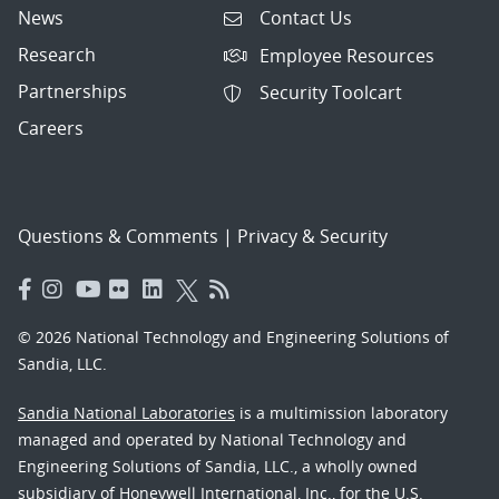
News
Contact Us
Research
Employee Resources
Partnerships
Security Toolcart
Careers
Questions & Comments
|
Privacy & Security
© 2026 National Technology and Engineering Solutions of
Sandia, LLC.
Sandia National Laboratories
is a multimission laboratory
managed and operated by National Technology and
Engineering Solutions of Sandia, LLC., a wholly owned
subsidiary of Honeywell International, Inc., for the U.S.