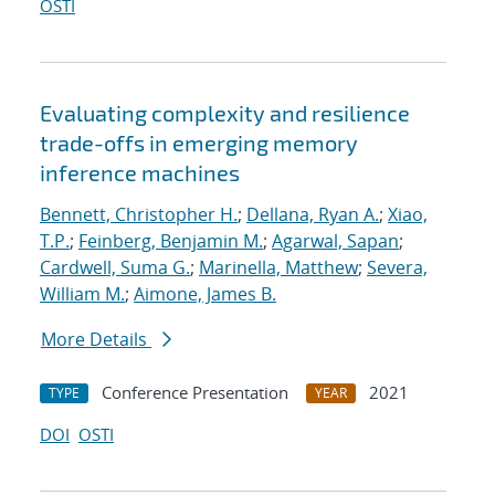
OSTI
Evaluating complexity and resilience
trade-offs in emerging memory
inference machines
Bennett, Christopher H.
;
Dellana, Ryan A.
;
Xiao,
T.P.
;
Feinberg, Benjamin M.
;
Agarwal, Sapan
;
Cardwell, Suma G.
;
Marinella, Matthew
;
Severa,
William M.
;
Aimone, James B.
More Details
Conference Presentation
2021
TYPE
YEAR
DOI
OSTI