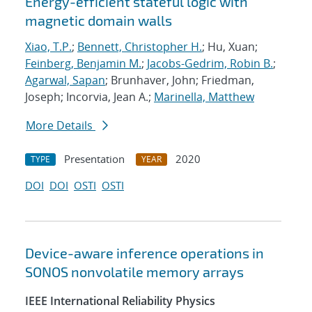
Energy-efficient stateful logic with
magnetic domain walls
Xiao, T.P.
;
Bennett, Christopher H.
; Hu, Xuan;
Feinberg, Benjamin M.
;
Jacobs-Gedrim, Robin B.
;
Agarwal, Sapan
; Brunhaver, John; Friedman,
Joseph; Incorvia, Jean A.;
Marinella, Matthew
More Details
Presentation
2020
TYPE
YEAR
DOI
DOI
OSTI
OSTI
Device-aware inference operations in
SONOS nonvolatile memory arrays
IEEE International Reliability Physics