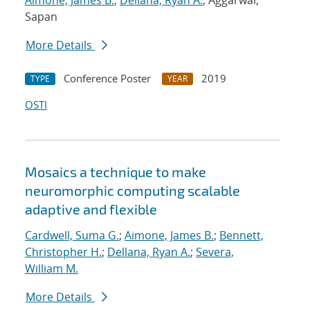
Aimone, James B.
;
Dellana, Ryan A.
; Aggarwal,
Sapan
More Details
Conference Poster
2019
TYPE
YEAR
OSTI
Mosaics a technique to make
neuromorphic computing scalable
adaptive and flexible
Cardwell, Suma G.
;
Aimone, James B.
;
Bennett,
Christopher H.
;
Dellana, Ryan A.
;
Severa,
William M.
More Details