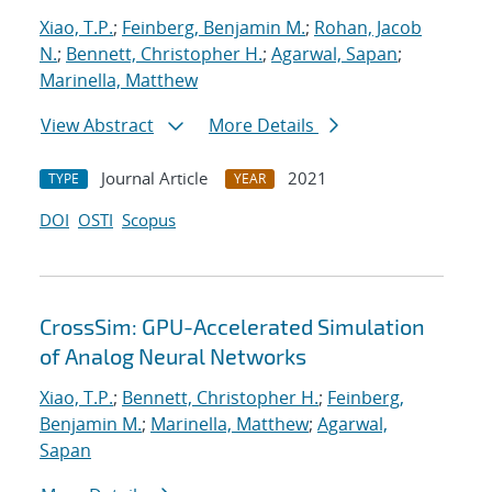
Xiao, T.P.
;
Feinberg, Benjamin M.
;
Rohan, Jacob
N.
;
Bennett, Christopher H.
;
Agarwal, Sapan
;
Marinella, Matthew
View Abstract
More Details
Journal Article
2021
TYPE
YEAR
DOI
OSTI
Scopus
CrossSim: GPU-Accelerated Simulation
of Analog Neural Networks
Xiao, T.P.
;
Bennett, Christopher H.
;
Feinberg,
Benjamin M.
;
Marinella, Matthew
;
Agarwal,
Sapan