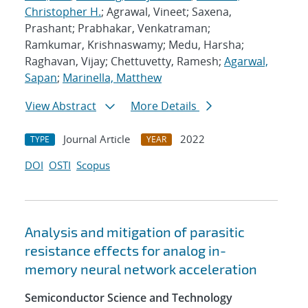
Christopher H.
; Agrawal, Vineet; Saxena,
Prashant; Prabhakar, Venkatraman;
Ramkumar, Krishnaswamy; Medu, Harsha;
Raghavan, Vijay; Chettuvetty, Ramesh;
Agarwal,
Sapan
;
Marinella, Matthew
View Abstract
More Details
Journal Article
2022
TYPE
YEAR
DOI
OSTI
Scopus
Analysis and mitigation of parasitic
resistance effects for analog in-
memory neural network acceleration
Semiconductor Science and Technology