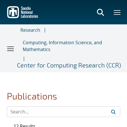
Skip
to
main
content
Research
Computing, Information Science, and
Mathematics
Center for Computing Research (CCR)
Publications
12 Results