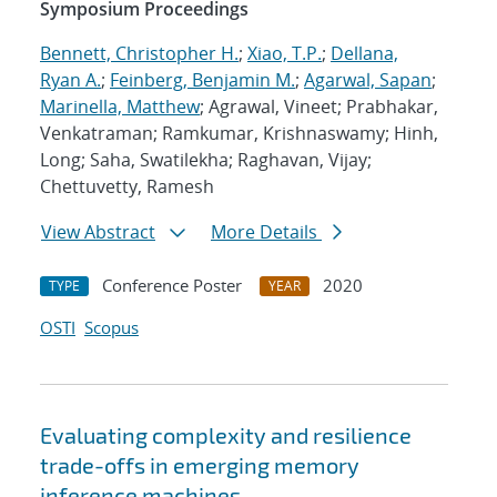
Symposium Proceedings
Bennett, Christopher H.
;
Xiao, T.P.
;
Dellana,
Ryan A.
;
Feinberg, Benjamin M.
;
Agarwal, Sapan
;
Marinella, Matthew
; Agrawal, Vineet; Prabhakar,
Venkatraman; Ramkumar, Krishnaswamy; Hinh,
Long; Saha, Swatilekha; Raghavan, Vijay;
Chettuvetty, Ramesh
View Abstract
More Details
Conference Poster
2020
TYPE
YEAR
OSTI
Scopus
Evaluating complexity and resilience
trade-offs in emerging memory
inference machines