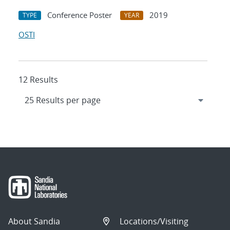
Conference Poster
2019
TYPE
YEAR
OSTI
12 Results
About Sandia
Locations/Visiting