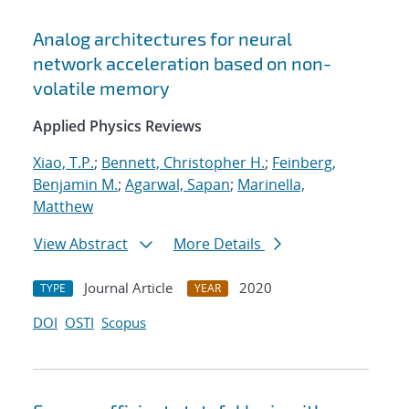
Analog architectures for neural
network acceleration based on non-
volatile memory
Applied Physics Reviews
Xiao, T.P.
;
Bennett, Christopher H.
;
Feinberg,
Benjamin M.
;
Agarwal, Sapan
;
Marinella,
Matthew
View Abstract
More Details
Journal Article
2020
TYPE
YEAR
DOI
OSTI
Scopus