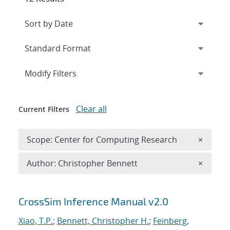
Expand
section
Modify Filters
Clear all
Current Filters
Remove 
Scope: Center for Computing Research
×
Remove A
Author: Christopher Bennett
×
Search results
CrossSim Inference Manual v2.0
Xiao, T.P.
;
Bennett, Christopher H.
;
Feinberg,