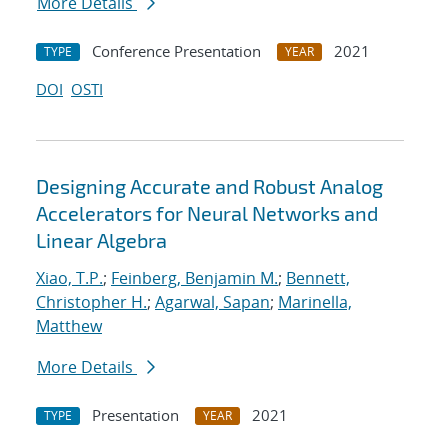
More Details
Conference Presentation
2021
TYPE
YEAR
DOI
OSTI
Designing Accurate and Robust Analog
Accelerators for Neural Networks and
Linear Algebra
Xiao, T.P.
;
Feinberg, Benjamin M.
;
Bennett,
Christopher H.
;
Agarwal, Sapan
;
Marinella,
Matthew
More Details
Presentation
2021
TYPE
YEAR