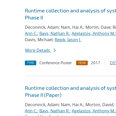
Runtime collection and analysis of sys
Phase II
Deconinck, Adam; Nam, Hai A.; Mortin, Dave; 
Ann C.
;
Bays, Nathan R.
;
Agelastos, Anthony M.
Davis, Michael;
Repik, Jason J.
More Details
Conference Poster
2017
OST
TYPE
YEAR
Runtime collection and analysis of sys
Phase II (Paper)
Deconinck, Adam; Nam, Hai A.; Morton, David;
Ann C.
;
Bays, Nathan R.
;
Agelastos, Anthony M.