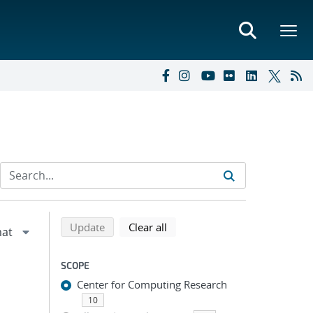
Refine search results
Back to top of search results
search using selected filters
search filters
Update
Clear all
SCOPE
Center for Computing Research
10