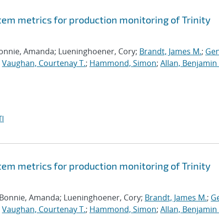
tem metrics for production monitoring of Trinity
Bonnie, Amanda; Lueninghoener, Cory;
Brandt, James M.
;
Gen
;
Vaughan, Courtenay T.
;
Hammond, Simon
;
Allan, Benjamin 
I
tem metrics for production monitoring of Trinity
 Bonnie, Amanda; Lueninghoener, Cory;
Brandt, James M.
;
Ge
;
Vaughan, Courtenay T.
;
Hammond, Simon
;
Allan, Benjamin 