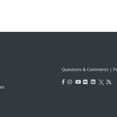
Questions & Comments
|
Pr
es