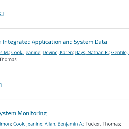
TI
m Integrated Application and System Data
s M.
;
Cook, Jeanine
;
Devine, Karen
;
Bays, Nathan R.
;
Gentile,
, Thomas
I
 System Monitoring
imon
;
Cook, Jeanine
;
Allan, Benjamin A.
; Tucker, Thomas;