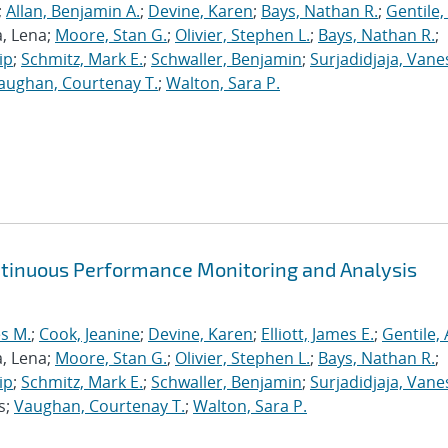
;
Allan, Benjamin A.
;
Devine, Karen
;
Bays, Nathan R.
;
Gentile,
a, Lena;
Moore, Stan G.
;
Olivier, Stephen L.
;
Bays, Nathan R.
;
ip
;
Schmitz, Mark E.
;
Schwaller, Benjamin
;
Surjadidjaja, Vane
aughan, Courtenay T.
;
Walton, Sara P.
ntinuous Performance Monitoring and Analysis
s M.
;
Cook, Jeanine
;
Devine, Karen
;
Elliott, James E.
;
Gentile,
a, Lena;
Moore, Stan G.
;
Olivier, Stephen L.
;
Bays, Nathan R.
;
ip
;
Schmitz, Mark E.
;
Schwaller, Benjamin
;
Surjadidjaja, Vane
s;
Vaughan, Courtenay T.
;
Walton, Sara P.