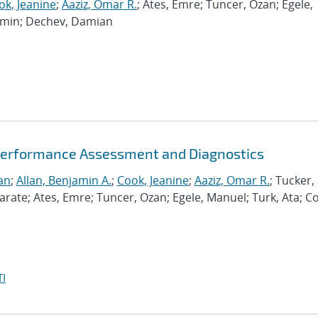
ok, Jeanine
;
Aaziz, Omar R.
; Ates, Emre; Tuncer, Ozan; Egele,
Ramin; Dechev, Damian
Performance Assessment and Diagnostics
an
;
Allan, Benjamin A.
;
Cook, Jeanine
;
Aaziz, Omar R.
; Tucker,
te; Ates, Emre; Tuncer, Ozan; Egele, Manuel; Turk, Ata; C
I