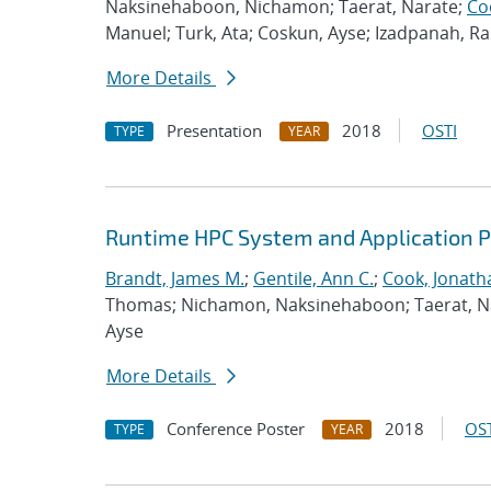
Naksinehaboon, Nichamon; Taerat, Narate;
Co
Manuel; Turk, Ata; Coskun, Ayse; Izadpanah, 
More Details
Presentation
2018
OSTI
TYPE
YEAR
Runtime HPC System and Application 
Brandt, James M.
;
Gentile, Ann C.
;
Cook, Jonath
Thomas; Nichamon, Naksinehaboon; Taerat, Nara
Ayse
More Details
Conference Poster
2018
OST
TYPE
YEAR