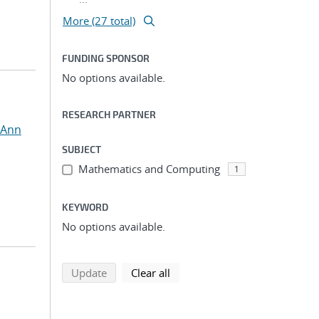
More (27 total)
FUNDING SPONSOR
No options available.
RESEARCH PARTNER
 Ann
SUBJECT
Mathematics and Computing
1
KEYWORD
No options available.
search using selected filters
search filters
Update
Clear all