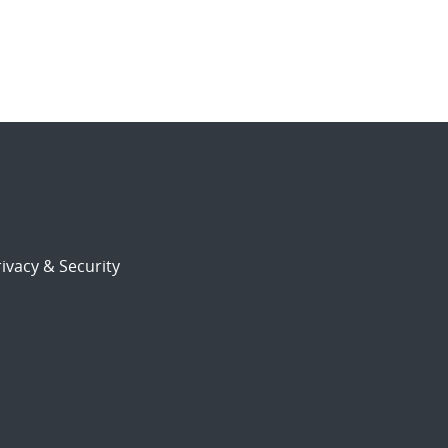
ivacy & Security