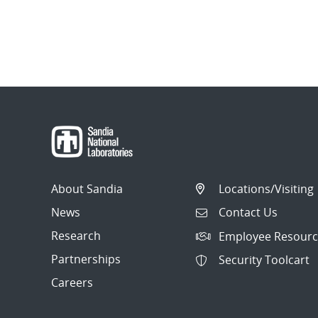
About Sandia
Locations/Visiting
News
Contact Us
Research
Employee Resourc
Partnerships
Security Toolcart
Careers