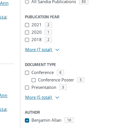
All Sandia Publications
83
 Ann
ssa
;
PUBLICATION YEAR
2021
2
2020
1
2018
2
More
(7 total)
DOCUMENT TYPE
Conference
6
Conference Poster
5
Presentation
3
 Ann
More
(5 total)
ssa
;
AUTHOR
Benjamin Allan
10
...