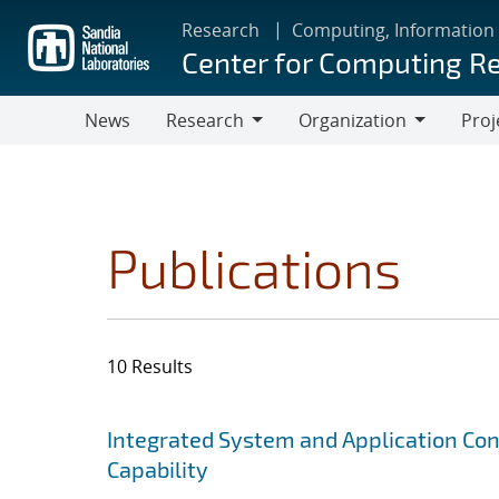
Skip
Research
Computing, Information
to
Center for Computing R
main
content
News
Research
Organization
Proj
Research
Organization
Publications
10 Results
Search results
Jump to search filters
Integrated System and Application Co
Capability