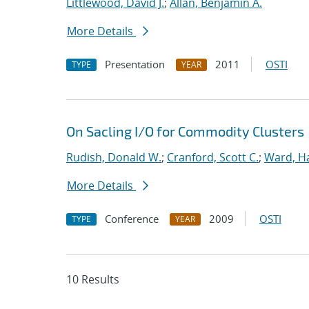
Littlewood, David J.
;
Allan, Benjamin A.
More Details
Presentation
2011
OSTI
TYPE
YEAR
On Sacling I/O for Commodity Clusters
Rudish, Donald W.
;
Cranford, Scott C.
;
Ward, Ha
More Details
Conference
2009
OSTI
TYPE
YEAR
10 Results