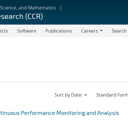
 Science, and Mathematics
esearch (CCR)
ects
Software
Publications
Careers
Search
Careers
ntinuous Performance Monitoring and Analysis