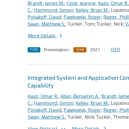
Brandt, James M.
;
Cook, Jeanine
;
Aaziz, Omar R.
C.
;
Hammond, Simon
;
Kelley, Brian M.
; Lopatin
Poliakoff, David
;
Pawlowski, Roger
;
Regier, Phill
Swan, Matthew S.
; Tucker, Tom; Tucker, Nick;
V
More Details
Presentation
2021
OSTI
TYPE
YEAR
Integrated System and Application Co
Capability
Aaziz, Omar R.
;
Allan, Benjamin A.
;
Brandt, Jame
C.
;
Hammond, Simon
;
Kelley, Brian M.
; Lopatin
Poliakoff, David
;
Pawlowski, Roger
;
Regier, Phill
Swan, Matthew S.
; Tucker, Nick; Tucker, Thoma
View Abstract
More Details