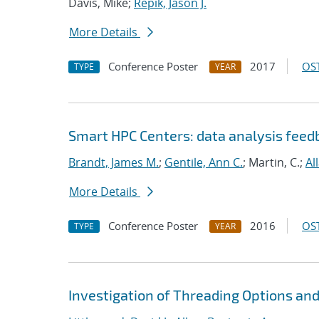
Davis, Mike;
Repik, Jason J.
More Details
Conference Poster
2017
OST
TYPE
YEAR
Smart HPC Centers: data analysis fee
Brandt, James M.
;
Gentile, Ann C.
; Martin, C.;
Al
More Details
Conference Poster
2016
OST
TYPE
YEAR
Investigation of Threading Options an