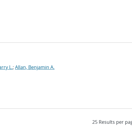
rry L.
;
Allan, Benjamin A.