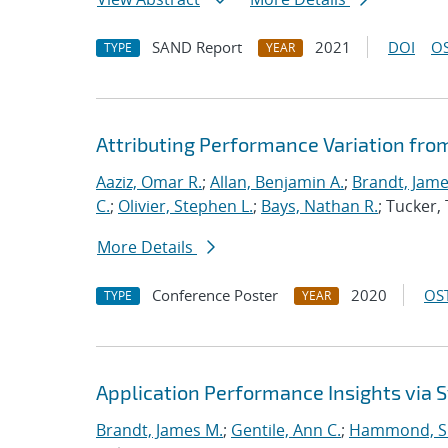
SAND Report
2021
DOI
OS
TYPE
YEAR
Attributing Performance Variation fro
Aaziz, Omar R.
;
Allan, Benjamin A.
;
Brandt, Jame
C.
;
Olivier, Stephen L.
;
Bays, Nathan R.
; Tucker
More Details
Conference Poster
2020
OST
TYPE
YEAR
Application Performance Insights via
Brandt, James M.
;
Gentile, Ann C.
;
Hammond, S