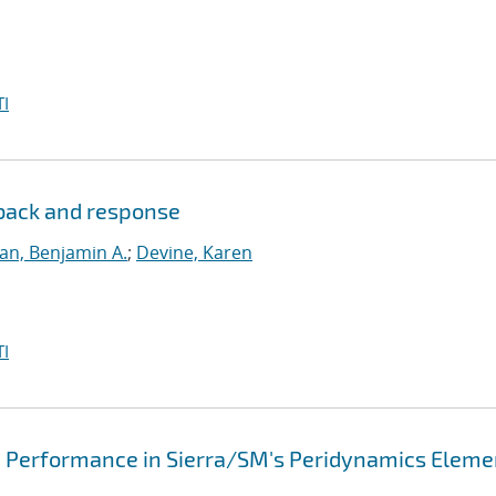
I
dback and response
lan, Benjamin A.
;
Devine, Karen
I
d Performance in Sierra/SM's Peridynamics Eleme