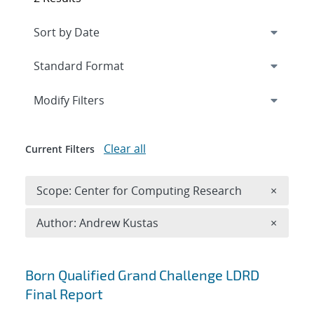
Expand
section
Modify Filters
Clear all
Current Filters
Remove 
Scope: Center for Computing Research
×
Remove A
Author: Andrew Kustas
×
Search results
Born Qualified Grand Challenge LDRD
Final Report