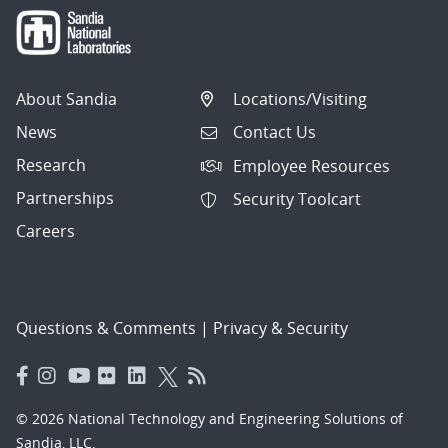
About Sandia
Locations/Visiting
News
Contact Us
Research
Employee Resources
Partnerships
Security Toolcart
Careers
Questions & Comments
|
Privacy & Security
© 2026 National Technology and Engineering Solutions of
Sandia, LLC.