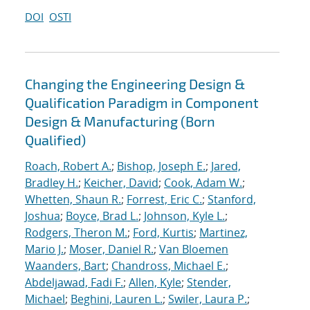
DOI
OSTI
Changing the Engineering Design &
Qualification Paradigm in Component
Design & Manufacturing (Born
Qualified)
Roach, Robert A.
;
Bishop, Joseph E.
;
Jared,
Bradley H.
;
Keicher, David
;
Cook, Adam W.
;
Whetten, Shaun R.
;
Forrest, Eric C.
;
Stanford,
Joshua
;
Boyce, Brad L.
;
Johnson, Kyle L.
;
Rodgers, Theron M.
;
Ford, Kurtis
;
Martinez,
Mario J.
;
Moser, Daniel R.
;
Van Bloemen
Waanders, Bart
;
Chandross, Michael E.
;
Abdeljawad, Fadi F.
;
Allen, Kyle
;
Stender,
Michael
;
Beghini, Lauren L.
;
Swiler, Laura P.
;