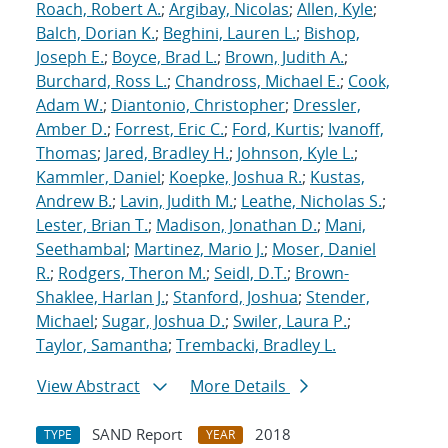
Roach, Robert A.
;
Argibay, Nicolas
;
Allen, Kyle
;
Balch, Dorian K.
;
Beghini, Lauren L.
;
Bishop,
Joseph E.
;
Boyce, Brad L.
;
Brown, Judith A.
;
Burchard, Ross L.
;
Chandross, Michael E.
;
Cook,
Adam W.
;
Diantonio, Christopher
;
Dressler,
Amber D.
;
Forrest, Eric C.
;
Ford, Kurtis
;
Ivanoff,
Thomas
;
Jared, Bradley H.
;
Johnson, Kyle L.
;
Kammler, Daniel
;
Koepke, Joshua R.
;
Kustas,
Andrew B.
;
Lavin, Judith M.
;
Leathe, Nicholas S.
;
Lester, Brian T.
;
Madison, Jonathan D.
;
Mani,
Seethambal
;
Martinez, Mario J.
;
Moser, Daniel
R.
;
Rodgers, Theron M.
;
Seidl, D.T.
;
Brown-
Shaklee, Harlan J.
;
Stanford, Joshua
;
Stender,
Michael
;
Sugar, Joshua D.
;
Swiler, Laura P.
;
Taylor, Samantha
;
Trembacki, Bradley L.
View Abstract
More Details
SAND Report
2018
TYPE
YEAR