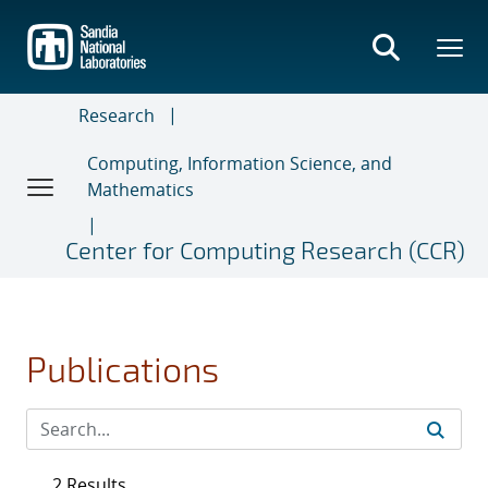
Skip
to
main
content
Research
Computing, Information Science, and
Mathematics
Center for Computing Research (CCR)
Publications
2 Results