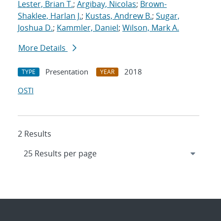
Lester, Brian T.
;
Argibay, Nicolas
;
Brown-
Shaklee, Harlan J.
;
Kustas, Andrew B.
;
Sugar,
Joshua D.
;
Kammler, Daniel
;
Wilson, Mark A.
More Details
Presentation
2018
TYPE
YEAR
OSTI
2 Results