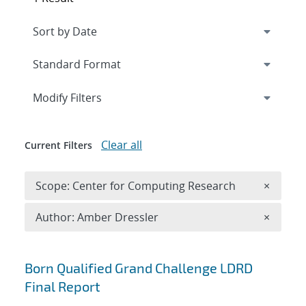
Expand
section
Modify Filters
Clear all
Current Filters
Remove 
Scope: Center for Computing Research
×
Remove A
Author: Amber Dressler
×
Search results
Born Qualified Grand Challenge LDRD
Final Report