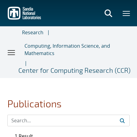
Skip
to
main
content
Research
Computing, Information Science, and
Mathematics
Center for Computing Research (CCR)
Publications
1 Result