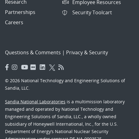
Research
Employee Resources
Partnerships
Security Toolcart
Careers
Questions & Comments
|
Privacy & Security
© 2026 National Technology and Engineering Solutions of
Sandia, LLC.
Sandia National Laboratories
is a multimission laboratory
managed and operated by National Technology and
Engineering Solutions of Sandia, LLC., a wholly owned
subsidiary of Honeywell International, Inc., for the U.S.
Department of Energy’s National Nuclear Security
Administration under contract DE-NA-0003525.