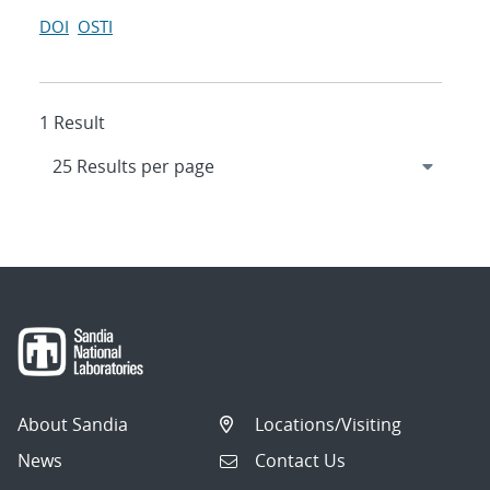
DOI
OSTI
1 Result
About Sandia
Locations/Visiting
News
Contact Us