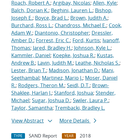
Roach, Robert A.
;
Argibay, Nicolas
;
Allen, Kyle
;
Balch, Dorian K.
;
Beghini, Lauren L.
;
Bishop,
Joseph E.
;
Boyce, Brad L.
;
Brown, Judith A.
;
Burchard, Ross L.
;
Chandross, Michael E.
;
Cook,
Adam W.
;
Diantonio, Christopher
;
Dressler,
Amber D.
;
Forrest, Eric C.
;
Ford, Kurtis
;
Ivanoff,
Thomas
;
Jared, Bradley H.
;
Johnson, Kyle L.
;
Kammler, Daniel
;
Koepke, Joshua R.
;
Kustas,
Andrew B.
;
Lavin, Judith M.
;
Leathe, Nicholas S.
;
Lester, Brian T.
;
Madison, Jonathan D.
;
Mani,
Seethambal
;
Martinez, Mario J.
;
Moser, Daniel
R.
;
Rodgers, Theron M.
;
Seidl, D.T.
;
Brown-
Shaklee, Harlan J.
;
Stanford, Joshua
;
Stender,
Michael
;
Sugar, Joshua D.
;
Swiler, Laura P.
;
Taylor, Samantha
;
Trembacki, Bradley L.
View Abstract
More Details
SAND Report
2018
TYPE
YEAR