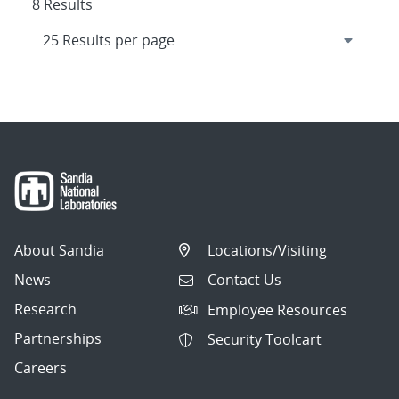
8 Results
About Sandia
Locations/Visiting
News
Contact Us
Research
Employee Resources
Partnerships
Security Toolcart
Careers