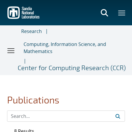
Skip
to
main
content
Research
Computing, Information Science, and
Mathematics
Center for Computing Research (CCR)
Publications
8 Results