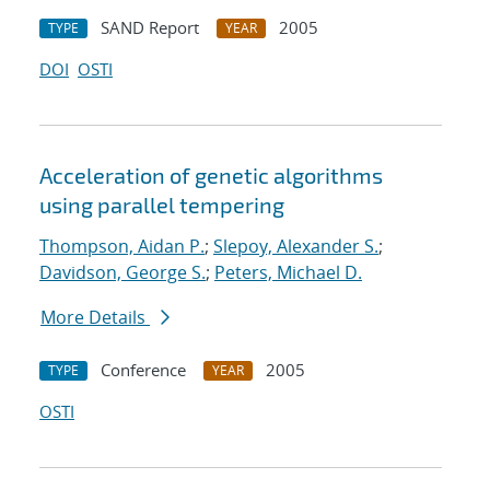
SAND Report
2005
TYPE
YEAR
DOI
OSTI
Acceleration of genetic algorithms
using parallel tempering
Thompson, Aidan P.
;
Slepoy, Alexander S.
;
Davidson, George S.
;
Peters, Michael D.
More Details
Conference
2005
TYPE
YEAR
OSTI