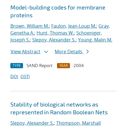
Model-building codes for membrane
proteins
Brown, William M.
;
Faulon, Jean-Loup M.
;
Gray,
Genetha A.
;
Hunt, Thomas W.
;
Schoeniger,
Joseph S.
;
Slepoy, Alexander S.
;
Young, Malin M.
View Abstract
More Details
SAND Report
2004
TYPE
YEAR
DOI
OSTI
Stability of biological networks as
represented in Random Boolean Nets
Slepoy, Alexander S.
;
Thompson, Marshall