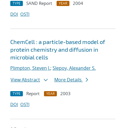
SAND Report
2004
TYPE
YEAR
DOI
OSTI
ChemCell : a particle-based model of
protein chemistry and diffusion in
microbial cells
Plimpton, Steven J.
;
Slepoy, Alexander S.
View Abstract
More Details
Report
2003
TYPE
YEAR
DOI
OSTI