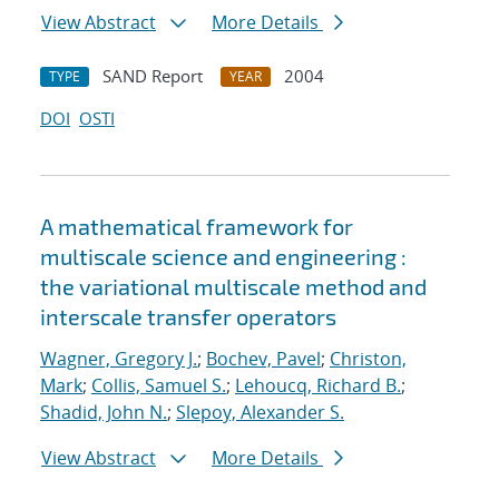
View Abstract
More Details
SAND Report
2004
TYPE
YEAR
DOI
OSTI
A mathematical framework for
multiscale science and engineering :
the variational multiscale method and
interscale transfer operators
Wagner, Gregory J.
;
Bochev, Pavel
;
Christon,
Mark
;
Collis, Samuel S.
;
Lehoucq, Richard B.
;
Shadid, John N.
;
Slepoy, Alexander S.
View Abstract
More Details