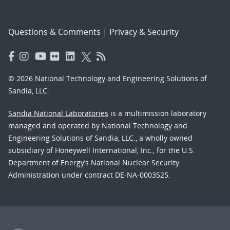
Questions & Comments
|
Privacy & Security
© 2026 National Technology and Engineering Solutions of
Sandia, LLC.
Sandia National Laboratories
is a multimission laboratory
managed and operated by National Technology and
Engineering Solutions of Sandia, LLC., a wholly owned
subsidiary of Honeywell International, Inc., for the U.S.
Department of Energy’s National Nuclear Security
Administration under contract DE-NA-0003525.