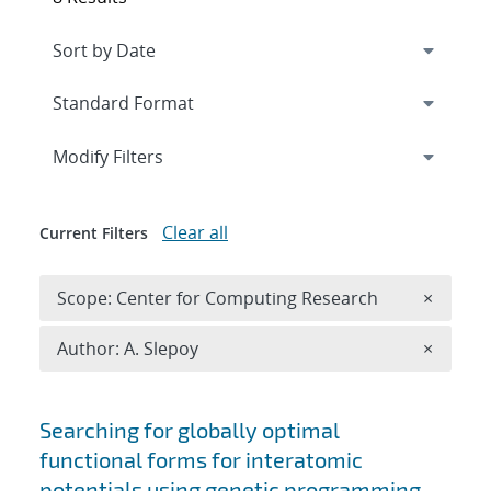
Expand
section
Modify Filters
Clear all
Current Filters
Remove 
Scope: Center for Computing Research
×
Remove A
Author: A. Slepoy
×
Search results
Searching for globally optimal
functional forms for interatomic
potentials using genetic programming