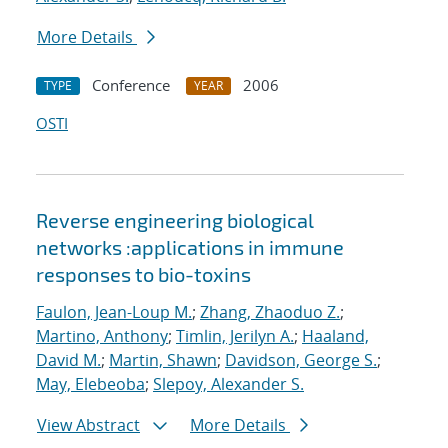
More Details
Conference
2006
TYPE
YEAR
OSTI
Reverse engineering biological
networks :applications in immune
responses to bio-toxins
Faulon, Jean-Loup M.
;
Zhang, Zhaoduo Z.
;
Martino, Anthony
;
Timlin, Jerilyn A.
;
Haaland,
David M.
;
Martin, Shawn
;
Davidson, George S.
;
May, Elebeoba
;
Slepoy, Alexander S.
View Abstract
More Details