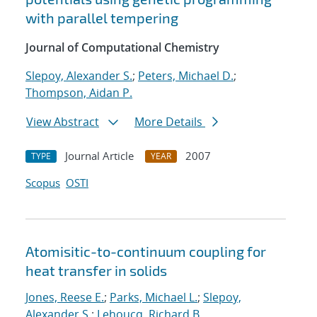
with parallel tempering
Journal of Computational Chemistry
Slepoy, Alexander S.
;
Peters, Michael D.
;
Thompson, Aidan P.
View Abstract
More Details
Journal Article
2007
TYPE
YEAR
Scopus
OSTI
Atomisitic-to-continuum coupling for
heat transfer in solids
Jones, Reese E.
;
Parks, Michael L.
;
Slepoy,
Alexander S.
;
Lehoucq, Richard B.