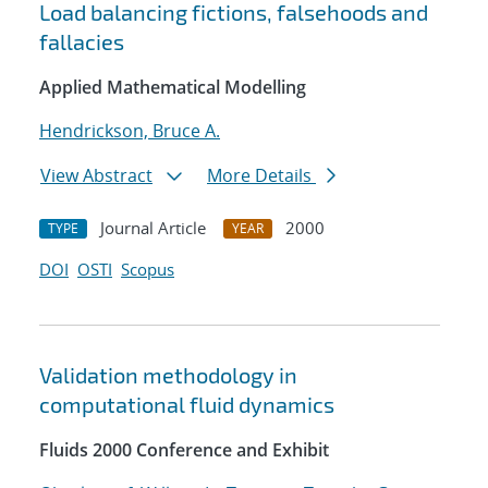
Load balancing fictions, falsehoods and
fallacies
Applied Mathematical Modelling
Hendrickson, Bruce A.
View Abstract
More Details
Journal Article
2000
TYPE
YEAR
DOI
OSTI
Scopus
Validation methodology in
computational fluid dynamics
Fluids 2000 Conference and Exhibit