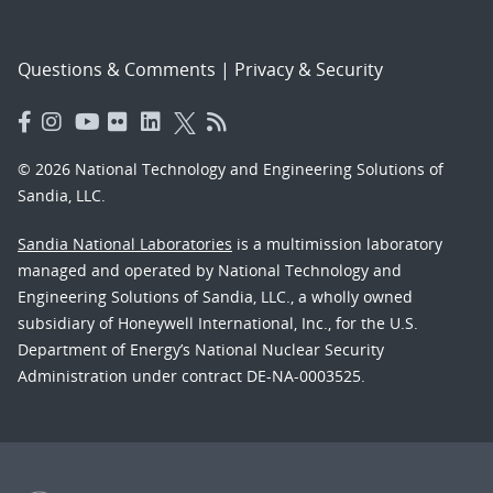
Questions & Comments
|
Privacy & Security
© 2026 National Technology and Engineering Solutions of
Sandia, LLC.
Sandia National Laboratories
is a multimission laboratory
managed and operated by National Technology and
Engineering Solutions of Sandia, LLC., a wholly owned
subsidiary of Honeywell International, Inc., for the U.S.
Department of Energy’s National Nuclear Security
Administration under contract DE-NA-0003525.