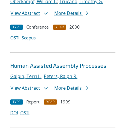
Oberkampf, William L.
;
Trucano, Timothy G.
View Abstract
More Details
Conference
2000
TYPE
YEAR
OSTI
Scopus
Human Assisted Assembly Processes
Galpin, Terri L.
;
Peters, Ralph R.
View Abstract
More Details
Report
1999
TYPE
YEAR
DOI
OSTI