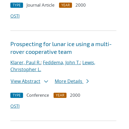
Journal Article
2000
TYPE
YEAR
OSTI
Prospecting for lunar ice using a multi-
rover cooperative team
Klarer, Paul R.
;
Feddema, John T.
;
Lewis,
Christopher L.
View Abstract
More Details
Conference
2000
TYPE
YEAR
OSTI