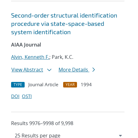
Second-order structural identification
procedure via state-space-based
system identification
AIAA Journal
Alvin, Kenneth F.
; Park, K.C.
View Abstract
More Details
Journal Article
1994
TYPE
YEAR
DOI
OSTI
Results 9976–9998 of 9,998