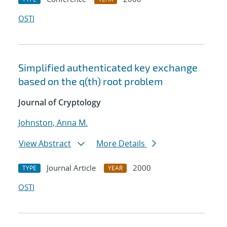
OSTI
Simplified authenticated key exchange
based on the q(th) root problem
Journal of Cryptology
Johnston, Anna M.
View Abstract
More Details
Journal Article
2000
TYPE
YEAR
OSTI