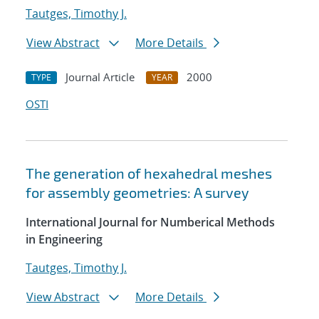
Tautges, Timothy J.
View Abstract
More Details
Journal Article
2000
TYPE
YEAR
OSTI
The generation of hexahedral meshes
for assembly geometries: A survey
International Journal for Numberical Methods
in Engineering
Tautges, Timothy J.
View Abstract
More Details