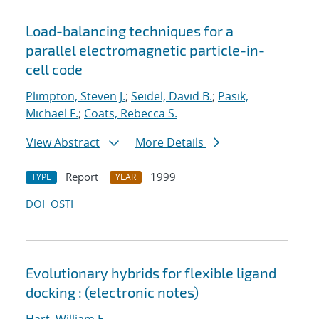
Load-balancing techniques for a
parallel electromagnetic particle-in-
cell code
Plimpton, Steven J.
;
Seidel, David B.
;
Pasik,
Michael F.
;
Coats, Rebecca S.
View Abstract
More Details
Report
1999
TYPE
YEAR
DOI
OSTI
Evolutionary hybrids for flexible ligand
docking : (electronic notes)