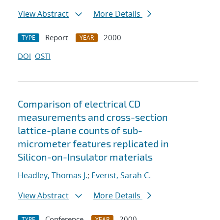
View Abstract
More Details
Report
2000
TYPE
YEAR
DOI
OSTI
Comparison of electrical CD
measurements and cross-section
lattice-plane counts of sub-
micrometer features replicated in
Silicon-on-Insulator materials
Headley, Thomas J.
;
Everist, Sarah C.
View Abstract
More Details
Conference
2000
TYPE
YEAR