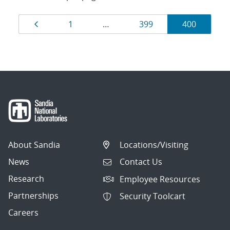
Results
Page
Page
Page
Page
1
…
399
400
navigation
About Sandia
Locations/Visiting
News
Contact Us
Research
Employee Resources
Partnerships
Security Toolcart
Careers