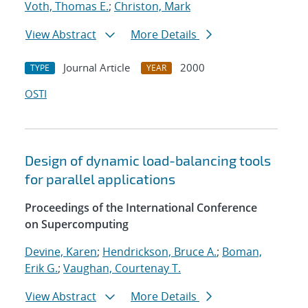
Voth, Thomas E.
;
Christon, Mark
View Abstract
More Details
Journal Article
2000
TYPE
YEAR
OSTI
Design of dynamic load-balancing tools
for parallel applications
Proceedings of the International Conference
on Supercomputing
Devine, Karen
;
Hendrickson, Bruce A.
;
Boman,
Erik G.
;
Vaughan, Courtenay T.
View Abstract
More Details