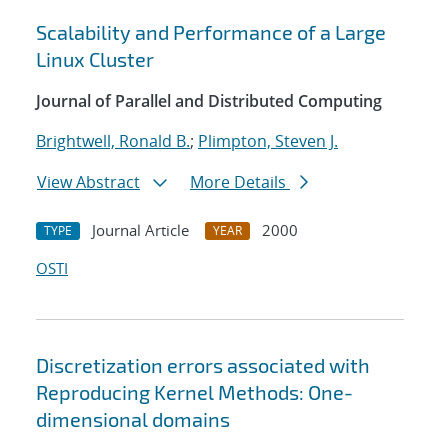
Scalability and Performance of a Large
Linux Cluster
Journal of Parallel and Distributed Computing
Brightwell, Ronald B.
;
Plimpton, Steven J.
View Abstract
More Details
Journal Article
2000
TYPE
YEAR
OSTI
Discretization errors associated with
Reproducing Kernel Methods: One-
dimensional domains