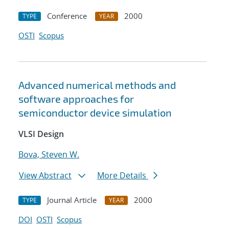
Conference
2000
TYPE
YEAR
OSTI
Scopus
Advanced numerical methods and
software approaches for
semiconductor device simulation
VLSI Design
Bova, Steven W.
View Abstract
More Details
Journal Article
2000
TYPE
YEAR
DOI
OSTI
Scopus