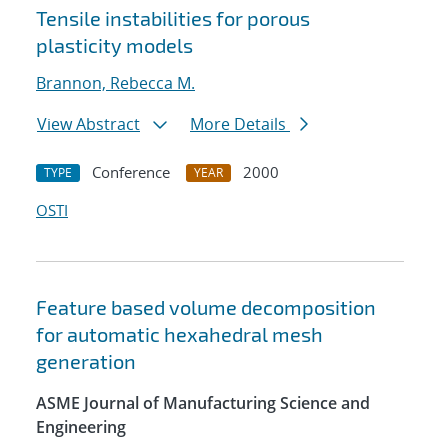
Tensile instabilities for porous
plasticity models
Brannon, Rebecca M.
View Abstract
More Details
Conference
2000
TYPE
YEAR
OSTI
Feature based volume decomposition
for automatic hexahedral mesh
generation
ASME Journal of Manufacturing Science and
Engineering