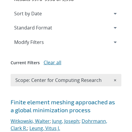
Expand
section
Modify Filters
Clear all
Current Filters
Remove 
Scope: Center for Computing Research
×
Search results
Finite element meshing approached as
a global minimization process
Witkowski, Walter
;
Jung, Joseph
;
Dohrmann,
Clark R.
;
Leung, Vitus J.