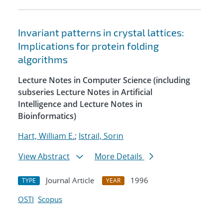
Invariant patterns in crystal lattices:
Implications for protein folding
algorithms
Lecture Notes in Computer Science (including
subseries Lecture Notes in Artificial
Intelligence and Lecture Notes in
Bioinformatics)
Hart, William E.
;
Istrail, Sorin
View Abstract
More Details
Journal Article
1996
TYPE
YEAR
OSTI
Scopus