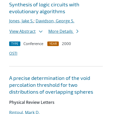
Synthesis of logic circuits with
evolutionary algorithms
Jones, Jake S.
;
Davidson, George S.
View Abstract
More Details
Conference
2000
TYPE
YEAR
OSTI
A precise determination of the void
percolation threshold for two
distributions of overlapping spheres
Physical Review Letters
Rintoul, Mark D.