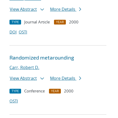
View Abstract
More Details
Journal Article
2000
TYPE
YEAR
DOI
OSTI
Randomized metarounding
Carr, Robert D.
View Abstract
More Details
Conference
2000
TYPE
YEAR
OSTI