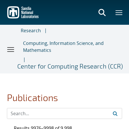
Skip
to
main
content
Research
Computing, Information Science, and
Mathematics
Center for Computing Research (CCR)
Publications
Results 9976–9998 of 9,998