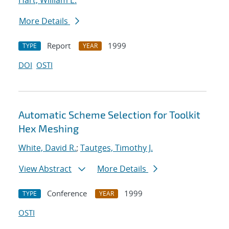
Hart, William E.
More Details
Report
1999
TYPE
YEAR
DOI
OSTI
Automatic Scheme Selection for Toolkit
Hex Meshing
White, David R.
;
Tautges, Timothy J.
View Abstract
More Details
Conference
1999
TYPE
YEAR
OSTI