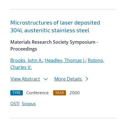
Microstructures of laser deposited
304L austenitic stainless steel
Materials Research Society Symposium -
Proceedings
Brooks, John A.
;
Headley, Thomas J.
;
Robino,
Charles V.
View Abstract
More Details
Conference
2000
TYPE
YEAR
OSTI
Scopus