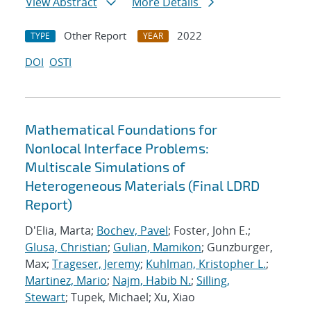
View Abstract
More Details
Other Report
2022
TYPE
YEAR
DOI
OSTI
Mathematical Foundations for
Nonlocal Interface Problems:
Multiscale Simulations of
Heterogeneous Materials (Final LDRD
Report)
D'Elia, Marta;
Bochev, Pavel
; Foster, John E.;
Glusa, Christian
;
Gulian, Mamikon
; Gunzburger,
Max;
Trageser, Jeremy
;
Kuhlman, Kristopher L.
;
Martinez, Mario
;
Najm, Habib N.
;
Silling,
Stewart
; Tupek, Michael; Xu, Xiao