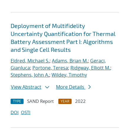
Deployment of Multifidelity
Uncertainty Quantification for Thermal
Battery Assessment Part I: Algorithms
and Single Cell Results
Eldred, Michael S.
;
Adams, Brian M.
;
Geraci,
Gianluca
;
Portone, Teresa
;
Ridgway, Elliott M.
;
Stephens, John A.
;
Wildey, Timothy
View Abstract
More Details
SAND Report
2022
TYPE
YEAR
DOI
OSTI