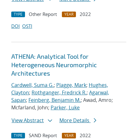
Other Report
2022
TYPE
YEAR
DOI
OSTI
ATHENA: Analytical Tool for
Heterogeneous Neuromorphic
Architectures
Cardwell, Suma G.
;
Plagge, Mark
;
Hughes,
Clayton
;
Rothganger, Fredrick R.
;
Agarwal,
Sapan
;
Feinberg, Benjamin M.
; Awad, Amro;
Mcfarland, John;
Parker, Luke
View Abstract
More Details
SAND Report
2022
TYPE
YEAR