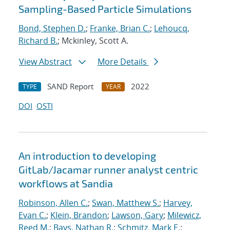
Sampling-Based Particle Simulations
Bond, Stephen D.
;
Franke, Brian C.
;
Lehoucq,
Richard B.
; Mckinley, Scott A.
View Abstract
More Details
SAND Report
2022
TYPE
YEAR
DOI
OSTI
An introduction to developing
GitLab/Jacamar runner analyst centric
workflows at Sandia
Robinson, Allen C.
;
Swan, Matthew S.
;
Harvey,
Evan C.
;
Klein, Brandon
;
Lawson, Gary
;
Milewicz,
Reed M.
;
Bays, Nathan R.
;
Schmitz, Mark E.
;