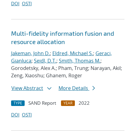
DOI
OSTI
Multi-fidelity information fusion and
resource allocation
Jakeman, John D.
;
Eldred, Michael S.
;
Geraci,
Gianluca
;
Seidl, D.T.
;
Smith, Thomas M.
;
Gorodetsky, Alex A.; Pham, Trung; Narayan, Akil;
Zeng, Xiaoshu; Ghanem, Roger
View Abstract
More Details
SAND Report
2022
TYPE
YEAR
DOI
OSTI