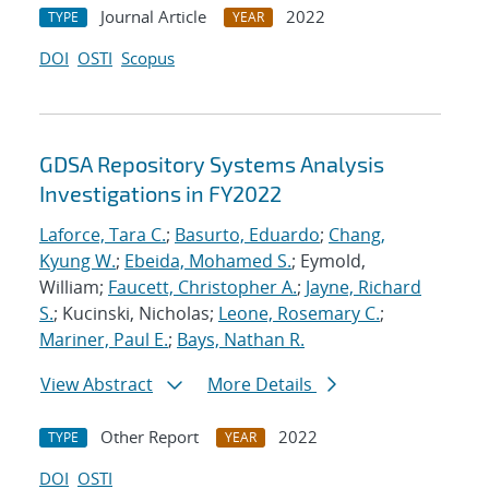
Journal Article
2022
TYPE
YEAR
DOI
OSTI
Scopus
GDSA Repository Systems Analysis
Investigations in FY2022
Laforce, Tara C.
;
Basurto, Eduardo
;
Chang,
Kyung W.
;
Ebeida, Mohamed S.
; Eymold,
William;
Faucett, Christopher A.
;
Jayne, Richard
S.
; Kucinski, Nicholas;
Leone, Rosemary C.
;
Mariner, Paul E.
;
Bays, Nathan R.
View Abstract
More Details
Other Report
2022
TYPE
YEAR
DOI
OSTI