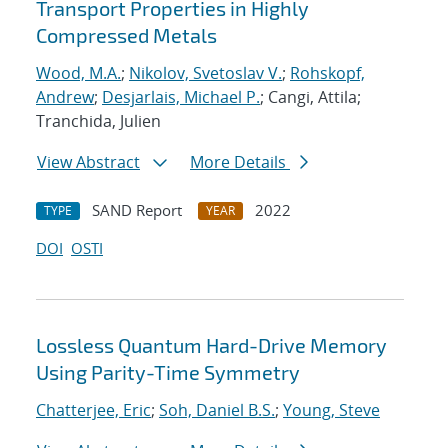
Transport Properties in Highly
Compressed Metals
Wood, M.A.
;
Nikolov, Svetoslav V.
;
Rohskopf,
Andrew
;
Desjarlais, Michael P.
; Cangi, Attila;
Tranchida, Julien
View Abstract
More Details
SAND Report
2022
TYPE
YEAR
DOI
OSTI
Lossless Quantum Hard-Drive Memory
Using Parity-Time Symmetry
Chatterjee, Eric
;
Soh, Daniel B.S.
;
Young, Steve