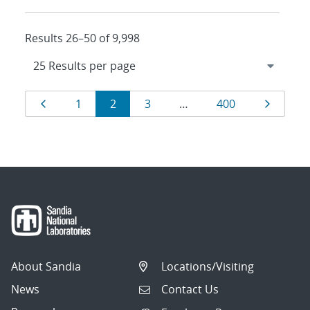
Results 26–50 of 9,998
Results
Page
Page
Page
Page
Page
Page
1
2
3
…
400
navigation
About Sandia
Locations/Visiting
News
Contact Us