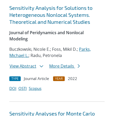
Sensitivity Analysis for Solutions to
Heterogeneous Nonlocal Systems.
Theoretical and Numerical Studies
Journal of Peridynamics and Nonlocal
Modeling
Buczkowski, Nicole E.; Foss, Mikil D.;
Parks,
Michael L.
; Radu, Petronela
View Abstract
More Details
Journal Article
2022
TYPE
YEAR
DOI
OSTI
Scopus
Sensitivity Analyses for Monte Carlo