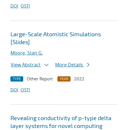
DOI
OSTI
Large-Scale Atomistic Simulations
[Slides]
Moore, Stan G.
View Abstract
More Details
Other Report
2022
TYPE
YEAR
DOI
OSTI
Revealing conductivity of p-type delta
layer systems for novel computing