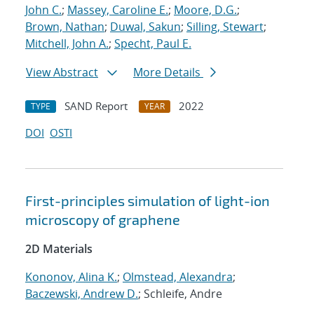
John C.
;
Massey, Caroline E.
;
Moore, D.G.
;
Brown, Nathan
;
Duwal, Sakun
;
Silling, Stewart
;
Mitchell, John A.
;
Specht, Paul E.
View Abstract
More Details
SAND Report
2022
TYPE
YEAR
DOI
OSTI
First-principles simulation of light-ion
microscopy of graphene
2D Materials
Kononov, Alina K.
;
Olmstead, Alexandra
;
Baczewski, Andrew D.
; Schleife, Andre