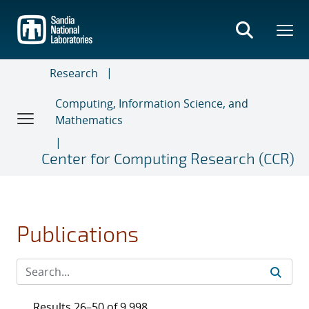
Skip
to
main
content
Research
Computing, Information Science, and
Mathematics
Center for Computing Research (CCR)
Publications
Results 26–50 of 9,998