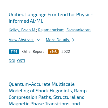
Unified Language Frontend for Physic-
Informed AI/ML
Kelley, Brian M.
;
Rajamanickam, Sivasankaran
View Abstract
More Details
Other Report
2022
TYPE
YEAR
DOI
OSTI
Quantum-Accurate Multiscale
Modeling of Shock Hugoniots, Ramp
Compression Paths, Structural and
Magnetic Phase Transitions, and