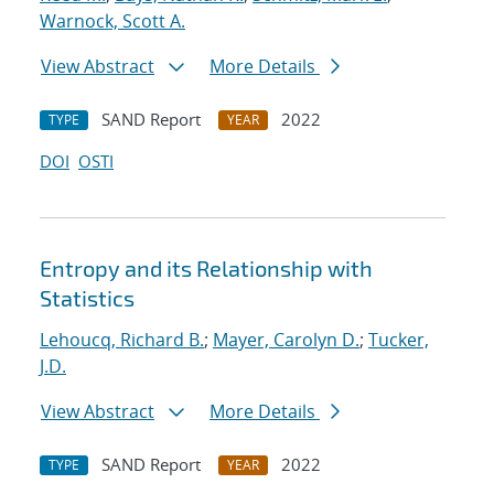
Warnock, Scott A.
View Abstract
More Details
SAND Report
2022
TYPE
YEAR
DOI
OSTI
Entropy and its Relationship with
Statistics
Lehoucq, Richard B.
;
Mayer, Carolyn D.
;
Tucker,
J.D.
View Abstract
More Details
SAND Report
2022
TYPE
YEAR