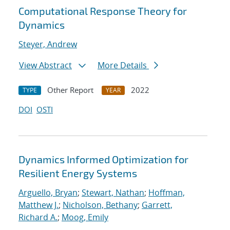
Computational Response Theory for
Dynamics
Steyer, Andrew
View Abstract
More Details
Other Report
2022
TYPE
YEAR
DOI
OSTI
Dynamics Informed Optimization for
Resilient Energy Systems
Arguello, Bryan
;
Stewart, Nathan
;
Hoffman,
Matthew J.
;
Nicholson, Bethany
;
Garrett,
Richard A.
;
Moog, Emily