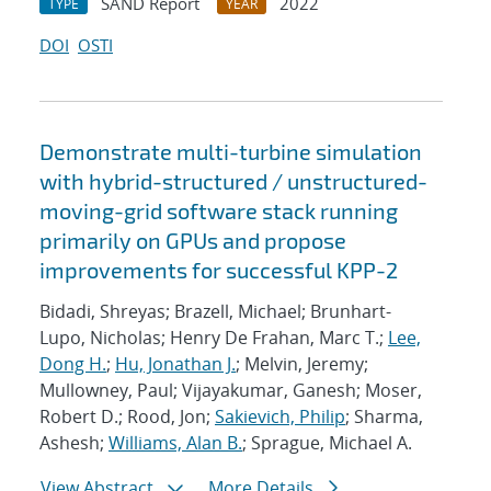
SAND Report
2022
TYPE
YEAR
DOI
OSTI
Demonstrate multi-turbine simulation
with hybrid-structured / unstructured-
moving-grid software stack running
primarily on GPUs and propose
improvements for successful KPP-2
Bidadi, Shreyas; Brazell, Michael; Brunhart-
Lupo, Nicholas; Henry De Frahan, Marc T.;
Lee,
Dong H.
;
Hu, Jonathan J.
; Melvin, Jeremy;
Mullowney, Paul; Vijayakumar, Ganesh; Moser,
Robert D.; Rood, Jon;
Sakievich, Philip
; Sharma,
Ashesh;
Williams, Alan B.
; Sprague, Michael A.
View Abstract
More Details