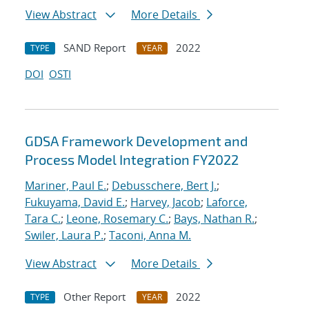
View Abstract
More Details
SAND Report
2022
TYPE
YEAR
DOI
OSTI
GDSA Framework Development and
Process Model Integration FY2022
Mariner, Paul E.
;
Debusschere, Bert J.
;
Fukuyama, David E.
;
Harvey, Jacob
;
Laforce,
Tara C.
;
Leone, Rosemary C.
;
Bays, Nathan R.
;
Swiler, Laura P.
;
Taconi, Anna M.
View Abstract
More Details
Other Report
2022
TYPE
YEAR