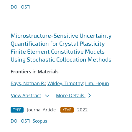
DOI
OSTI
Microstructure-Sensitive Uncertainty
Quantification for Crystal Plasticity
Finite Element Constitutive Models
Using Stochastic Collocation Methods
Frontiers in Materials
Bays, Nathan R.
;
Wildey, Timothy
;
Lim, Hojun
View Abstract
More Details
Journal Article
2022
TYPE
YEAR
DOI
OSTI
Scopus