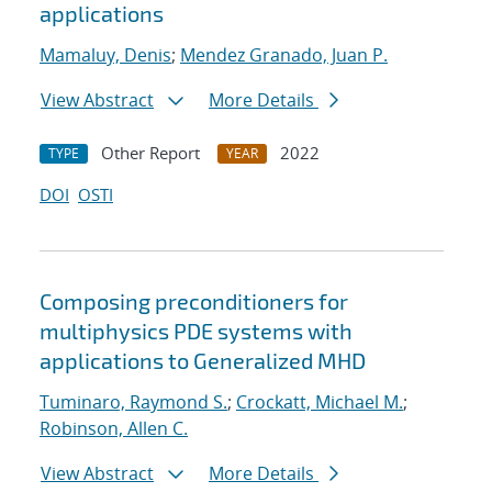
applications
Mamaluy, Denis
;
Mendez Granado, Juan P.
View Abstract
More Details
Other Report
2022
TYPE
YEAR
DOI
OSTI
Composing preconditioners for
multiphysics PDE systems with
applications to Generalized MHD
Tuminaro, Raymond S.
;
Crockatt, Michael M.
;
Robinson, Allen C.
View Abstract
More Details