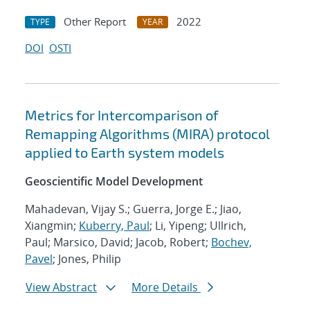
Other Report
2022
TYPE
YEAR
DOI
OSTI
Metrics for Intercomparison of
Remapping Algorithms (MIRA) protocol
applied to Earth system models
Geoscientific Model Development
Mahadevan, Vijay S.; Guerra, Jorge E.; Jiao,
Xiangmin;
Kuberry, Paul
; Li, Yipeng; Ullrich,
Paul; Marsico, David; Jacob, Robert;
Bochev,
Pavel
; Jones, Philip
View Abstract
More Details