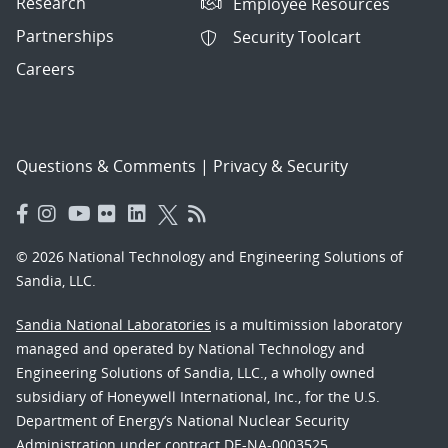
Research
Employee Resources
Partnerships
Security Toolcart
Careers
Questions & Comments
|
Privacy & Security
© 2026 National Technology and Engineering Solutions of
Sandia, LLC.
Sandia National Laboratories
is a multimission laboratory
managed and operated by National Technology and
Engineering Solutions of Sandia, LLC., a wholly owned
subsidiary of Honeywell International, Inc., for the U.S.
Department of Energy’s National Nuclear Security
Administration under contract DE-NA-0003525.