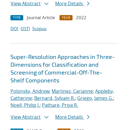
View Abstract
More Details
Journal Article
2022
TYPE
YEAR
DOI
OSTI
Scopus
Super-Resolution Approaches in Three-
Dimensions for Classification and
Screening of Commercial-Off-The-
Shelf Components
Polonsky, Andrew
;
Martinez, Carianne
;
Appleby,
Catherine
;
Bernard, Sylvain R.
;
Griego, James G.
;
Noell, Philip J.
;
Pathare, Priya R.
View Abstract
More Details