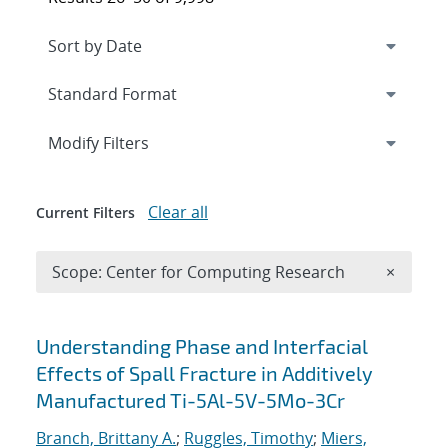
Expand
section
Modify Filters
Clear all
Current Filters
Remove 
Scope: Center for Computing Research
×
Search results
Understanding Phase and Interfacial
Effects of Spall Fracture in Additively
Manufactured Ti-5Al-5V-5Mo-3Cr
Branch, Brittany A.
;
Ruggles, Timothy
;
Miers,