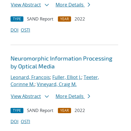
View Abstract
More Details
SAND Report
2022
TYPE
YEAR
DOI
OSTI
Neuromorphic Information Processing
by Optical Media
Leonard, Francois
;
Fuller, Elliot J.
;
Teeter,
Corinne M.
;
Vineyard, Craig M.
View Abstract
More Details
SAND Report
2022
TYPE
YEAR
DOI
OSTI