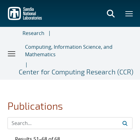
Skip
to
main
content
Research
Computing, Information Science, and
Mathematics
Center for Computing Research (CCR)
Publications
Results 51–68 of 68