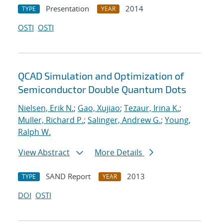
Presentation
2014
TYPE
YEAR
OSTI
OSTI
QCAD Simulation and Optimization of
Semiconductor Double Quantum Dots
Nielsen, Erik N.
;
Gao, Xujiao
;
Tezaur, Irina K.
;
Muller, Richard P.
;
Salinger, Andrew G.
;
Young,
Ralph W.
View Abstract
More Details
SAND Report
2013
TYPE
YEAR
DOI
OSTI