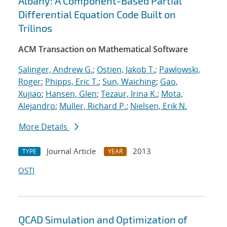
Albany: A Component-Based Partial
Differential Equation Code Built on
Trilinos
ACM Transaction on Mathematical Software
Salinger, Andrew G.
;
Ostien, Jakob T.
;
Pawlowski,
Roger
;
Phipps, Eric T.
;
Sun, Waiching
;
Gao,
Xujiao
;
Hansen, Glen
;
Tezaur, Irina K.
;
Mota,
Alejandro
;
Muller, Richard P.
;
Nielsen, Erik N.
More Details
Journal Article
2013
TYPE
YEAR
OSTI
QCAD Simulation and Optimization of