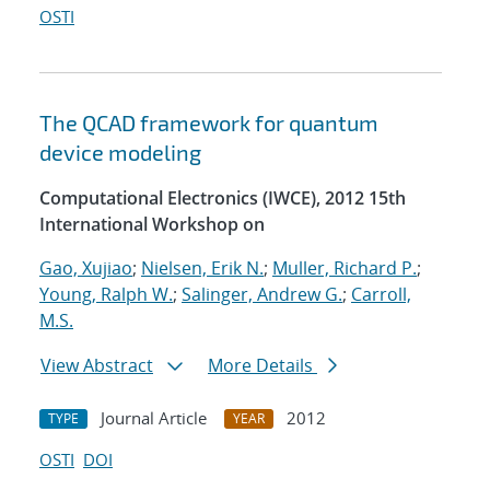
OSTI
The QCAD framework for quantum
device modeling
Computational Electronics (IWCE), 2012 15th
International Workshop on
Gao, Xujiao
;
Nielsen, Erik N.
;
Muller, Richard P.
;
Young, Ralph W.
;
Salinger, Andrew G.
;
Carroll,
M.S.
View Abstract
More Details
Journal Article
2012
TYPE
YEAR
OSTI
DOI