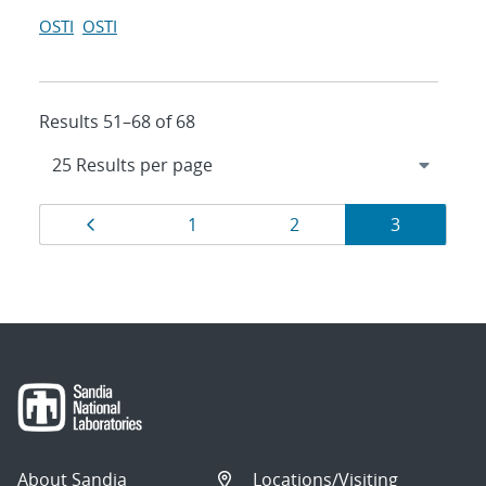
OSTI
OSTI
Results 51–68 of 68
Results
Page
Page
Page
Page
1
2
3
navigation
About Sandia
Locations/Visiting