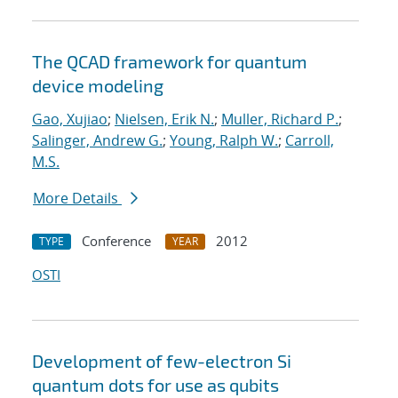
The QCAD framework for quantum
device modeling
Gao, Xujiao
;
Nielsen, Erik N.
;
Muller, Richard P.
;
Salinger, Andrew G.
;
Young, Ralph W.
;
Carroll,
M.S.
More Details
Conference
2012
TYPE
YEAR
OSTI
Development of few-electron Si
quantum dots for use as qubits