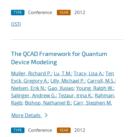
Conference
2012
TYPE
YEAR
OSTI
The QCAD Framework for Quantum
Device Modeling
Muller, Richard P.
;
Lu, T.M.
;
Tracy, Lisa A.
;
Ten
Eyck, Gregory A.
;
Lilly, Michael P.
;
Carroll, M.S.
;
Nielsen, Erik N.
;
Gao, Xujiao
;
Young, Ralph W.
;
Salinger, Andrew G.
;
Tezaur, Irina K.
;
Rahman,
Rajib
;
Bishop, Nathaniel B.
;
Carr, Stephen M.
More Details
Conference
2012
TYPE
YEAR