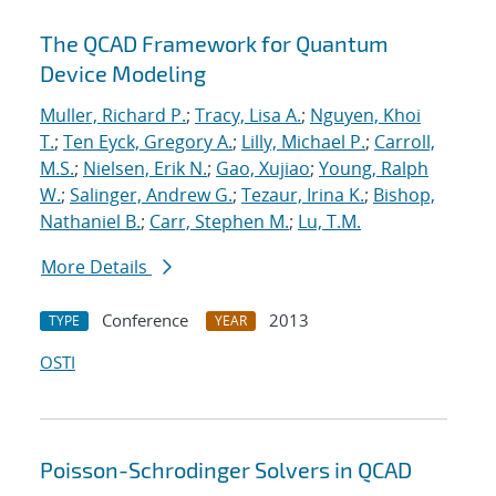
The QCAD Framework for Quantum
Device Modeling
Muller, Richard P.
;
Tracy, Lisa A.
;
Nguyen, Khoi
T.
;
Ten Eyck, Gregory A.
;
Lilly, Michael P.
;
Carroll,
M.S.
;
Nielsen, Erik N.
;
Gao, Xujiao
;
Young, Ralph
W.
;
Salinger, Andrew G.
;
Tezaur, Irina K.
;
Bishop,
Nathaniel B.
;
Carr, Stephen M.
;
Lu, T.M.
More Details
Conference
2013
TYPE
YEAR
OSTI
Poisson-Schrodinger Solvers in QCAD