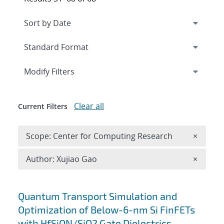
Expand
section
Modify Filters
Clear all
Current Filters
Remove 
Scope: Center for Computing Research
×
Remove A
Author: Xujiao Gao
×
Search results
Quantum Transport Simulation and
Optimization of Below-6-nm Si FinFETs
with HfSiON/SiO2 Gate Dielectrics