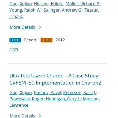
Gao, Xujiao
;
Nielsen, Erik N.
;
Muller, Richard P.
;
Young, Ralph W.
;
Salinger, Andrew G.
;
Tezaur,
Irina K.
More Details
Report
2012
TYPE
YEAR
OSTI
DCA Tool Use in Charon - A Case Study:
CVFEM-SG Implementation in Charon2
Gao, Xujiao
;
Bochev, Pavel
;
Peterson, Kara J.
;
Pawlowski, Roger
;
Hennigan, Gary L.
;
Musson,
Lawrence
More Details