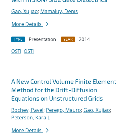
Gao, Xujiao
;
Mamaluy, Denis
More Details
Presentation
2014
TYPE
YEAR
OSTI
OSTI
A New Control Volume Finite Element
Method for the Drift-Diffusion
Equations on Unstructured Grids
Bochev, Pavel
;
Perego, Mauro
;
Gao, Xujiao
;
Peterson, Kara J.
More Details