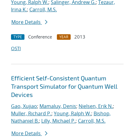
Young, Ralph W.
;
Salinger, Andrew G.
;
Tezaur,
Irina K.
;
Carroll, M.S.
More Details
Conference
2013
TYPE
YEAR
OSTI
Efficient Self-Consistent Quantum
Transport Simulator for Quantum Well
Devices
Gao, Xujiao
;
Mamaluy, Denis
;
Nielsen, Erik N.
;
Muller, Richard P.
;
Young, Ralph W.
;
Bishop,
Nathaniel B.
;
Lilly, Michael P.
;
Carroll, M.S.
More Details