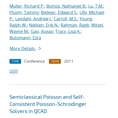
Muller, Richard P.
;
Bishop, Nathaniel B.
;
Lu, T.M.
;
Pluym, Tammy
;
Bielejec, Edward S.
;
Lilly, Michael
P.
;
Landahl, Andrew J.
;
Carroll, M.S.
;
Young,
Ralph W.
;
Nielsen, Erik N.
;
Rahman, Rajib
;
Witzel,
Wayne M.
;
Gao, Xujiao
;
Tracy, Lisa A.
;
Bussmann, Ezra
More Details
Conference
2011
TYPE
YEAR
OSTI
Semiclassical Poisson and Self-
Consistent Poisson-Schrodinger
Solvers in QCAD