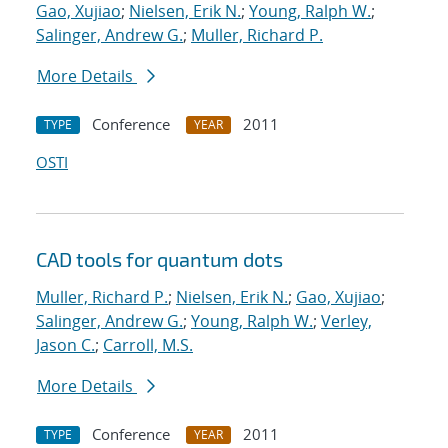
Gao, Xujiao
;
Nielsen, Erik N.
;
Young, Ralph W.
;
Salinger, Andrew G.
;
Muller, Richard P.
More Details
Conference
2011
TYPE
YEAR
OSTI
CAD tools for quantum dots
Muller, Richard P.
;
Nielsen, Erik N.
;
Gao, Xujiao
;
Salinger, Andrew G.
;
Young, Ralph W.
;
Verley,
Jason C.
;
Carroll, M.S.
More Details
Conference
2011
TYPE
YEAR