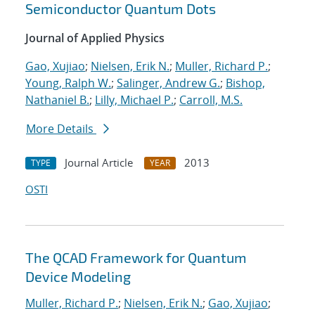
Semiconductor Quantum Dots
Journal of Applied Physics
Gao, Xujiao
;
Nielsen, Erik N.
;
Muller, Richard P.
;
Young, Ralph W.
;
Salinger, Andrew G.
;
Bishop,
Nathaniel B.
;
Lilly, Michael P.
;
Carroll, M.S.
More Details
Journal Article
2013
TYPE
YEAR
OSTI
The QCAD Framework for Quantum
Device Modeling
Muller, Richard P.
;
Nielsen, Erik N.
;
Gao, Xujiao
;