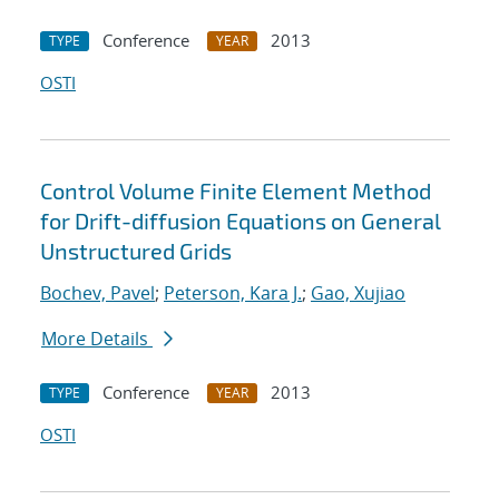
Conference
2013
TYPE
YEAR
OSTI
Control Volume Finite Element Method
for Drift-diffusion Equations on General
Unstructured Grids
Bochev, Pavel
;
Peterson, Kara J.
;
Gao, Xujiao
More Details
Conference
2013
TYPE
YEAR
OSTI