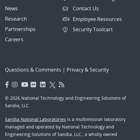
News
Contact Us
Research
Employee Resources
Partnerships
Security Toolcart
Careers
Questions & Comments
|
Privacy & Security
© 2026 National Technology and Engineering Solutions of
Sandia, LLC.
Sandia National Laboratories
is a multimission laboratory
managed and operated by National Technology and
Engineering Solutions of Sandia, LLC., a wholly owned