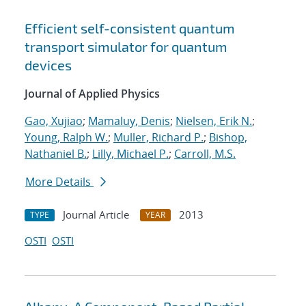
Efficient self-consistent quantum
transport simulator for quantum
devices
Journal of Applied Physics
Gao, Xujiao
;
Mamaluy, Denis
;
Nielsen, Erik N.
;
Young, Ralph W.
;
Muller, Richard P.
;
Bishop,
Nathaniel B.
;
Lilly, Michael P.
;
Carroll, M.S.
More Details
Journal Article
2013
TYPE
YEAR
OSTI
OSTI