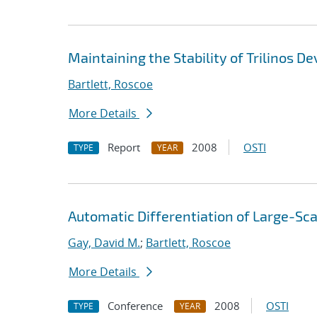
Maintaining the Stability of Trilinos D
Bartlett, Roscoe
More Details
Report
2008
OSTI
TYPE
YEAR
Automatic Differentiation of Large-Sca
Gay, David M.
;
Bartlett, Roscoe
More Details
Conference
2008
OSTI
TYPE
YEAR