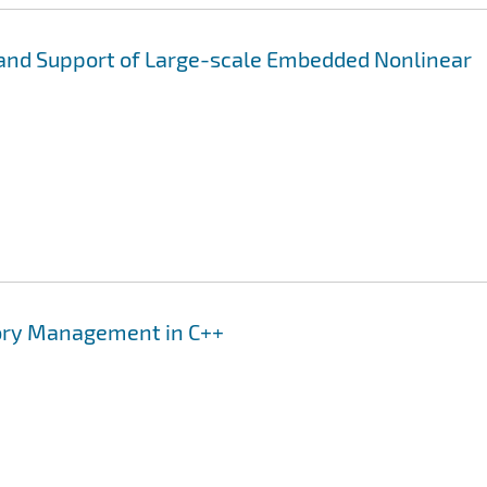
 and Support of Large-scale Embedded Nonlinear
mory Management in C++