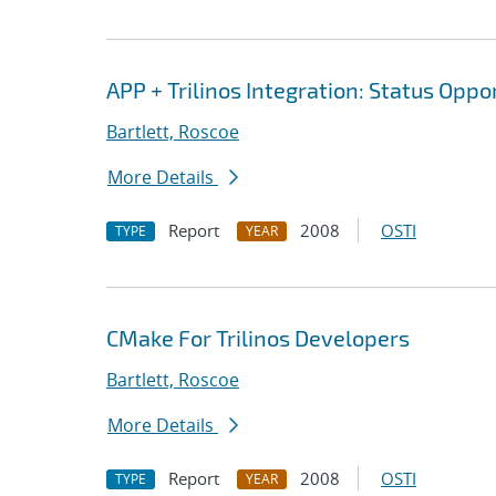
APP + Trilinos Integration: Status Opp
Bartlett, Roscoe
More Details
Report
2008
OSTI
TYPE
YEAR
CMake For Trilinos Developers
Bartlett, Roscoe
More Details
Report
2008
OSTI
TYPE
YEAR