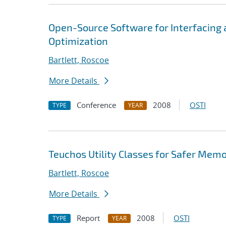
Open-Source Software for Interfacing
Optimization
Bartlett, Roscoe
More Details
Conference
2008
OSTI
TYPE
YEAR
Teuchos Utility Classes for Safer Me
Bartlett, Roscoe
More Details
Report
2008
OSTI
TYPE
YEAR