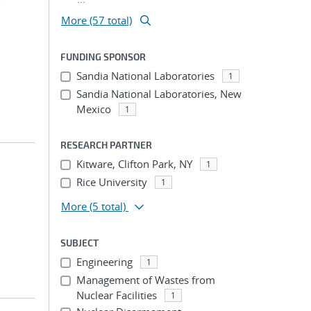
m
More (57 total)
FUNDING SPONSOR
Sandia National Laboratories
1
Sandia National Laboratories, New
Mexico
1
RESEARCH PARTNER
Kitware, Clifton Park, NY
1
Rice University
1
More
(5 total)
SUBJECT
Engineering
1
Management of Wastes from
Nuclear Facilities
1