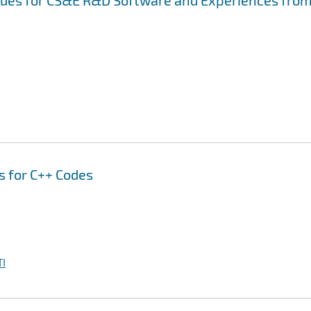
ssues for CS&E R&D Software and Experiences fro
s for C++ Codes
I