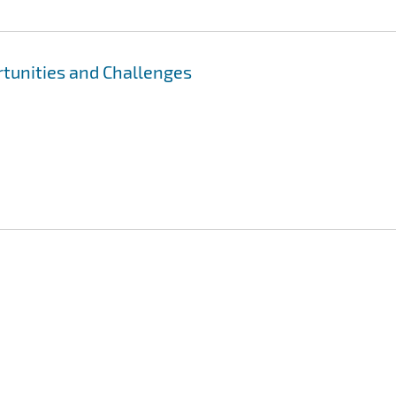
ortunities and Challenges