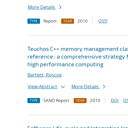
More Details
Report
2010
OSTI
TYPE
YEAR
Teuchos C++ memory management classe
reference : a comprehensive strategy 
high performance computing
Bartlett, Roscoe
View Abstract
More Details
SAND Report
2010
DOI
OS
TYPE
YEAR