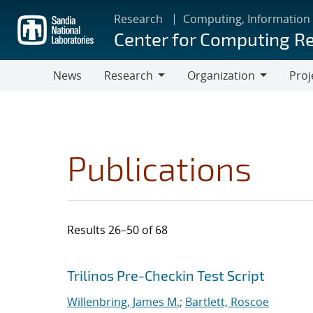
Skip
Research
Computing, Information
to
Center for Computing R
main
content
News
Research
Organization
Proj
Research
Organization
Publications
Results 26–50 of 68
Search results
Jump to search filters
Trilinos Pre-Checkin Test Script
Willenbring, James M.
;
Bartlett, Roscoe