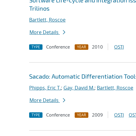
Software Life-cycle and Integration I
Trilinos
Bartlett, Roscoe
More Details
Conference
2010
OSTI
TYPE
YEAR
Sacado: Automatic Differentiation Tool
Phipps, Eric T.
;
Gay, David M.
;
Bartlett, Roscoe
More Details
Conference
2009
OSTI
OST
TYPE
YEAR