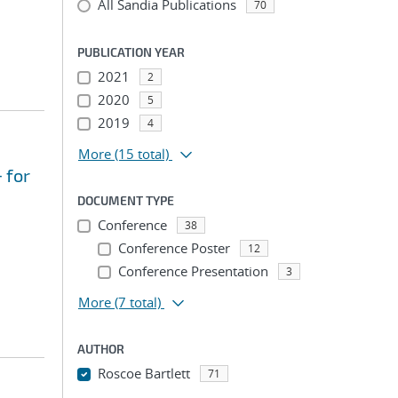
All Sandia Publications
70
PUBLICATION YEAR
2021
2
2020
5
2019
4
More
(15 total)
 for
DOCUMENT TYPE
Conference
38
Conference Poster
12
Conference Presentation
3
More
(7 total)
AUTHOR
Roscoe Bartlett
71
...