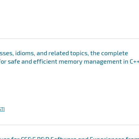
s, idioms, and related topics, the complete
for safe and efficient memory management in C++
TI