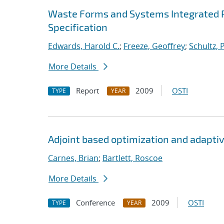
Waste Forms and Systems Integrated 
Specification
Edwards, Harold C.
;
Freeze, Geoffrey
;
Schultz, 
More Details
Report
2009
OSTI
TYPE
YEAR
Adjoint based optimization and adaptiv
Carnes, Brian
;
Bartlett, Roscoe
More Details
Conference
2009
OSTI
TYPE
YEAR