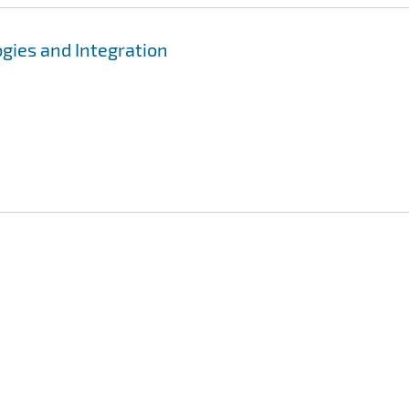
gies and Integration