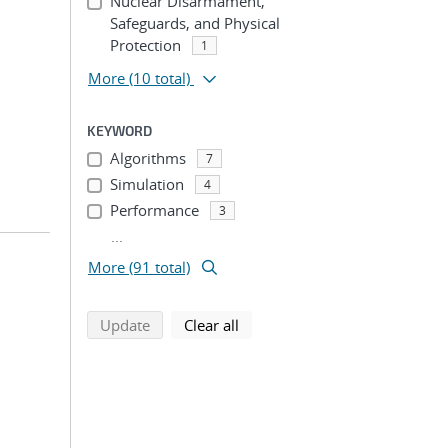
Nuclear Disarmament,
Safeguards, and Physical
Protection
1
More
(10 total)
KEYWORD
Algorithms
7
Simulation
4
Performance
3
...
More (91 total)
search using selected filters
search filters
Update
Clear all