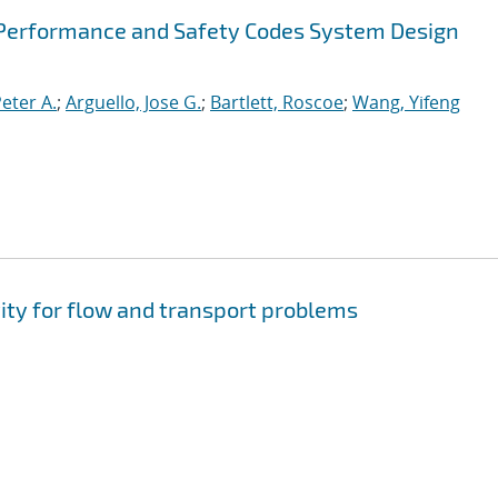
Performance and Safety Codes System Design
Peter A.
;
Arguello, Jose G.
;
Bartlett, Roscoe
;
Wang, Yifeng
ity for flow and transport problems