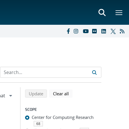
Refine search results
Back to top of search results
search using selected filters
search filters
Update
Clear all
SCOPE
Center for Computing Research
68