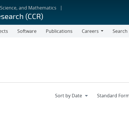
 Science, and Mathematics
esearch (CCR)
ects
Software
Publications
Careers
Search
Careers