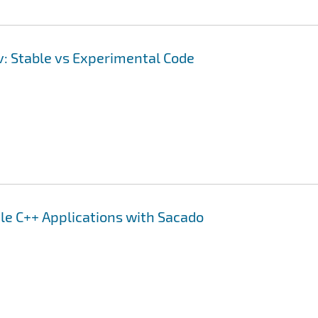
ev: Stable vs Experimental Code
le C++ Applications with Sacado