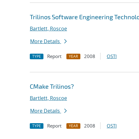
Trilinos Software Engineering Technolo
Bartlett, Roscoe
More Details
Report
2008
OSTI
TYPE
YEAR
CMake Trilinos?
Bartlett, Roscoe
More Details
Report
2008
OSTI
TYPE
YEAR