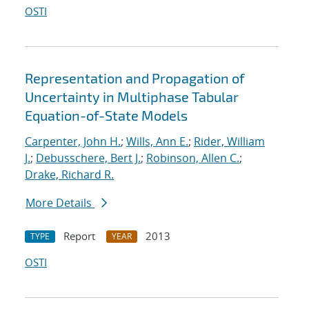
OSTI
Representation and Propagation of
Uncertainty in Multiphase Tabular
Equation-of-State Models
Carpenter, John H.
;
Wills, Ann E.
;
Rider, William
J.
;
Debusschere, Bert J.
;
Robinson, Allen C.
;
Drake, Richard R.
More Details
Report
2013
TYPE
YEAR
OSTI