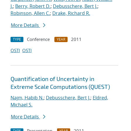
J.
;
Berry, Robert D.
;
Debusschere, Bert J.
;
Robinson, Allen C.
;
Drake, Richard R.
More Details
Conference
2011
TYPE
YEAR
OSTI
OSTI
Quantification of Uncertainty in
Extreme Scale Computations (QUEST)
Najm, Habib N.
;
Debusschere, Bert J.
;
Eldred,
Michael S.
More Details
Presentation
2011
TYPE
YEAR