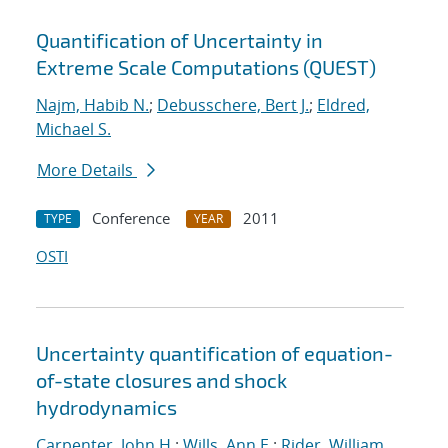
Quantification of Uncertainty in
Extreme Scale Computations (QUEST)
Najm, Habib N.
;
Debusschere, Bert J.
;
Eldred,
Michael S.
More Details
Conference
2011
TYPE
YEAR
OSTI
Uncertainty quantification of equation-
of-state closures and shock
hydrodynamics
Carpenter, John H.
;
Wills, Ann E.
;
Rider, William