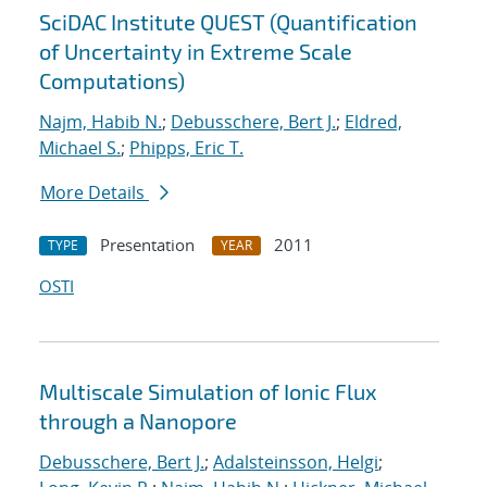
SciDAC Institute QUEST (Quantification
of Uncertainty in Extreme Scale
Computations)
Najm, Habib N.
;
Debusschere, Bert J.
;
Eldred,
Michael S.
;
Phipps, Eric T.
More Details
Presentation
2011
TYPE
YEAR
OSTI
Multiscale Simulation of Ionic Flux
through a Nanopore
Debusschere, Bert J.
;
Adalsteinsson, Helgi
;