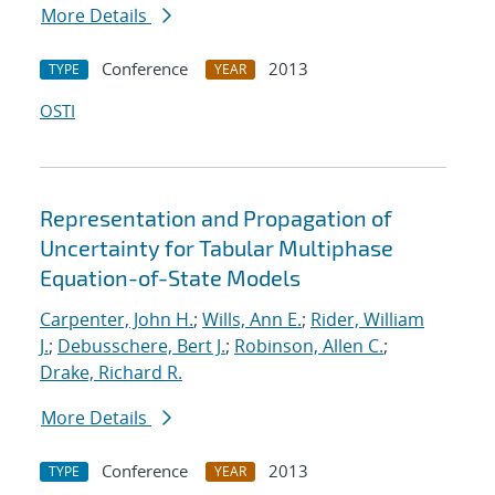
More Details
Conference
2013
TYPE
YEAR
OSTI
Representation and Propagation of
Uncertainty for Tabular Multiphase
Equation-of-State Models
Carpenter, John H.
;
Wills, Ann E.
;
Rider, William
J.
;
Debusschere, Bert J.
;
Robinson, Allen C.
;
Drake, Richard R.
More Details
Conference
2013
TYPE
YEAR