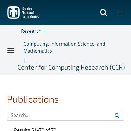
Skip
to
main
content
Research
Computing, Information Science, and
Mathematics
Center for Computing Research (CCR)
Publications
Results 51–70 of 70