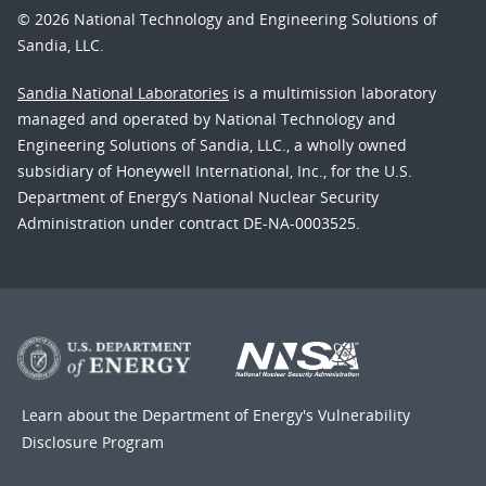
© 2026 National Technology and Engineering Solutions of
Sandia, LLC.
Sandia National Laboratories
is a multimission laboratory
managed and operated by National Technology and
Engineering Solutions of Sandia, LLC., a wholly owned
subsidiary of Honeywell International, Inc., for the U.S.
Department of Energy’s National Nuclear Security
Administration under contract DE-NA-0003525.
Learn about the Department of Energy's
Vulnerability
Disclosure Program