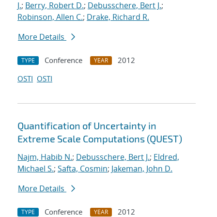
J.
;
Berry, Robert D.
;
Debusschere, Bert J.
;
Robinson, Allen C.
;
Drake, Richard R.
More Details
Conference
2012
TYPE
YEAR
OSTI
OSTI
Quantification of Uncertainty in
Extreme Scale Computations (QUEST)
Najm, Habib N.
;
Debusschere, Bert J.
;
Eldred,
Michael S.
;
Safta, Cosmin
;
Jakeman, John D.
More Details
Conference
2012
TYPE
YEAR