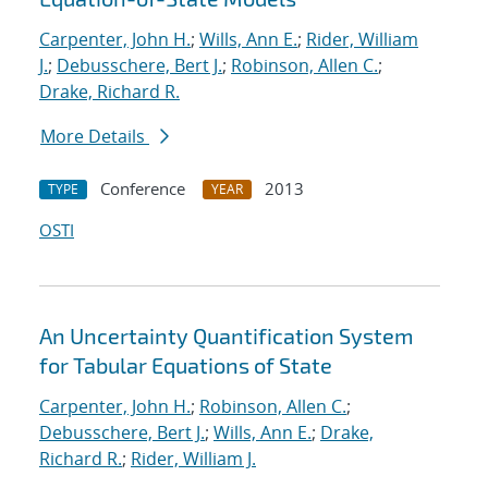
Carpenter, John H.
;
Wills, Ann E.
;
Rider, William
J.
;
Debusschere, Bert J.
;
Robinson, Allen C.
;
Drake, Richard R.
More Details
Conference
2013
TYPE
YEAR
OSTI
An Uncertainty Quantification System
for Tabular Equations of State
Carpenter, John H.
;
Robinson, Allen C.
;
Debusschere, Bert J.
;
Wills, Ann E.
;
Drake,
Richard R.
;
Rider, William J.