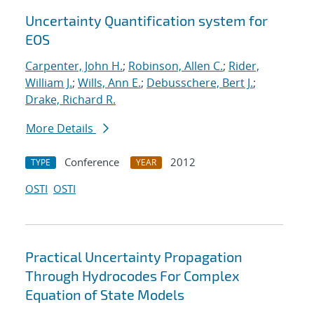
Uncertainty Quantification system for
EOS
Carpenter, John H.
;
Robinson, Allen C.
;
Rider,
William J.
;
Wills, Ann E.
;
Debusschere, Bert J.
;
Drake, Richard R.
More Details
Conference
2012
TYPE
YEAR
OSTI
OSTI
Practical Uncertainty Propagation
Through Hydrocodes For Complex
Equation of State Models