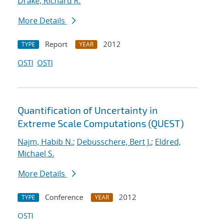
Drake, Richard R.
More Details
Report
2012
TYPE
YEAR
OSTI
OSTI
Quantification of Uncertainty in
Extreme Scale Computations (QUEST)
Najm, Habib N.
;
Debusschere, Bert J.
;
Eldred,
Michael S.
More Details
Conference
2012
TYPE
YEAR
OSTI