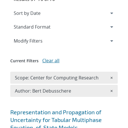
Expand
section
Modify Filters
Clear all
Current Filters
Remove 
Scope: Center for Computing Research
×
Remove A
Author: Bert Debusschere
×
Search results
Representation and Propagation of
Uncertainty for Tabular Multiphase
Equation-of-State Models