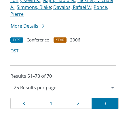
Long, Kevin R.
;
Najm, Habib N.
;
Hickner, Michael
A.
;
Simmons, Blake
;
Davalos, Rafael V.
;
Ponce,
Pierre
More Details
Conference
2006
TYPE
YEAR
OSTI
Results 51–70 of 70
Results
Page
Page
Page
Page
1
2
3
navigation