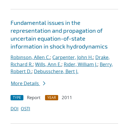
Fundamental issues in the
representation and propagation of
uncertain equation-of-state
information in shock hydrodynamics
Robinson, Allen C.
;
Carpenter, John H.
;
Drake,
Richard R.
;
Wills, Ann E.
;
Rider, William J.
;
Berry,
Robert D.
;
Debusschere, Bert J.
More Details
Report
2011
TYPE
YEAR
DOI
OSTI