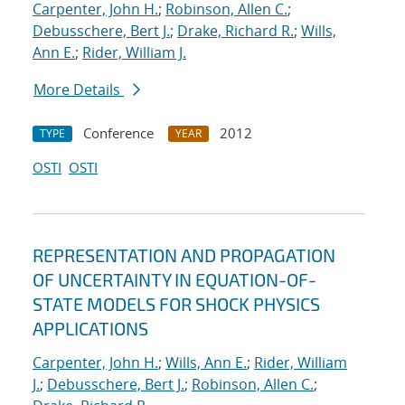
Carpenter, John H.
;
Robinson, Allen C.
;
Debusschere, Bert J.
;
Drake, Richard R.
;
Wills,
Ann E.
;
Rider, William J.
More Details
Conference
2012
TYPE
YEAR
OSTI
OSTI
REPRESENTATION AND PROPAGATION
OF UNCERTAINTY IN EQUATION-OF-
STATE MODELS FOR SHOCK PHYSICS
APPLICATIONS
Carpenter, John H.
;
Wills, Ann E.
;
Rider, William
J.
;
Debusschere, Bert J.
;
Robinson, Allen C.
;