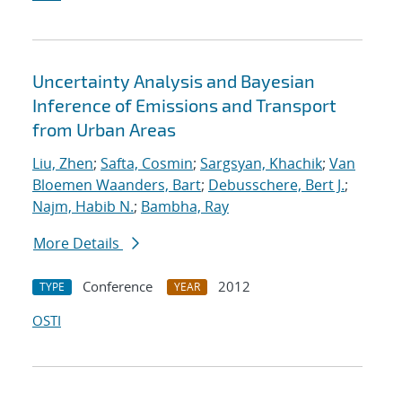
Uncertainty Analysis and Bayesian
Inference of Emissions and Transport
from Urban Areas
Liu, Zhen
;
Safta, Cosmin
;
Sargsyan, Khachik
;
Van
Bloemen Waanders, Bart
;
Debusschere, Bert J.
;
Najm, Habib N.
;
Bambha, Ray
More Details
Conference
2012
TYPE
YEAR
OSTI