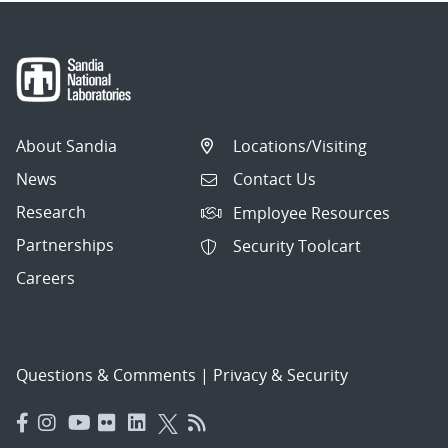
About Sandia
Locations/Visiting
News
Contact Us
Research
Employee Resources
Partnerships
Security Toolcart
Careers
Questions & Comments
|
Privacy & Security