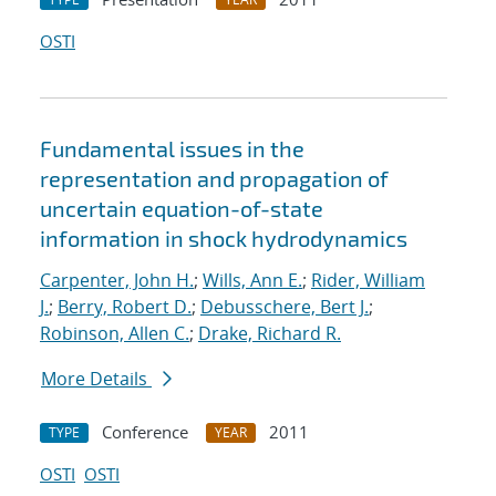
OSTI
Fundamental issues in the
representation and propagation of
uncertain equation-of-state
information in shock hydrodynamics
Carpenter, John H.
;
Wills, Ann E.
;
Rider, William
J.
;
Berry, Robert D.
;
Debusschere, Bert J.
;
Robinson, Allen C.
;
Drake, Richard R.
More Details
Conference
2011
TYPE
YEAR
OSTI
OSTI