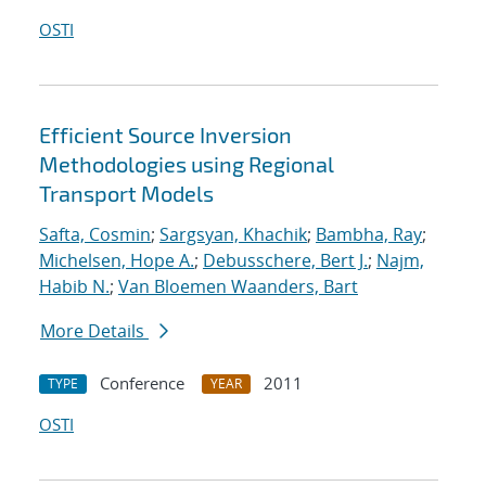
OSTI
Efficient Source Inversion
Methodologies using Regional
Transport Models
Safta, Cosmin
;
Sargsyan, Khachik
;
Bambha, Ray
;
Michelsen, Hope A.
;
Debusschere, Bert J.
;
Najm,
Habib N.
;
Van Bloemen Waanders, Bart
More Details
Conference
2011
TYPE
YEAR
OSTI