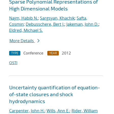
Sparse Polynomial Representations of
High Dimensional Models
Najm, Habib N.
;
Sargsyan, Khachik
;
Safta,
Cosmin
;
Debusschere, Bert J.
;
Jakeman, John D.
;
Eldred, Michael S.
More Details
Conference
2012
TYPE
YEAR
OSTI
Uncertainty quantification of equation-
of-state closures and shock
hydrodynamics
Carpenter, John H.
;
Wills, Ann E.
;
Rider, William