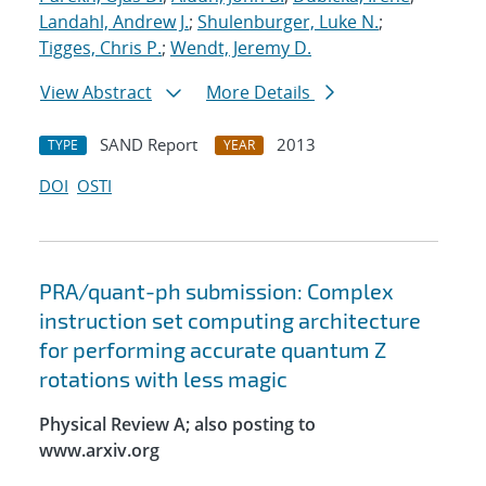
Landahl, Andrew J.
;
Shulenburger, Luke N.
;
Tigges, Chris P.
;
Wendt, Jeremy D.
View Abstract
More Details
SAND Report
2013
TYPE
YEAR
DOI
OSTI
PRA/quant-ph submission: Complex
instruction set computing architecture
for performing accurate quantum Z
rotations with less magic
Physical Review A; also posting to
www.arxiv.org