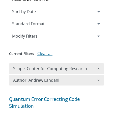
Expand
section
Modify Filters
Clear all
Current Filters
Remove 
Scope: Center for Computing Research
×
Remove A
Author: Andrew Landahl
×
Search results
Quantum Error Correcting Code
Simulation