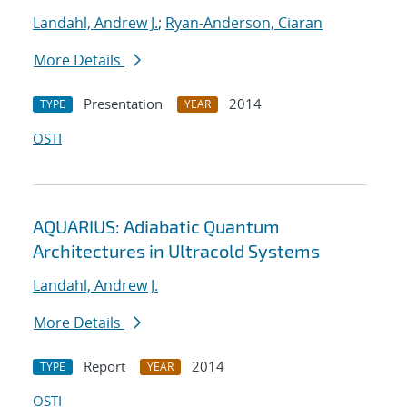
Landahl, Andrew J.
;
Ryan-Anderson, Ciaran
More Details
Presentation
2014
TYPE
YEAR
OSTI
AQUARIUS: Adiabatic Quantum
Architectures in Ultracold Systems
Landahl, Andrew J.
More Details
Report
2014
TYPE
YEAR
OSTI