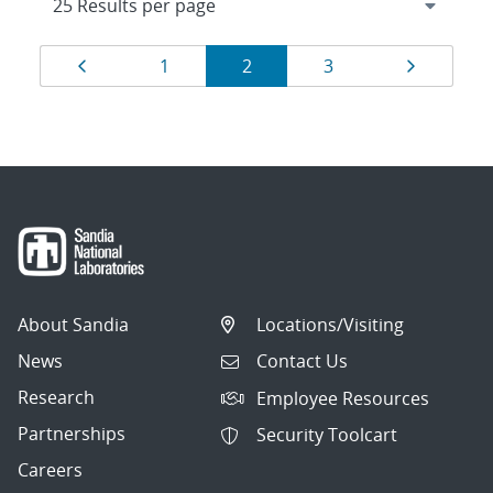
Results
Page
Page
Page
Page
Page
1
2
3
navigation
About Sandia
Locations/Visiting
News
Contact Us
Research
Employee Resources
Partnerships
Security Toolcart
Careers