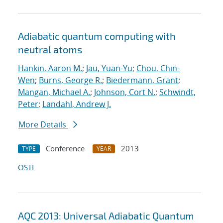
Adiabatic quantum computing with
neutral atoms
Hankin, Aaron M.
;
Jau, Yuan-Yu
;
Chou, Chin-
Wen
;
Burns, George R.
;
Biedermann, Grant
;
Mangan, Michael A.
;
Johnson, Cort N.
;
Schwindt,
Peter
;
Landahl, Andrew J.
More Details
Conference
2013
TYPE
YEAR
OSTI
AQC 2013: Universal Adiabatic Quantum