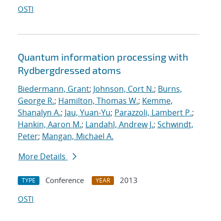
OSTI
Quantum information processing with
Rydberg
dressed atoms
Biedermann, Grant
;
Johnson, Cort N.
;
Burns,
George R.
;
Hamilton, Thomas W.
;
Kemme,
Shanalyn A.
;
Jau, Yuan-Yu
;
Parazzoli, Lambert P.
;
Hankin, Aaron M.
;
Landahl, Andrew J.
;
Schwindt,
Peter
;
Mangan, Michael A.
More Details
Conference
2013
TYPE
YEAR
OSTI