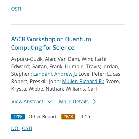
OSTI
ASCR Workshop on Quantum
Computing for Science
Aspuru-Guzik, Alan; Van Dam, Wim; Farhi,
Edward; Gaitan, Frank; Humble, Travis; Jordan,
Stephen;
Landahl, Andrew J.
; Love, Peter; Lucas,
Robert; Preskill, John;
Muller, Richard P.
; Svore,
Krysta; Wiebe, Nathan; Williams, Carl
View Abstract
More Details
Other Report
2015
TYPE
YEAR
DOI
OSTI