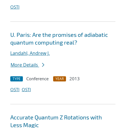
OSTI
U. Paris: Are the promises of adiabatic
quantum computing real?
Landahl, Andrew J.
More Details
Conference
2013
TYPE
YEAR
OSTI
OSTI
Accurate Quantum Z Rotations with
Less Magic