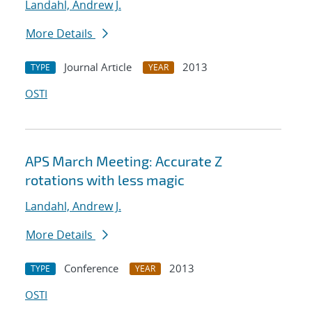
Landahl, Andrew J.
More Details
Journal Article
2013
TYPE
YEAR
OSTI
APS March Meeting: Accurate Z
rotations with less magic
Landahl, Andrew J.
More Details
Conference
2013
TYPE
YEAR
OSTI