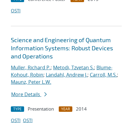
OSTI
Science and Engineering of Quantum
Information Systems: Robust Devices
and Operations
Muller, Richard P.
;
Metodi, Tzvetan S.
;
Blume-
Kohout, Robin
;
Landahl, Andrew J.
;
Carroll, M.S.
;
Maunz, Peter L.W.
More Details
Presentation
2014
TYPE
YEAR
OSTI
OSTI