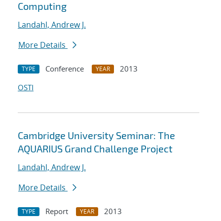
Computing
Landahl, Andrew J.
More Details
Conference
2013
TYPE
YEAR
OSTI
Cambridge University Seminar: The
AQUARIUS Grand Challenge Project
Landahl, Andrew J.
More Details
Report
2013
TYPE
YEAR