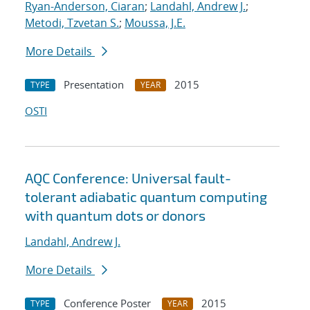
Ryan-Anderson, Ciaran
;
Landahl, Andrew J.
;
Metodi, Tzvetan S.
;
Moussa, J.E.
More Details
Presentation
2015
TYPE
YEAR
OSTI
AQC Conference: Universal fault-
tolerant adiabatic quantum computing
with quantum dots or donors
Landahl, Andrew J.
More Details
Conference Poster
2015
TYPE
YEAR