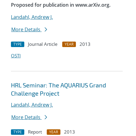
Proposed for publication in www.arXiv.org.
Landahl, Andrew J.
More Details
Journal Article
2013
TYPE
YEAR
OSTI
HRL Seminar: The AQUARIUS Grand
Challenge Project
Landahl, Andrew J.
More Details
Report
2013
TYPE
YEAR