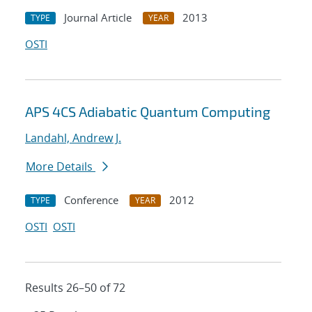
Journal Article
2013
TYPE
YEAR
OSTI
APS 4CS Adiabatic Quantum Computing
Landahl, Andrew J.
More Details
Conference
2012
TYPE
YEAR
OSTI
OSTI
Results 26–50 of 72