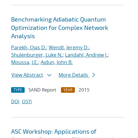
Benchmarking Adiabatic Quantum
Optimization for Complex Network
Analysis
Parekh, Ojas D.
;
Wendt, Jeremy D.
;
Shulenburger, Luke N.
;
Landahl, Andrew J.
;
Moussa, J.E.
;
Aidun, John B.
View Abstract
More Details
SAND Report
2015
TYPE
YEAR
DOI
OSTI
ASC Workshop: Applications of