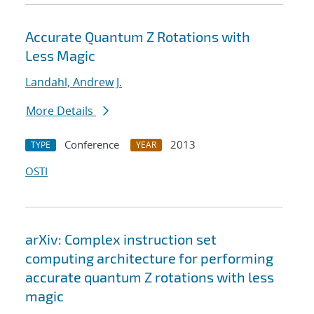
Accurate Quantum Z Rotations with
Less Magic
Landahl, Andrew J.
More Details
Conference
2013
TYPE
YEAR
OSTI
arXiv: Complex instruction set
computing architecture for performing
accurate quantum Z rotations with less
magic