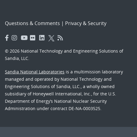
Questions & Comments
|
Privacy & Security
© 2026 National Technology and Engineering Solutions of
Sandia, LLC.
Sandia National Laboratories
is a multimission laboratory
managed and operated by National Technology and
Engineering Solutions of Sandia, LLC., a wholly owned
subsidiary of Honeywell International, Inc., for the U.S.
Department of Energy’s National Nuclear Security
Administration under contract DE-NA-0003525.