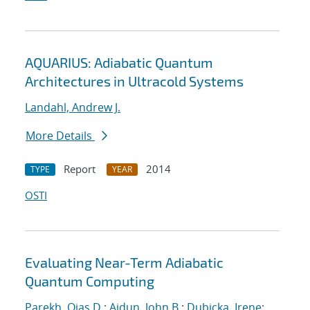
AQUARIUS: Adiabatic Quantum
Architectures in Ultracold Systems
Landahl, Andrew J.
More Details
Report
2014
TYPE
YEAR
OSTI
Evaluating Near-Term Adiabatic
Quantum Computing
Parekh, Ojas D.
;
Aidun, John B.
;
Dubicka, Irene
;