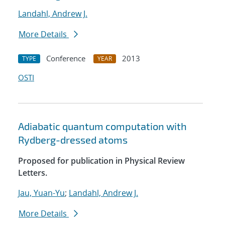
Landahl, Andrew J.
More Details
Conference
2013
TYPE
YEAR
OSTI
Adiabatic quantum computation with
Rydberg-dressed atoms
Proposed for publication in Physical Review
Letters.
Jau, Yuan-Yu
;
Landahl, Andrew J.
More Details