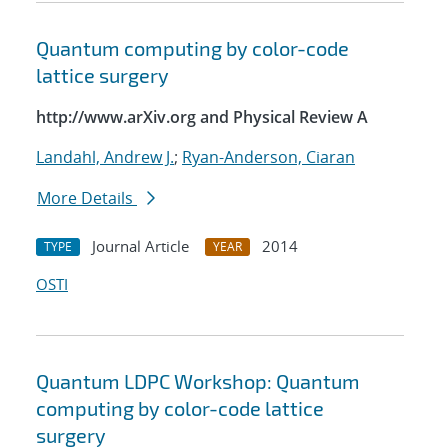
Quantum computing by color-code
lattice surgery
http://www.arXiv.org and Physical Review A
Landahl, Andrew J.
;
Ryan-Anderson, Ciaran
More Details
Journal Article
2014
TYPE
YEAR
OSTI
Quantum LDPC Workshop: Quantum
computing by color-code lattice
surgery