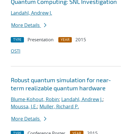
Quantum Computing: SNL Investigation
Landahl, Andrew J.
More Details
Presentation
2015
TYPE
YEAR
OSTI
Robust quantum simulation for near-
term realizable quantum hardware
Blume-Kohout, Robin
;
Landahl, Andrew J.
;
Moussa, J.E.
;
Muller, Richard P.
More Details
Conference Poster
2015
TYPE
YEAR