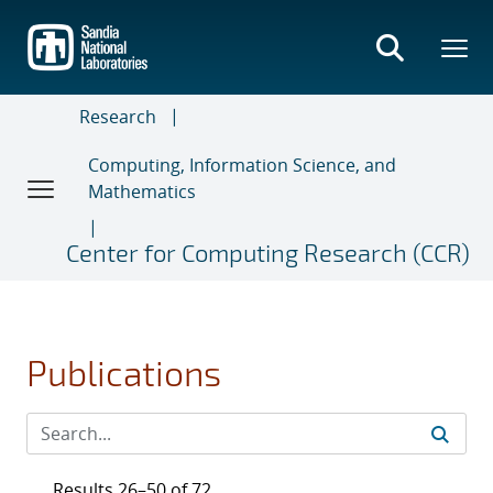
Skip
to
main
content
Research
Computing, Information Science, and
Mathematics
Center for Computing Research (CCR)
Publications
Results 26–50 of 72