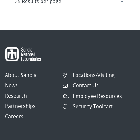
About Sandia
Locations/Visiting
News
Contact Us
Research
Employee Resources
Partnerships
Security Toolcart
Careers