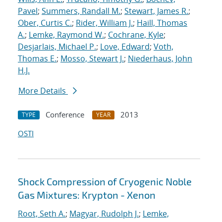
Pavel
;
Summers, Randall M.
;
Stewart, James R.
;
Ober, Curtis C.
;
Rider, William J.
;
Haill, Thomas
A.
;
Lemke, Raymond W.
;
Cochrane, Kyle
;
Desjarlais, Michael P.
;
Love, Edward
;
Voth,
Thomas E.
;
Mosso, Stewart J.
;
Niederhaus, John
H.J.
More Details
Conference
2013
TYPE
YEAR
OSTI
Shock Compression of Cryogenic Noble
Gas Mixtures: Krypton - Xenon
Root, Seth A.
;
Magyar, Rudolph J.
;
Lemke,