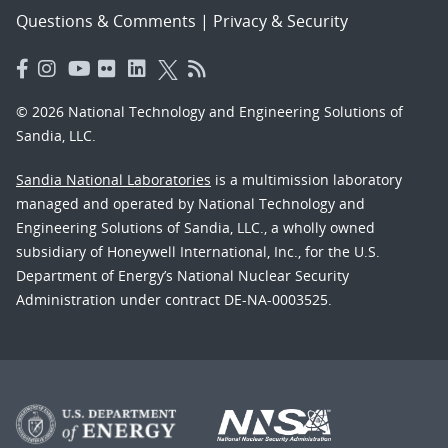
Questions & Comments
|
Privacy & Security
© 2026 National Technology and Engineering Solutions of
Sandia, LLC.
Sandia National Laboratories
is a multimission laboratory
managed and operated by National Technology and
Engineering Solutions of Sandia, LLC., a wholly owned
subsidiary of Honeywell International, Inc., for the U.S.
Department of Energy’s National Nuclear Security
Administration under contract DE-NA-0003525.