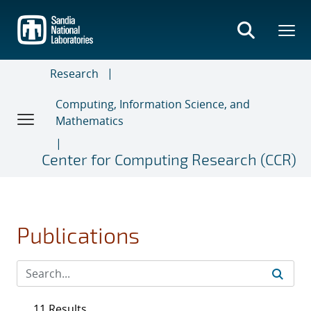
Skip
to
main
content
Research
Computing, Information Science, and
Mathematics
Center for Computing Research (CCR)
Publications
11 Results