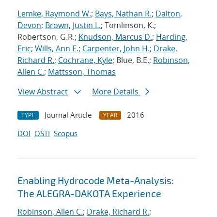
Lemke, Raymond W.
;
Bays, Nathan R.
;
Dalton,
Devon
;
Brown, Justin L.
; Tomlinson, K.;
Robertson, G.R.;
Knudson, Marcus D.
;
Harding,
Eric
;
Wills, Ann E.
;
Carpenter, John H.
;
Drake,
Richard R.
;
Cochrane, Kyle
; Blue, B.E.;
Robinson,
Allen C.
;
Mattsson, Thomas
View Abstract
More Details
Journal Article
2016
TYPE
YEAR
DOI
OSTI
Scopus
Enabling Hydrocode Meta-Analysis:
The ALEGRA-DAKOTA Experience
Robinson, Allen C.
;
Drake, Richard R.
;