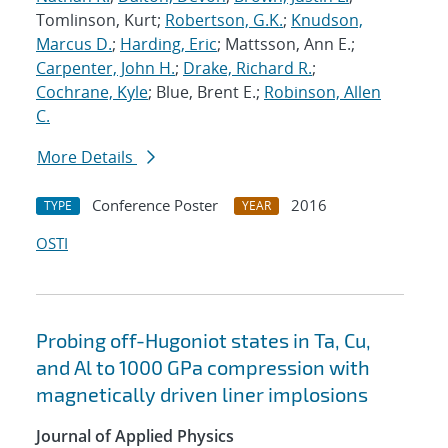
Tomlinson, Kurt;
Robertson, G.K.
;
Knudson,
Marcus D.
;
Harding, Eric
; Mattsson, Ann E.;
Carpenter, John H.
;
Drake, Richard R.
;
Cochrane, Kyle
; Blue, Brent E.;
Robinson, Allen
C.
More Details
Conference Poster
2016
TYPE
YEAR
OSTI
Probing off-Hugoniot states in Ta, Cu,
and Al to 1000 GPa compression with
magnetically driven liner implosions
Journal of Applied Physics