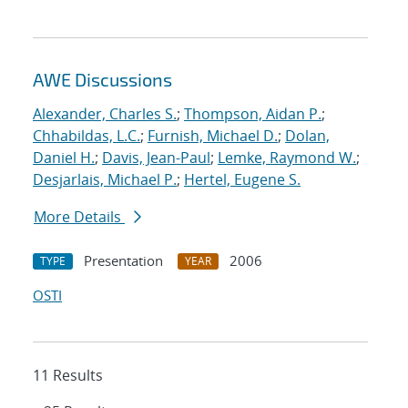
AWE Discussions
Alexander, Charles S.
;
Thompson, Aidan P.
;
Chhabildas, L.C.
;
Furnish, Michael D.
;
Dolan,
Daniel H.
;
Davis, Jean-Paul
;
Lemke, Raymond W.
;
Desjarlais, Michael P.
;
Hertel, Eugene S.
More Details
Presentation
2006
TYPE
YEAR
OSTI
11 Results