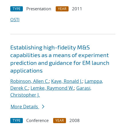
Presentation
2011
TYPE
YEAR
OSTI
Establishing high-fidelity M&S
capabilities as a means of experiment
prediction and guidance for EM launch
applications
Robinson, Allen C.
;
Kaye, Ronald J.
;
Lamppa,
Derek C.
;
Lemke, Raymond W.
;
Garasi,
Christopher J.
More Details
Conference
2008
TYPE
YEAR