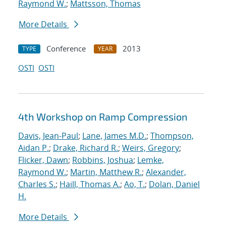
Raymond W.
;
Mattsson, Thomas
More Details
Conference
2013
TYPE
YEAR
OSTI
OSTI
4th Workshop on Ramp Compression
Davis, Jean-Paul
;
Lane, James M.D.
;
Thompson,
Aidan P.
;
Drake, Richard R.
;
Weirs, Gregory
;
Flicker, Dawn
;
Robbins, Joshua
;
Lemke,
Raymond W.
;
Martin, Matthew R.
;
Alexander,
Charles S.
;
Haill, Thomas A.
;
Ao, T.
;
Dolan, Daniel
H.
More Details