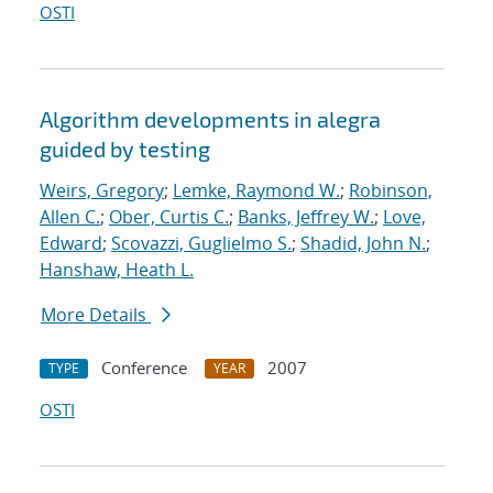
OSTI
Algorithm developments in alegra
guided by testing
Weirs, Gregory
;
Lemke, Raymond W.
;
Robinson,
Allen C.
;
Ober, Curtis C.
;
Banks, Jeffrey W.
;
Love,
Edward
;
Scovazzi, Guglielmo S.
;
Shadid, John N.
;
Hanshaw, Heath L.
More Details
Conference
2007
TYPE
YEAR
OSTI