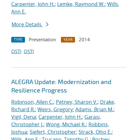
Carpenter, John H.
;
Lemke, Raymond W.
;
Wills,
Ann E.
More Details
Presentation
2014
TYPE
YEAR
OSTI
OSTI
ALEGRA Update: Modernization and
Resilience Progress
Robinson, Allen C.
;
Petney, Sharon V.
;
Drake,
Richard R.
;
Weirs, Gregory
;
Adams, Brian M.
;
Vigil, Dena
;
Carpenter, John H.
;
Garasi,
Christopher J.
;
Wong, Michael K.
;
Robbins,
Joshua
;
Siefert, Christopher
;
Strack, Otto E.
;
Wills, Ann E.
;
Trucano, Timothy G.
;
Bochev,