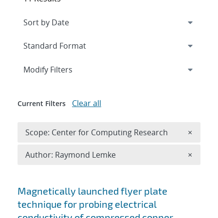
Expand
section
Modify Filters
Clear all
Current Filters
Remove 
Scope: Center for Computing Research
×
Remove A
Author: Raymond Lemke
×
Search results
Magnetically launched flyer plate
technique for probing electrical
conductivity of compressed copper