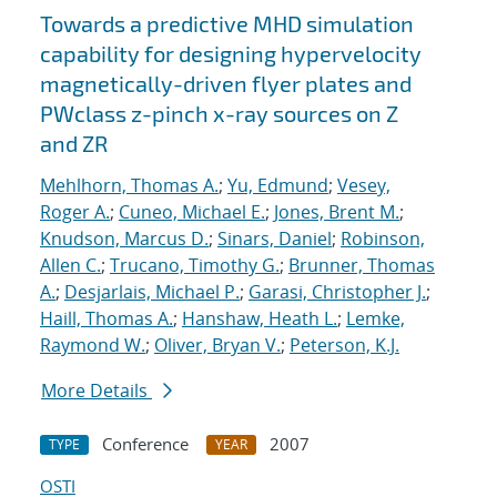
Towards a predictive MHD simulation
capability for designing hypervelocity
magnetically-driven flyer plates and
PWclass z-pinch x-ray sources on Z
and ZR
Mehlhorn, Thomas A.
;
Yu, Edmund
;
Vesey,
Roger A.
;
Cuneo, Michael E.
;
Jones, Brent M.
;
Knudson, Marcus D.
;
Sinars, Daniel
;
Robinson,
Allen C.
;
Trucano, Timothy G.
;
Brunner, Thomas
A.
;
Desjarlais, Michael P.
;
Garasi, Christopher J.
;
Haill, Thomas A.
;
Hanshaw, Heath L.
;
Lemke,
Raymond W.
;
Oliver, Bryan V.
;
Peterson, K.J.
More Details
Conference
2007
TYPE
YEAR
OSTI