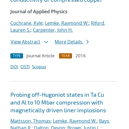
Journal of Applied Physics
Cochrane, Kyle
;
Lemke, Raymond W.
;
Riford,
Lauren S.
;
Carpenter, John H.
View Abstract
More Details
Journal Article
2016
TYPE
YEAR
DOI
OSTI
Scopus
Probing off-Hugoniot states in Ta Cu
and Al to 10 Mbar compression with
magnetically driven liner implosions
Mattsson, Thomas
;
Lemke, Raymond W.
;
Bays,
Nathan R.
;
Dalton, Devon
;
Brown, Justin L.
;